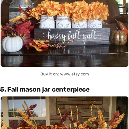
Buy it on: www.etsy.com
5. Fall mason jar centerpiece