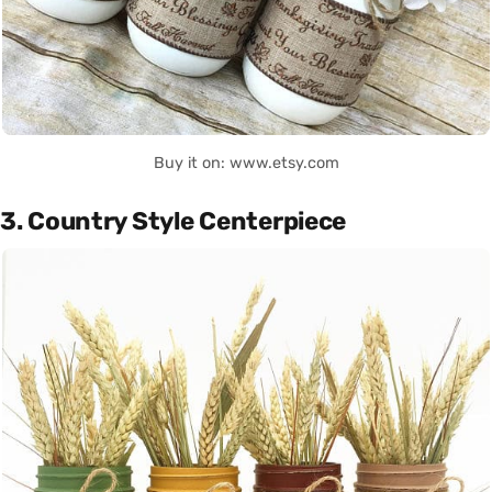
Buy it on: www.etsy.com
3. Country Style Centerpiece