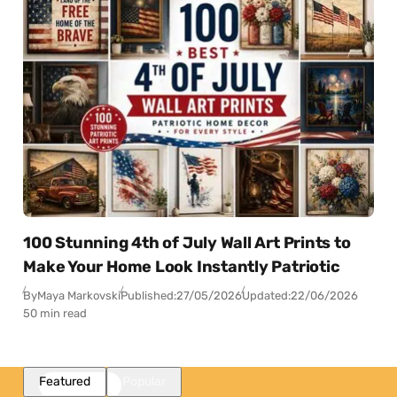
100 Stunning 4th of July Wall Art Prints to
Make Your Home Look Instantly Patriotic
By
Maya Markovski
Published:
27/05/2026
Updated:
22/06/2026
50 min read
Featured
Popular