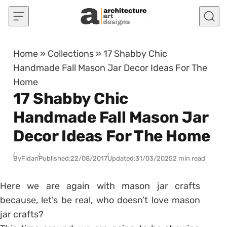
Skip to content
Home
»
Collections
»
17 Shabby Chic
Handmade Fall Mason Jar Decor Ideas For The
Home
17 Shabby Chic
Handmade Fall Mason Jar
Decor Ideas For The Home
By
Fidan
Published:
22/08/2017
Updated:
31/03/2025
2 min read
Here we are again with mason jar crafts
because, let’s be real, who doesn’t love mason
jar crafts?