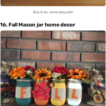
Buy it on: www.etsy.com
16. Fall Mason jar home decor