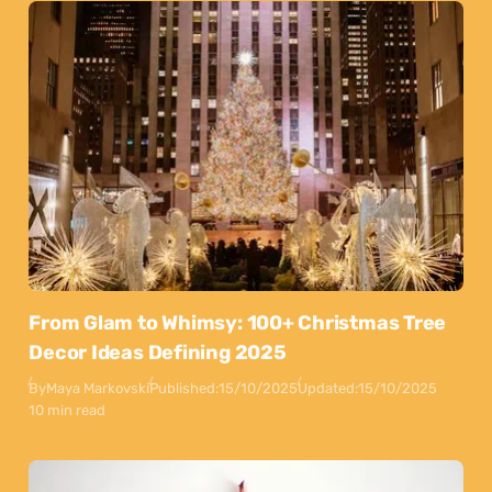
From Glam to Whimsy: 100+ Christmas Tree
Decor Ideas Defining 2025
By
Maya Markovski
Published:
15/10/2025
Updated:
15/10/2025
10 min read