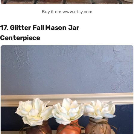
Buy it on: www.etsy.com
17. Glitter Fall Mason Jar
Centerpiece