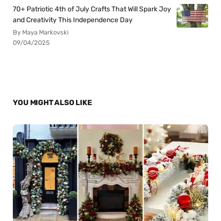
70+ Patriotic 4th of July Crafts That Will Spark Joy
and Creativity This Independence Day
By Maya Markovski
09/04/2025
YOU MIGHT ALSO LIKE