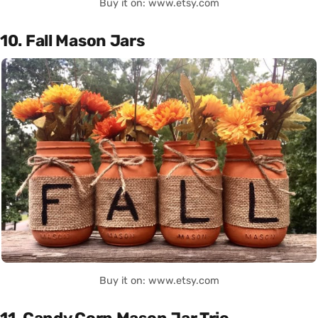
Buy it on: www.etsy.com
10. Fall Mason Jars
Buy it on: www.etsy.com