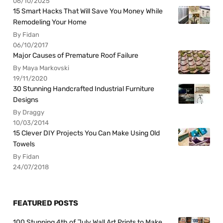
06/10/2025
15 Smart Hacks That Will Save You Money While
Remodeling Your Home
By Fidan
06/10/2017
Major Causes of Premature Roof Failure
By Maya Markovski
19/11/2020
30 Stunning Handcrafted Industrial Furniture
Designs
By Draggy
10/03/2014
15 Clever DIY Projects You Can Make Using Old
Towels
By Fidan
24/07/2018
FEATURED POSTS
100 Stunning 4th of July Wall Art Prints to Make