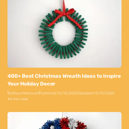
400+ Best Christmas Wreath Ideas to Inspire
Your Holiday Decor
By
Maya Markovski
Published:
12/10/2025
Updated:
13/10/2025
44 min read