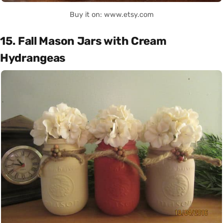
Buy it on: www.etsy.com
15. Fall Mason Jars with Cream
Hydrangeas