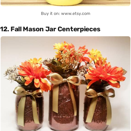
Buy it on: www.etsy.com
12. Fall Mason Jar Centerpieces