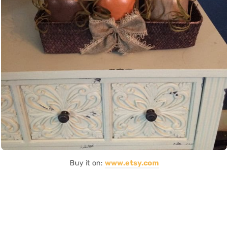
Buy it on:
www.etsy.com