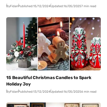
By
Fidan
Published:
15/12/2024
Updated:
16/05/2025
7 min read
15 Beautiful Christmas Candles to Spark
Holiday Joy
By
Fidan
Published:
13/12/2024
Updated:
16/05/2025
6 min read