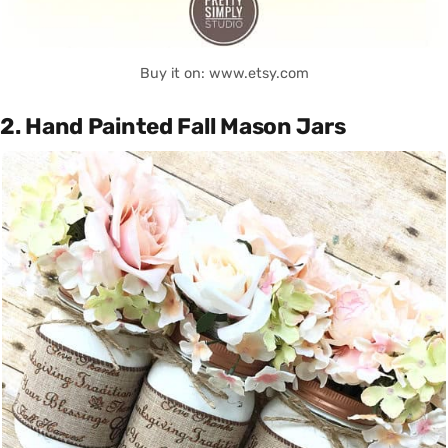
Buy it on: www.etsy.com
2. Hand Painted Fall Mason Jars