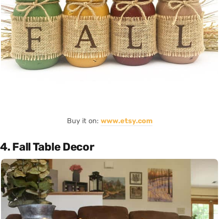
Buy it on:
www.etsy.com
4. Fall Table Decor