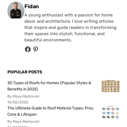
Posted by
Fidan
A young enthusiast with a passion for home
decor and architecture, I love writing articles
that inspire and guide readers in transforming
their spaces into stylish, functional, and
beautiful environments.
POPULAR POSTS
30 Types of Roofs for Homes (Popular Styles &
Benefits in 2025)
By Maya Markovski
15/05/2025
The Ultimate Guide to Roof Material Types: Pros,
Cons & Lifespan
By Maya Markovski