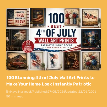
100 Stunning 4th of July Wall Art Prints to
Make Your Home Look Instantly Patriotic
By
Maya Markovski
Published:
27/05/2026
Updated:
22/06/2026
50 min read