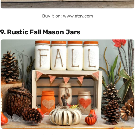
Buy it on: www.etsy.com
9. Rustic Fall Mason Jars