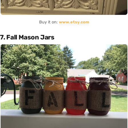
Buy it on:
www.etsy.com
7. Fall Mason Jars