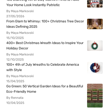
Your Home Look Instantly Patriotic
By Maya Markovski
27/05/2026
From Glam to Whimsy: 100+ Christmas Tree Decor
Ideas Defining 2025
By Maya Markovski
15/10/2025
400+ Best Christmas Wreath Ideas to Inspire Your
Holiday Decor
By Maya Markovski
12/10/2025
100+ 4th of July Wreaths to Celebrate America
with Style
By Maya Markovski
15/04/2025
Go Green: 50 Vertical Garden Ideas for a Beautiful
Eco-Friendly Home
By Rennata
10/04/2025