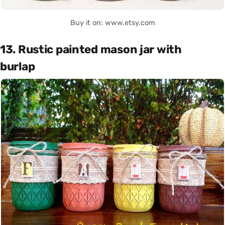
Buy it on: www.etsy.com
13. Rustic painted mason jar with
burlap