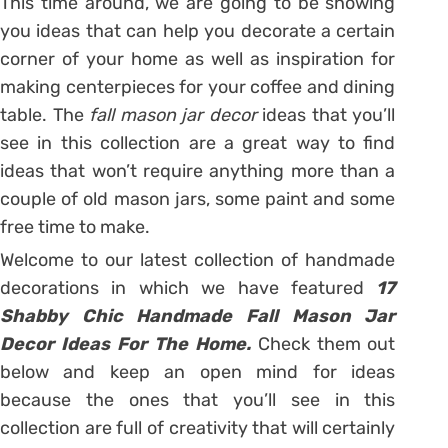
This time around, we are going to be showing
you ideas that can help you decorate a certain
corner of your home as well as inspiration for
making centerpieces for your coffee and dining
table. The
fall mason jar decor
ideas that you’ll
see in this collection are a great way to find
ideas that won’t require anything more than a
couple of old mason jars, some paint and some
free time to make.
Welcome to our latest collection of handmade
decorations in which we have featured
17
Shabby Chic Handmade Fall Mason Jar
Decor Ideas For The Home.
Check them out
below and keep an open mind for ideas
because the ones that you’ll see in this
collection are full of creativity that will certainly