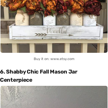
Buy it on: www.etsy.com
6. Shabby Chic Fall Mason Jar
Centerpiece