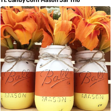
11. Candy Corn Mason Jar Trio