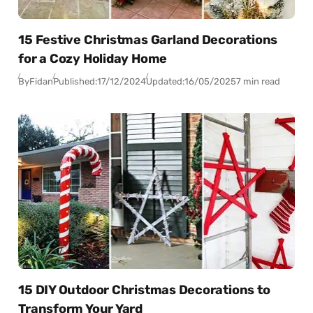
15 Festive Christmas Garland Decorations
for a Cozy Holiday Home
By
Fidan
Published:
17/12/2024
Updated:
16/05/2025
7 min read
15 DIY Outdoor Christmas Decorations to
Transform Your Yard