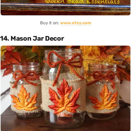
Buy it on:
www.etsy.com
14. Mason Jar Decor