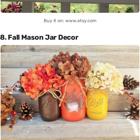
Buy it on: www.etsy.com
8. Fall Mason Jar Decor