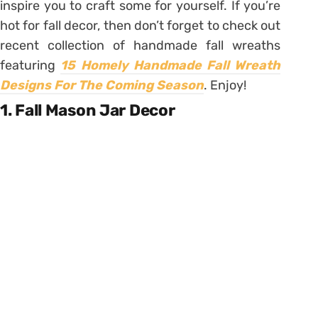
inspire you to craft some for yourself. If you’re
hot for fall decor, then don’t forget to check out
recent collection of handmade fall wreaths
featuring
15 Homely Handmade Fall Wreath
Designs For The Coming Season
.
Enjoy!
1. Fall Mason Jar Decor