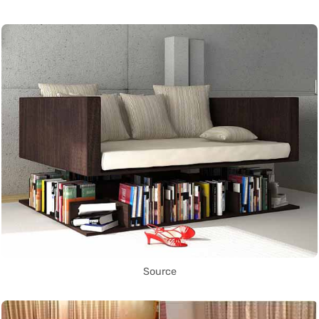
Source