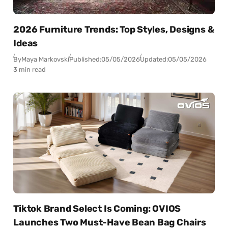
2026 Furniture Trends: Top Styles, Designs &
Ideas
By
Maya Markovski
Published:
05/05/2026
Updated:
05/05/2026
3 min read
Tiktok Brand Select Is Coming: OVIOS
Launches Two Must-Have Bean Bag Chairs