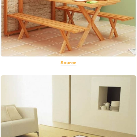
Source