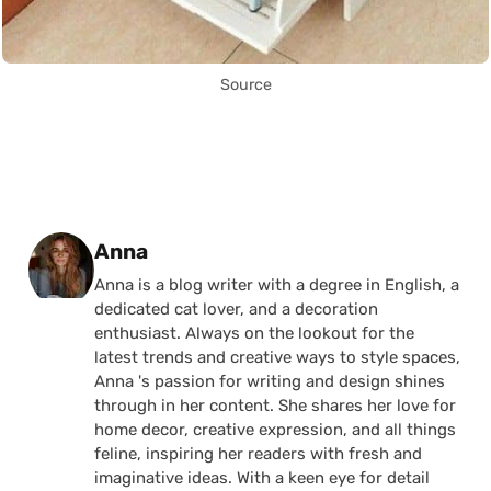
Source
Posted by
Anna
Anna is a blog writer with a degree in English, a
dedicated cat lover, and a decoration
enthusiast. Always on the lookout for the
latest trends and creative ways to style spaces,
Anna 's passion for writing and design shines
through in her content. She shares her love for
home decor, creative expression, and all things
feline, inspiring her readers with fresh and
imaginative ideas. With a keen eye for detail