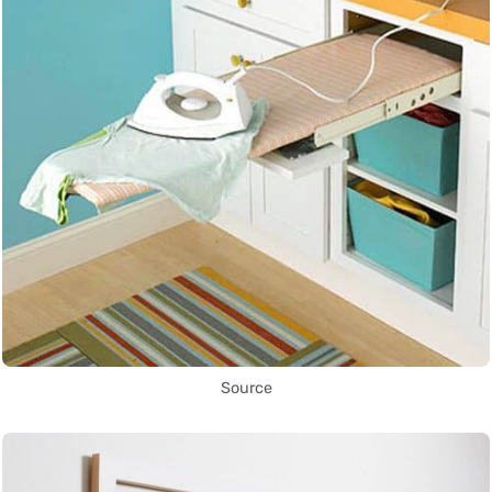
Source