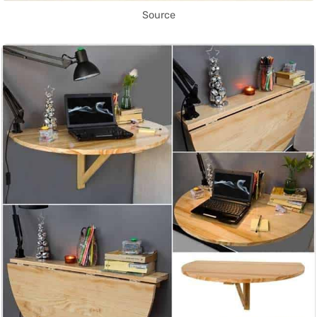
Source