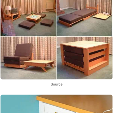
Source