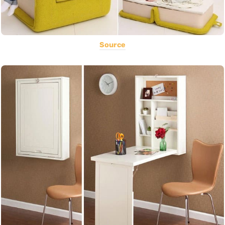
Source