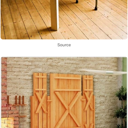
Source