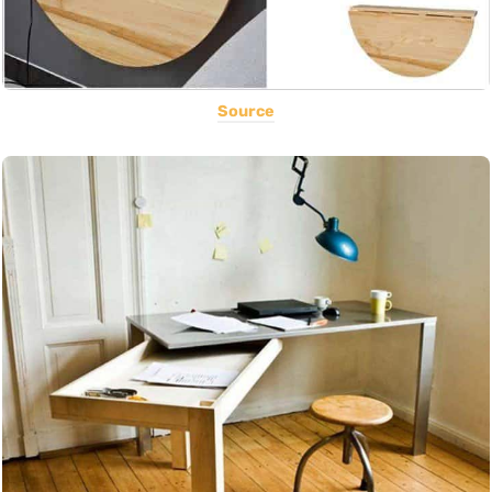
Source