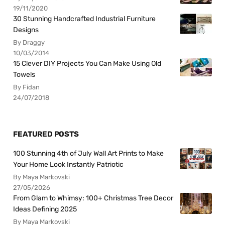
19/11/2020
30 Stunning Handcrafted Industrial Furniture
Designs
By Draggy
10/03/2014
15 Clever DIY Projects You Can Make Using Old
Towels
By Fidan
24/07/2018
FEATURED POSTS
100 Stunning 4th of July Wall Art Prints to Make
Your Home Look Instantly Patriotic
By Maya Markovski
27/05/2026
From Glam to Whimsy: 100+ Christmas Tree Decor
Ideas Defining 2025
By Maya Markovski