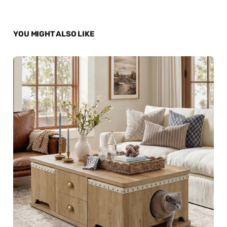
YOU MIGHT ALSO LIKE