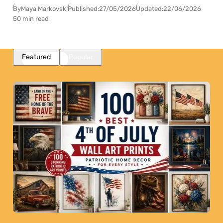
By
Maya Markovski
Published:
27/05/2026
Updated:
22/06/2026
50 min read
Featured
Popular