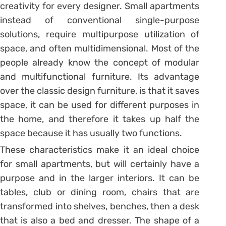
creativity for every designer. Small apartments
instead of conventional single-purpose
solutions, require multipurpose utilization of
space, and often multidimensional. Most of the
people already know the concept of modular
and multifunctional furniture. Its advantage
over the classic design furniture, is that it saves
space, it can be used for different purposes in
the home, and therefore it takes up half the
space because it has usually two functions.
These characteristics make it an ideal choice
for small apartments, but will certainly have a
purpose and in the larger interiors. It can be
tables, club or dining room, chairs that are
transformed into shelves, benches, then a desk
that is also a bed and dresser. The shape of a