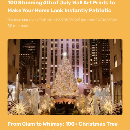
100 Stunning 4th of July Wall Art Prints to
Make Your Home Look Instantly Patriotic
By
Maya Markovski
Published:
27/05/2026
Updated:
22/06/2026
50 min read
From Glam to Whimsy: 100+ Christmas Tree