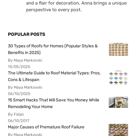
and a flair for decoration, Anna brings a unique
perspective to every post.
POPULAR POSTS
30 Types of Roofs for Homes (Popular Styles &
Benefits in 2025)
By Maya Markovski
15/05/2025
The Ultimate Guide to Roof Material Types: Pros,
Cons & Lifespan
By Maya Markovski
06/10/2025
15 Smart Hacks That Will Save You Money While
Remodeling Your Home
By Fidan
06/10/2017
Major Causes of Premature Roof Failure
By Maya Markovski