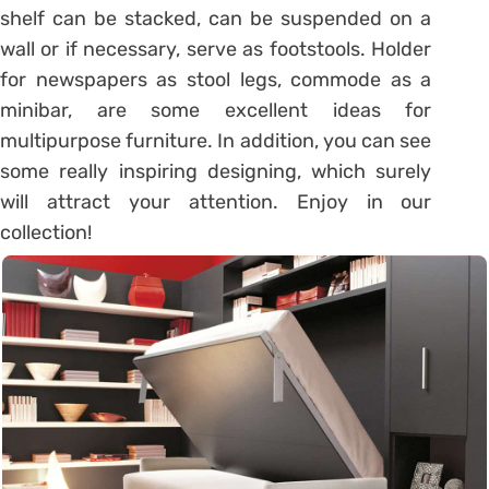
shelf can be stacked, can be suspended on a
wall or if necessary, serve as footstools. Holder
for newspapers as stool legs, commode as a
minibar, are some excellent ideas for
multipurpose furniture. In addition, you can see
some really inspiring designing, which surely
will attract your attention. Enjoy in our
collection!