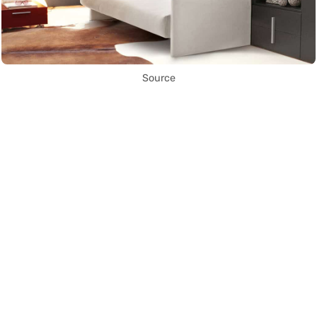
Source