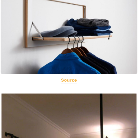
Source