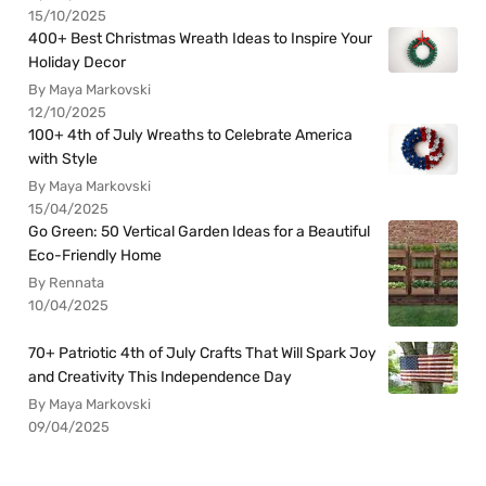
15/10/2025
400+ Best Christmas Wreath Ideas to Inspire Your
Holiday Decor
By Maya Markovski
12/10/2025
100+ 4th of July Wreaths to Celebrate America
with Style
By Maya Markovski
15/04/2025
Go Green: 50 Vertical Garden Ideas for a Beautiful
Eco-Friendly Home
By Rennata
10/04/2025
70+ Patriotic 4th of July Crafts That Will Spark Joy
and Creativity This Independence Day
By Maya Markovski
09/04/2025