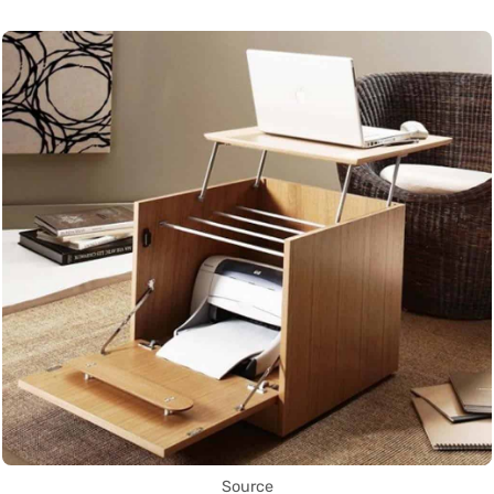
Source