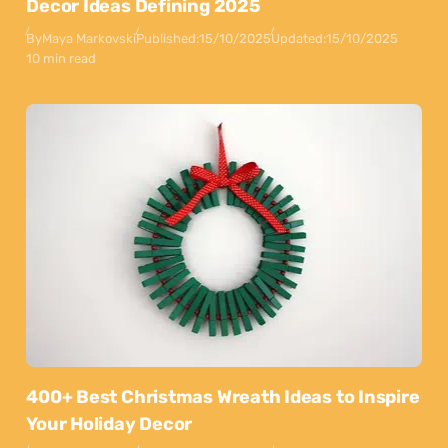
Decor Ideas Defining 2025
By
Maya Markovski
Published:
15/10/2025
Updated:
15/10/2025
10 min read
400+ Best Christmas Wreath Ideas to Inspire
Your Holiday Decor