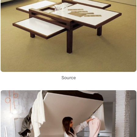
Source