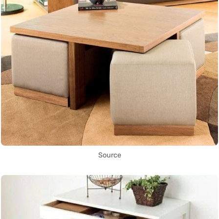
Source