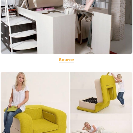
Source