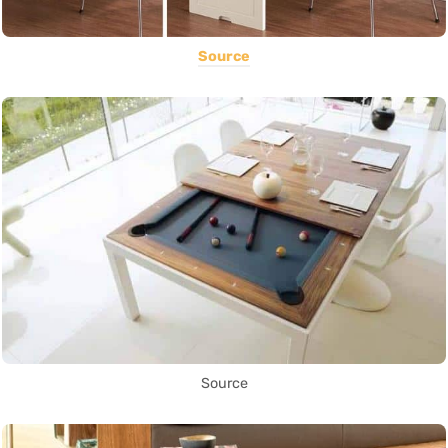
Source
Source