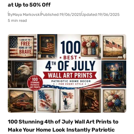
at Up to 50% Off
By
Maya Markovski
Published:
19/06/2025
Updated:
19/06/2025
5 min read
100 Stunning 4th of July Wall Art Prints to
Make Your Home Look Instantly Patriotic