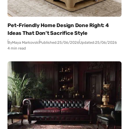
Pet-Friendly Home Design Done Right: 4
Ideas That Don’t Sacrifice Style
By
Maya Markovski
Published:
25/06/2026
Updated:
25/06/2026
4 min read