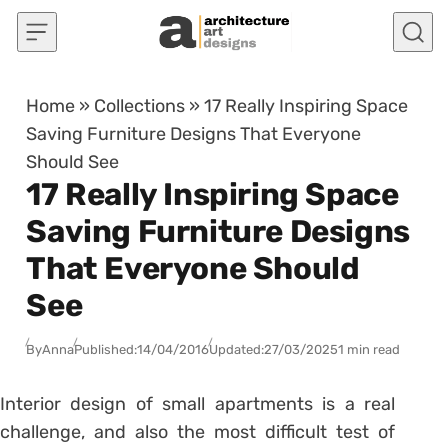
Skip to content
Home
»
Collections
»
17 Really Inspiring Space
Saving Furniture Designs That Everyone
Should See
17 Really Inspiring Space
Saving Furniture Designs
That Everyone Should
See
By
Anna
Published:
14/04/2016
Updated:
27/03/2025
1 min read
Interior design of small apartments is a real
challenge, and also the most difficult test of