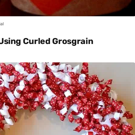
ial
 Using Curled Grosgrain