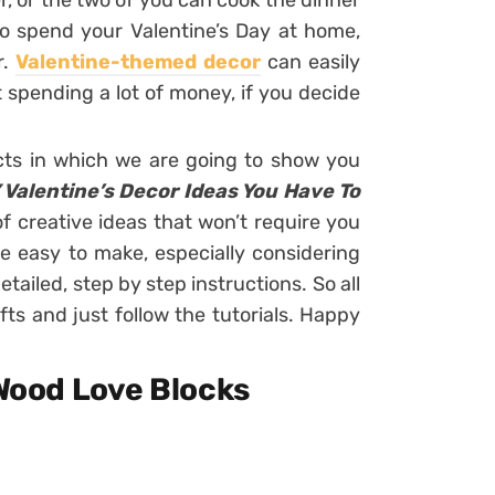
r, or the two of you can cook the dinner
o spend your Valentine’s Day at home,
r.
Valentine-themed decor
can easily
spending a lot of money, if you decide
cts in which we are going to show you
 Valentine’s Decor Ideas You Have To
 of creative ideas that won’t require you
e easy to make, especially considering
etailed, step by step instructions. So all
fts and just follow the tutorials. Happy
 Wood Love Blocks