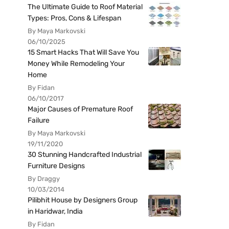
The Ultimate Guide to Roof Material
Types: Pros, Cons & Lifespan
By Maya Markovski
06/10/2025
15 Smart Hacks That Will Save You
Money While Remodeling Your
Home
By Fidan
06/10/2017
Major Causes of Premature Roof
Failure
By Maya Markovski
19/11/2020
30 Stunning Handcrafted Industrial
Furniture Designs
By Draggy
10/03/2014
Pilibhit House by Designers Group
in Haridwar, India
By Fidan