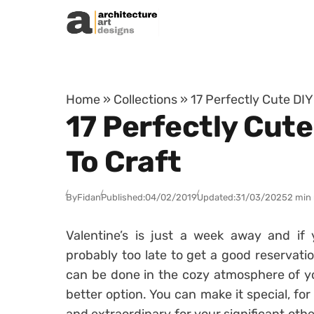
Skip to content
Home
»
Collections
»
17 Perfectly Cute DIY
17 Perfectly Cute
To Craft
By
Fidan
Published:
04/02/2019
Updated:
31/03/2025
2 min
Valentine’s is just a week away and if 
probably too late to get a good reservatio
can be done in the cozy atmosphere of yo
better option. You can make it special, f