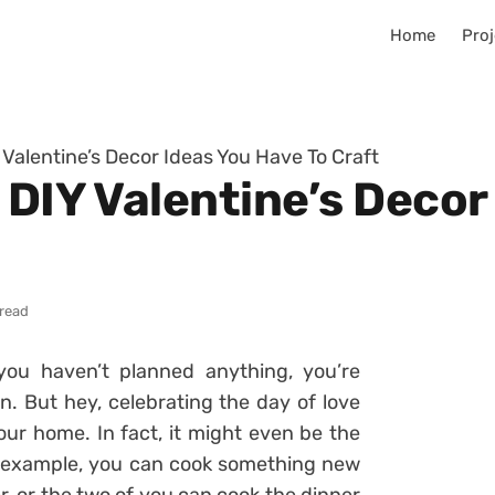
Home
Proj
 Valentine’s Decor Ideas You Have To Craft
 DIY Valentine’s Decor
 read
you haven’t planned anything, you’re
n. But hey, celebrating the day of love
ur home. In fact, it might even be the
or example, you can cook something new