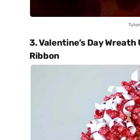
Tutor
3. Valentine’s Day Wreath
Ribbon