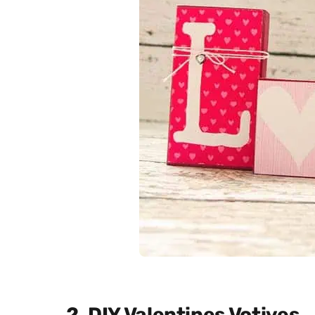
2. DIY Valentines Votives