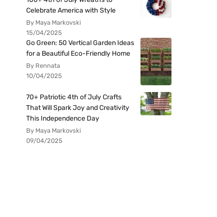
Celebrate America with Style
By Maya Markovski
15/04/2025
Go Green: 50 Vertical Garden Ideas
for a Beautiful Eco-Friendly Home
By Rennata
10/04/2025
70+ Patriotic 4th of July Crafts
That Will Spark Joy and Creativity
This Independence Day
By Maya Markovski
09/04/2025