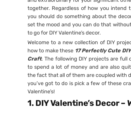
and extraordinary for your significant othe
together. Regardless of how you intend t
you should do something about the deco
set the mood and you can do that without 
to go for DIY Valentine’s decor.
Welcome to a new collection of DIY proje
how to make these
17 Perfectly Cute DIY
Craft
. The following DIY projects are full
to spend a lot of money and are also quit
the fact that all of them are coupled with d
you’ve got to do is pick a few of these cra
Valentine’s!
1. DIY Valentine’s Decor –