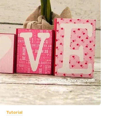
Tutorial