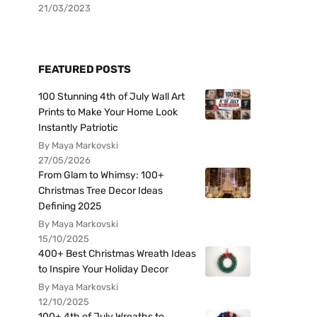
21/03/2023
FEATURED POSTS
100 Stunning 4th of July Wall Art
Prints to Make Your Home Look
Instantly Patriotic
By Maya Markovski
27/05/2026
From Glam to Whimsy: 100+
Christmas Tree Decor Ideas
Defining 2025
By Maya Markovski
15/10/2025
400+ Best Christmas Wreath Ideas
to Inspire Your Holiday Decor
By Maya Markovski
12/10/2025
100+ 4th of July Wreaths to