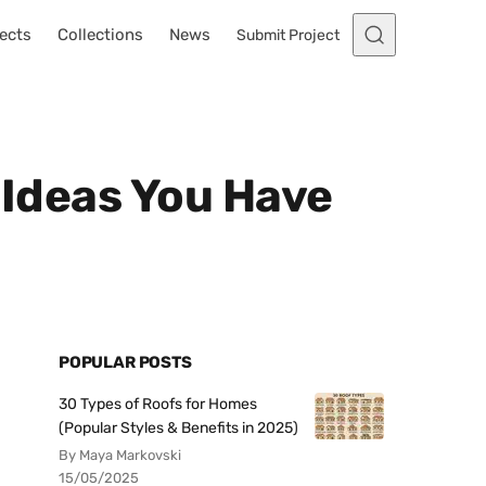
ects
Collections
News
Submit Project
 Ideas You Have
POPULAR POSTS
30 Types of Roofs for Homes
(Popular Styles & Benefits in 2025)
By Maya Markovski
15/05/2025