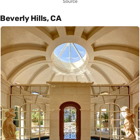
Source
Beverly Hills, CA