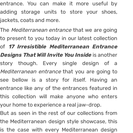
entrance. You can make it more useful by
adding storage units to store your shoes,
jackets, coats and more.
The
Mediterranean entrance
that we are going
to present to you today in our latest collection
of
17 Irresistible Mediterranean Entrance
Designs That Will Invite You Inside
is another
story though. Every single design of a
Mediterranean entrance
that you are going to
see bellow is a story for itself. Having an
entrance like any of the entrances featured in
this collection will make anyone who enters
your home to experience a real jaw-drop.
But as seen in the rest of our collections from
the Mediterranean design style showcase, this
is the case with every Mediterranean design