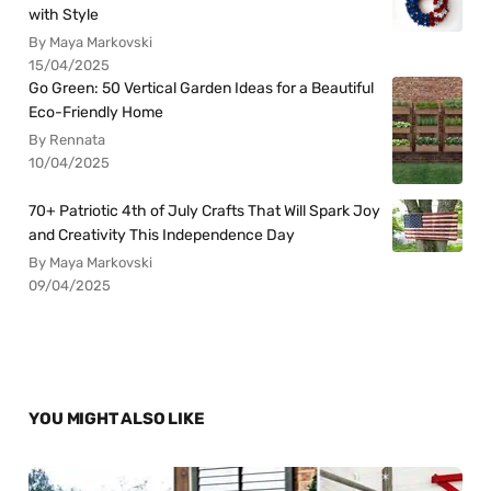
with Style
By Maya Markovski
15/04/2025
Go Green: 50 Vertical Garden Ideas for a Beautiful
Eco-Friendly Home
By Rennata
10/04/2025
70+ Patriotic 4th of July Crafts That Will Spark Joy
and Creativity This Independence Day
By Maya Markovski
09/04/2025
YOU MIGHT ALSO LIKE