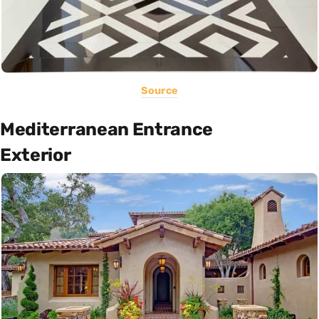
Source
Mediterranean Entrance
Exterior