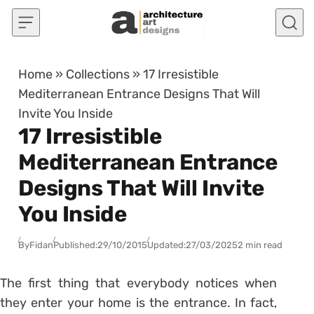
Skip to content
Home
»
Collections
»
17 Irresistible
Mediterranean Entrance Designs That Will
Invite You Inside
17 Irresistible
Mediterranean Entrance
Designs That Will Invite
You Inside
By
Fidan
Published:
29/10/2015
Updated:
27/03/2025
2 min read
The first thing that everybody notices when
they enter your home is the entrance. In fact,