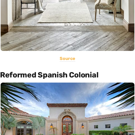
Source
Reformed Spanish Colonial