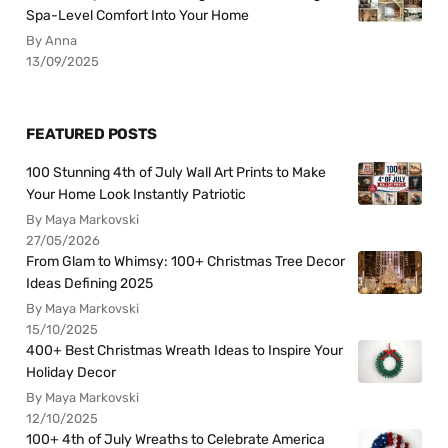
Spa-Level Comfort Into Your Home
By Anna
13/09/2025
FEATURED POSTS
100 Stunning 4th of July Wall Art Prints to Make
Your Home Look Instantly Patriotic
By Maya Markovski
27/05/2026
From Glam to Whimsy: 100+ Christmas Tree Decor
Ideas Defining 2025
By Maya Markovski
15/10/2025
400+ Best Christmas Wreath Ideas to Inspire Your
Holiday Decor
By Maya Markovski
12/10/2025
100+ 4th of July Wreaths to Celebrate America