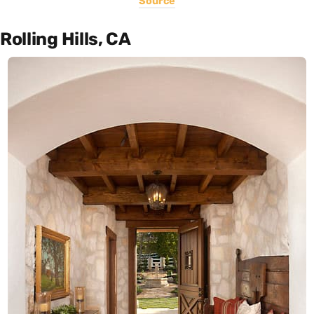
Source
Rolling Hills, CA