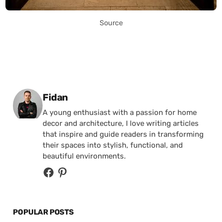
Source
Posted by
Fidan
A young enthusiast with a passion for home
decor and architecture, I love writing articles
that inspire and guide readers in transforming
their spaces into stylish, functional, and
beautiful environments.
POPULAR POSTS