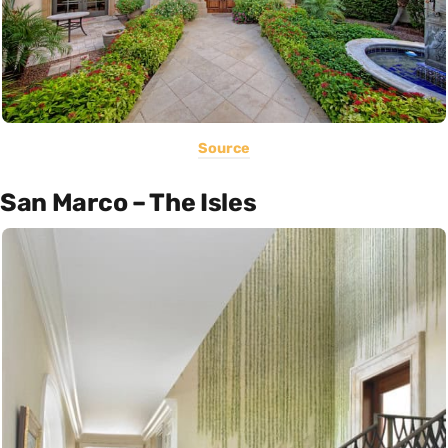
Source
San Marco – The Isles