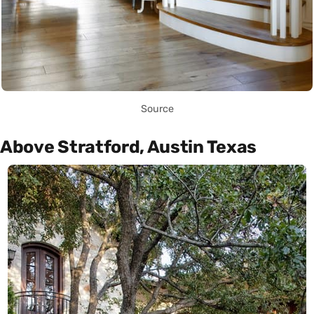
Source
Above Stratford, Austin Texas