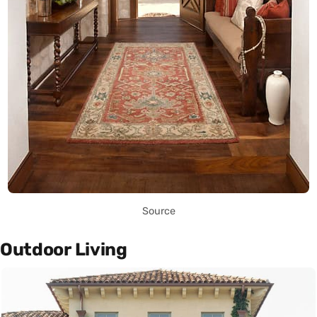
Source
Outdoor Living