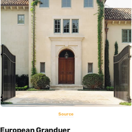
Source
European Granduer