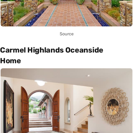
Source
Carmel Highlands Oceanside
Home