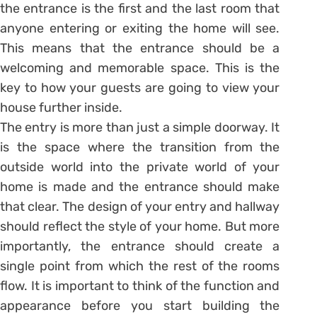
the entrance is the first and the last room that
anyone entering or exiting the home will see.
This means that the entrance should be a
welcoming and memorable space. This is the
key to how your guests are going to view your
house further inside.
The entry is more than just a simple doorway. It
is the space where the transition from the
outside world into the private world of your
home is made and the entrance should make
that clear. The design of your entry and hallway
should reflect the style of your home. But more
importantly, the entrance should create a
single point from which the rest of the rooms
flow. It is important to think of the function and
appearance before you start building the