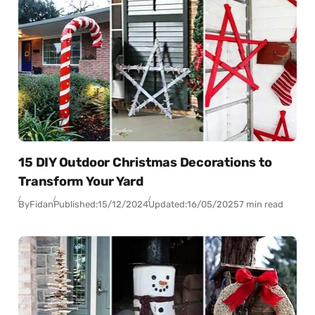
15 DIY Outdoor Christmas Decorations to
Transform Your Yard
By
Fidan
Published:
15/12/2024
Updated:
16/05/2025
7 min read