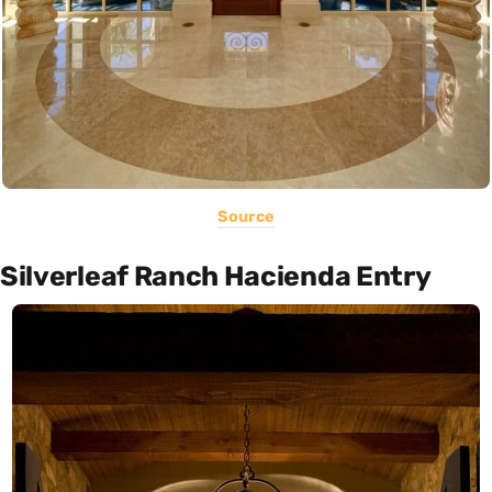
Source
Silverleaf Ranch Hacienda Entry