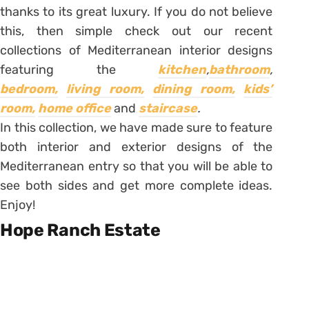
thanks to its great luxury. If you do not believe
this, then simple check out our recent
collections of Mediterranean interior designs
featuring the
kitchen
,
bathroom
,
bedroom,
living room,
dining room,
kids’
room,
home office
and
staircase
.
In this collection, we have made sure to feature
both interior and exterior designs of the
Mediterranean entry so that you will be able to
see both sides and get more complete ideas.
Enjoy!
Hope Ranch Estate