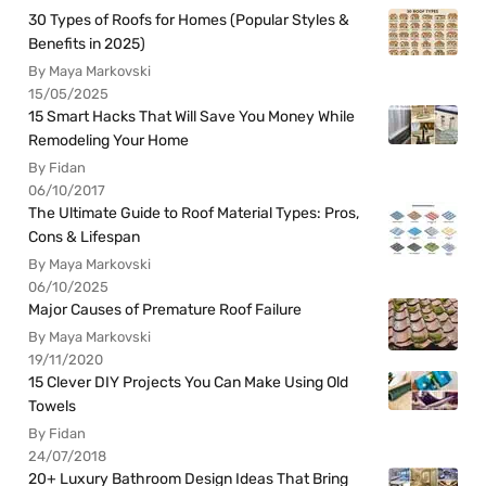
30 Types of Roofs for Homes (Popular Styles &
Benefits in 2025)
By Maya Markovski
15/05/2025
15 Smart Hacks That Will Save You Money While
Remodeling Your Home
By Fidan
06/10/2017
The Ultimate Guide to Roof Material Types: Pros,
Cons & Lifespan
By Maya Markovski
06/10/2025
Major Causes of Premature Roof Failure
By Maya Markovski
19/11/2020
15 Clever DIY Projects You Can Make Using Old
Towels
By Fidan
24/07/2018
20+ Luxury Bathroom Design Ideas That Bring