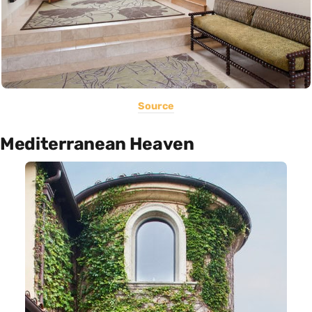
Source
Mediterranean Heaven