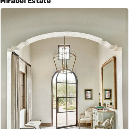
Mirabel Estate