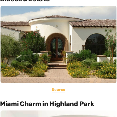
Source
Miami Charm in Highland Park