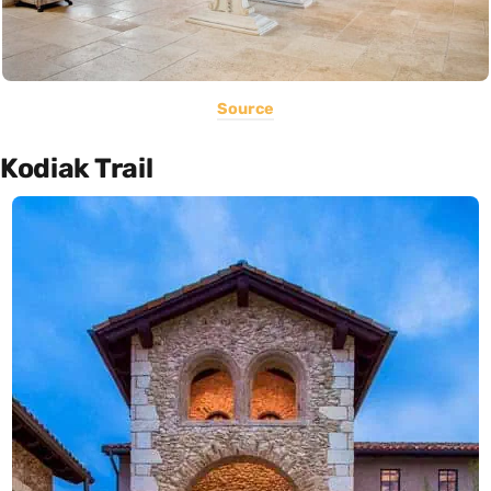
Source
Kodiak Trail