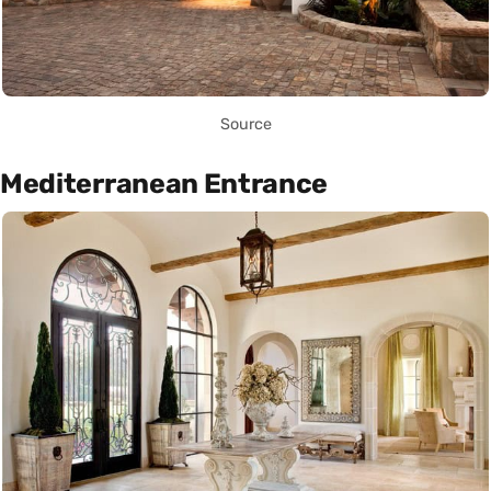
Source
Mediterranean Entrance