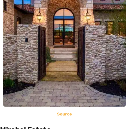
Source