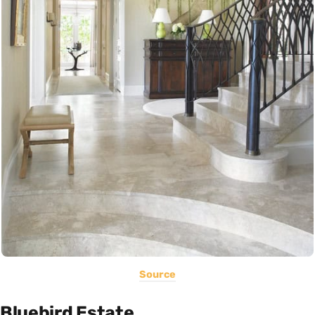
Source
Bluebird Estate