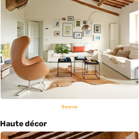
Source
Haute décor