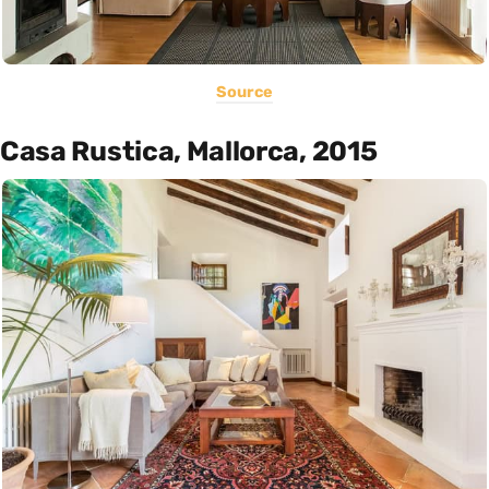
Source
Casa Rustica, Mallorca, 2015