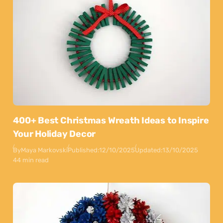
400+ Best Christmas Wreath Ideas to Inspire
Your Holiday Decor
By
Maya Markovski
Published:
12/10/2025
Updated:
13/10/2025
44 min read