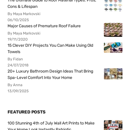
The Ultimate Guide to Roof Material Types: Pros,
Cons & Lifespan
By Maya Markovski
06/10/2025
Major Causes of Premature Roof Failure
By Maya Markovski
19/11/2020
15 Clever DIY Projects You Can Make Using Old
Towels
By Fidan
24/07/2018
20+ Luxury Bathroom Design Ideas That Bring
Spa-Level Comfort Into Your Home
By Anna
13/09/2025
FEATURED POSTS
100 Stunning 4th of July Wall Art Prints to Make
Your Home Look Instantly Patriotic