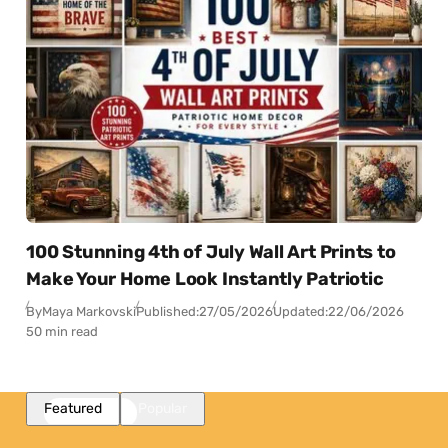
100 Stunning 4th of July Wall Art Prints to
Make Your Home Look Instantly Patriotic
By
Maya Markovski
Published:
27/05/2026
Updated:
22/06/2026
50 min read
Featured
Popular