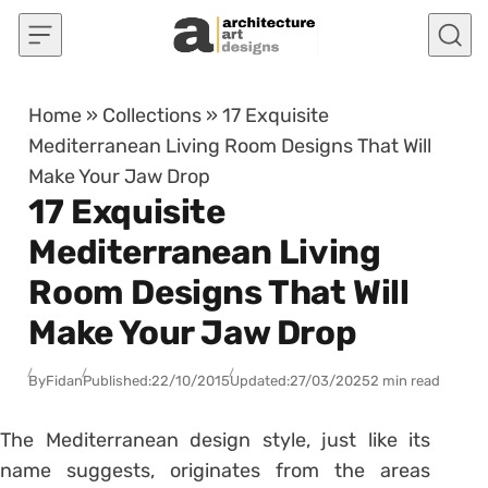
Skip to content
Home
»
Collections
»
17 Exquisite
Mediterranean Living Room Designs That Will
Make Your Jaw Drop
17 Exquisite
Mediterranean Living
Room Designs That Will
Make Your Jaw Drop
By
Fidan
Published:
22/10/2015
Updated:
27/03/2025
2 min read
The Mediterranean design style, just like its
name suggests, originates from the areas