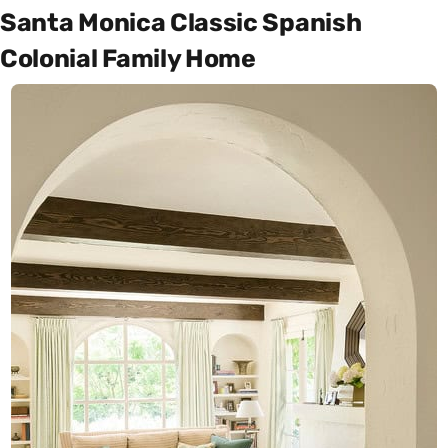
Santa Monica Classic Spanish
Colonial Family Home