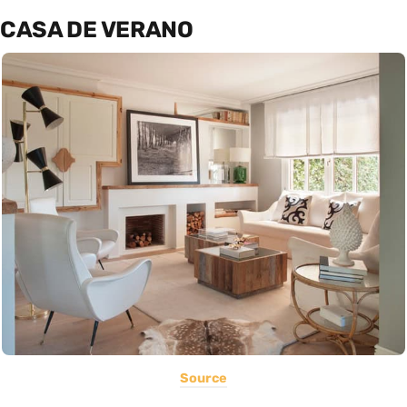
CASA DE VERANO
Source