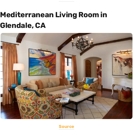
Mediterranean Living Room in
Glendale, CA
Source