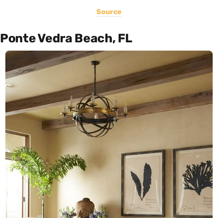
Source
Ponte Vedra Beach, FL