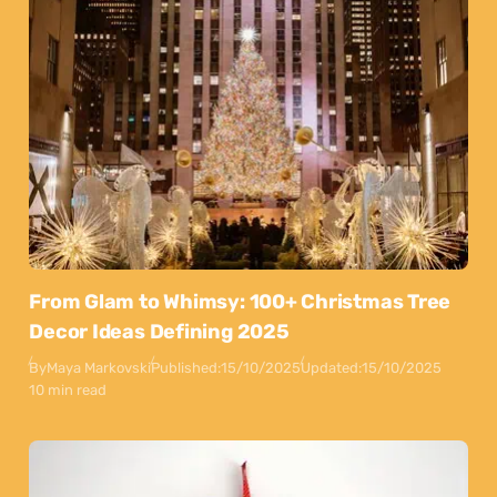
From Glam to Whimsy: 100+ Christmas Tree
Decor Ideas Defining 2025
By
Maya Markovski
Published:
15/10/2025
Updated:
15/10/2025
10 min read