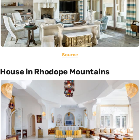
Source
House in Rhodope Mountains