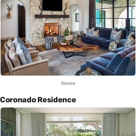
Source
Coronado Residence