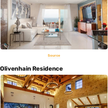
Source
Olivenhain Residence