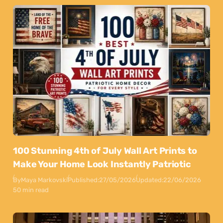
100 Stunning 4th of July Wall Art Prints to
Make Your Home Look Instantly Patriotic
By
Maya Markovski
Published:
27/05/2026
Updated:
22/06/2026
50 min read