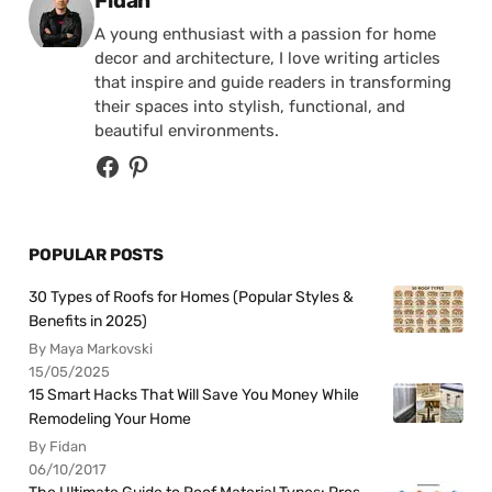
Fidan
A young enthusiast with a passion for home
decor and architecture, I love writing articles
that inspire and guide readers in transforming
their spaces into stylish, functional, and
beautiful environments.
POPULAR POSTS
30 Types of Roofs for Homes (Popular Styles &
Benefits in 2025)
By Maya Markovski
15/05/2025
15 Smart Hacks That Will Save You Money While
Remodeling Your Home
By Fidan
06/10/2017