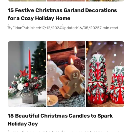
15 Festive Christmas Garland Decorations
for a Cozy Holiday Home
By
Fidan
Published:
17/12/2024
Updated:
16/05/2025
7 min read
15 Beautiful Christmas Candles to Spark
Holiday Joy