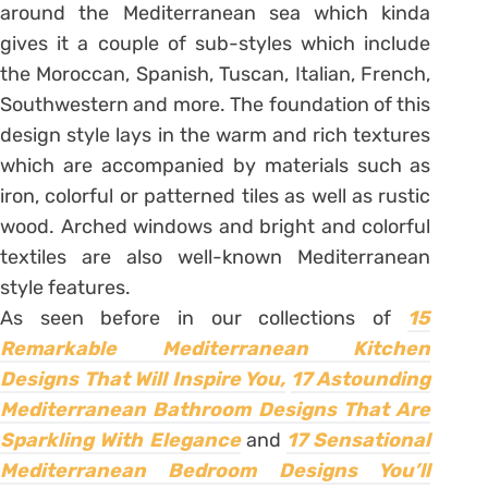
around the Mediterranean sea which kinda
gives it a couple of sub-styles which include
the Moroccan, Spanish, Tuscan, Italian, French,
Southwestern and more. The foundation of this
design style lays in the warm and rich textures
which are accompanied by materials such as
iron, colorful or patterned tiles as well as rustic
wood. Arched windows and bright and colorful
textiles are also well-known Mediterranean
style features.
As seen before in our collections of
15
Remarkable Mediterranean Kitchen
Designs That Will Inspire You,
17 Astounding
Mediterranean Bathroom Designs That Are
Sparkling With Elegance
and
17 Sensational
Mediterranean Bedroom Designs You’ll