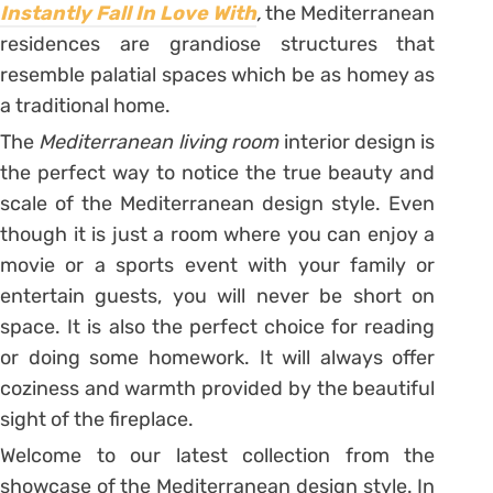
Instantly Fall In Love With
,
the Mediterranean
residences are grandiose structures that
resemble palatial spaces which be as homey as
a traditional home.
The
Mediterranean living room
interior design is
the perfect way to notice the true beauty and
scale of the Mediterranean design style. Even
though it is just a room where you can enjoy a
movie or a sports event with your family or
entertain guests, you will never be short on
space. It is also the perfect choice for reading
or doing some homework. It will always offer
coziness and warmth provided by the beautiful
sight of the fireplace.
Welcome to our latest collection from the
showcase of the Mediterranean design style. In