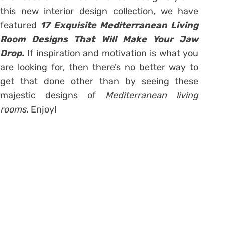
this new interior design collection, we have
featured
17 Exquisite Mediterranean Living
Room Designs That Will Make Your Jaw
Drop.
If inspiration and motivation is what you
are looking for, then there’s no better way to
get that done other than by seeing these
majestic designs of
Mediterranean living
rooms.
Enjoy!