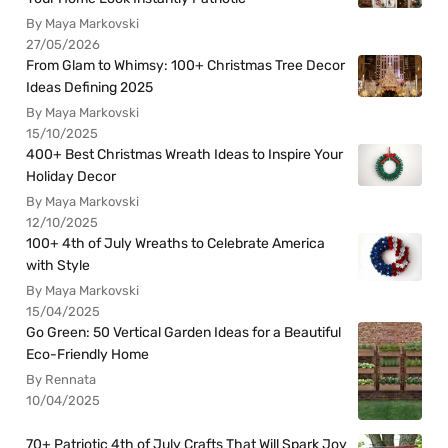
By Maya Markovski
27/05/2026
From Glam to Whimsy: 100+ Christmas Tree Decor
Ideas Defining 2025
By Maya Markovski
15/10/2025
400+ Best Christmas Wreath Ideas to Inspire Your
Holiday Decor
By Maya Markovski
12/10/2025
100+ 4th of July Wreaths to Celebrate America
with Style
By Maya Markovski
15/04/2025
Go Green: 50 Vertical Garden Ideas for a Beautiful
Eco-Friendly Home
By Rennata
10/04/2025
70+ Patriotic 4th of July Crafts That Will Spark Joy