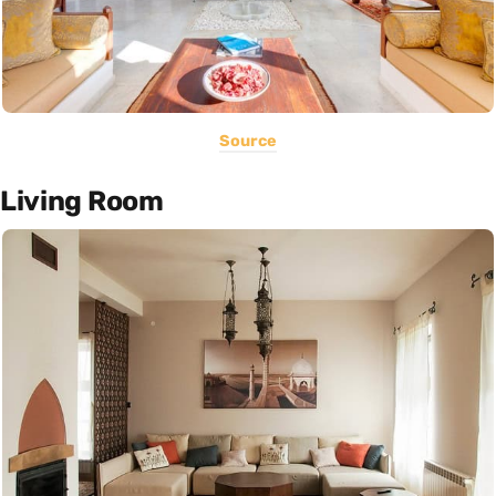
Source
Living Room