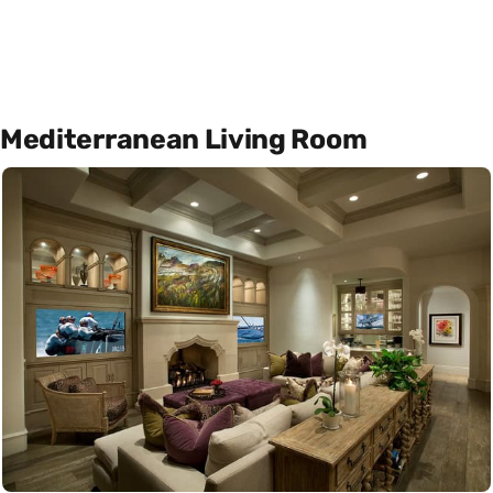
Mediterranean Living Room