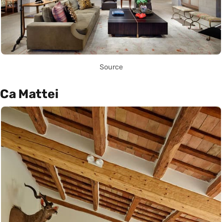
Source
Ca Mattei