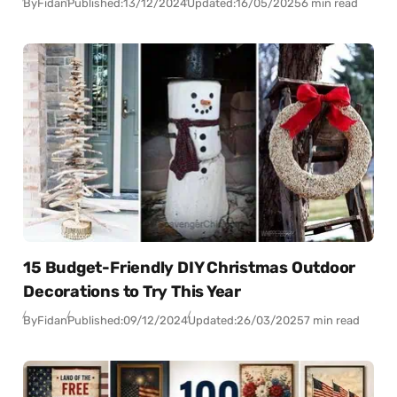
By
Fidan
Published:
13/12/2024
Updated:
16/05/2025
6 min read
15 Budget-Friendly DIY Christmas Outdoor
Decorations to Try This Year
By
Fidan
Published:
09/12/2024
Updated:
26/03/2025
7 min read