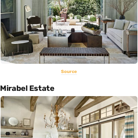
Source
Mirabel Estate