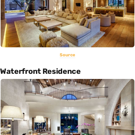
Source
Waterfront Residence