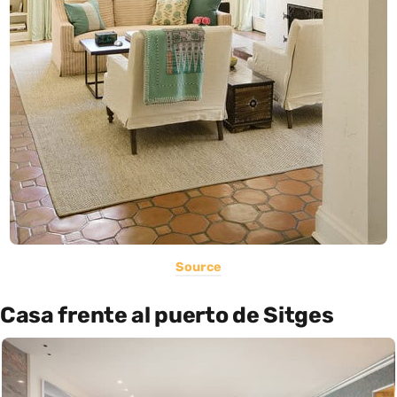
Source
Casa frente al puerto de Sitges