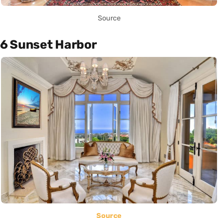
Source
6 Sunset Harbor
Source