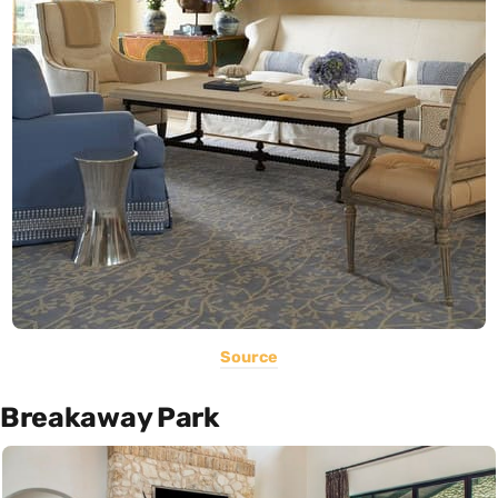
Source
Breakaway Park