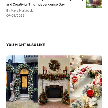
and Creativity This Independence Day
By Maya Markovski
09/04/2025
YOU MIGHT ALSO LIKE