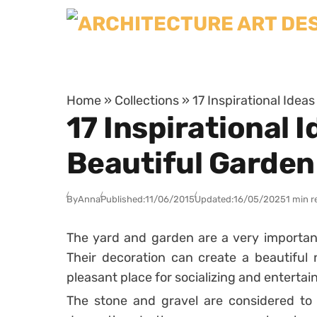
Skip to content
Home
»
Collections
»
17 Inspirational Idea
17 Inspirational 
Beautiful Garden
By
Anna
Published:
11/06/2015
Updated:
16/05/2025
1 min r
The yard and garden are a very important
Their decoration can create a beautiful n
pleasant place for socializing and enterta
The stone and gravel are considered to 