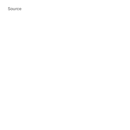
Source