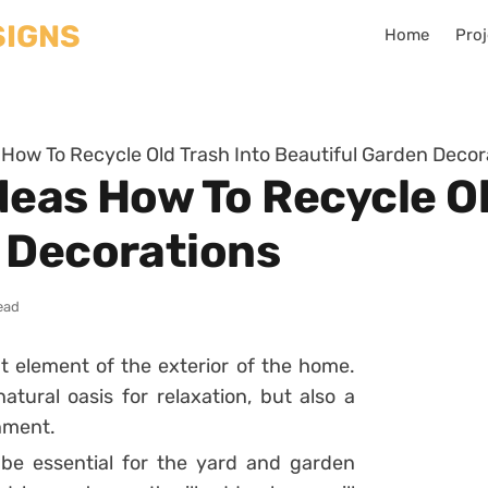
Home
Proj
s How To Recycle Old Trash Into Beautiful Garden Decor
Ideas How To Recycle O
 Decorations
ead
 element of the exterior of the home.
atural oasis for relaxation, but also a
inment.
be essential for the yard and garden