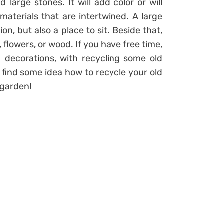
large stones. It will add color or will
aterials that are intertwined. A large
n, but also a place to sit. Beside that,
flowers, or wood. If you have free time,
ecorations, with recycling some old
 find some idea how to recycle your old
 garden!