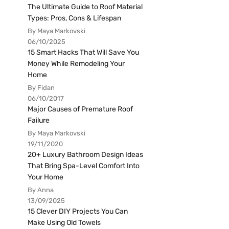
The Ultimate Guide to Roof Material
Types: Pros, Cons & Lifespan
By Maya Markovski
06/10/2025
15 Smart Hacks That Will Save You
Money While Remodeling Your
Home
By Fidan
06/10/2017
Major Causes of Premature Roof
Failure
By Maya Markovski
19/11/2020
20+ Luxury Bathroom Design Ideas
That Bring Spa-Level Comfort Into
Your Home
By Anna
13/09/2025
15 Clever DIY Projects You Can
Make Using Old Towels