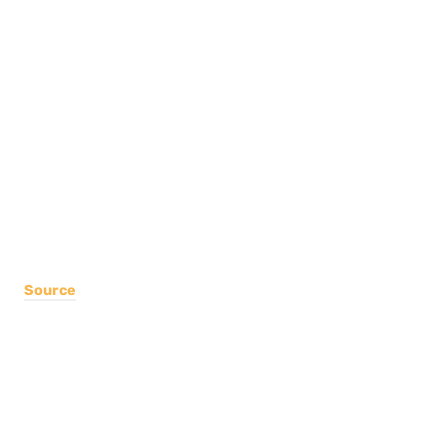
Source