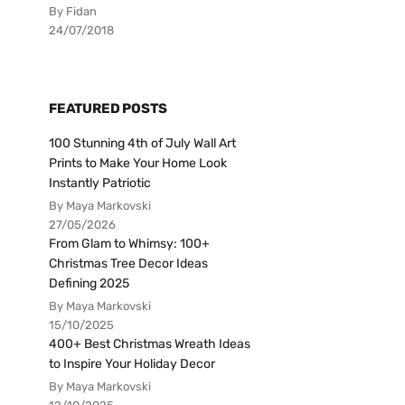
By Fidan
24/07/2018
FEATURED POSTS
100 Stunning 4th of July Wall Art
Prints to Make Your Home Look
Instantly Patriotic
By Maya Markovski
27/05/2026
From Glam to Whimsy: 100+
Christmas Tree Decor Ideas
Defining 2025
By Maya Markovski
15/10/2025
400+ Best Christmas Wreath Ideas
to Inspire Your Holiday Decor
By Maya Markovski