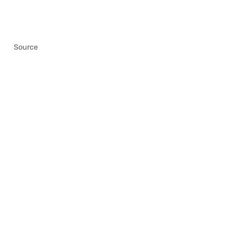
Source