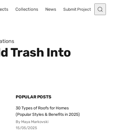
ects
Collections
News
Submit Project
ations
ld Trash Into
POPULAR POSTS
30 Types of Roofs for Homes
(Popular Styles & Benefits in 2025)
By Maya Markovski
15/05/2025