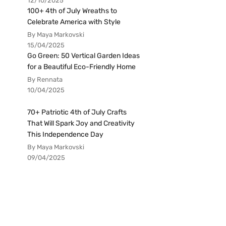
12/10/2025
100+ 4th of July Wreaths to
Celebrate America with Style
By Maya Markovski
15/04/2025
Go Green: 50 Vertical Garden Ideas
for a Beautiful Eco-Friendly Home
By Rennata
10/04/2025
70+ Patriotic 4th of July Crafts
That Will Spark Joy and Creativity
This Independence Day
By Maya Markovski
09/04/2025