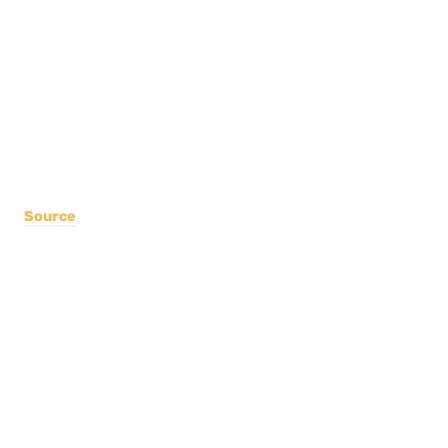
Source