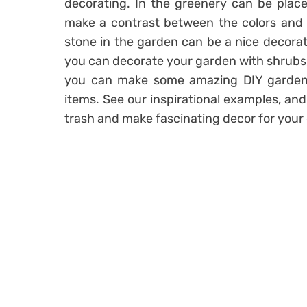
decorating. In the greenery can be placed 
make a contrast between the colors and m
stone in the garden can be a nice decoratio
you can decorate your garden with shrubs, 
you can make some amazing DIY garden d
items. See our inspirational examples, and
trash and make fascinating decor for your