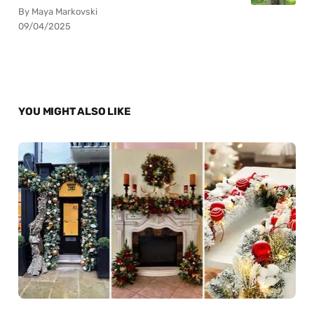
By Maya Markovski
09/04/2025
YOU MIGHT ALSO LIKE