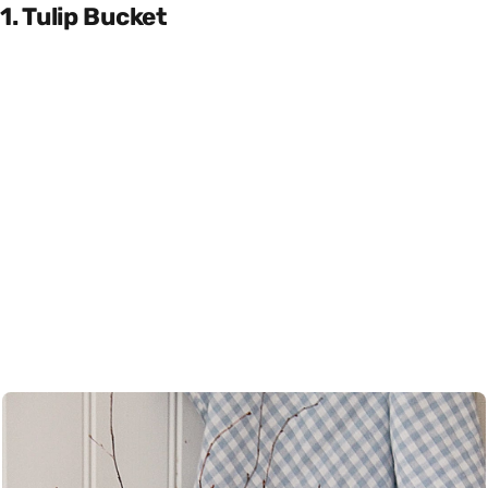
1. Tulip Bucket