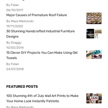
By Fidan
06/10/2017
Major Causes of Premature Roof Failure
By Maya Markovski
19/11/2020
30 Stunning Handcrafted Industrial Furniture
Designs
By Draggy
10/03/2014
15 Clever DIY Projects You Can Make Using Old
Towels
By Fidan
24/07/2018
FEATURED POSTS
100 Stunning 4th of July Wall Art Prints to Make
Your Home Look Instantly Patriotic
By Maya Markovski