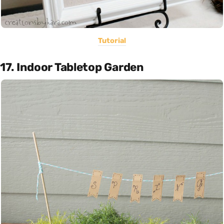
Tutorial
17. Indoor Tabletop Garden