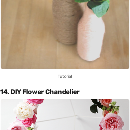
Tutorial
14. DIY Flower Chandelier