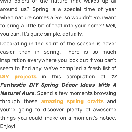
vivid colors of the nature that wakes up all
around us? Spring is a special time of year
when nature comes alive, so wouldn’t you want
to bring a little bit of that into your home? Well,
you can. It’s quite simple, actually.
Decorating in the spirit of the season is never
easier than in spring. There is so much
inspiration everywhere you look but if you can’t
seem to find any, we’ve compiled a fresh list of
DIY projects
in this compilation of
17
Fantastic DIY Spring Décor Ideas With A
Natural Aura
. Spend a few moments browsing
through these
amazing spring crafts
and
you’re going to discover plenty of awesome
things you could make on a moment’s notice.
Enjoy!