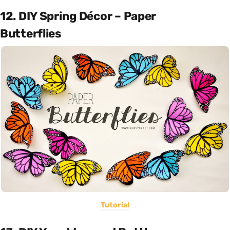
12. DIY Spring Décor – Paper
Butterflies
Tutorial