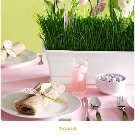
Tutorial