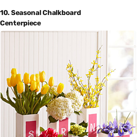
10. Seasonal Chalkboard
Centerpiece