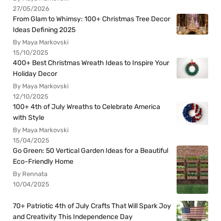
27/05/2026
From Glam to Whimsy: 100+ Christmas Tree Decor
Ideas Defining 2025
By Maya Markovski
15/10/2025
400+ Best Christmas Wreath Ideas to Inspire Your
Holiday Decor
By Maya Markovski
12/10/2025
100+ 4th of July Wreaths to Celebrate America
with Style
By Maya Markovski
15/04/2025
Go Green: 50 Vertical Garden Ideas for a Beautiful
Eco-Friendly Home
By Rennata
10/04/2025
70+ Patriotic 4th of July Crafts That Will Spark Joy
and Creativity This Independence Day