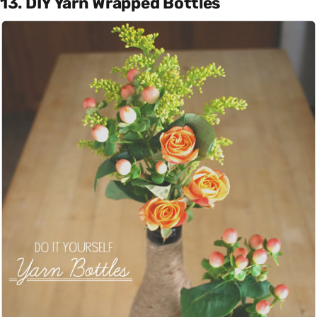
13. DIY Yarn Wrapped Bottles