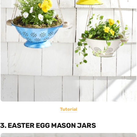
Tutorial
3. EASTER EGG MASON JARS