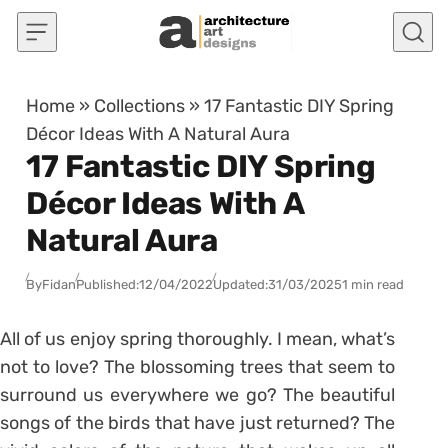
Skip to content
Home
»
Collections
»
17 Fantastic DIY Spring
Décor Ideas With A Natural Aura
17 Fantastic DIY Spring
Décor Ideas With A
Natural Aura
By
Fidan
Published:
12/04/2022
Updated:
31/03/2025
1 min read
All of us enjoy spring thoroughly. I mean, what’s
not to love? The blossoming trees that seem to
surround us everywhere we go? The beautiful
songs of the birds that have just returned? The