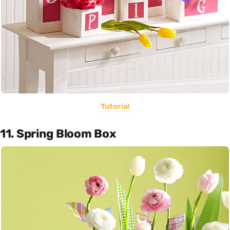
Tutorial
11. Spring Bloom Box