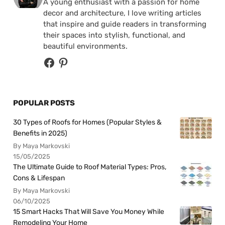
A young enthusiast with a passion for home
decor and architecture, I love writing articles
that inspire and guide readers in transforming
their spaces into stylish, functional, and
beautiful environments.
POPULAR POSTS
30 Types of Roofs for Homes (Popular Styles &
Benefits in 2025)
By Maya Markovski
15/05/2025
The Ultimate Guide to Roof Material Types: Pros,
Cons & Lifespan
By Maya Markovski
06/10/2025
15 Smart Hacks That Will Save You Money While
Remodeling Your Home