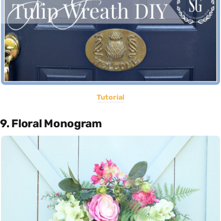
Tutorial
9. Floral Monogram