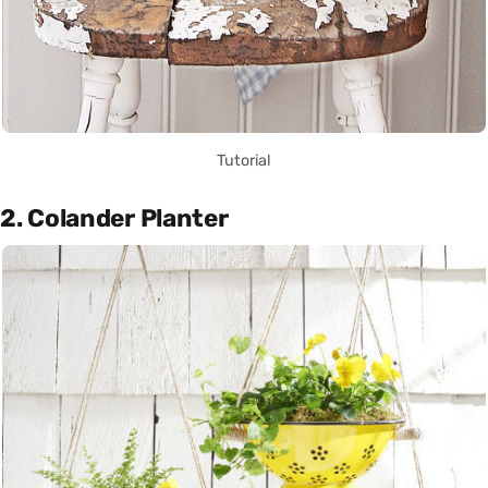
Tutorial
2. Colander Planter