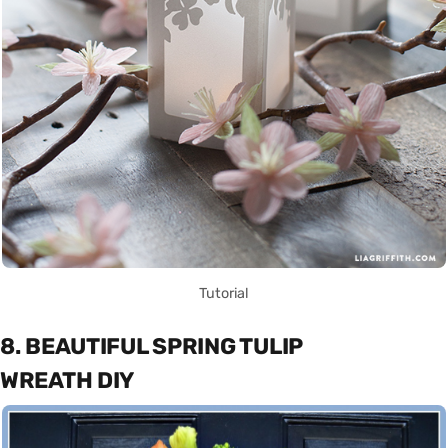
Tutorial
8. BEAUTIFUL SPRING TULIP
WREATH DIY