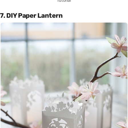
Tutorial
7. DIY Paper Lantern