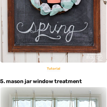
Tutorial
5. mason jar window treatment