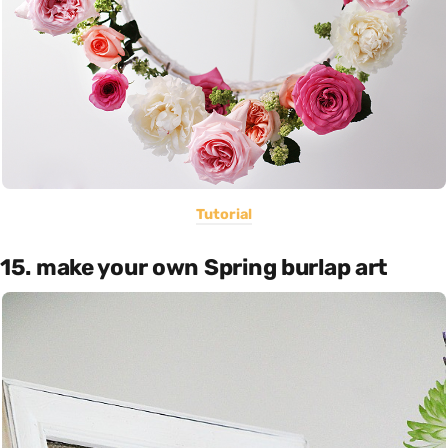
Tutorial
15. make your own Spring burlap art