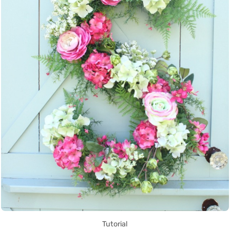
Tutorial