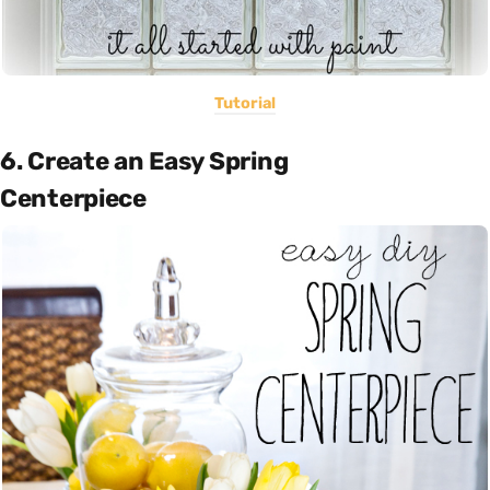
Tutorial
6. Create an Easy Spring
Centerpiece