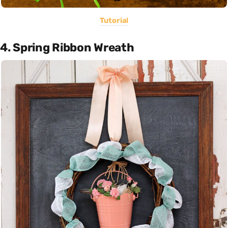
Tutorial
4. Spring Ribbon Wreath