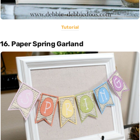
Tutorial
16. Paper Spring Garland