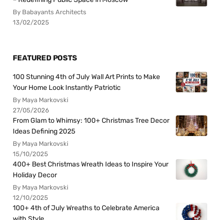
By Babayants Architects
13/02/2025
FEATURED POSTS
100 Stunning 4th of July Wall Art Prints to Make
Your Home Look Instantly Patriotic
By Maya Markovski
27/05/2026
From Glam to Whimsy: 100+ Christmas Tree Decor
Ideas Defining 2025
By Maya Markovski
15/10/2025
400+ Best Christmas Wreath Ideas to Inspire Your
Holiday Decor
By Maya Markovski
12/10/2025
100+ 4th of July Wreaths to Celebrate America
with Style