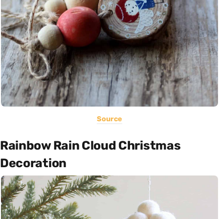
Source
Rainbow Rain Cloud Christmas
Decoration