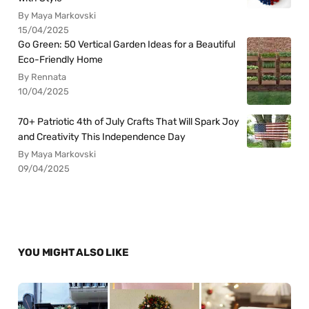
By Maya Markovski
15/04/2025
Go Green: 50 Vertical Garden Ideas for a Beautiful
Eco-Friendly Home
By Rennata
10/04/2025
70+ Patriotic 4th of July Crafts That Will Spark Joy
and Creativity This Independence Day
By Maya Markovski
09/04/2025
YOU MIGHT ALSO LIKE