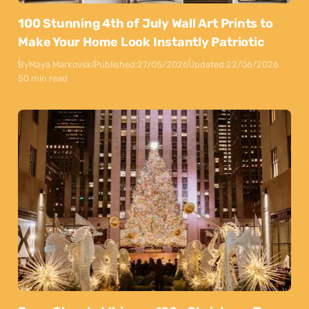
100 Stunning 4th of July Wall Art Prints to
Make Your Home Look Instantly Patriotic
By
Maya Markovski
Published:
27/05/2026
Updated:
22/06/2026
50 min read