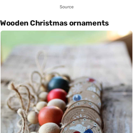
Source
Wooden Christmas ornaments