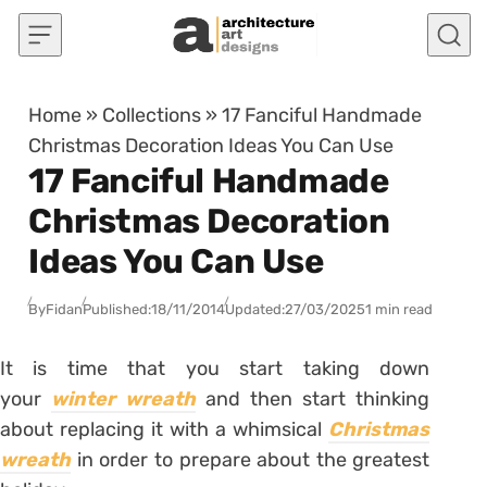
Skip to content
Home
»
Collections
»
17 Fanciful Handmade
Christmas Decoration Ideas You Can Use
17 Fanciful Handmade
Christmas Decoration
Ideas You Can Use
By
Fidan
Published:
18/11/2014
Updated:
27/03/2025
1 min read
It is time that you start taking down
your
winter wreath
and then start thinking
about replacing it with a whimsical
Christmas
wreath
in order to prepare about the greatest