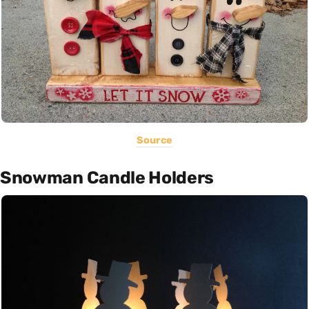
Source
Snowman Candle Holders