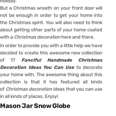
holiday.
But a Christmas wreath on your front door will
not be enough in order to get your home into
the Christmas spirit. You will also need to think
about getting other parts of your home coated
with a
Christmas decoration
here and there.
In order to provide you with a little help we have
decided to create this awesome new collection
of 17
Fanciful Handmade Christmas
Decoration Ideas You Can Use
to decorate
your home with. The awesome thing about this
collection is that it has featured all kinds
of
Christmas decoration
ideas that you can use
in all kinds of places. Enjoy!
Mason Jar Snow Globe