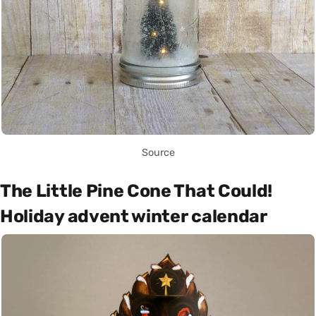
Source
The Little Pine Cone That Could!
Holiday advent winter calendar