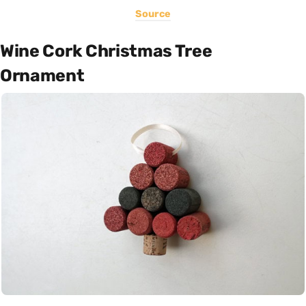
Source
Wine Cork Christmas Tree
Ornament