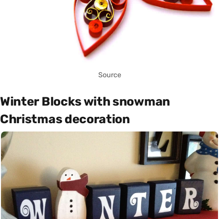
Source
Winter Blocks with snowman
Christmas decoration