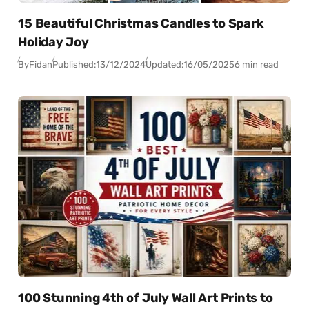
15 Beautiful Christmas Candles to Spark
Holiday Joy
By
Fidan
Published:
13/12/2024
Updated:
16/05/2025
6 min read
100 Stunning 4th of July Wall Art Prints to