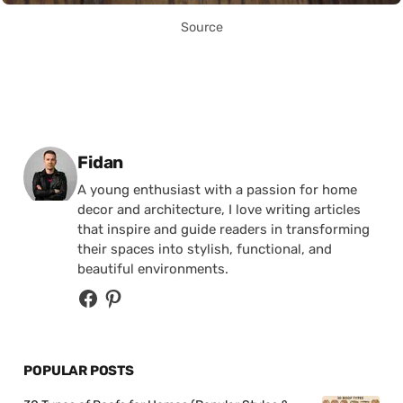
Source
Posted by
Fidan
A young enthusiast with a passion for home
decor and architecture, I love writing articles
that inspire and guide readers in transforming
their spaces into stylish, functional, and
beautiful environments.
POPULAR POSTS