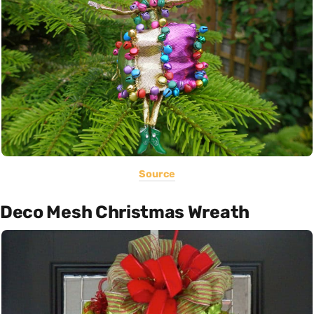
Source
Deco Mesh Christmas Wreath