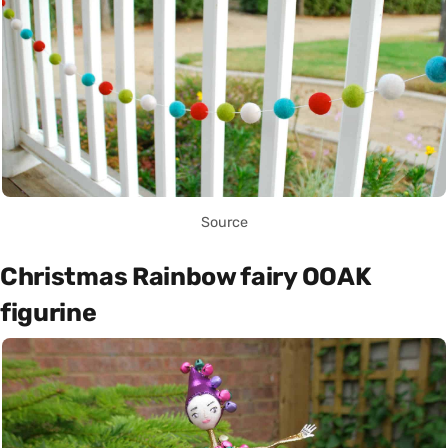
Source
Christmas Rainbow fairy OOAK
figurine