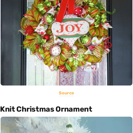
Source
Knit Christmas Ornament