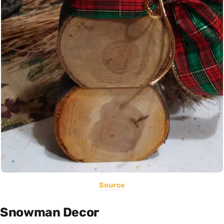
Source
Snowman Decor