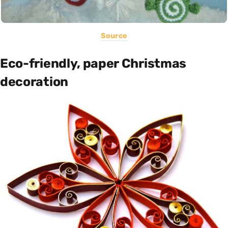
Source
Eco-friendly, paper Christmas
decoration