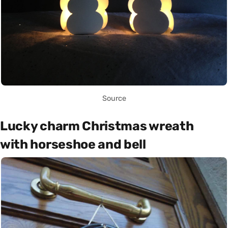
Source
Lucky charm Christmas wreath
with horseshoe and bell