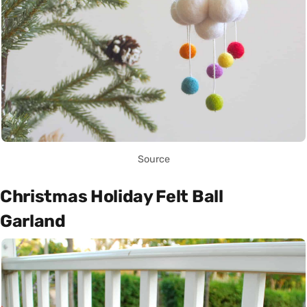
Source
Christmas Holiday Felt Ball
Garland