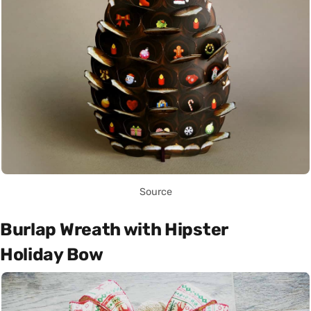
Source
Burlap Wreath with Hipster
Holiday Bow