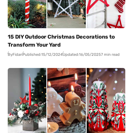
15 DIY Outdoor Christmas Decorations to
Transform Your Yard
By
Fidan
Published:
15/12/2024
Updated:
16/05/2025
7 min read