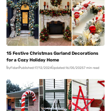
15 Festive Christmas Garland Decorations
for a Cozy Holiday Home
By
Fidan
Published:
17/12/2024
Updated:
16/05/2025
7 min read