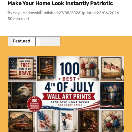
Make Your Home Look Instantly Patriotic
By
Maya Markovski
Published:
27/05/2026
Updated:
22/06/2026
50 min read
Featured
Popular