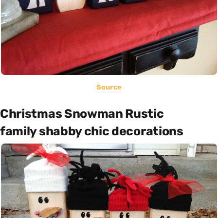
Source
Christmas Snowman Rustic
family shabby chic decorations