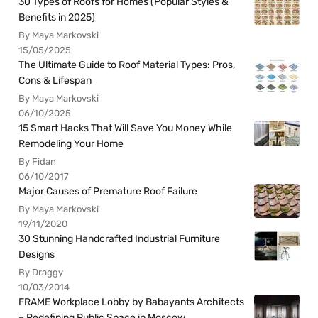
30 Types of Roofs for Homes (Popular Styles &
Benefits in 2025)
By Maya Markovski
15/05/2025
The Ultimate Guide to Roof Material Types: Pros,
Cons & Lifespan
By Maya Markovski
06/10/2025
15 Smart Hacks That Will Save You Money While
Remodeling Your Home
By Fidan
06/10/2017
Major Causes of Premature Roof Failure
By Maya Markovski
19/11/2020
30 Stunning Handcrafted Industrial Furniture
Designs
By Draggy
10/03/2014
FRAME Workplace Lobby by Babayants Architects
– Redefining Public Space in Moscow