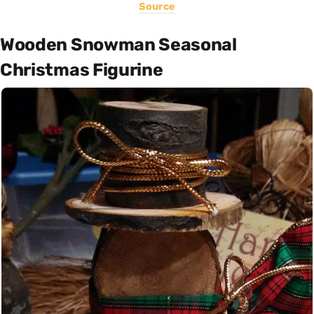
Source
Wooden Snowman Seasonal
Christmas Figurine