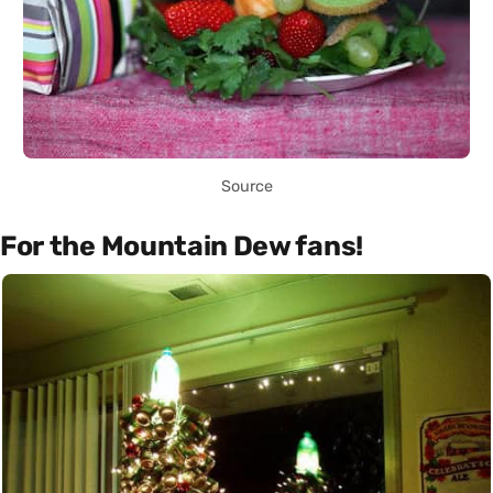
Source
For the Mountain Dew fans!