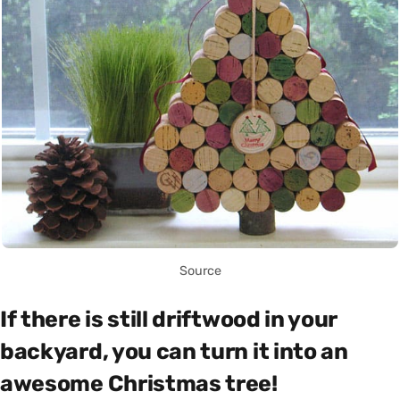
Source
If there is still driftwood in your
backyard, you can turn it into an
awesome Christmas tree!