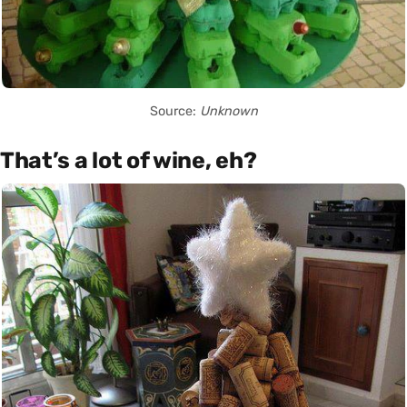
Source:
Unknown
That’s a lot of wine, eh?