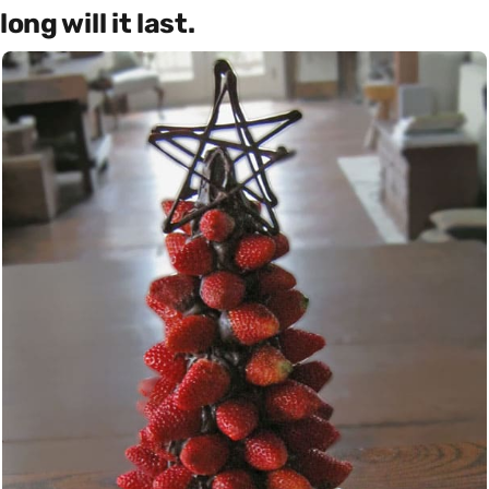
long will it last.