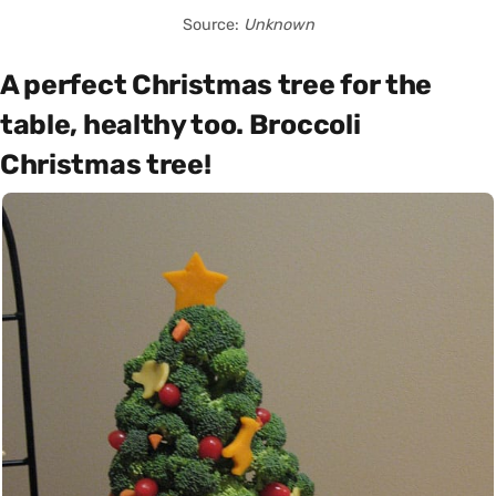
Source:
Unknown
A perfect Christmas tree for the
table, healthy too. Broccoli
Christmas tree!