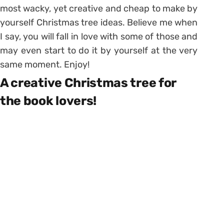
most wacky, yet creative and cheap to make by
yourself Christmas tree ideas. Believe me when
I say, you will fall in love with some of those and
may even start to do it by yourself at the very
same moment. Enjoy!
A creative Christmas tree for
the book lovers!