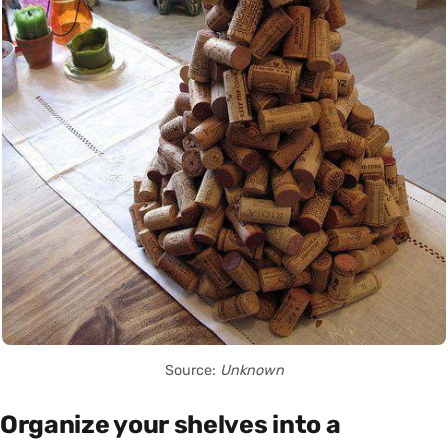
Source:
Unknown
Organize your shelves into a