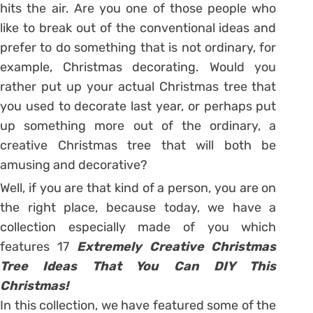
hits the air. Are you one of those people who
like to break out of the conventional ideas and
prefer to do something that is not ordinary, for
example, Christmas decorating. Would you
rather put up your actual Christmas tree that
you used to decorate last year, or perhaps put
up something more out of the ordinary, a
creative Christmas tree that will both be
amusing and decorative?
Well, if you are that kind of a person, you are on
the right place, because today, we have a
collection especially made of you which
features 17
Extremely Creative Christmas
Tree Ideas That You Can DIY This
Christmas!
In this collection, we have featured some of the