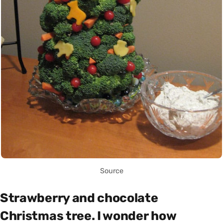
Source
Strawberry and chocolate
Christmas tree. I wonder how