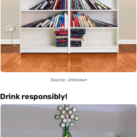
Source:
Unknown
Drink responsibly!