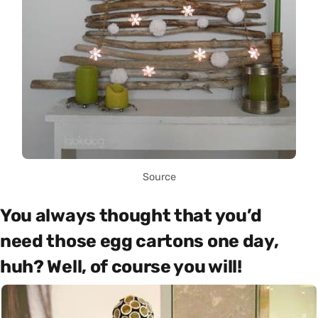
Source
You always thought that you’d
need those egg cartons one day,
huh? Well, of course you will!