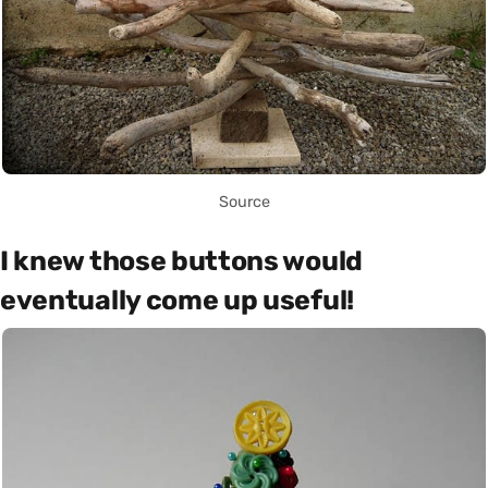
Source
I knew those buttons would
eventually come up useful!