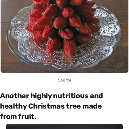
Source
Another highly nutritious and
healthy Christmas tree made
from fruit.