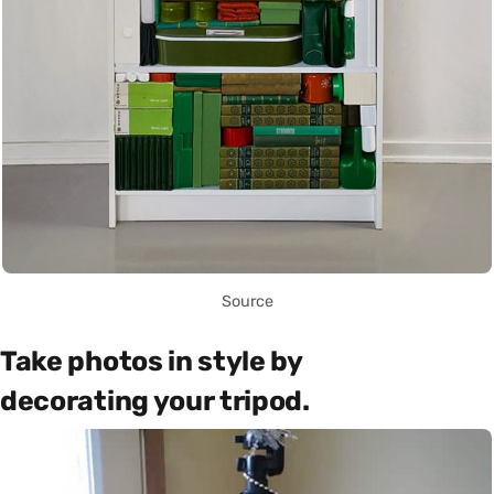
Source
Take photos in style by
decorating your tripod.