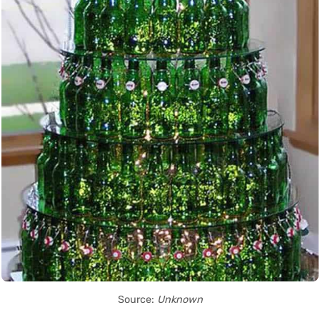
Source:
Unknown