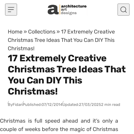
Skip to content
Home
»
Collections
»
17 Extremely Creative
Christmas Tree Ideas That You Can DIY This
Christmas!
17 Extremely Creative
Christmas Tree Ideas That
You Can DIY This
Christmas!
By
Fidan
Published:
07/12/2014
Updated:
27/03/2025
2 min read
Christmas is full speed ahead and it’s only a
couple of weeks before the magic of Christmas