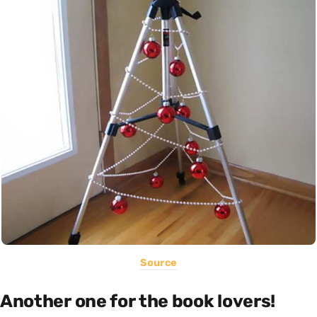
Source
Another one for the book lovers!