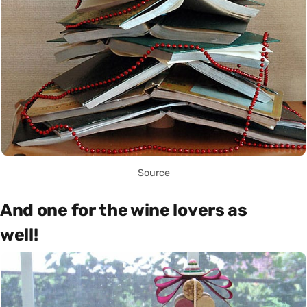
Source
And one for the wine lovers as
well!