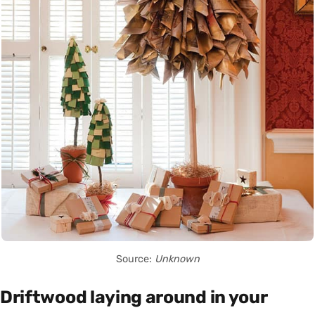
Source:
Unknown
Driftwood laying around in your