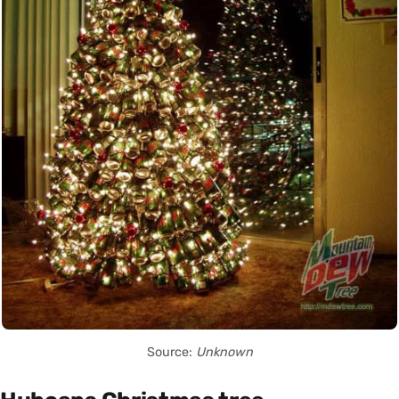
Source:
Unknown