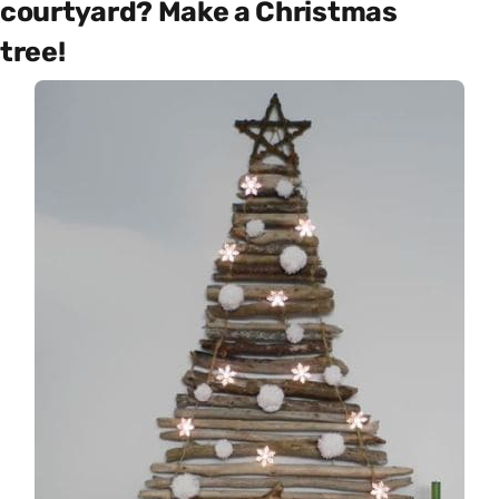
courtyard? Make a Christmas
tree!