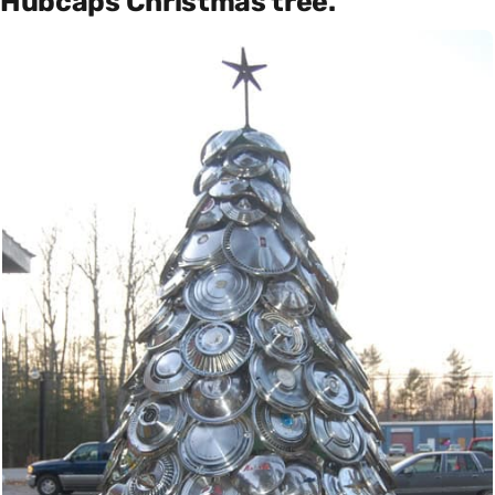
Hubcaps Christmas tree.