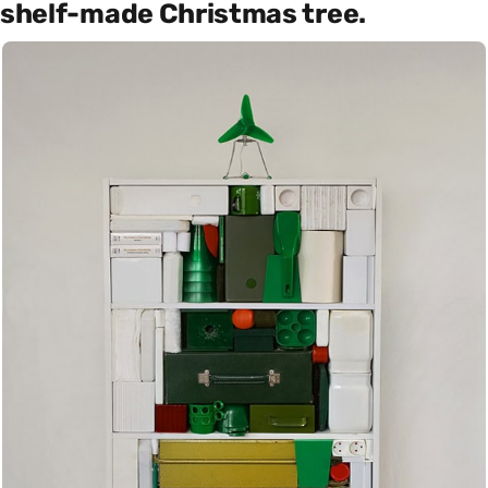
shelf-made Christmas tree.