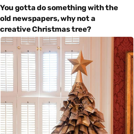
You gotta do something with the
old newspapers, why not a
creative Christmas tree?