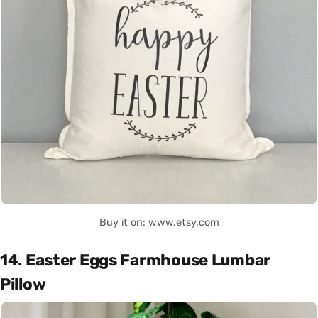
Buy it on: www.etsy.com
14. Easter Eggs Farmhouse Lumbar
Pillow