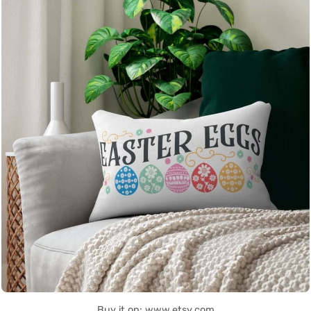
Buy it on: www.etsy.com