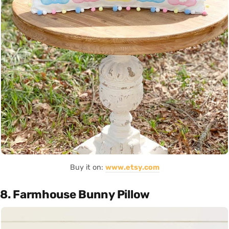
Buy it on:
www.etsy.com
8. Farmhouse Bunny Pillow