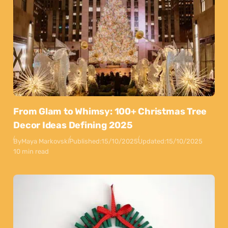
From Glam to Whimsy: 100+ Christmas Tree
Decor Ideas Defining 2025
By
Maya Markovski
Published:
15/10/2025
Updated:
15/10/2025
10 min read