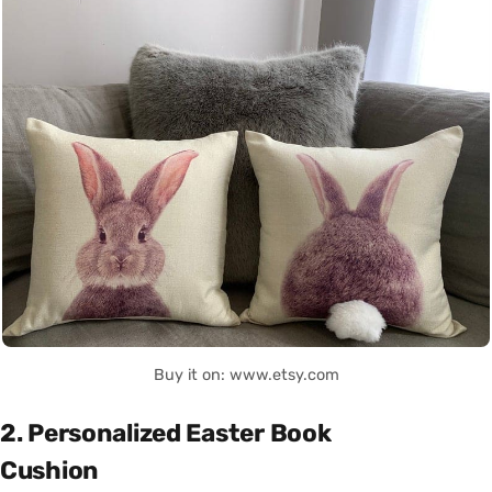
Buy it on: www.etsy.com
2. Personalized Easter Book
Cushion