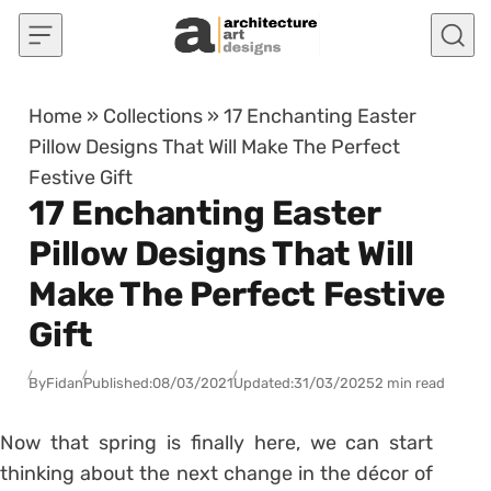
Skip to content
Home
»
Collections
»
17 Enchanting Easter
Pillow Designs That Will Make The Perfect
Festive Gift
17 Enchanting Easter
Pillow Designs That Will
Make The Perfect Festive
Gift
By
Fidan
Published:
08/03/2021
Updated:
31/03/2025
2 min read
Now that spring is finally here, we can start
thinking about the next change in the décor of