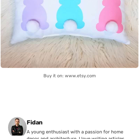
Buy it on: www.etsy.com
Posted by
Fidan
A young enthusiast with a passion for home
decor and architecture, I love writing articles