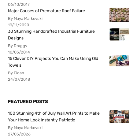
06/10/2017
Major Causes of Premature Roof Failure
By Maya Markovski
19/11/2020
30 Stunning Handcrafted Industrial Furniture
Designs
By Draggy
10/03/2014
15 Clever DIY Projects You Can Make Using Old
Towels
By Fidan
24/07/2018
FEATURED POSTS
100 Stunning 4th of July Wall Art Prints to Make
Your Home Look Instantly Patriotic
By Maya Markovski
27/05/2026