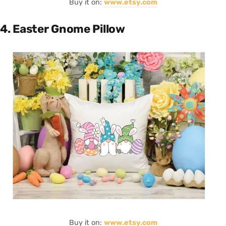
Buy it on:
www.etsy.com
4. Easter Gnome Pillow
Buy it on:
www.etsy.com