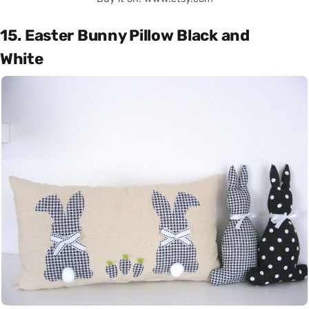
15. Easter Bunny Pillow Black and
White