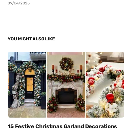
09/04/2025
YOU MIGHT ALSO LIKE
15 Festive Christmas Garland Decorations