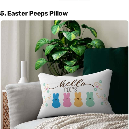
5. Easter Peeps Pillow