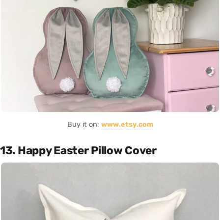
Buy it on:
www.etsy.com
13. Happy Easter Pillow Cover