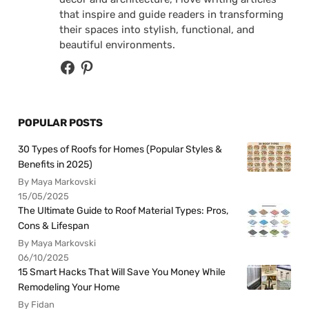
that inspire and guide readers in transforming
their spaces into stylish, functional, and
beautiful environments.
POPULAR POSTS
30 Types of Roofs for Homes (Popular Styles &
Benefits in 2025)
By Maya Markovski
15/05/2025
The Ultimate Guide to Roof Material Types: Pros,
Cons & Lifespan
By Maya Markovski
06/10/2025
15 Smart Hacks That Will Save You Money While
Remodeling Your Home
By Fidan