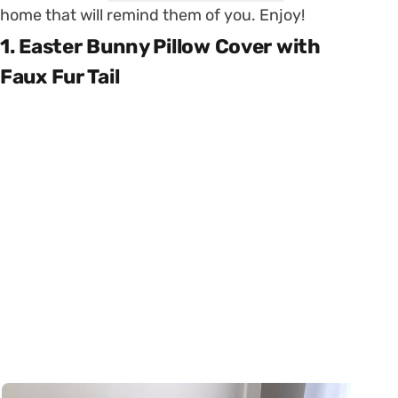
home that will remind them of you. Enjoy!
1. Easter Bunny Pillow Cover with
Faux Fur Tail