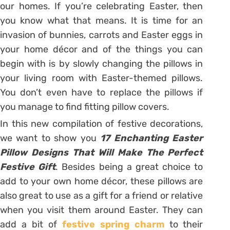
our homes. If you’re celebrating Easter, then
you know what that means. It is time for an
invasion of bunnies, carrots and Easter eggs in
your home décor and of the things you can
begin with is by slowly changing the pillows in
your living room with Easter-themed pillows.
You don’t even have to replace the pillows if
you manage to find fitting pillow covers.
In this new compilation of festive decorations,
we want to show you
17 Enchanting Easter
Pillow Designs That Will Make The Perfect
Festive Gift
. Besides being a great choice to
add to your own home décor, these pillows are
also great to use as a gift for a friend or relative
when you visit them around Easter. They can
add a bit of
festive spring charm
to their