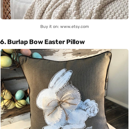
Buy it on: www.etsy.com
6. Burlap Bow Easter Pillow