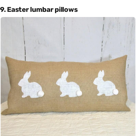
9. Easter lumbar pillows