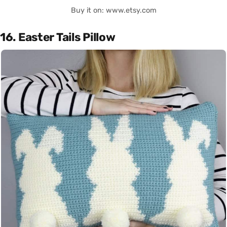
Buy it on: www.etsy.com
16. Easter Tails Pillow