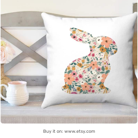
Buy it on: www.etsy.com