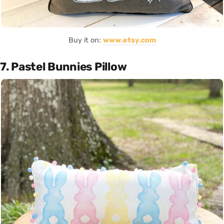
Buy it on:
www.etsy.com
7. Pastel Bunnies Pillow