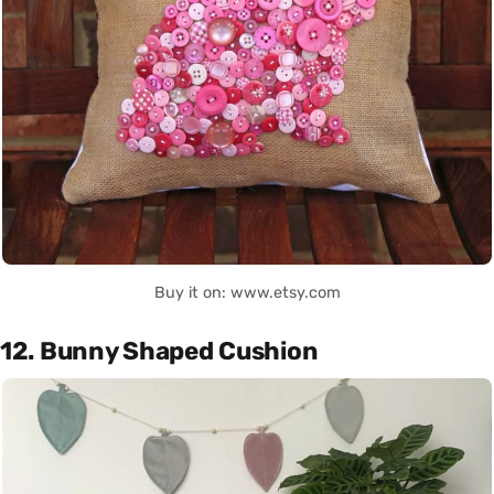
Buy it on: www.etsy.com
12. Bunny Shaped Cushion