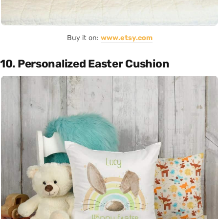
Buy it on:
www.etsy.com
10. Personalized Easter Cushion