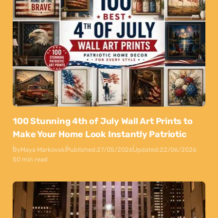
100 Stunning 4th of July Wall Art Prints to
Make Your Home Look Instantly Patriotic
By
Maya Markovski
Published:
27/05/2026
Updated:
22/06/2026
50 min read