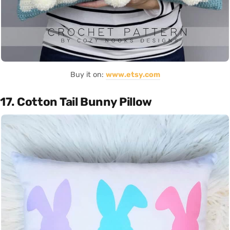
Buy it on:
www.etsy.com
17. Cotton Tail Bunny Pillow