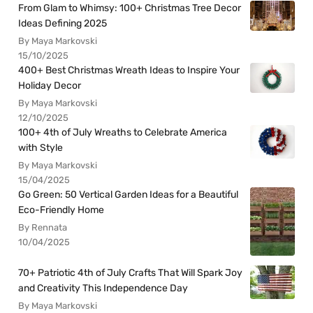
From Glam to Whimsy: 100+ Christmas Tree Decor
Ideas Defining 2025
By Maya Markovski
15/10/2025
400+ Best Christmas Wreath Ideas to Inspire Your
Holiday Decor
By Maya Markovski
12/10/2025
100+ 4th of July Wreaths to Celebrate America
with Style
By Maya Markovski
15/04/2025
Go Green: 50 Vertical Garden Ideas for a Beautiful
Eco-Friendly Home
By Rennata
10/04/2025
70+ Patriotic 4th of July Crafts That Will Spark Joy
and Creativity This Independence Day
By Maya Markovski