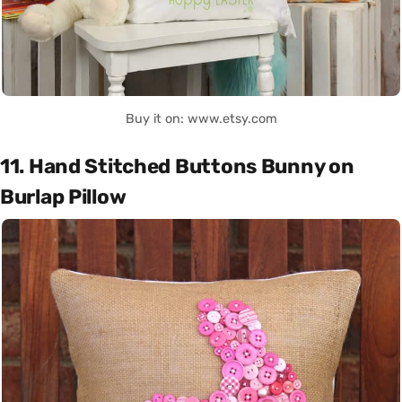
Buy it on: www.etsy.com
11. Hand Stitched Buttons Bunny on
Burlap Pillow