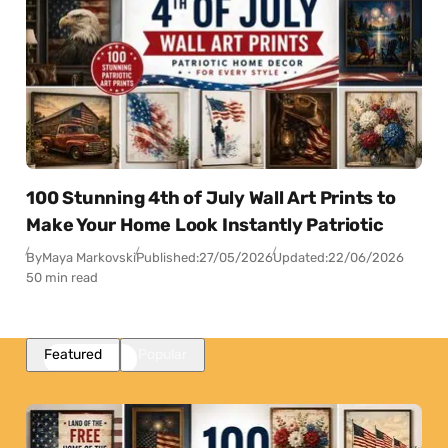
100 Stunning 4th of July Wall Art Prints to
Make Your Home Look Instantly Patriotic
By
Maya Markovski
Published:
27/05/2026
Updated:
22/06/2026
50 min read
Featured
Popular