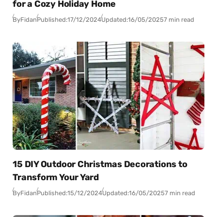
for a Cozy Holiday Home
By
Fidan
Published:
17/12/2024
Updated:
16/05/2025
7 min read
15 DIY Outdoor Christmas Decorations to
Transform Your Yard
By
Fidan
Published:
15/12/2024
Updated:
16/05/2025
7 min read