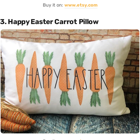
Buy it on:
www.etsy.com
3. Happy Easter Carrot Pillow