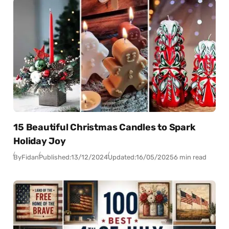
15 Beautiful Christmas Candles to Spark
Holiday Joy
By
Fidan
Published:
13/12/2024
Updated:
16/05/2025
6 min read