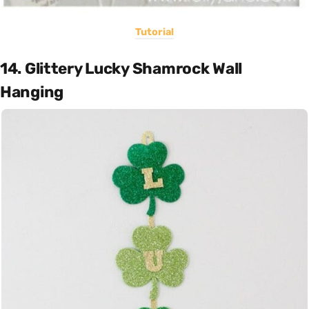
Tutorial
14. Glittery Lucky Shamrock Wall
Hanging