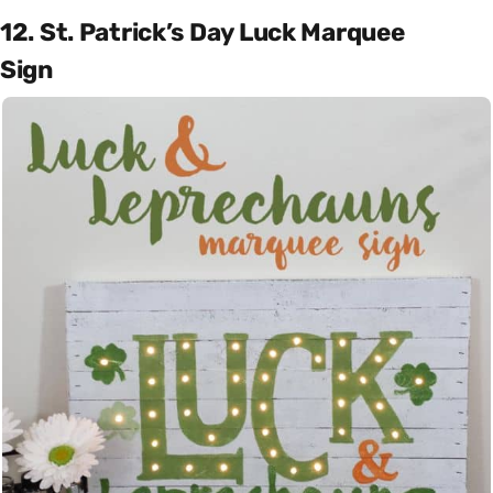
12. St. Patrick’s Day Luck Marquee
Sign