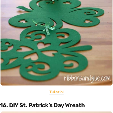
Tutorial
16. DIY St. Patrick’s Day Wreath