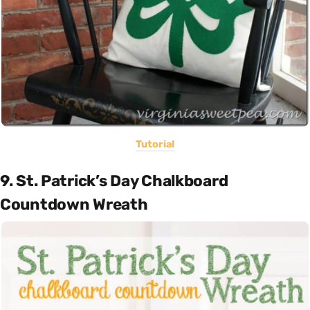
Tutorial
9. St. Patrick’s Day Chalkboard
Countdown Wreath