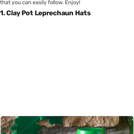
that you can easily follow. Enjoy!
1. Clay Pot Leprechaun Hats