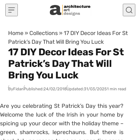
Skip to content
Home
»
Collections
»
17 DIY Decor Ideas For St
Patrick’s Day That Will Bring You Luck
17 DIY Decor Ideas For St
Patrick’s Day That Will
Bring You Luck
By
Fidan
Published:
24/02/2018
Updated:
31/03/2025
1 min read
Are you celebrating St Patrick’s Day this year?
Welcome the luck of the Irish in your home by
spicing up your decor with the holiday theme –
green, shamrocks, leprechauns. But there is