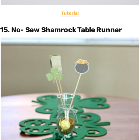
Tutorial
15. No- Sew Shamrock Table Runner