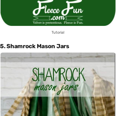
Tutorial
5. Shamrock Mason Jars