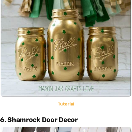
Tutorial
6. Shamrock Door Decor