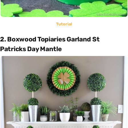
Tutorial
2. Boxwood Topiaries Garland St
Patricks Day Mantle