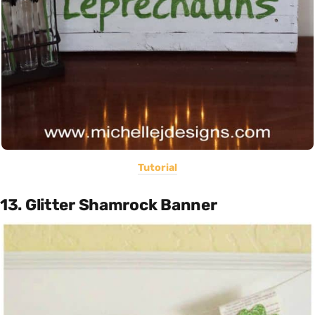
Tutorial
13. Glitter Shamrock Banner