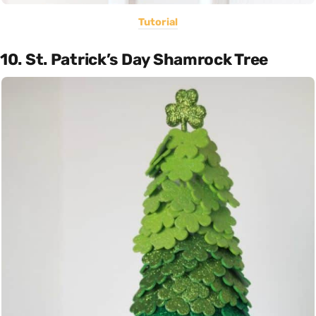
Tutorial
10. St. Patrick’s Day Shamrock Tree