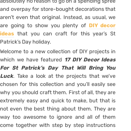
absolutely no reason to go on a spending spree
and overpay for store-bought decorations that
aren’t even that original. Instead, as usual, we
are going to show you plenty of
DIY decor
ideas
that you can craft for this year’s St
Patrick’s Day holiday.
Welcome to a new collection of DIY projects in
which we have featured
17 DIY Decor Ideas
For St Patrick’s Day That Will Bring You
Luck
. Take a look at the projects that we’ve
chosen for this collection and you’ll easily see
why you should craft them. First of all, they are
extremely easy and quick to make, but that is
not even the best thing about them. They are
way too awesome to ignore and all of them
come together with step by step instructions