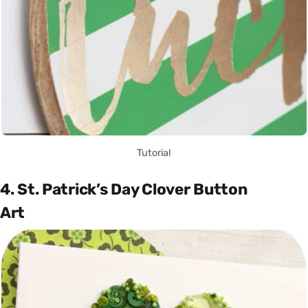
Tutorial
4. St. Patrick’s Day Clover Button
Art