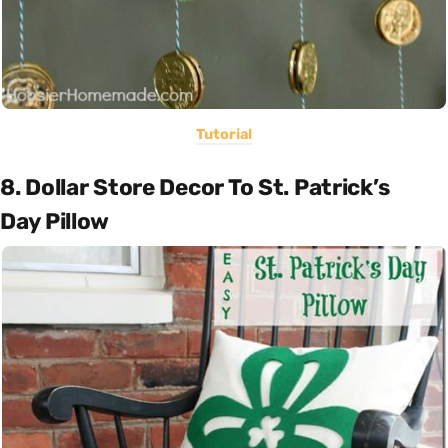
Tutorial
8. Dollar Store Decor To St. Patrick’s
Day Pillow