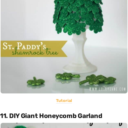
Tutorial
11. DIY Giant Honeycomb Garland