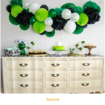
Tutorial