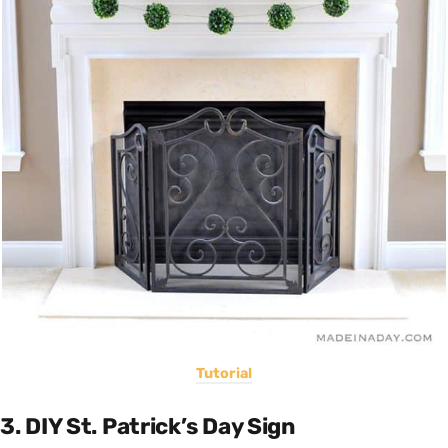
Tutorial
3. DIY St. Patrick’s Day Sign