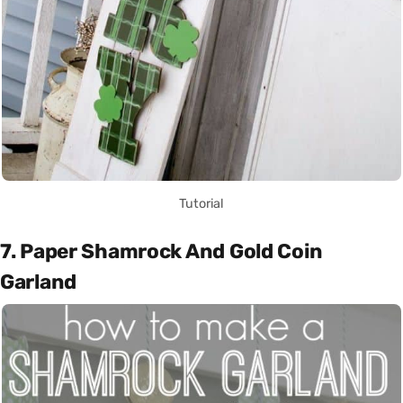
Tutorial
7. Paper Shamrock And Gold Coin
Garland