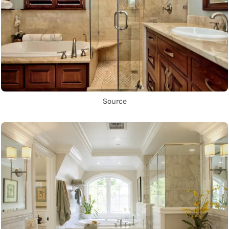
Source