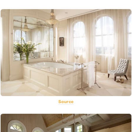
Source