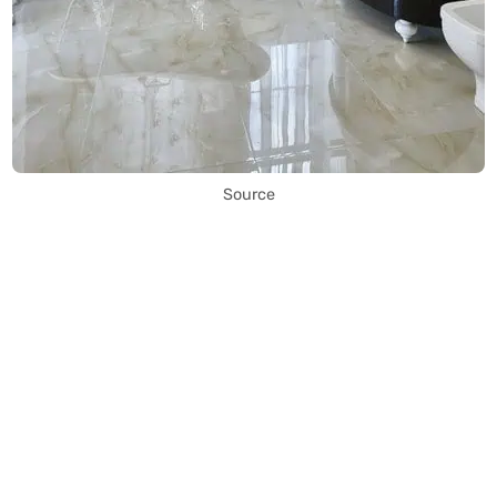
Source