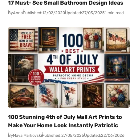
17 Must- See Small Bathroom Design Ideas
By
Anna
Published:
12/02/2020
Updated:
27/03/2025
1 min read
100 Stunning 4th of July Wall Art Prints to
Make Your Home Look Instantly Patriotic
By
Maya Markovski
Published:
27/05/2026
Updated:
22/06/2026