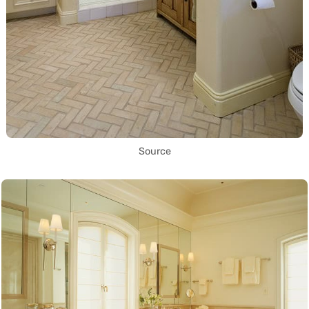
Source