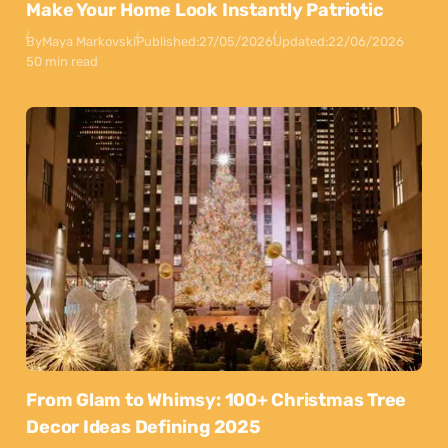
Make Your Home Look Instantly Patriotic
By
Maya Markovski
Published:
27/05/2026
Updated:
22/06/2026
50 min read
From Glam to Whimsy: 100+ Christmas Tree
Decor Ideas Defining 2025