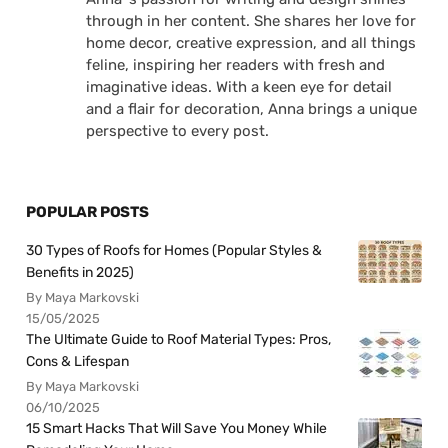
through in her content. She shares her love for
home decor, creative expression, and all things
feline, inspiring her readers with fresh and
imaginative ideas. With a keen eye for detail
and a flair for decoration, Anna brings a unique
perspective to every post.
POPULAR POSTS
30 Types of Roofs for Homes (Popular Styles &
Benefits in 2025)
By Maya Markovski
15/05/2025
The Ultimate Guide to Roof Material Types: Pros,
Cons & Lifespan
By Maya Markovski
06/10/2025
15 Smart Hacks That Will Save You Money While