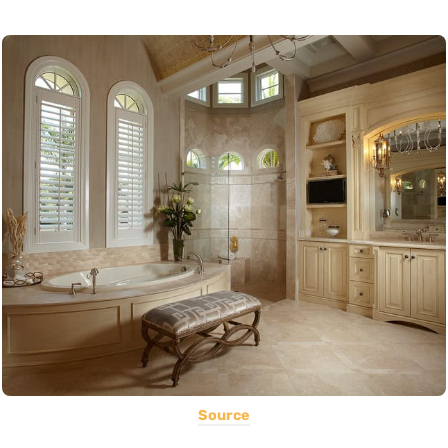
Source