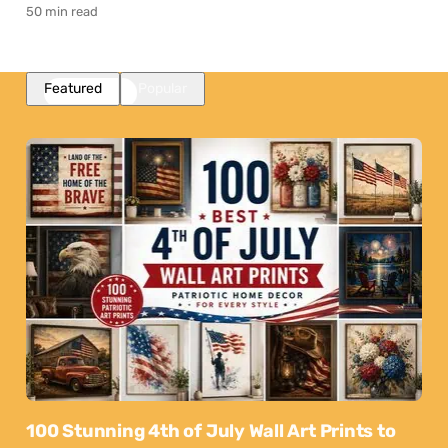
50 min read
Featured
Popular
100 Stunning 4th of July Wall Art Prints to