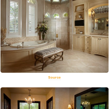
Source