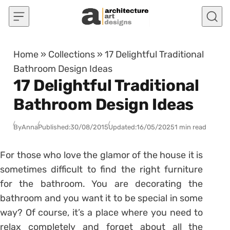
Skip to content
Home
»
Collections
»
17 Delightful Traditional
Bathroom Design Ideas
17 Delightful Traditional
Bathroom Design Ideas
By
Anna
Published:
30/08/2015
Updated:
16/05/2025
1 min read
For those who love the glamor of the house it is
sometimes difficult to find the right furniture
for the bathroom. You are decorating the
bathroom and you want it to be special in some
way? Of course, it’s a place where you need to
relax completely and forget about all the