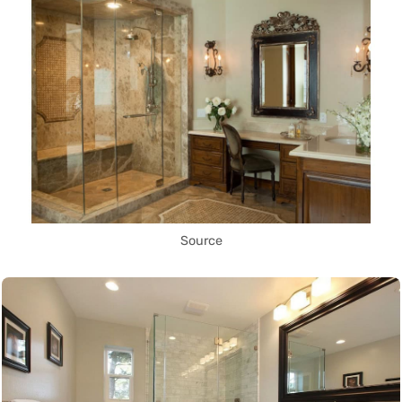
Source