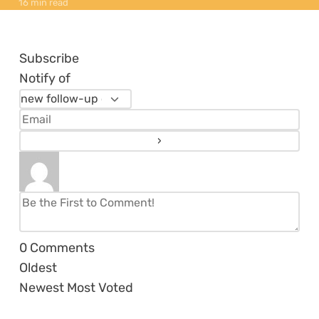
16 min read
Subscribe
Notify of
0
Comments
Oldest
Newest
Most Voted