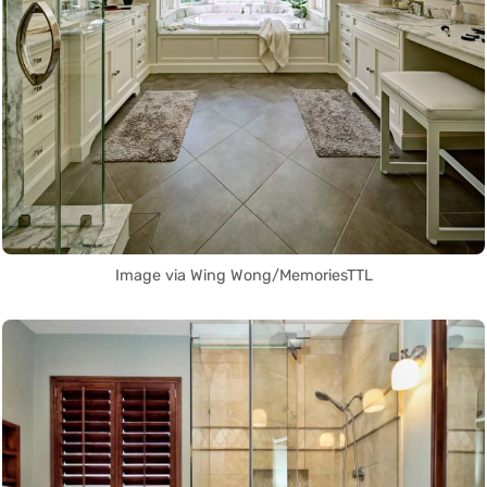
Image via Wing Wong/MemoriesTTL