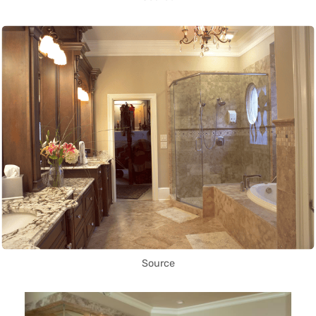
Source