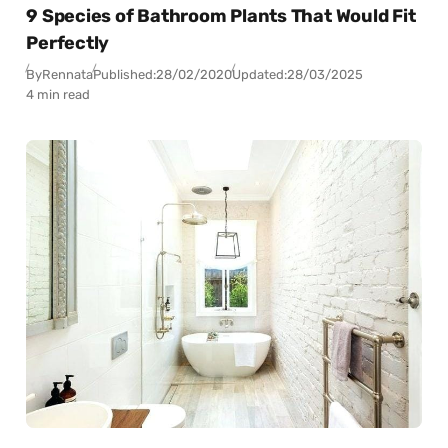
9 Species of Bathroom Plants That Would Fit
Perfectly
By
Rennata
Published:
28/02/2020
Updated:
28/03/2025
4 min read