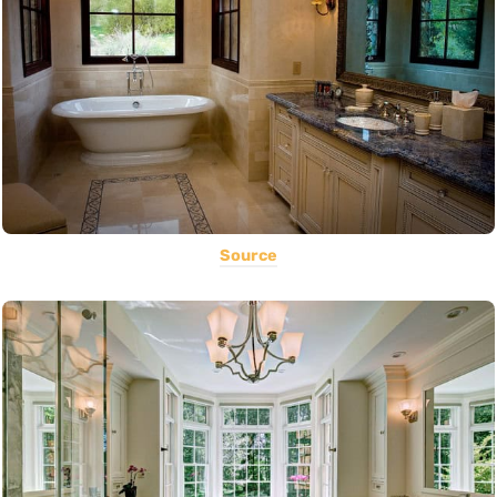
Source