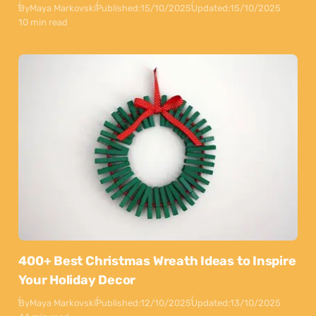
By
Maya Markovski
Published:
15/10/2025
Updated:
15/10/2025
10 min read
400+ Best Christmas Wreath Ideas to Inspire
Your Holiday Decor
By
Maya Markovski
Published:
12/10/2025
Updated:
13/10/2025