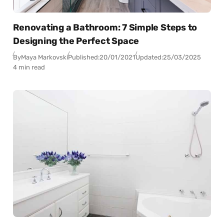
Renovating a Bathroom: 7 Simple Steps to
Designing the Perfect Space
By
Maya Markovski
Published:
20/01/2021
Updated:
25/03/2025
4 min read