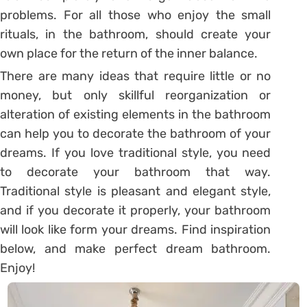
problems. For all those who enjoy the small
rituals, in the bathroom, should create your
own place for the return of the inner balance.
There are many ideas that require little or no
money, but only skillful reorganization or
alteration of existing elements in the bathroom
can help you to decorate the bathroom of your
dreams. If you love traditional style, you need
to decorate your bathroom that way.
Traditional style is pleasant and elegant style,
and if you decorate it properly, your bathroom
will look like form your dreams. Find inspiration
below, and make perfect dream bathroom.
Enjoy!