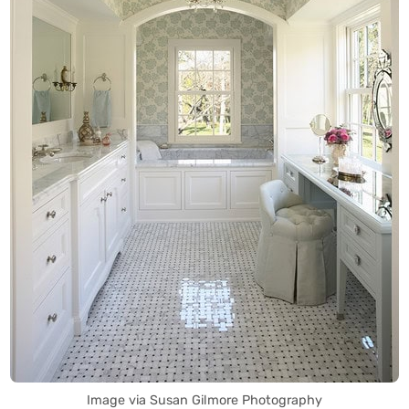
Image via Susan Gilmore Photography