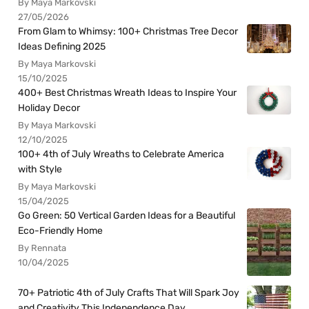
By Maya Markovski
27/05/2026
From Glam to Whimsy: 100+ Christmas Tree Decor
Ideas Defining 2025
By Maya Markovski
15/10/2025
400+ Best Christmas Wreath Ideas to Inspire Your
Holiday Decor
By Maya Markovski
12/10/2025
100+ 4th of July Wreaths to Celebrate America
with Style
By Maya Markovski
15/04/2025
Go Green: 50 Vertical Garden Ideas for a Beautiful
Eco-Friendly Home
By Rennata
10/04/2025
70+ Patriotic 4th of July Crafts That Will Spark Joy
and Creativity This Independence Day