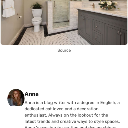
Source
Posted by
Anna
Anna is a blog writer with a degree in English, a
dedicated cat lover, and a decoration
enthusiast. Always on the lookout for the
latest trends and creative ways to style spaces,
Anna 's passion for writing and design shines