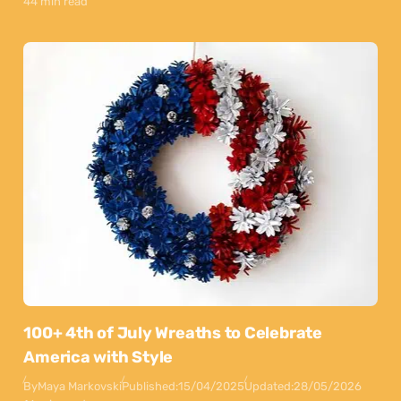
44 min read
100+ 4th of July Wreaths to Celebrate
America with Style
By
Maya Markovski
Published:
15/04/2025
Updated:
28/05/2026