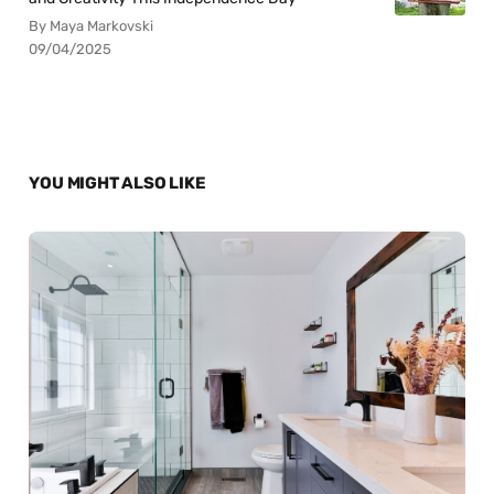
By Maya Markovski
09/04/2025
YOU MIGHT ALSO LIKE