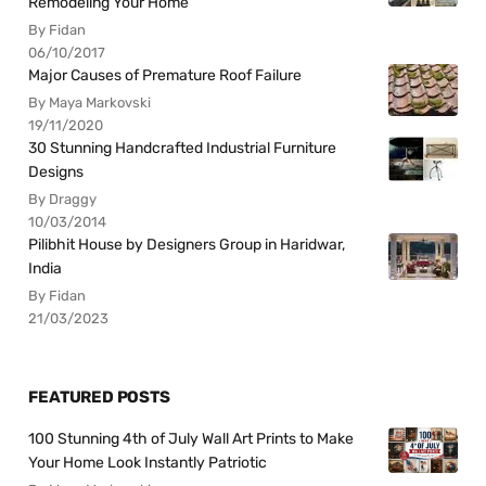
Remodeling Your Home
By Fidan
06/10/2017
Major Causes of Premature Roof Failure
By Maya Markovski
19/11/2020
30 Stunning Handcrafted Industrial Furniture
Designs
By Draggy
10/03/2014
Pilibhit House by Designers Group in Haridwar,
India
By Fidan
21/03/2023
FEATURED POSTS
100 Stunning 4th of July Wall Art Prints to Make
Your Home Look Instantly Patriotic