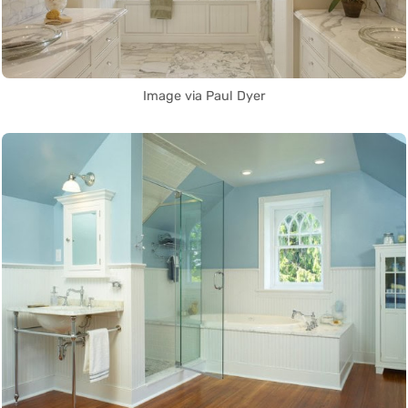
Image via Paul Dyer