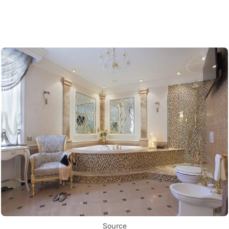
Source