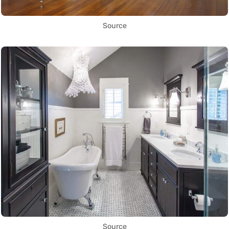
Source
Source