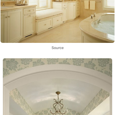
Source