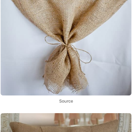
Source