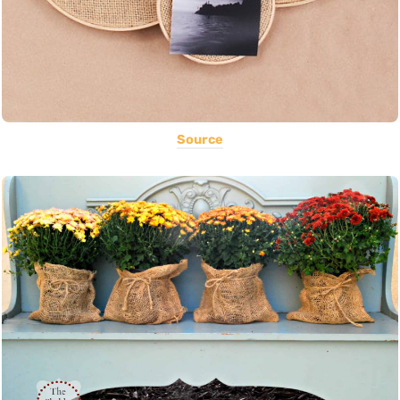
Source