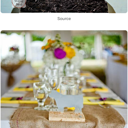
Source