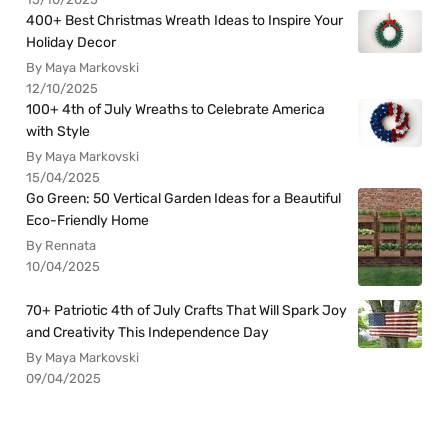
400+ Best Christmas Wreath Ideas to Inspire Your
Holiday Decor
By Maya Markovski
12/10/2025
100+ 4th of July Wreaths to Celebrate America
with Style
By Maya Markovski
15/04/2025
Go Green: 50 Vertical Garden Ideas for a Beautiful
Eco-Friendly Home
By Rennata
10/04/2025
70+ Patriotic 4th of July Crafts That Will Spark Joy
and Creativity This Independence Day
By Maya Markovski
09/04/2025