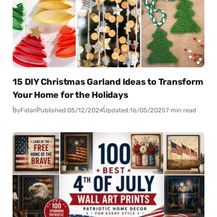
15 DIY Christmas Garland Ideas to Transform
Your Home for the Holidays
By
Fidan
Published:
05/12/2024
Updated:
16/05/2025
7 min read