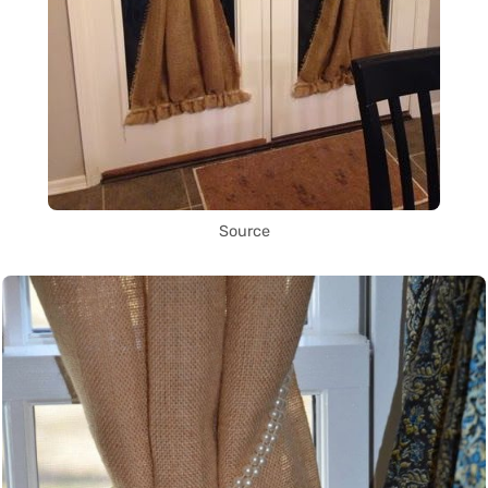
Source