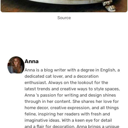
Source
Posted by
Anna
Anna is a blog writer with a degree in English, a
dedicated cat lover, and a decoration
enthusiast. Always on the lookout for the
latest trends and creative ways to style spaces,
Anna 's passion for writing and design shines
through in her content. She shares her love for
home decor, creative expression, and all things
feline, inspiring her readers with fresh and
imaginative ideas. With a keen eye for detail
and a flair for decoration, Anna brings a unique