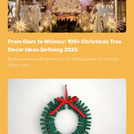
From Glam to Whimsy: 100+ Christmas Tree
Decor Ideas Defining 2025
By
Maya Markovski
Published:
15/10/2025
Updated:
15/10/2025
10 min read