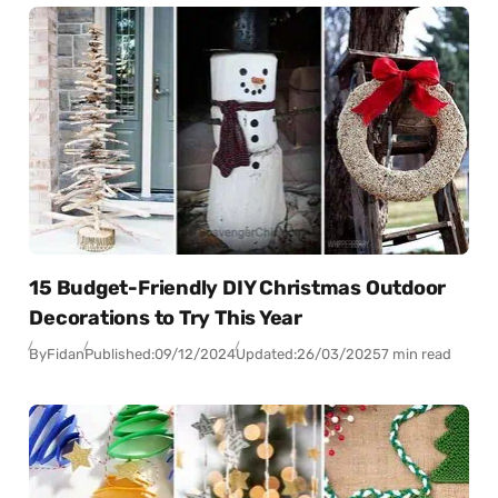
15 Budget-Friendly DIY Christmas Outdoor
Decorations to Try This Year
By
Fidan
Published:
09/12/2024
Updated:
26/03/2025
7 min read