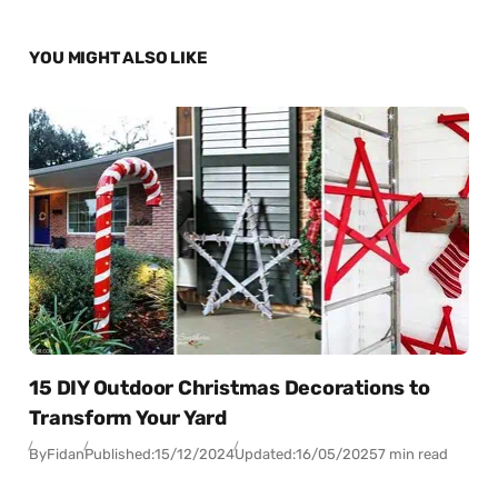
YOU MIGHT ALSO LIKE
15 DIY Outdoor Christmas Decorations to
Transform Your Yard
By
Fidan
Published:
15/12/2024
Updated:
16/05/2025
7 min read