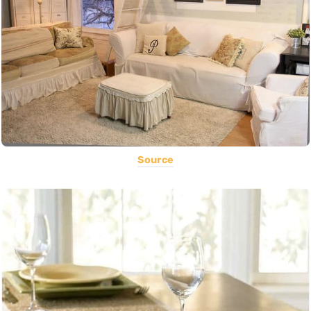
Source