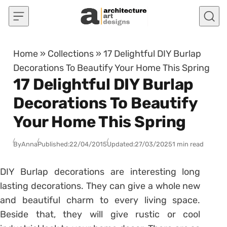
Skip to content
Home
»
Collections
»
17 Delightful DIY Burlap
Decorations To Beautify Your Home This Spring
17 Delightful DIY Burlap
Decorations To Beautify
Your Home This Spring
By
Anna
Published:
22/04/2015
Updated:
27/03/2025
1 min read
DIY Burlap decorations are interesting long
lasting decorations. They can give a whole new
and beautiful charm to every living space.
Beside that, they will give rustic or cool