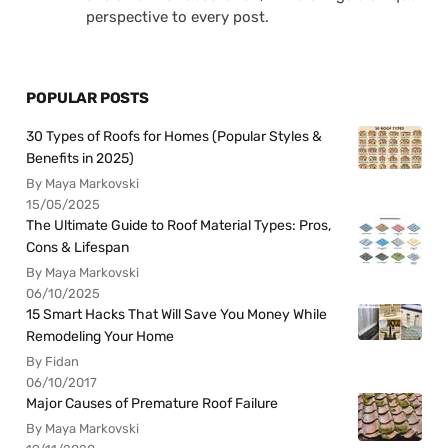
perspective to every post.
POPULAR POSTS
30 Types of Roofs for Homes (Popular Styles &
Benefits in 2025)
By Maya Markovski
15/05/2025
The Ultimate Guide to Roof Material Types: Pros,
Cons & Lifespan
By Maya Markovski
06/10/2025
15 Smart Hacks That Will Save You Money While
Remodeling Your Home
By Fidan
06/10/2017
Major Causes of Premature Roof Failure
By Maya Markovski