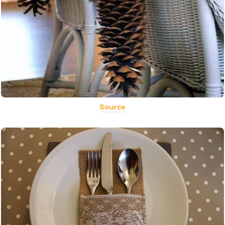
Source