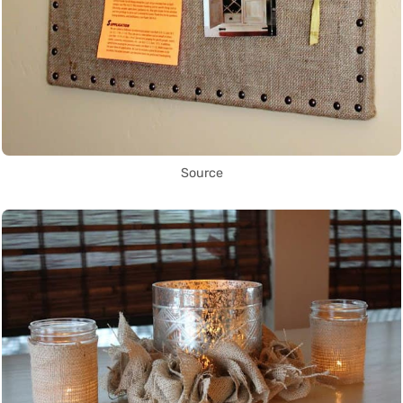
Source