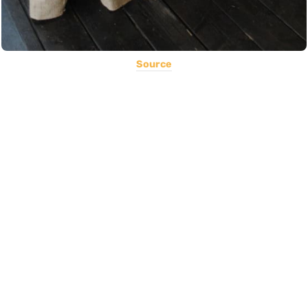
Source