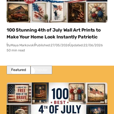
100 Stunning 4th of July Wall Art Prints to
Make Your Home Look Instantly Patriotic
By
Maya Markovski
Published:
27/05/2026
Updated:
22/06/2026
50 min read
Featured
Popular