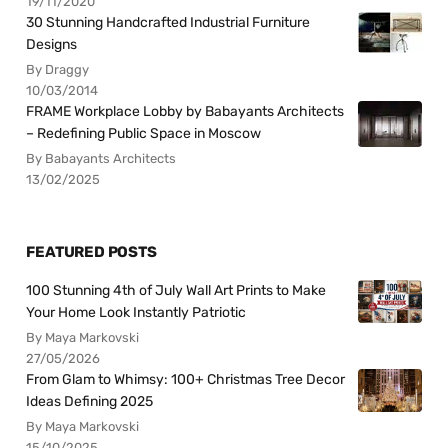
19/11/2020
30 Stunning Handcrafted Industrial Furniture
Designs
By Draggy
10/03/2014
FRAME Workplace Lobby by Babayants Architects
– Redefining Public Space in Moscow
By Babayants Architects
13/02/2025
FEATURED POSTS
100 Stunning 4th of July Wall Art Prints to Make
Your Home Look Instantly Patriotic
By Maya Markovski
27/05/2026
From Glam to Whimsy: 100+ Christmas Tree Decor
Ideas Defining 2025
By Maya Markovski
15/10/2025