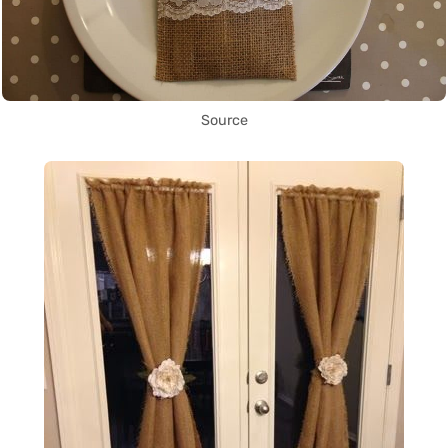
Source