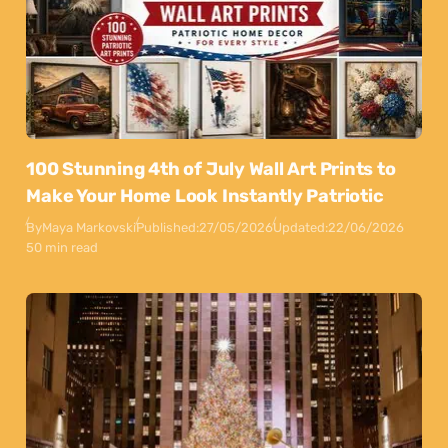
100 Stunning 4th of July Wall Art Prints to
Make Your Home Look Instantly Patriotic
By
Maya Markovski
Published:
27/05/2026
Updated:
22/06/2026
50 min read