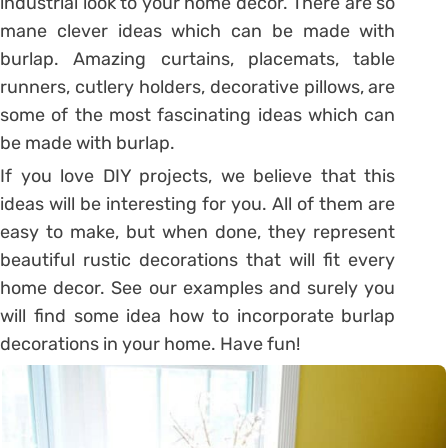
industrial look to your home decor. There are so
mane clever ideas which can be made with
burlap. Amazing curtains, placemats, table
runners, cutlery holders, decorative pillows, are
some of the most fascinating ideas which can
be made with burlap.
If you love DIY projects, we believe that this
ideas will be interesting for you. All of them are
easy to make, but when done, they represent
beautiful rustic decorations that will fit every
home decor. See our examples and surely you
will find some idea how to incorporate burlap
decorations in your home. Have fun!