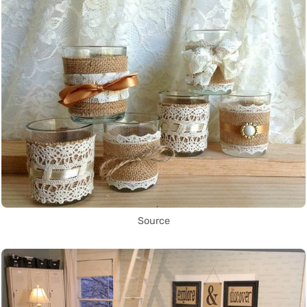
Source