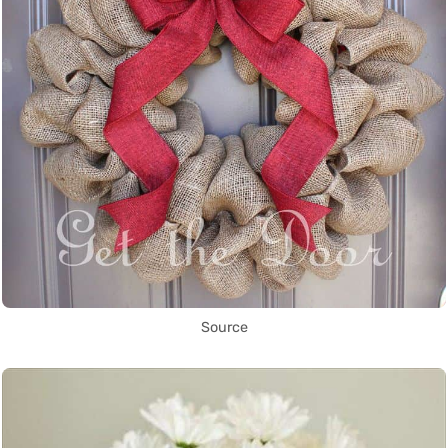
Source