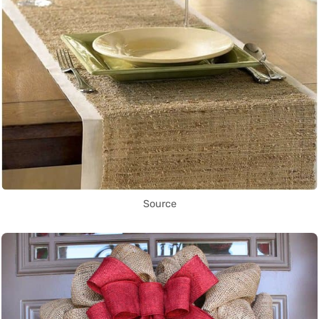
Source