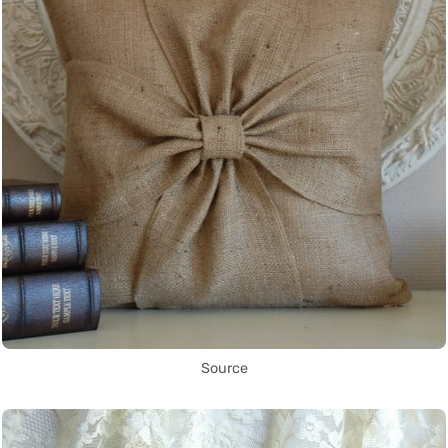
Source