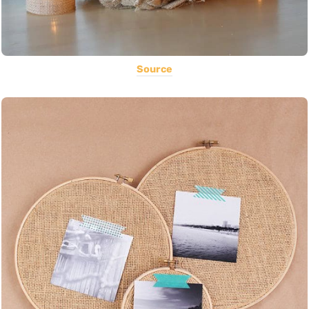
Source