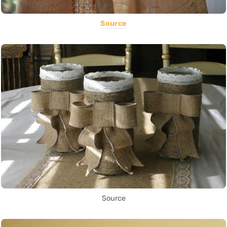
Source
Source