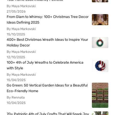
By Maya Markovski
27/05/2026
From Glam to Whimsy: 100+ Christmas Tree Decor
Ideas Defining 2025
By Maya Markovski
15/10/2025
400+ Best Christmas Wreath Ideas to Inspire Your
Holiday Decor
By Maya Markovski
12/10/2025
100+ 4th of July Wreaths to Celebrate America
with Style
By Maya Markovski
15/04/2025
Go Green: 50 Vertical Garden Ideas for a Beautiful
Eco-Friendly Home
By Rennata
10/04/2025
70+ Patriotic 4th of July Crafts That Will Spark Joy