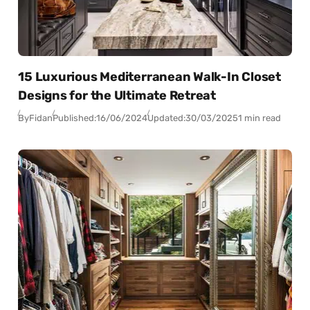
15 Luxurious Mediterranean Walk-In Closet
Designs for the Ultimate Retreat
By
Fidan
Published:
16/06/2024
Updated:
30/03/2025
1 min read