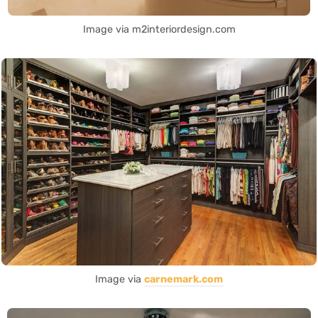
Image via m2interiordesign.com
Image via
carnemark.com