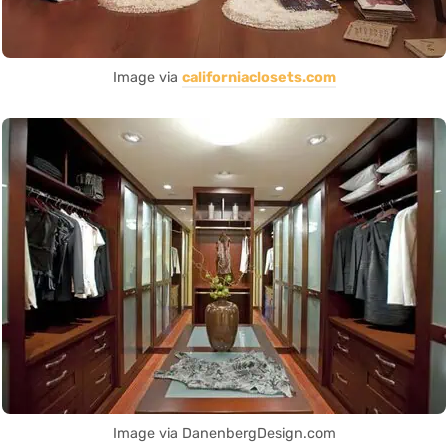
Image via
californiaclosets.com
Image via DanenbergDesign.com