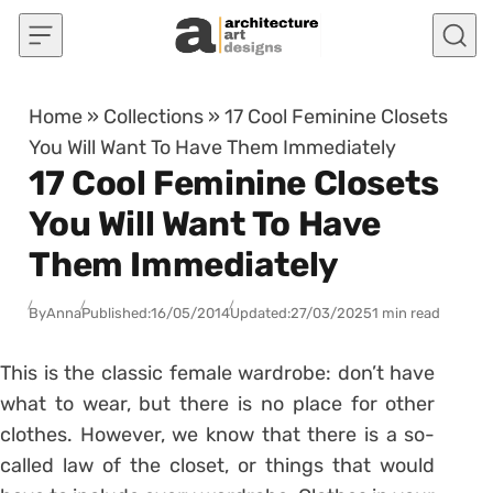
Skip to content
Home
»
Collections
»
17 Cool Feminine Closets
You Will Want To Have Them Immediately
17 Cool Feminine Closets
You Will Want To Have
Them Immediately
By
Anna
Published:
16/05/2014
Updated:
27/03/2025
1 min read
This is the classic female wardrobe: don’t have
what to wear, but there is no place for other
clothes. However, we know that there is a so-
called law of the closet, or things that would