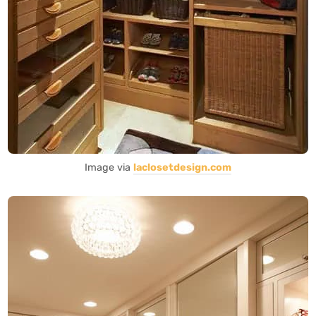
Image via
laclosetdesign.com