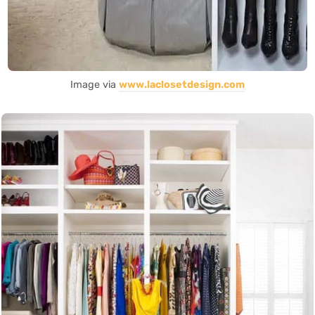
Image via
www.laclosetdesign.com