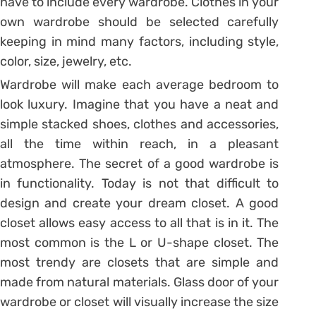
have to include every wardrobe. Clothes in your
own wardrobe should be selected carefully
keeping in mind many factors, including style,
color, size, jewelry, etc.
Wardrobe will make each average bedroom to
look luxury. Imagine that you have a neat and
simple stacked shoes, clothes and accessories,
all the time within reach, in a pleasant
atmosphere. The secret of a good wardrobe is
in functionality. Today is not that difficult to
design and create your dream closet. A good
closet allows easy access to all that is in it. The
most common is the L or U-shape closet. The
most trendy are closets that are simple and
made ​​from natural materials. Glass door of your
wardrobe or closet will visually increase the size