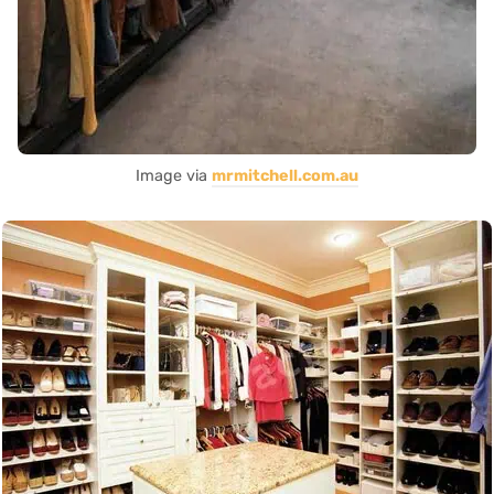
Image via
mrmitchell.com.au