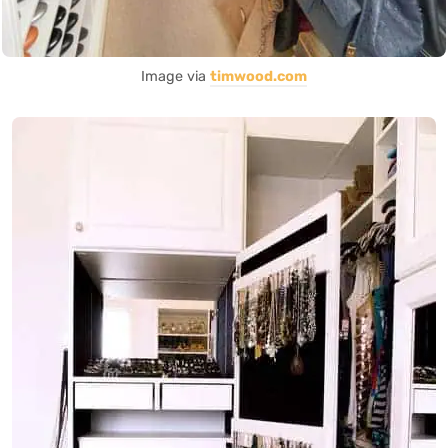
Image via
timwood.com