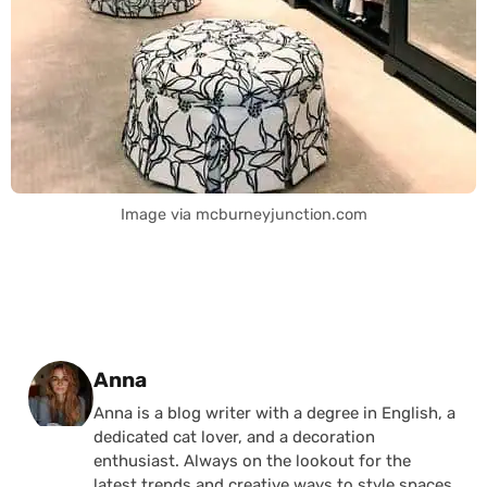
Image via mcburneyjunction.com
Posted by
Anna
Anna is a blog writer with a degree in English, a
dedicated cat lover, and a decoration
enthusiast. Always on the lookout for the
latest trends and creative ways to style spaces,