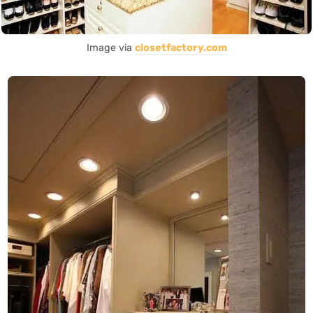
Image via
closetfactory.com