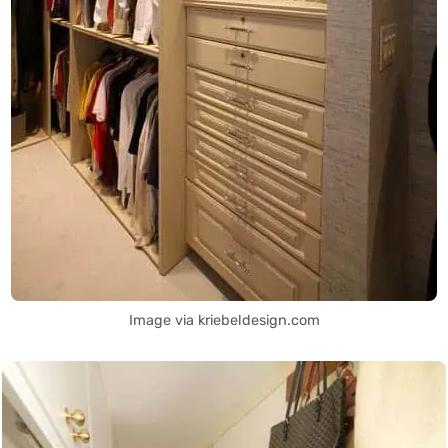
Image via kriebeldesign.com