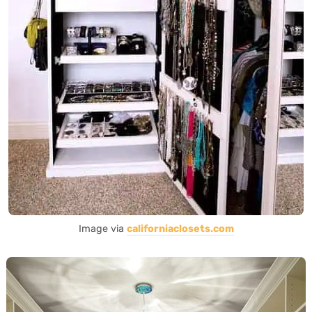
Image via
californiaclosets.com