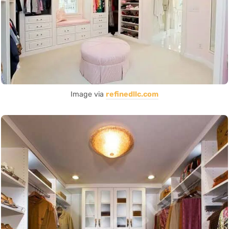
Image via
refinedllc.com