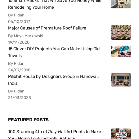
15 Smart Hacks That Will Save You Money While
Remodeling Your Home
By Fidan
06/10/2017
Major Causes of Premature Roof Failure
By Maya Markovski
19/11/2020
15 Clever DIY Projects You Can Make Using Old
Towels
By Fidan
24/07/2018
Pilibhit House by Designers Group in Haridwar,
India
By Fidan
21/03/2023
FEATURED POSTS
100 Stunning 4th of July Wall Art Prints to Make
Your Home Look Instantly Patriotic