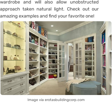
wardrobe and will also allow unobstructed
approach taken natural light. Check out our
amazing examples and find your favorite one!
Image via erotasbuildingcorp.com