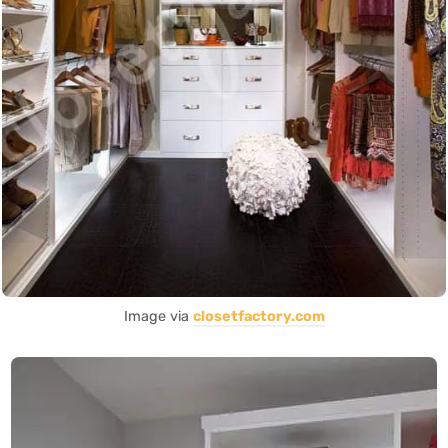
Image via
closetfactory.com