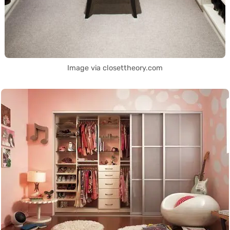
Image via closettheory.com