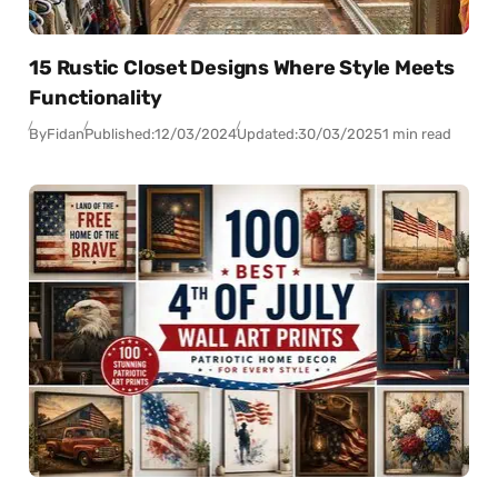
15 Rustic Closet Designs Where Style Meets
Functionality
By
Fidan
Published:
12/03/2024
Updated:
30/03/2025
1 min read