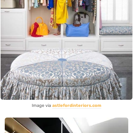
Image via
astlefordinteriors.com