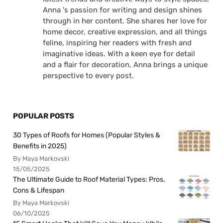
Anna 's passion for writing and design shines
through in her content. She shares her love for
home decor, creative expression, and all things
feline, inspiring her readers with fresh and
imaginative ideas. With a keen eye for detail
and a flair for decoration, Anna brings a unique
perspective to every post.
POPULAR POSTS
30 Types of Roofs for Homes (Popular Styles &
Benefits in 2025)
By Maya Markovski
15/05/2025
The Ultimate Guide to Roof Material Types: Pros,
Cons & Lifespan
By Maya Markovski
06/10/2025