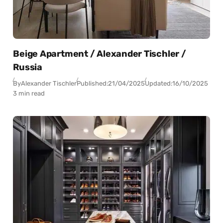
Beige Apartment / Alexander Tischler /
Russia
By
Alexander Tischler
Published:
21/04/2025
Updated:
16/10/2025
3 min read