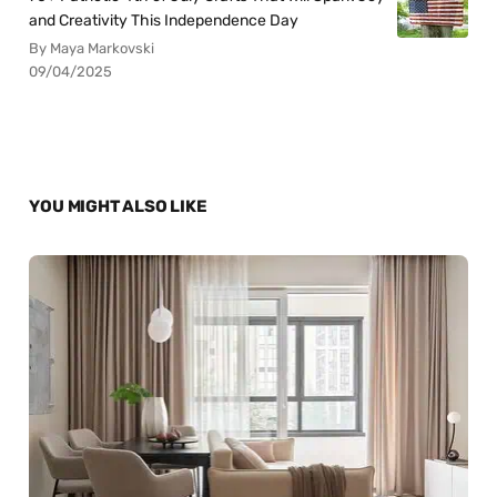
and Creativity This Independence Day
By Maya Markovski
09/04/2025
YOU MIGHT ALSO LIKE