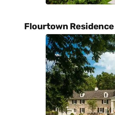
Flourtown Residence