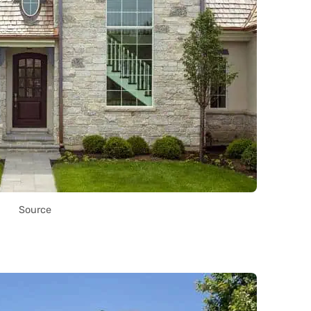
Source