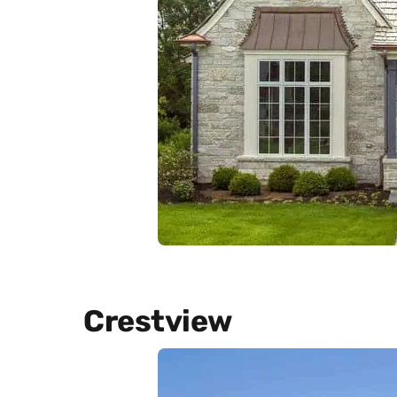
Crestview