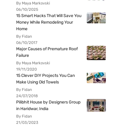
By Maya Markovski
06/10/2025
15 Smart Hacks That Will Save You
Money While Remodeling Your
Home
By Fidan
06/10/2017
Major Causes of Premature Roof
Failure
By Maya Markovski
19/11/2020
15 Clever DIY Projects You Can
Make Using Old Towels
By Fidan
24/07/2018
Pilibhit House by Designers Group
in Haridwar, India
By Fidan
21/03/2023