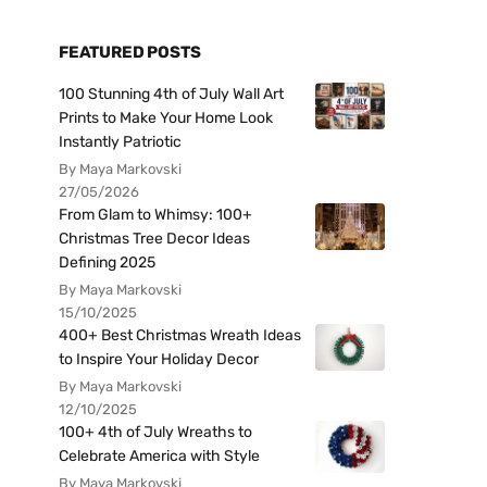
FEATURED POSTS
100 Stunning 4th of July Wall Art
Prints to Make Your Home Look
Instantly Patriotic
By Maya Markovski
27/05/2026
From Glam to Whimsy: 100+
Christmas Tree Decor Ideas
Defining 2025
By Maya Markovski
15/10/2025
400+ Best Christmas Wreath Ideas
to Inspire Your Holiday Decor
By Maya Markovski
12/10/2025
100+ 4th of July Wreaths to
Celebrate America with Style
By Maya Markovski