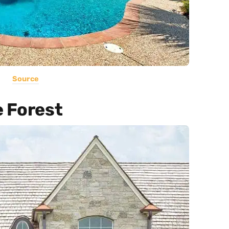
Source
e Forest