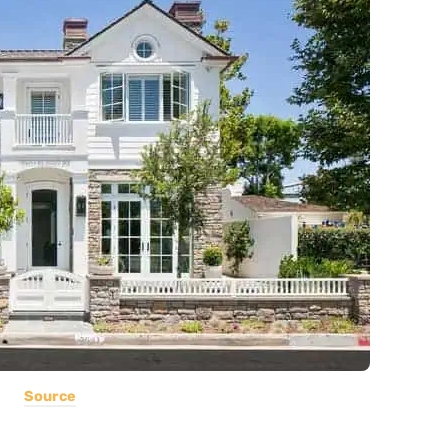
Source