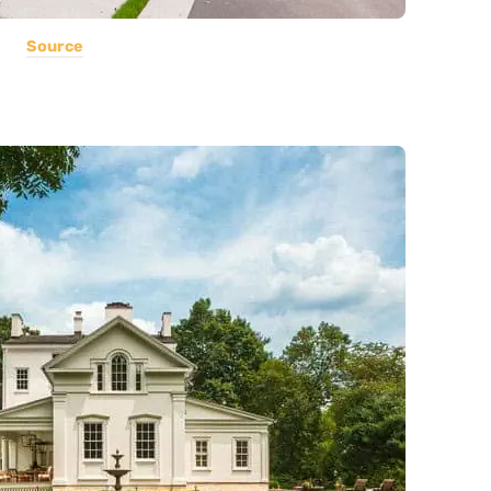
Source