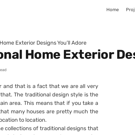
Home
Proj
l Home Exterior Designs You’ll Adore
ional Home Exterior De
read
r and that is a fact that we are all very
hat. The traditional design style is the
ain area. This means that if you take a
e that many houses are pretty much the
ocation to location.
collections of traditional designs that