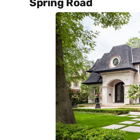
Spring Road