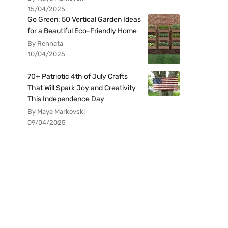
15/04/2025
Go Green: 50 Vertical Garden Ideas
for a Beautiful Eco-Friendly Home
By Rennata
10/04/2025
70+ Patriotic 4th of July Crafts
That Will Spark Joy and Creativity
This Independence Day
By Maya Markovski
09/04/2025