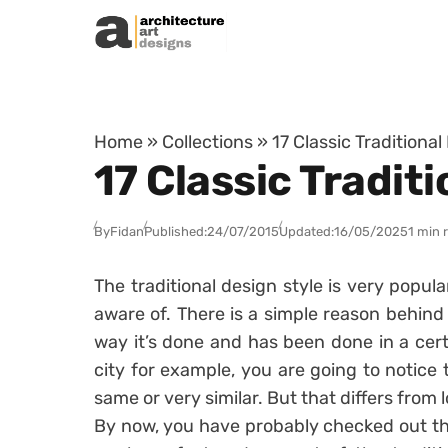
Skip to content
Home
»
Collections
»
17 Classic Traditiona
17 Classic Tradit
By
Fidan
Published:
24/07/2015
Updated:
16/05/2025
1 min 
The traditional design style is very popula
aware of. There is a simple reason behind t
way it’s done and has been done in a cert
city for example, you are going to notic
same or very similar. But that differs from l
By now, you have probably checked out the 