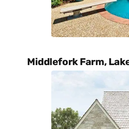
Middlefork Farm, Lak