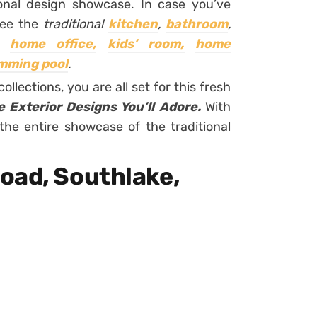
onal design showcase. In case you’ve
see the
traditional
kitchen
,
bathroom
,
home office,
kids’ room,
home
mming pool
.
ollections, you are all set for this fresh
e Exterior Designs You’ll Adore.
With
the entire showcase of the traditional
oad, Southlake,