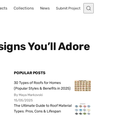
ects
Collections
News
Submit Project
signs You’ll Adore
POPULAR POSTS
30 Types of Roofs for Homes
(Popular Styles & Benefits in 2025)
By Maya Markovski
15/05/2025
The Ultimate Guide to Roof Material
Types: Pros, Cons & Lifespan