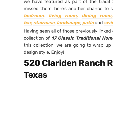
we have featured as part of the traditi
missed them, here’s another chance to 
bedroom
,
living room,
dining room,
bar,
staircase
,
landscape
,
patio
and
swi
Having seen all of those previously linked c
collection of
17 Classic Traditional Hom
this collection, we are going to wrap up 
design style. Enjoy!
520 Clariden Ranch R
Texas