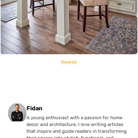
Source
Posted by
Fidan
A young enthusiast with a passion for home
decor and architecture, I love writing articles
that inspire and guide readers in transforming
their spaces into stylish, functional, and