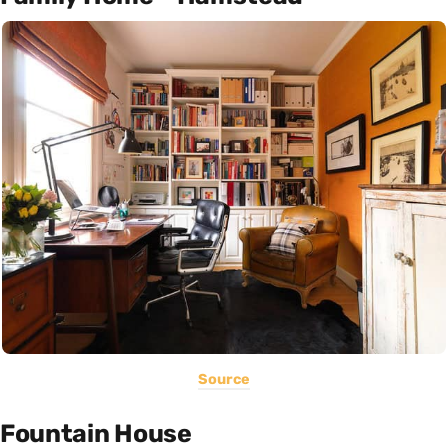
Source
Fountain House