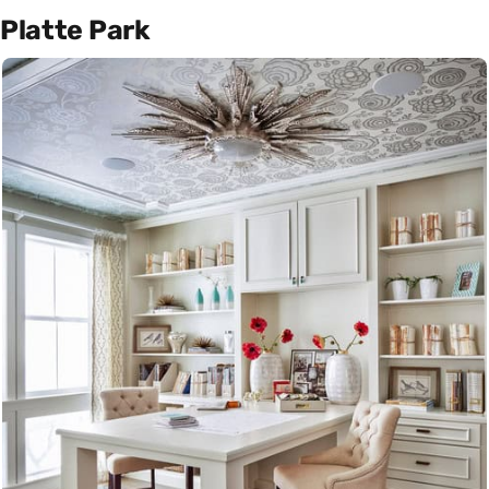
Platte Park