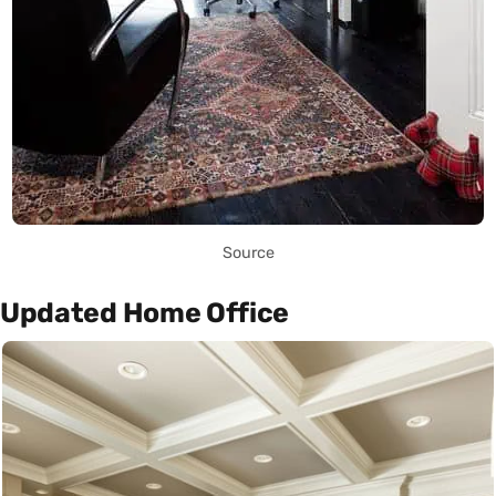
Source
Updated Home Office