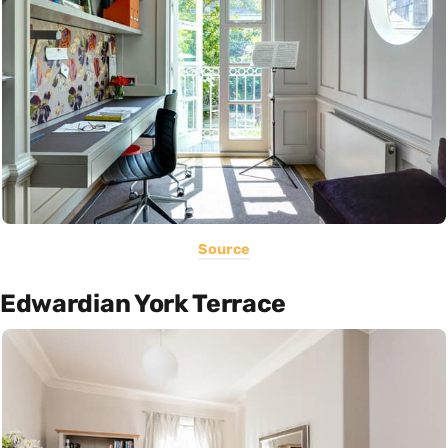
Source
Edwardian York Terrace