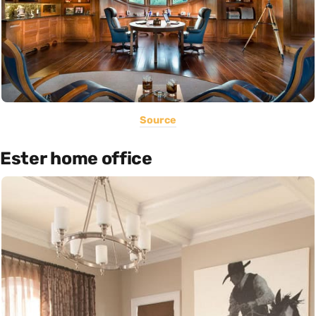
Source
Ester home office