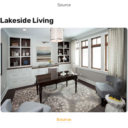
Source
Lakeside Living
Source