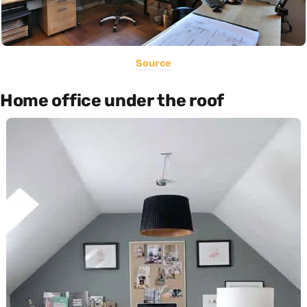
Source
Home office under the roof