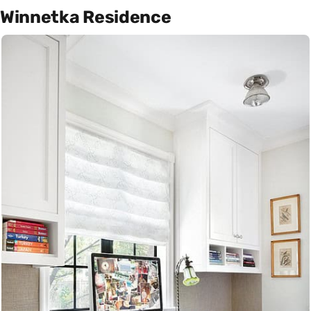
Winnetka Residence