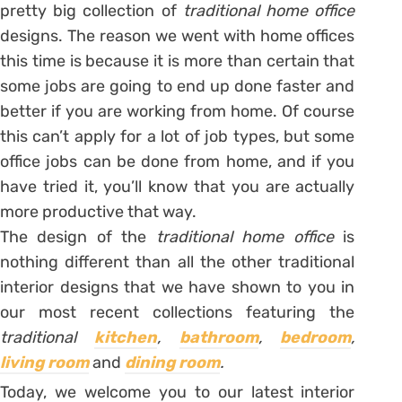
pretty big collection of
traditional home office
designs. The reason we went with home offices
this time is because it is more than certain that
some jobs are going to end up done faster and
better if you are working from home. Of course
this can’t apply for a lot of job types, but some
office jobs can be done from home, and if you
have tried it, you’ll know that you are actually
more productive that way.
The design of the
traditional home office
is
nothing different than all the other traditional
interior designs that we have shown to you in
our most recent collections featuring the
traditional
kitchen
,
bathroom
,
bedroom
,
living room
and
dining room
.
Today, we welcome you to our latest interior