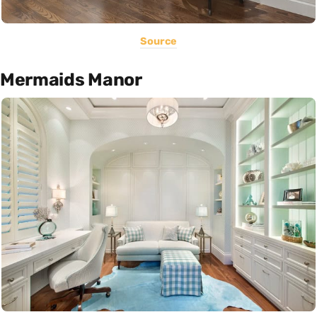
Source
Mermaids Manor