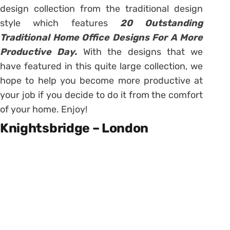
design collection from the traditional design
style which features
20 Outstanding
Traditional Home Office Designs For A More
Productive Day.
With the designs that we
have featured in this quite large collection, we
hope to help you become more productive at
your job if you decide to do it from the comfort
of your home. Enjoy!
Knightsbridge – London