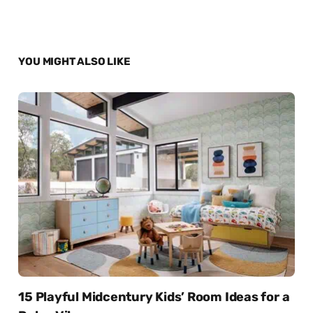
YOU MIGHT ALSO LIKE
15 Playful Midcentury Kids’ Room Ideas for a