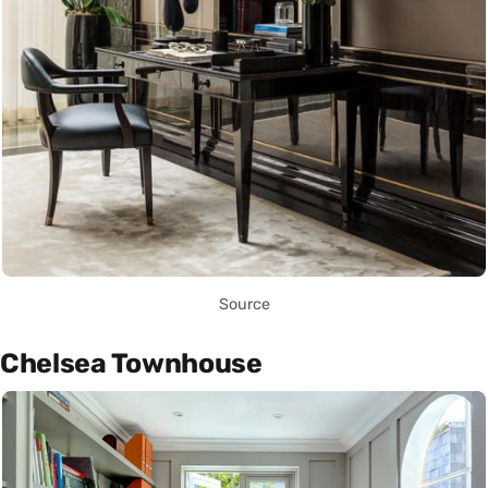
Source
Chelsea Townhouse