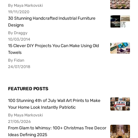
By Maya Markovski
19/11/2020
30 Stunning Handcrafted Industrial Furniture
Designs
By Draggy
10/03/2014
15 Clever DIY Projects You Can Make Using Old
Towels
By Fidan
24/07/2018
FEATURED POSTS
100 Stunning 4th of July Wall Art Prints to Make
Your Home Look Instantly Patriotic
By Maya Markovski
27/05/2026
From Glam to Whimsy: 100+ Christmas Tree Decor
Ideas Defining 2025