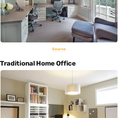
Source
Traditional Home Office