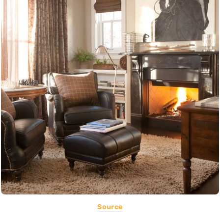
Source