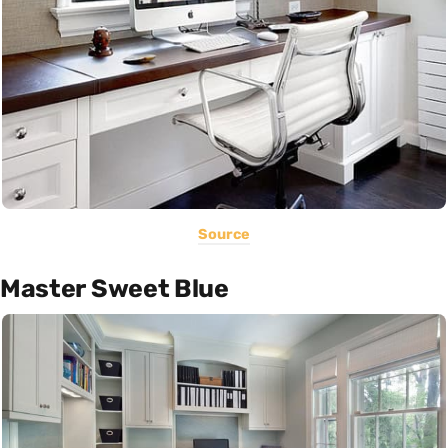
Source
Master Sweet Blue