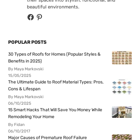
beautiful environments.
POPULAR POSTS
30 Types of Roofs for Homes (Popular Styles &
Benefits in 2025)
By Maya Markovski
15/05/2025
The Ultimate Guide to Roof Material Types: Pros,
Cons & Lifespan
By Maya Markovski
06/10/2025
15 Smart Hacks That Will Save You Money While
Remodeling Your Home
By Fidan
06/10/2017
Major Causes of Premature Roof Failure