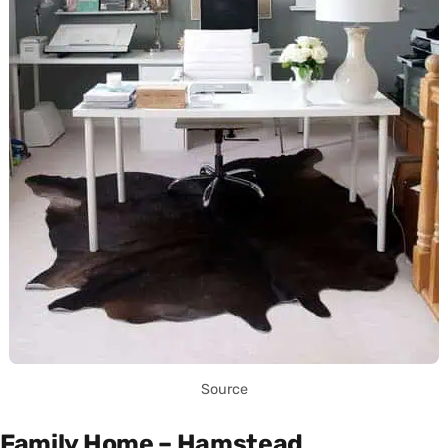
Source
Family Home – Hamstead