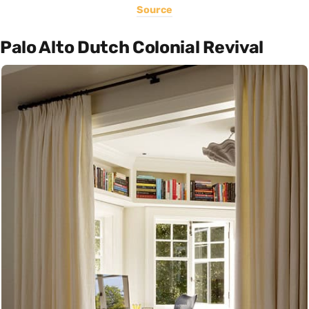
Source
Palo Alto Dutch Colonial Revival