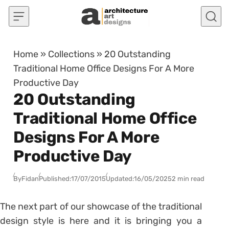
Skip to content
Home
»
Collections
»
20 Outstanding
Traditional Home Office Designs For A More
Productive Day
20 Outstanding
Traditional Home Office
Designs For A More
Productive Day
By
Fidan
Published:
17/07/2015
Updated:
16/05/2025
2 min read
The next part of our showcase of the traditional
design style is here and it is bringing you a