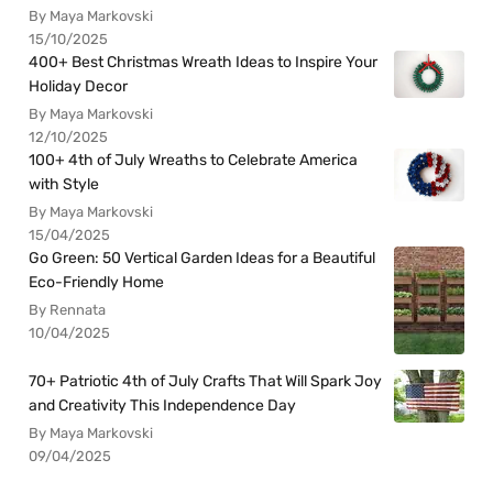
By Maya Markovski
15/10/2025
400+ Best Christmas Wreath Ideas to Inspire Your
Holiday Decor
By Maya Markovski
12/10/2025
100+ 4th of July Wreaths to Celebrate America
with Style
By Maya Markovski
15/04/2025
Go Green: 50 Vertical Garden Ideas for a Beautiful
Eco-Friendly Home
By Rennata
10/04/2025
70+ Patriotic 4th of July Crafts That Will Spark Joy
and Creativity This Independence Day
By Maya Markovski
09/04/2025