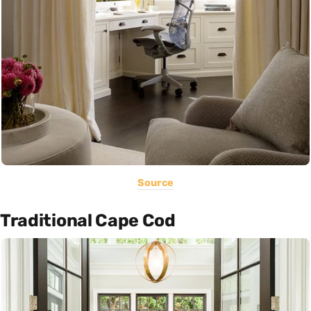
Source
Traditional Cape Cod