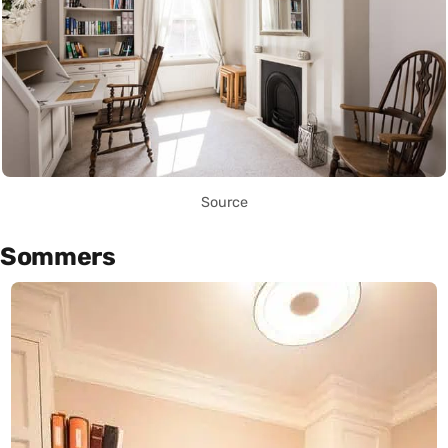
Source
Sommers