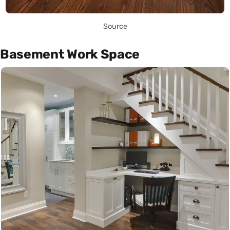
Source
Basement Work Space