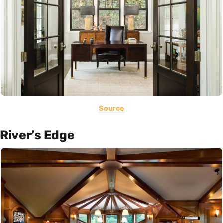
Source
River’s Edge