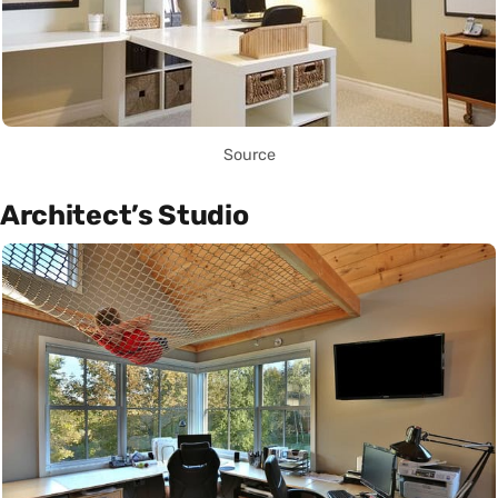
Source
Architect’s Studio