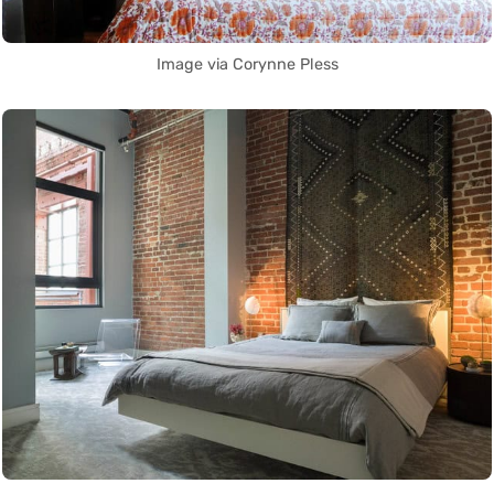
Image via Corynne Pless