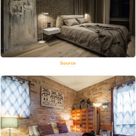
Source