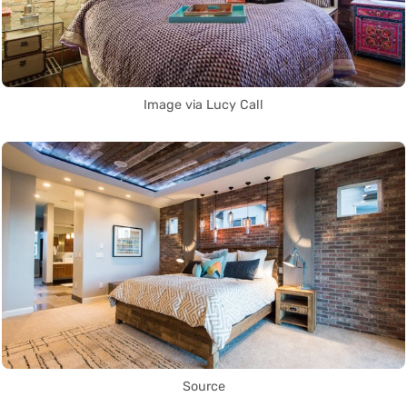
Image via Lucy Call
Source