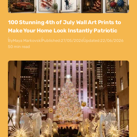
100 Stunning 4th of July Wall Art Prints to
Make Your Home Look Instantly Patriotic
By
Maya Markovski
Published:
27/05/2026
Updated:
22/06/2026
50 min read