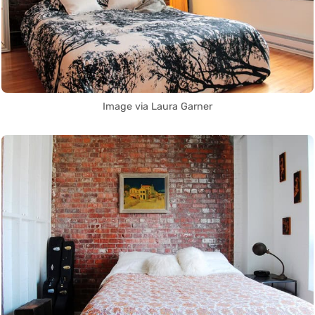
Image via Laura Garner