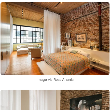
Image via Ross Anania