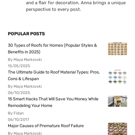
and a flair for decoration, Anna brings a unique
perspective to every post.
POPULAR POSTS
30 Types of Roofs for Homes (Popular Styles &
Benefits in 2025)
By Maya Markovski
15/05/2025
The Ultimate Guide to Roof Material Types: Pros,
Cons & Lifespan
By Maya Markovski
06/10/2025
15 Smart Hacks That Will Save You Money While
Remodeling Your Home
By Fidan
06/10/2017
Major Causes of Premature Roof Failure
By Maya Markovski