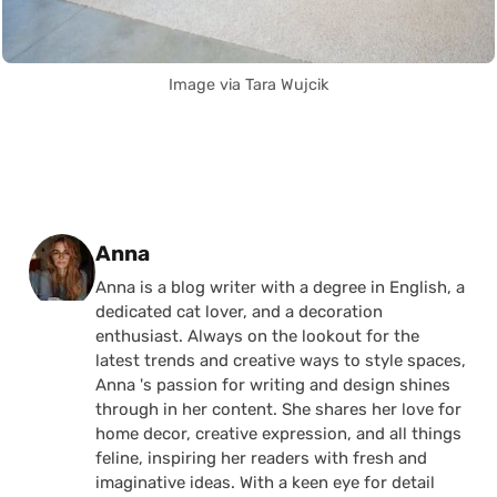
Image via Tara Wujcik
Posted by
Anna
Anna is a blog writer with a degree in English, a
dedicated cat lover, and a decoration
enthusiast. Always on the lookout for the
latest trends and creative ways to style spaces,
Anna 's passion for writing and design shines
through in her content. She shares her love for
home decor, creative expression, and all things
feline, inspiring her readers with fresh and
imaginative ideas. With a keen eye for detail