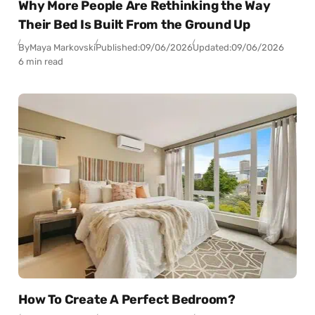
Why More People Are Rethinking the Way
Their Bed Is Built From the Ground Up
By
Maya Markovski
Published:
09/06/2026
Updated:
09/06/2026
6 min read
How To Create A Perfect Bedroom?