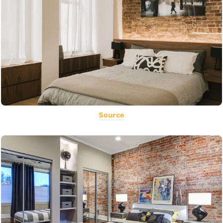
Source