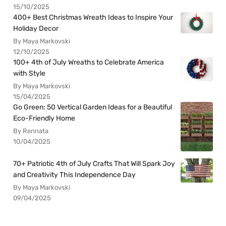
15/10/2025
400+ Best Christmas Wreath Ideas to Inspire Your
Holiday Decor
By Maya Markovski
12/10/2025
100+ 4th of July Wreaths to Celebrate America
with Style
By Maya Markovski
15/04/2025
Go Green: 50 Vertical Garden Ideas for a Beautiful
Eco-Friendly Home
By Rennata
10/04/2025
70+ Patriotic 4th of July Crafts That Will Spark Joy
and Creativity This Independence Day
By Maya Markovski
09/04/2025