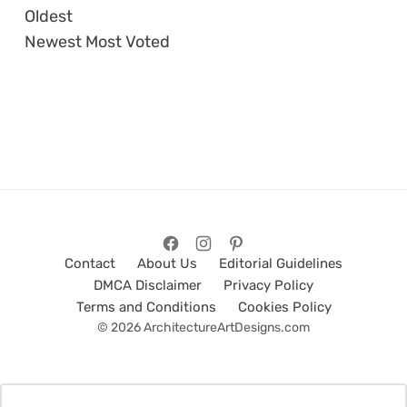
Oldest
Newest
Most Voted
Contact
About Us
Editorial Guidelines
DMCA Disclaimer
Privacy Policy
Terms and Conditions
Cookies Policy
© 2026 ArchitectureArtDesigns.com