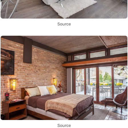
Source
Source