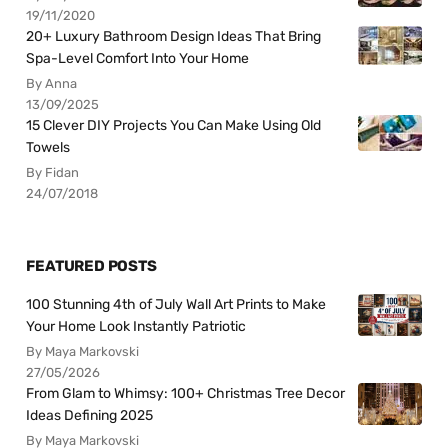
19/11/2020
20+ Luxury Bathroom Design Ideas That Bring
Spa-Level Comfort Into Your Home
By Anna
13/09/2025
15 Clever DIY Projects You Can Make Using Old
Towels
By Fidan
24/07/2018
FEATURED POSTS
100 Stunning 4th of July Wall Art Prints to Make
Your Home Look Instantly Patriotic
By Maya Markovski
27/05/2026
From Glam to Whimsy: 100+ Christmas Tree Decor
Ideas Defining 2025
By Maya Markovski