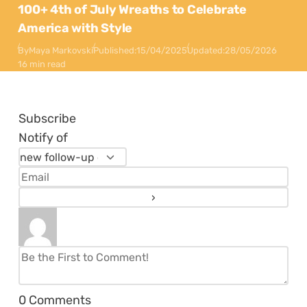
100+ 4th of July Wreaths to Celebrate
America with Style
By
Maya Markovski
Published:
15/04/2025
Updated:
28/05/2026
16 min read
Subscribe
Notify of
0
Comments