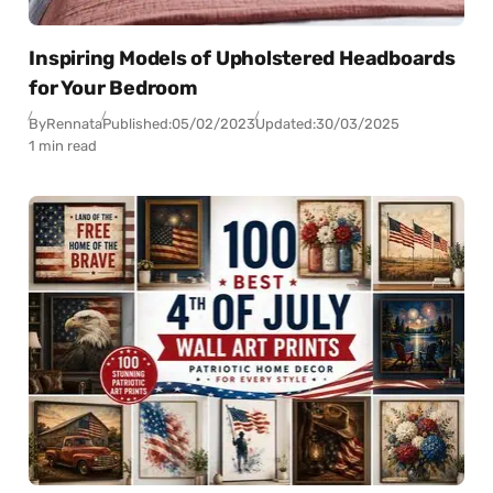
Inspiring Models of Upholstered Headboards
for Your Bedroom
By
Rennata
Published:
05/02/2023
Updated:
30/03/2025
1 min read