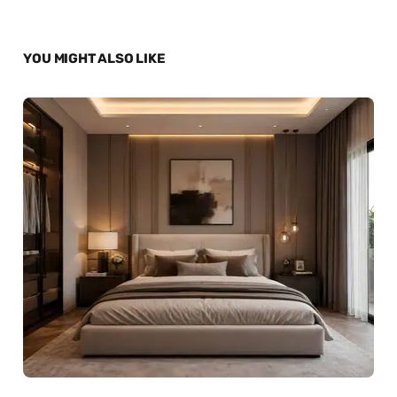
YOU MIGHT ALSO LIKE