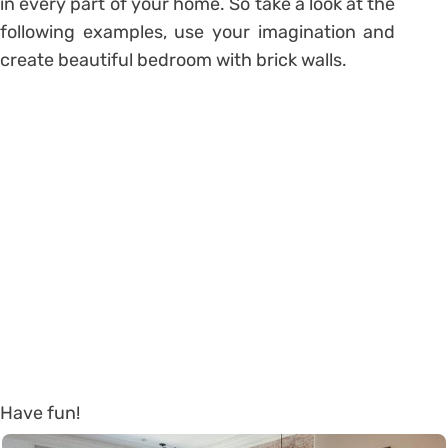
in every part of your home. So take a look at the
following examples, use your imagination and
create beautiful bedroom with brick walls.
Have fun!