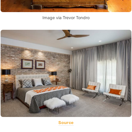
Image via Trevor Tondro
Source