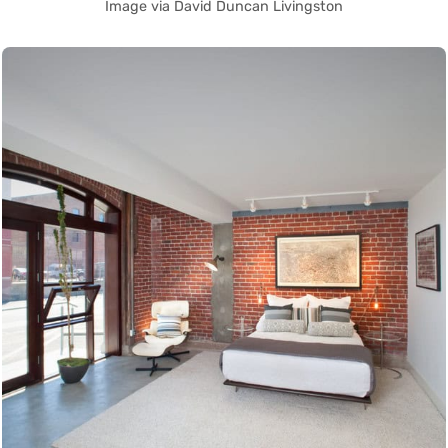
Image via David Duncan Livingston