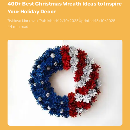
400+ Best Christmas Wreath Ideas to Inspire
Your Holiday Decor
By
Maya Markovski
Published:
12/10/2025
Updated:
13/10/2025
44 min read