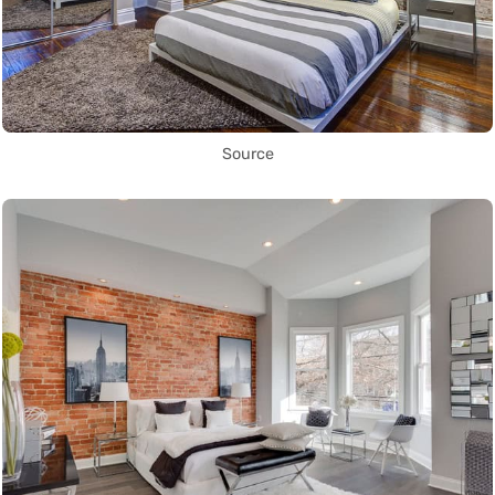
Source