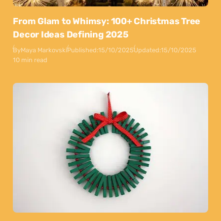
From Glam to Whimsy: 100+ Christmas Tree
Decor Ideas Defining 2025
By
Maya Markovski
Published:
15/10/2025
Updated:
15/10/2025
10 min read