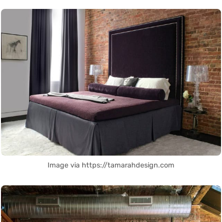
Image via https://tamarahdesign.com