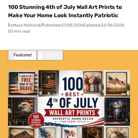
100 Stunning 4th of July Wall Art Prints to
Make Your Home Look Instantly Patriotic
By
Maya Markovski
Published:
27/05/2026
Updated:
22/06/2026
50 min read
Featured
Popular