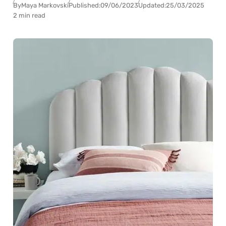
By
Maya Markovski
Published:
09/06/2023
Updated:
25/03/2025
2 min read