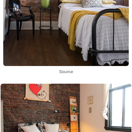
Source