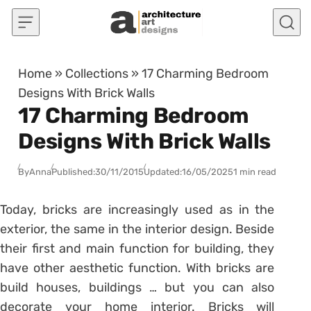
Skip to content
Home
»
Collections
»
17 Charming Bedroom
Designs With Brick Walls
17 Charming Bedroom
Designs With Brick Walls
By
Anna
Published:
30/11/2015
Updated:
16/05/2025
1 min read
Today, bricks are increasingly used as in the
exterior, the same in the interior design. Beside
their first and main function for building, they
have other aesthetic function. With bricks are
build houses, buildings … but you can also
decorate your home interior. Bricks will