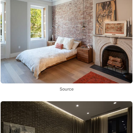
Source