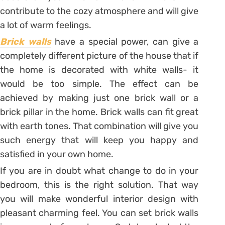
contribute to the cozy atmosphere and will give
a lot of warm feelings.
Brick walls
have a special power, can give a
completely different picture of the house that if
the home is decorated with white walls- it
would be too simple. The effect can be
achieved by making just one brick wall or a
brick pillar in the home. Brick walls can fit great
with earth tones. That combination will give you
such energy that will keep you happy and
satisfied in your own home.
If you are in doubt what change to do in your
bedroom, this is the right solution. That way
you will make wonderful interior design with
pleasant charming feel. You can set brick walls