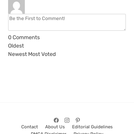
0
Comments
Oldest
Newest
Most Voted
Contact
About Us
Editorial Guidelines