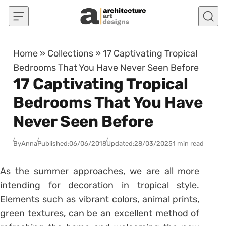
Skip to content
Home
»
Collections
»
17 Captivating Tropical
Bedrooms That You Have Never Seen Before
17 Captivating Tropical
Bedrooms That You Have
Never Seen Before
By
Anna
Published:
06/06/2018
Updated:
28/03/2025
1 min read
As the summer approaches, we are all more
intending for decoration in tropical style.
Elements such as vibrant colors, animal prints,
green textures, can be an excellent method of