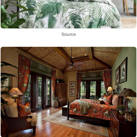
Source