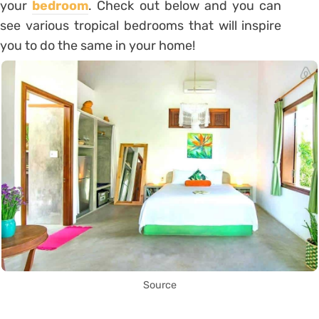
your
bedroom
. Check out below and you can
see various tropical bedrooms that will inspire
you to do the same in your home!
Source