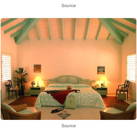
Source
Source