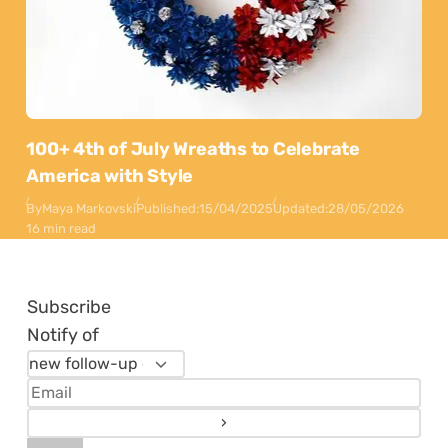
100+ 4th of July Wreaths to Celebrate
America with Style
By
Maya Markovski
Published:
15/04/2025
Updated:
28/05/2026
16 min read
Subscribe
Notify of