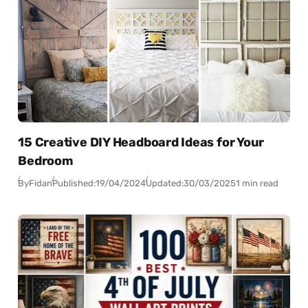
15 Creative DIY Headboard Ideas for Your
Bedroom
By
Fidan
Published:
19/04/2024
Updated:
30/03/2025
1 min read