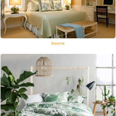
Source