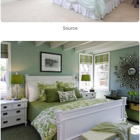
Source