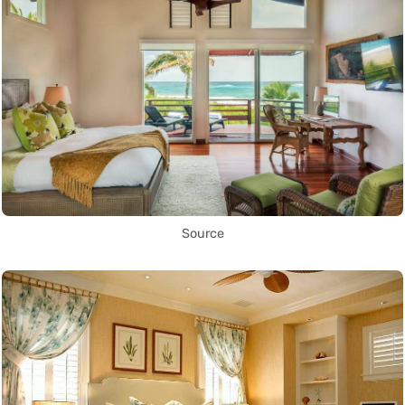
Source