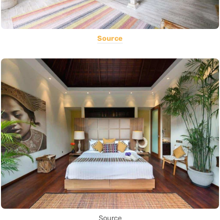
Source
Source