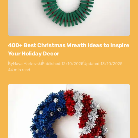
400+ Best Christmas Wreath Ideas to Inspire
Your Holiday Decor
By
Maya Markovski
Published:
12/10/2025
Updated:
13/10/2025
44 min read