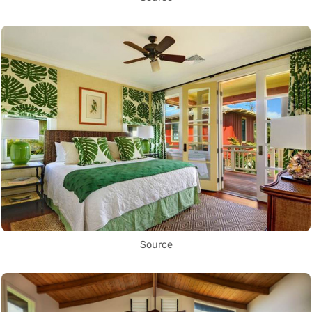
Source