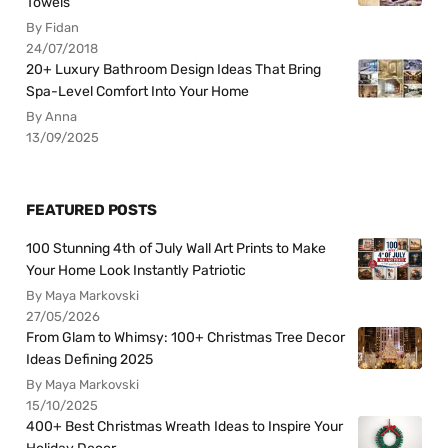
Towels
By Fidan
24/07/2018
20+ Luxury Bathroom Design Ideas That Bring
Spa-Level Comfort Into Your Home
By Anna
13/09/2025
FEATURED POSTS
100 Stunning 4th of July Wall Art Prints to Make
Your Home Look Instantly Patriotic
By Maya Markovski
27/05/2026
From Glam to Whimsy: 100+ Christmas Tree Decor
Ideas Defining 2025
By Maya Markovski
15/10/2025
400+ Best Christmas Wreath Ideas to Inspire Your