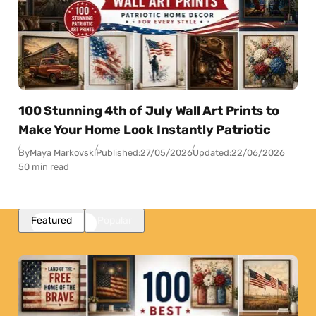
100 Stunning 4th of July Wall Art Prints to
Make Your Home Look Instantly Patriotic
By
Maya Markovski
Published:
27/05/2026
Updated:
22/06/2026
50 min read
Featured
Popular