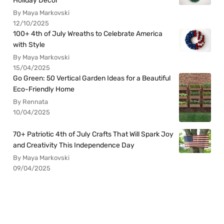
Holiday Decor
By Maya Markovski
12/10/2025
100+ 4th of July Wreaths to Celebrate America
with Style
By Maya Markovski
15/04/2025
Go Green: 50 Vertical Garden Ideas for a Beautiful
Eco-Friendly Home
By Rennata
10/04/2025
70+ Patriotic 4th of July Crafts That Will Spark Joy
and Creativity This Independence Day
By Maya Markovski
09/04/2025