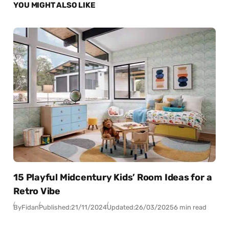
YOU MIGHT ALSO LIKE
15 Playful Midcentury Kids’ Room Ideas for a
Retro Vibe
By
Fidan
Published:
21/11/2024
Updated:
26/03/2025
6 min read