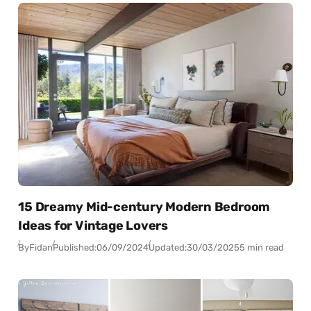
15 Dreamy Mid-century Modern Bedroom
Ideas for Vintage Lovers
By
Fidan
Published:
06/09/2024
Updated:
30/03/2025
5 min read