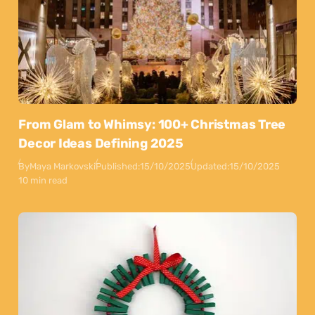
From Glam to Whimsy: 100+ Christmas Tree
Decor Ideas Defining 2025
By
Maya Markovski
Published:
15/10/2025
Updated:
15/10/2025
10 min read