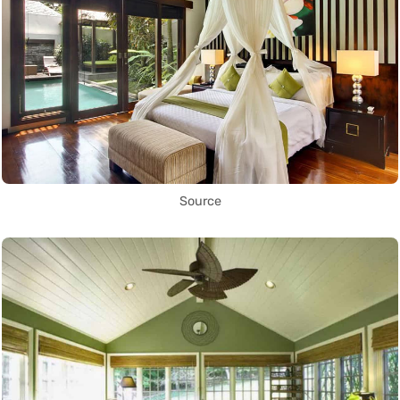
Source