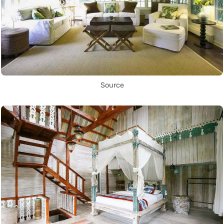
Source