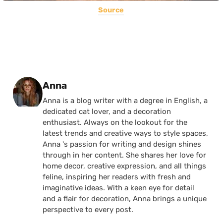
Source
Posted by
Anna
Anna is a blog writer with a degree in English, a
dedicated cat lover, and a decoration
enthusiast. Always on the lookout for the
latest trends and creative ways to style spaces,
Anna 's passion for writing and design shines
through in her content. She shares her love for
home decor, creative expression, and all things
feline, inspiring her readers with fresh and
imaginative ideas. With a keen eye for detail
and a flair for decoration, Anna brings a unique
perspective to every post.