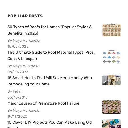
POPULAR POSTS
30 Types of Roofs for Homes (Popular Styles &
Benefits in 2025)
By Maya Markovski
15/05/2025
The Ultimate Guide to Roof Material Types: Pros,
Cons & Lifespan
By Maya Markovski
06/10/2025
15 Smart Hacks That Will Save You Money While
Remodeling Your Home
By Fidan
06/10/2017
Major Causes of Premature Roof Failure
By Maya Markovski
19/11/2020
15 Clever DIY Projects You Can Make Using Old