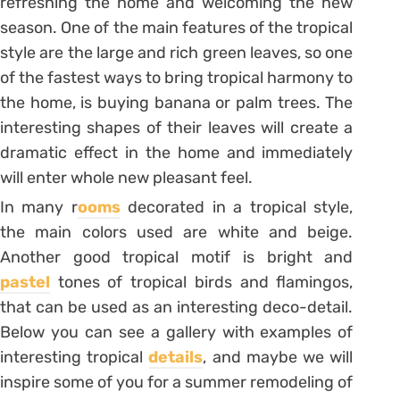
refreshing the home and welcoming the new
season. One of the main features of the tropical
style are the large and rich green leaves, so one
of the fastest ways to bring tropical harmony to
the home, is buying banana or palm trees. The
interesting shapes of their leaves will create a
dramatic effect in the home and immediately
will enter whole new pleasant feel.
In many r
ooms
decorated in a tropical style,
the main colors used are white and beige.
Another good tropical motif is bright and
pastel
tones of tropical birds and flamingos,
that can be used as an interesting deco-detail.
Below you can see a gallery with examples of
interesting tropical
details
, and maybe we will
inspire some of you for a summer remodeling of