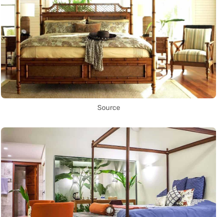
Source