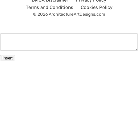
DMCA Disclaimer
Privacy Policy
Terms and Conditions
Cookies Policy
© 2026 ArchitectureArtDesigns.com
Insert