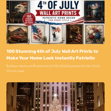
100 Stunning 4th of July Wall Art Prints to
Make Your Home Look Instantly Patriotic
By
Maya Markovski
Published:
27/05/2026
Updated:
22/06/2026
50 min read