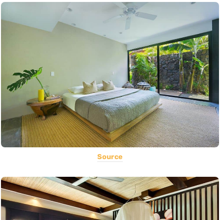
Source