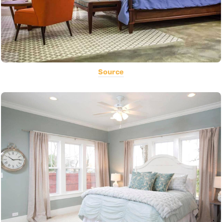
Source