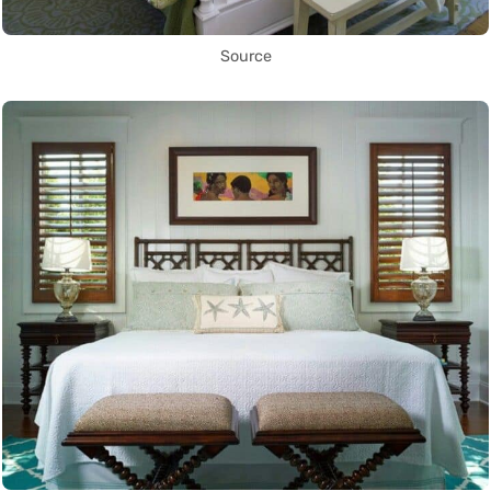
Source