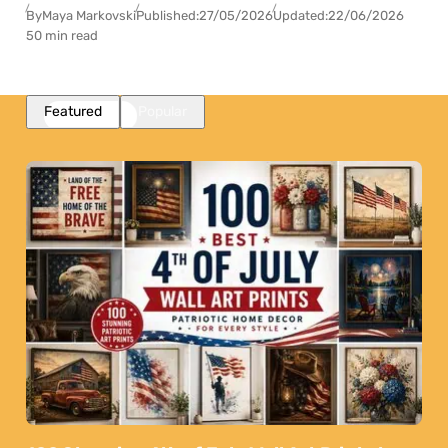
By
Maya Markovski
Published:
27/05/2026
Updated:
22/06/2026
50 min read
Featured
Popular