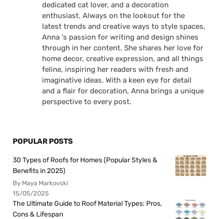
dedicated cat lover, and a decoration
enthusiast. Always on the lookout for the
latest trends and creative ways to style spaces,
Anna 's passion for writing and design shines
through in her content. She shares her love for
home decor, creative expression, and all things
feline, inspiring her readers with fresh and
imaginative ideas. With a keen eye for detail
and a flair for decoration, Anna brings a unique
perspective to every post.
POPULAR POSTS
30 Types of Roofs for Homes (Popular Styles &
Benefits in 2025)
By Maya Markovski
15/05/2025
The Ultimate Guide to Roof Material Types: Pros,
Cons & Lifespan