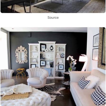
Source