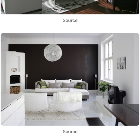
Source
Source