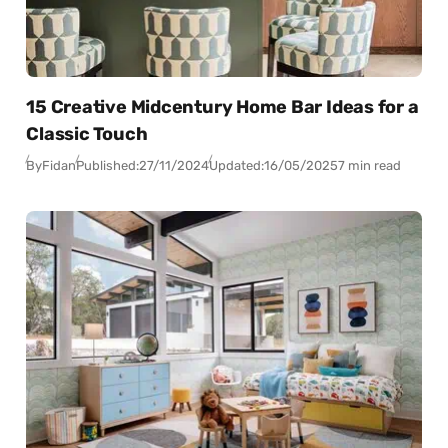
15 Creative Midcentury Home Bar Ideas for a
Classic Touch
By
Fidan
Published:
27/11/2024
Updated:
16/05/2025
7 min read