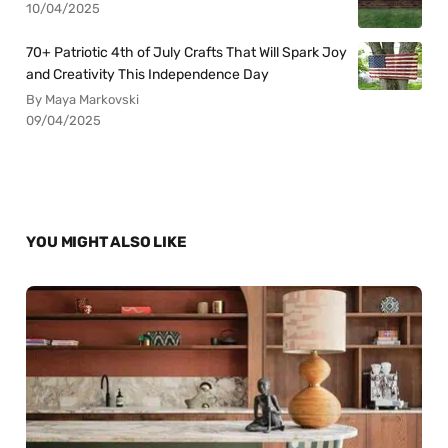
10/04/2025
70+ Patriotic 4th of July Crafts That Will Spark Joy
and Creativity This Independence Day
By Maya Markovski
09/04/2025
YOU MIGHT ALSO LIKE