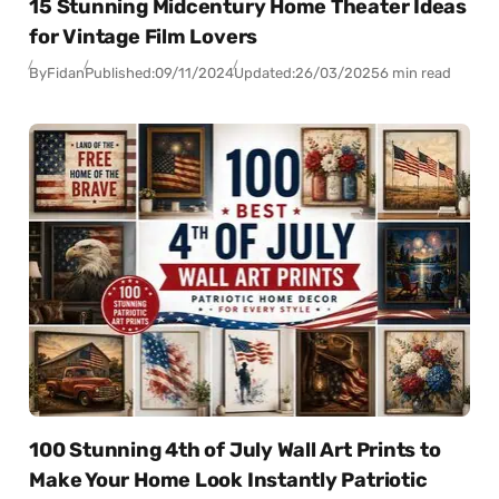
15 Stunning Midcentury Home Theater Ideas
for Vintage Film Lovers
By
Fidan
Published:
09/11/2024
Updated:
26/03/2025
6 min read
100 Stunning 4th of July Wall Art Prints to
Make Your Home Look Instantly Patriotic