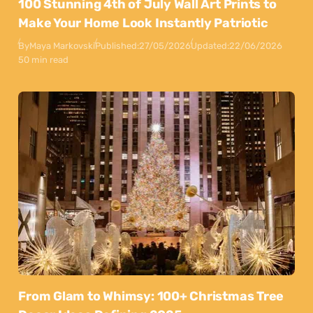
100 Stunning 4th of July Wall Art Prints to
Make Your Home Look Instantly Patriotic
By
Maya Markovski
Published:
27/05/2026
Updated:
22/06/2026
50 min read
From Glam to Whimsy: 100+ Christmas Tree