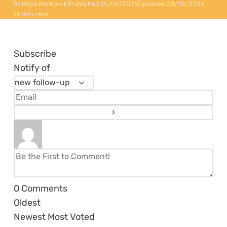
By
Maya Markovski
Published:
15/04/2025
Updated:
28/05/2026
16 min read
Subscribe
Notify of
0
Comments
Oldest
Newest
Most Voted