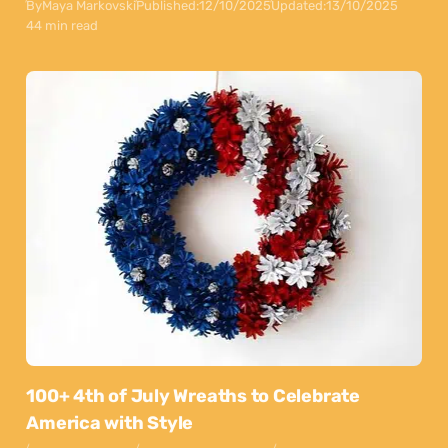
By
Maya Markovski
Published:
12/10/2025
Updated:
13/10/2025
44 min read
100+ 4th of July Wreaths to Celebrate
America with Style