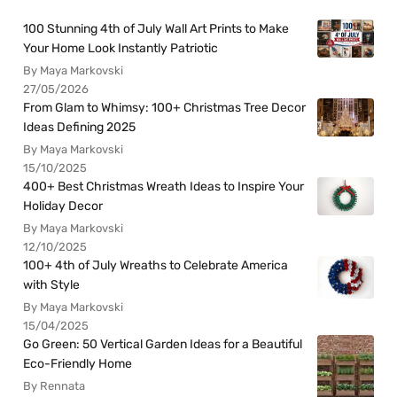
100 Stunning 4th of July Wall Art Prints to Make
Your Home Look Instantly Patriotic
By Maya Markovski
27/05/2026
From Glam to Whimsy: 100+ Christmas Tree Decor
Ideas Defining 2025
By Maya Markovski
15/10/2025
400+ Best Christmas Wreath Ideas to Inspire Your
Holiday Decor
By Maya Markovski
12/10/2025
100+ 4th of July Wreaths to Celebrate America
with Style
By Maya Markovski
15/04/2025
Go Green: 50 Vertical Garden Ideas for a Beautiful
Eco-Friendly Home
By Rennata