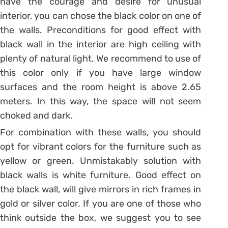
have the courage and desire for unusual
interior, you can chose the black color on one of
the walls. Preconditions for good effect with
black wall in the interior are high ceiling with
plenty of natural light. We recommend to use of
this color only if you have large window
surfaces and the room height is above 2.65
meters. In this way, the space will not seem
choked and dark.
For combination with these walls, you should
opt for vibrant colors for the furniture such as
yellow or green. Unmistakably solution with
black walls is white furniture. Good effect on
the black wall, will give mirrors in rich frames in
gold or silver color. If you are one of those who
think outside the box, we suggest you to see