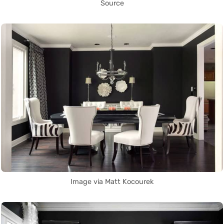
Source
Image via Matt Kocourek