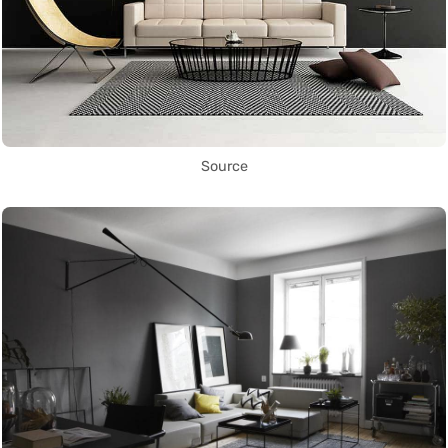
Source