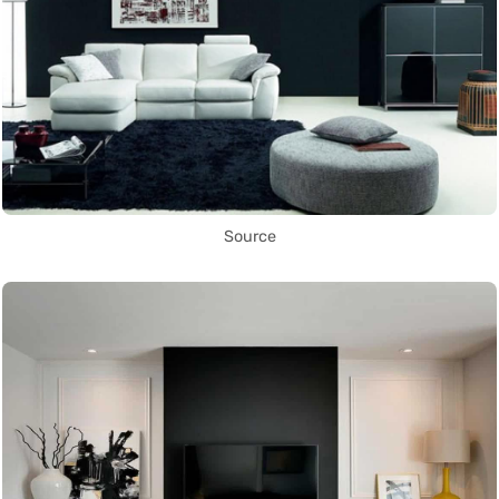
Source