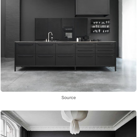
Source