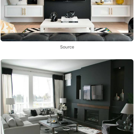
Source