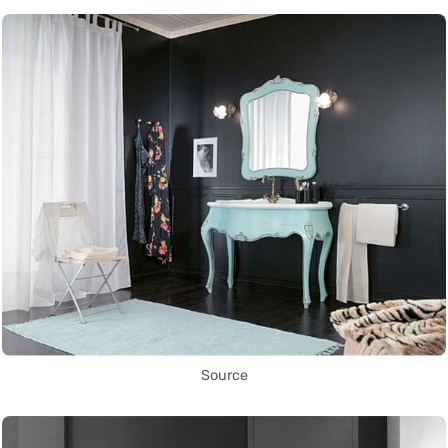
Source