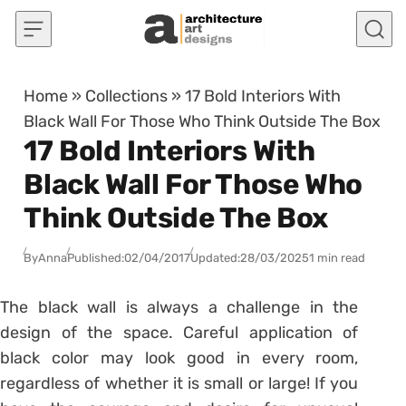
Skip to content
Home
»
Collections
»
17 Bold Interiors With
Black Wall For Those Who Think Outside The Box
17 Bold Interiors With
Black Wall For Those Who
Think Outside The Box
By
Anna
Published:
02/04/2017
Updated:
28/03/2025
1 min read
The black wall is always a challenge in the
design of the space. Careful application of
black color may look good in every room,
regardless of whether it is small or large! If you