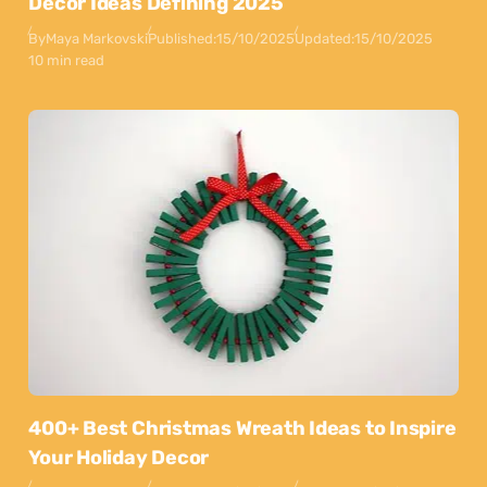
Decor Ideas Defining 2025
By
Maya Markovski
Published:
15/10/2025
Updated:
15/10/2025
10 min read
400+ Best Christmas Wreath Ideas to Inspire
Your Holiday Decor