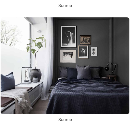
Source
Source