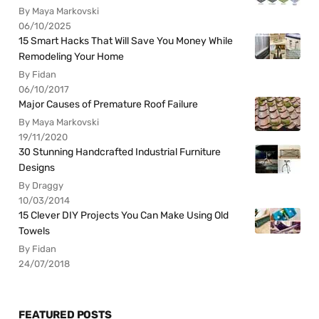
By Maya Markovski
06/10/2025
15 Smart Hacks That Will Save You Money While
Remodeling Your Home
By Fidan
06/10/2017
Major Causes of Premature Roof Failure
By Maya Markovski
19/11/2020
30 Stunning Handcrafted Industrial Furniture
Designs
By Draggy
10/03/2014
15 Clever DIY Projects You Can Make Using Old
Towels
By Fidan
24/07/2018
FEATURED POSTS