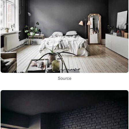
Source