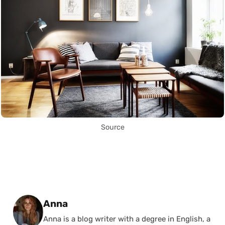
Source
Posted by
Anna
Anna is a blog writer with a degree in English, a