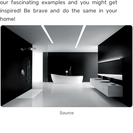
our fascinating examples and you might get
inspired! Be brave and do the same in your
home!
Source