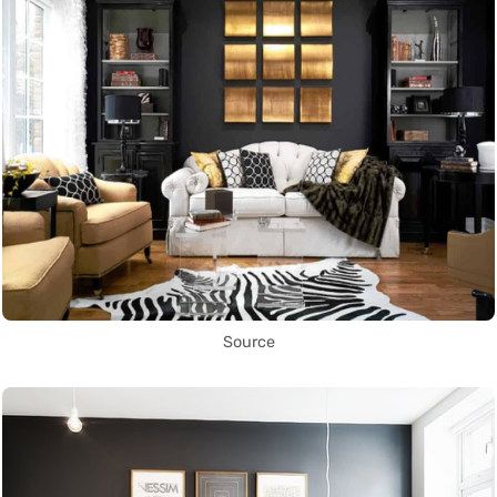
Source