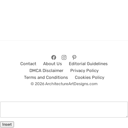
Contact
About Us
Editorial Guidelines
DMCA Disclaimer
Privacy Policy
Terms and Conditions
Cookies Policy
© 2026 ArchitectureArtDesigns.com
Insert