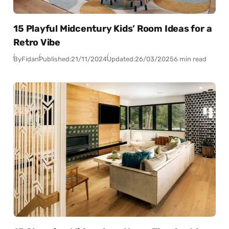
15 Playful Midcentury Kids’ Room Ideas for a
Retro Vibe
By
Fidan
Published:
21/11/2024
Updated:
26/03/2025
6 min read