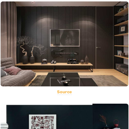
Source