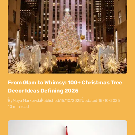
From Glam to Whimsy: 100+ Christmas Tree
Decor Ideas Defining 2025
By
Maya Markovski
Published:
15/10/2025
Updated:
15/10/2025
10 min read