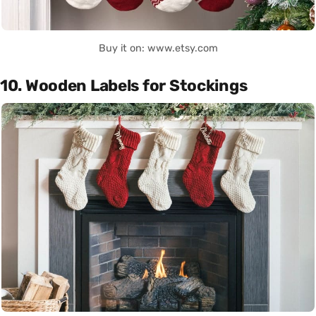
Buy it on: www.etsy.com
10. Wooden Labels for Stockings