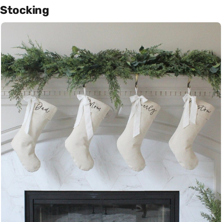
Stocking