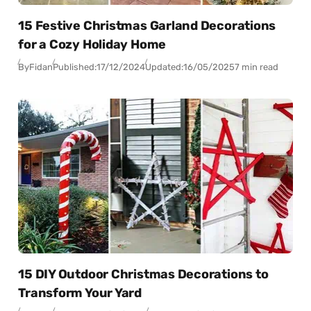
15 Festive Christmas Garland Decorations
for a Cozy Holiday Home
By
Fidan
Published:
17/12/2024
Updated:
16/05/2025
7 min read
15 DIY Outdoor Christmas Decorations to
Transform Your Yard