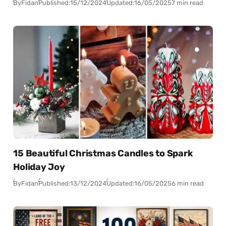
By
Fidan
Published:
15/12/2024
Updated:
16/05/2025
7 min read
15 Beautiful Christmas Candles to Spark
Holiday Joy
By
Fidan
Published:
13/12/2024
Updated:
16/05/2025
6 min read