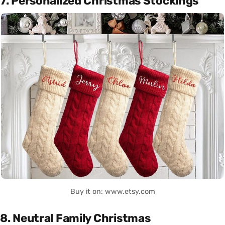
7. Personalized Christmas Stockings
Buy it on: www.etsy.com
8. Neutral Family Christmas