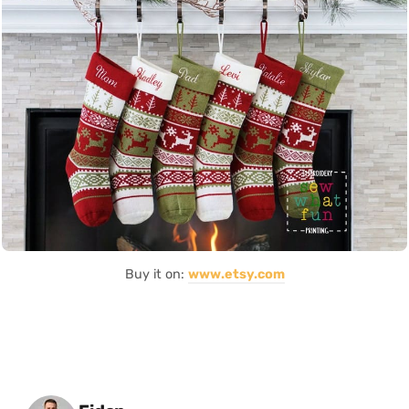
Buy it on:
www.etsy.com