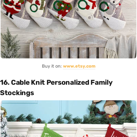
Buy it on:
www.etsy.com
16. Cable Knit Personalized Family
Stockings