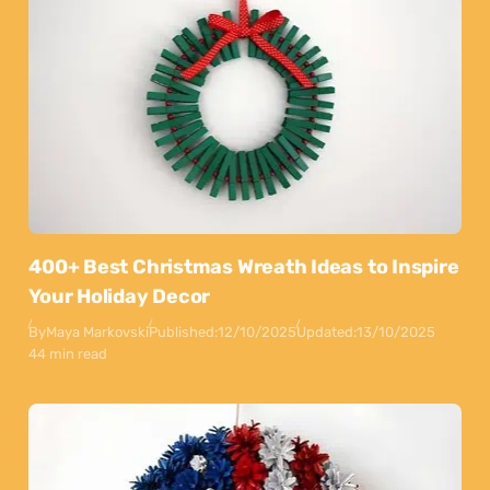
400+ Best Christmas Wreath Ideas to Inspire
Your Holiday Decor
By
Maya Markovski
Published:
12/10/2025
Updated:
13/10/2025
44 min read