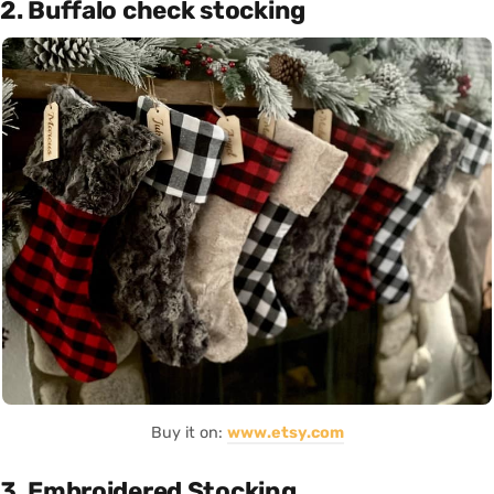
2. Buffalo check stocking
Buy it on:
www.etsy.com
3. Embroidered Stocking