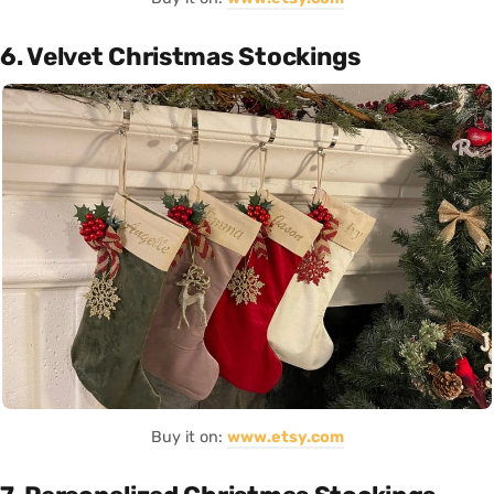
6. Velvet Christmas Stockings
Buy it on:
www.etsy.com