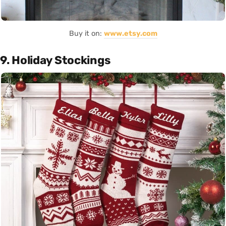
Buy it on:
www.etsy.com
9. Holiday Stockings