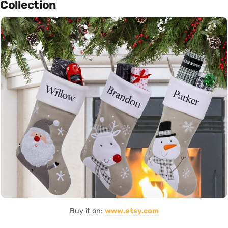
Collection
Buy it on:
www.etsy.com