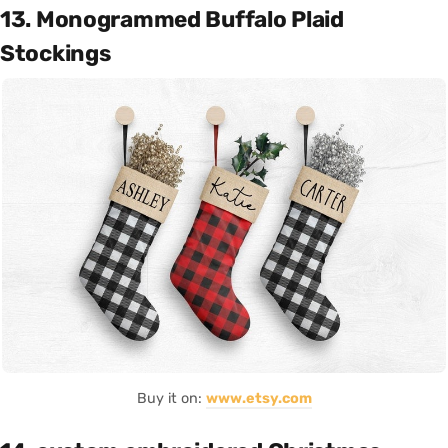
13. Monogrammed Buffalo Plaid
Stockings
Buy it on:
www.etsy.com