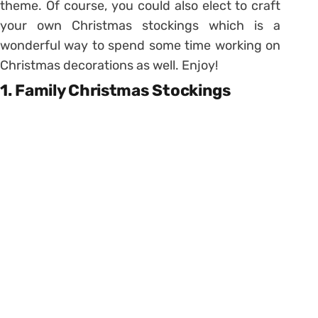
theme. Of course, you could also elect to craft
your own Christmas stockings which is a
wonderful way to spend some time working on
Christmas decorations as well. Enjoy!
1. Family Christmas Stockings