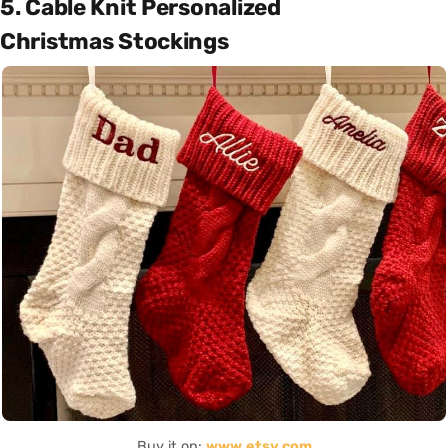
5. Cable Knit Personalized
Christmas Stockings
Buy it on:
www.etsy.com