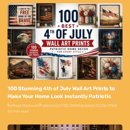
100 Stunning 4th of July Wall Art Prints to
Make Your Home Look Instantly Patriotic
By
Maya Markovski
Published:
27/05/2026
Updated:
22/06/2026
50 min read