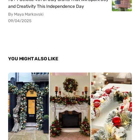
and Creativity This Independence Day
By Maya Markovski
09/04/2025
YOU MIGHT ALSO LIKE