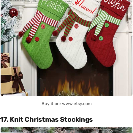
Buy it on: www.etsy.com
17. Knit Christmas Stockings