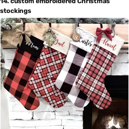
14. custom embroidered Christmas
stockings