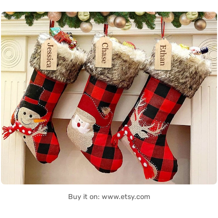
Buy it on: www.etsy.com