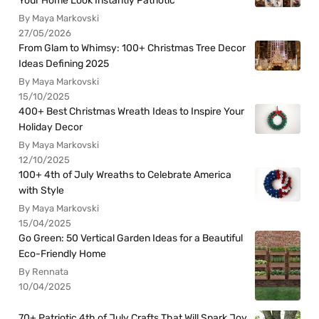
Your Home Look Instantly Patriotic
By Maya Markovski
27/05/2026
From Glam to Whimsy: 100+ Christmas Tree Decor
Ideas Defining 2025
By Maya Markovski
15/10/2025
400+ Best Christmas Wreath Ideas to Inspire Your
Holiday Decor
By Maya Markovski
12/10/2025
100+ 4th of July Wreaths to Celebrate America
with Style
By Maya Markovski
15/04/2025
Go Green: 50 Vertical Garden Ideas for a Beautiful
Eco-Friendly Home
By Rennata
10/04/2025
70+ Patriotic 4th of July Crafts That Will Spark Joy