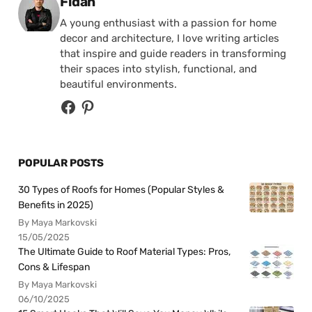
Posted by
Fidan
A young enthusiast with a passion for home
decor and architecture, I love writing articles
that inspire and guide readers in transforming
their spaces into stylish, functional, and
beautiful environments.
POPULAR POSTS
30 Types of Roofs for Homes (Popular Styles &
Benefits in 2025)
By Maya Markovski
15/05/2025
The Ultimate Guide to Roof Material Types: Pros,
Cons & Lifespan
By Maya Markovski
06/10/2025