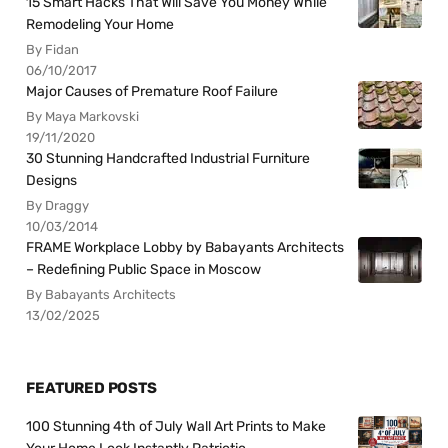
15 Smart Hacks That Will Save You Money While
Remodeling Your Home
By Fidan
06/10/2017
Major Causes of Premature Roof Failure
By Maya Markovski
19/11/2020
30 Stunning Handcrafted Industrial Furniture
Designs
By Draggy
10/03/2014
FRAME Workplace Lobby by Babayants Architects
– Redefining Public Space in Moscow
By Babayants Architects
13/02/2025
FEATURED POSTS
100 Stunning 4th of July Wall Art Prints to Make