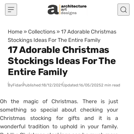
Skip to content
Home
»
Collections
»
17 Adorable Christmas
Stockings Ideas For The Entire Family
17 Adorable Christmas
Stockings Ideas For The
Entire Family
By
Fidan
Published:
18/12/2021
Updated:
16/05/2025
2 min read
Oh the magic of Christmas. There is just
something so special about checking your
Christmas stocking for gifts and it is a
wonderful tradition to uphold in your family.