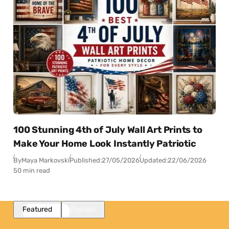
100 Stunning 4th of July Wall Art Prints to
Make Your Home Look Instantly Patriotic
By
Maya Markovski
Published:
27/05/2026
Updated:
22/06/2026
50 min read
Featured
Popular