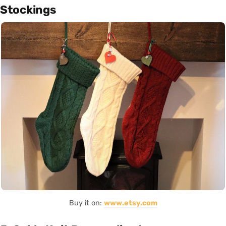
Stockings
Buy it on:
www.etsy.com