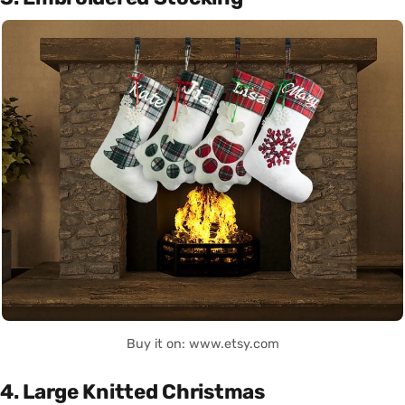
Buy it on: www.etsy.com
4. Large Knitted Christmas