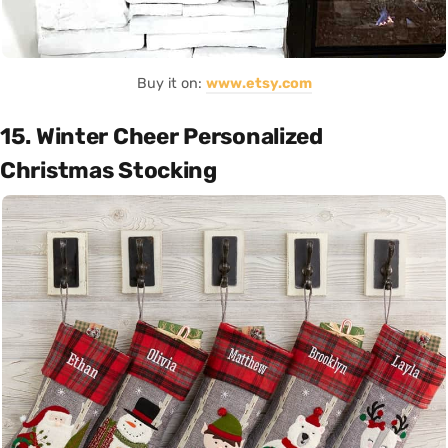
Buy it on:
www.etsy.com
15. Winter Cheer Personalized
Christmas Stocking