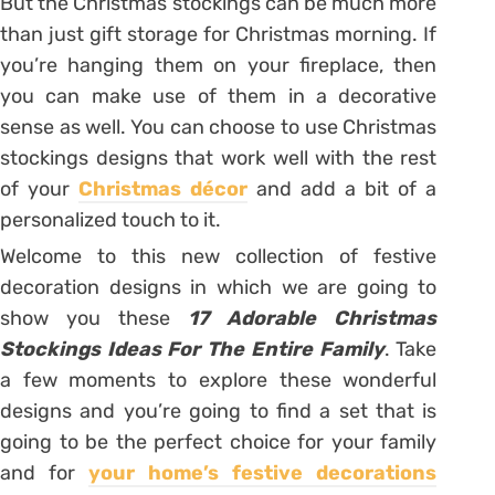
But the Christmas stockings can be much more
than just gift storage for Christmas morning. If
you’re hanging them on your fireplace, then
you can make use of them in a decorative
sense as well. You can choose to use Christmas
stockings designs that work well with the rest
of your
Christmas décor
and add a bit of a
personalized touch to it.
Welcome to this new collection of festive
decoration designs in which we are going to
show you these
17 Adorable Christmas
Stockings Ideas For The Entire Family
. Take
a few moments to explore these wonderful
designs and you’re going to find a set that is
going to be the perfect choice for your family
and for
your home’s festive decorations