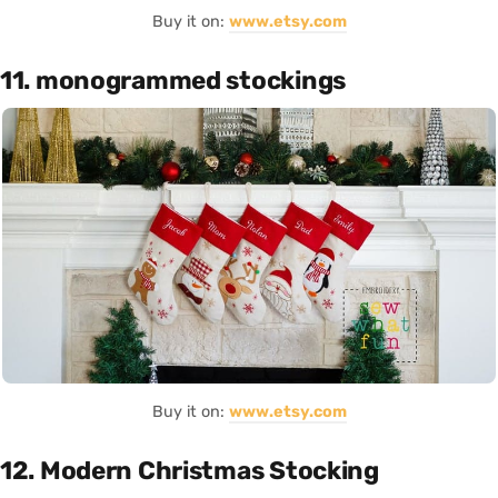
Buy it on:
www.etsy.com
11. monogrammed stockings
Buy it on:
www.etsy.com
12. Modern Christmas Stocking