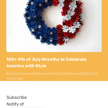
100+ 4th of July Wreaths to Celebrate
America with Style
By
Maya Markovski
Published:
15/04/2025
Updated:
28/05/2026
16 min read
Subscribe
Notify of