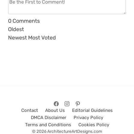
0
Comments
Oldest
Newest
Most Voted
Contact
About Us
Editorial Guidelines
DMCA Disclaimer
Privacy Policy
Terms and Conditions
Cookies Policy
© 2026 ArchitectureArtDesigns.com