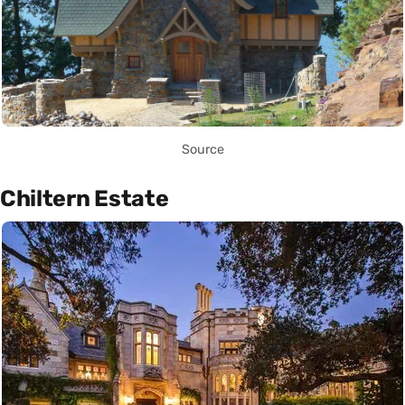
Source
Chiltern Estate