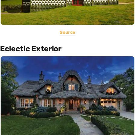
Source
Eclectic Exterior