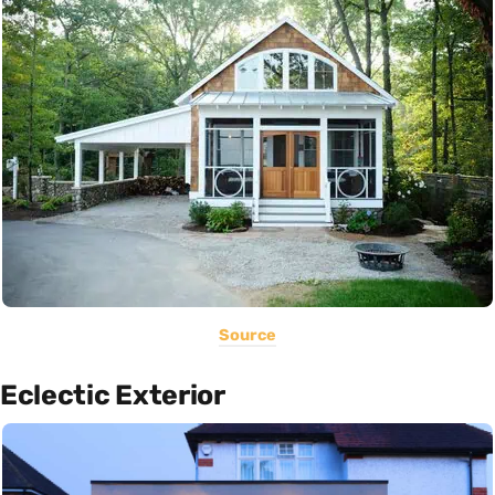
Source
Eclectic Exterior