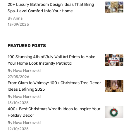
20+ Luxury Bathroom Design Ideas That Bring
Spa-Level Comfort Into Your Home
By Anna
13/09/2025
FEATURED POSTS
100 Stunning 4th of July Wall Art Prints to Make
Your Home Look Instantly Patriotic
By Maya Markovski
27/05/2026
From Glam to Whimsy: 100+ Christmas Tree Decor
Ideas Defining 2025
By Maya Markovski
15/10/2025
400+ Best Christmas Wreath Ideas to Inspire Your
Holiday Decor
By Maya Markovski
12/10/2025