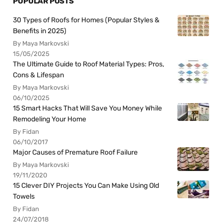
POPULAR POSTS
30 Types of Roofs for Homes (Popular Styles &
Benefits in 2025)
By Maya Markovski
15/05/2025
The Ultimate Guide to Roof Material Types: Pros,
Cons & Lifespan
By Maya Markovski
06/10/2025
15 Smart Hacks That Will Save You Money While
Remodeling Your Home
By Fidan
06/10/2017
Major Causes of Premature Roof Failure
By Maya Markovski
19/11/2020
15 Clever DIY Projects You Can Make Using Old
Towels
By Fidan
24/07/2018