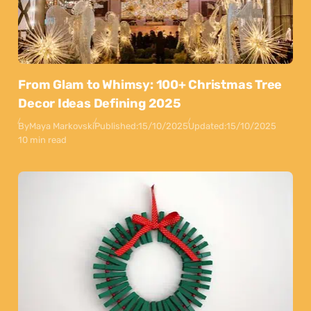
From Glam to Whimsy: 100+ Christmas Tree
Decor Ideas Defining 2025
By
Maya Markovski
Published:
15/10/2025
Updated:
15/10/2025
10 min read