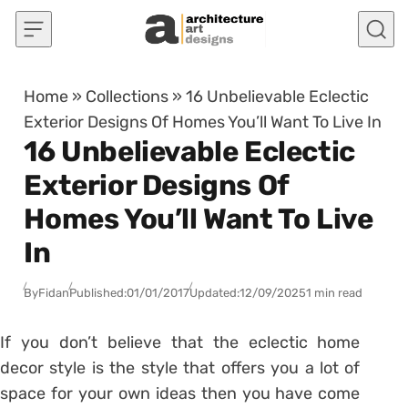
Skip to content
Home
»
Collections
»
16 Unbelievable Eclectic
Exterior Designs Of Homes You’ll Want To Live In
16 Unbelievable Eclectic
Exterior Designs Of
Homes You’ll Want To Live
In
By
Fidan
Published:
01/01/2017
Updated:
12/09/2025
1 min read
If you don’t believe that the eclectic home
decor style is the style that offers you a lot of
space for your own ideas then you have come