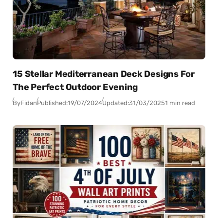
15 Stellar Mediterranean Deck Designs For
The Perfect Outdoor Evening
By
Fidan
Published:
19/07/2024
Updated:
31/03/2025
1 min read