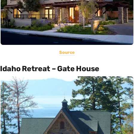
Source
Idaho Retreat – Gate House