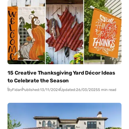
15 Creative Thanksgiving Yard Décor Ideas
to Celebrate the Season
By
Fidan
Published:
13/11/2024
Updated:
26/03/2025
5 min read