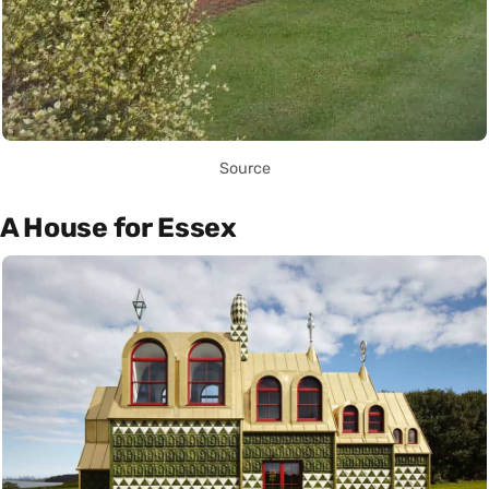
Source
A House for Essex