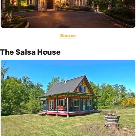
Source
The Salsa House