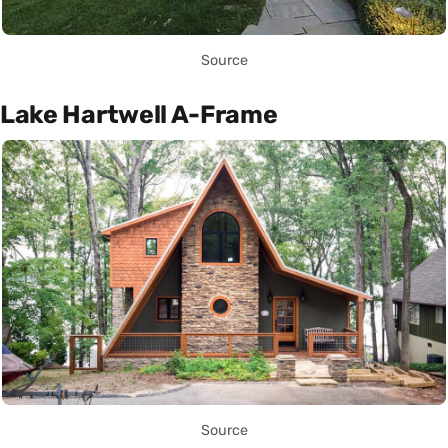
Source
Lake Hartwell A-Frame
Source