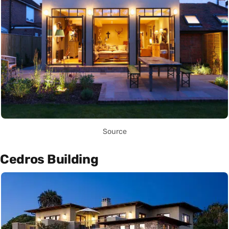
Source
Cedros Building