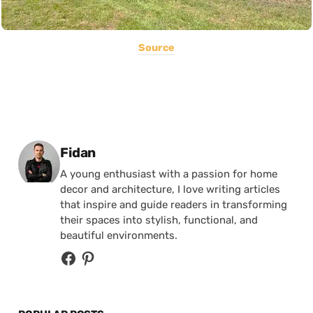
Source
Posted by
Fidan
A young enthusiast with a passion for home
decor and architecture, I love writing articles
that inspire and guide readers in transforming
their spaces into stylish, functional, and
beautiful environments.