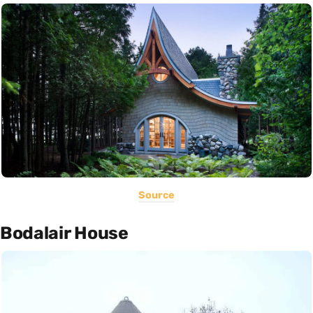
Source
Bodalair House