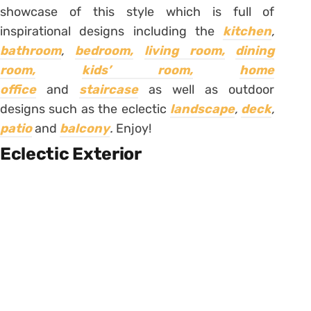
showcase of this style which is full of
inspirational designs including the
kitchen
,
bathroom
,
bedroom,
living room,
dining
room,
kids’ room,
home
office
and
staircase
as well as outdoor
designs such as the eclectic
landscape
,
deck
,
patio
and
balcony
.
Enjoy!
Eclectic Exterior