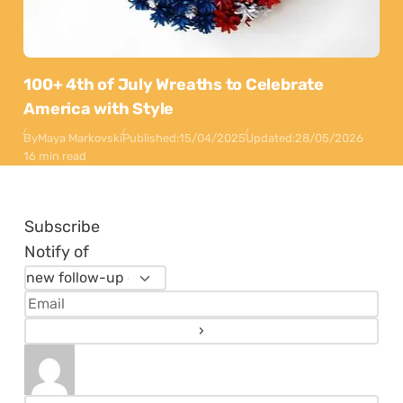
100+ 4th of July Wreaths to Celebrate
America with Style
By
Maya Markovski
Published:
15/04/2025
Updated:
28/05/2026
16 min read
Subscribe
Notify of