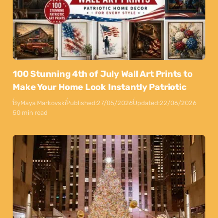
100 Stunning 4th of July Wall Art Prints to
Make Your Home Look Instantly Patriotic
By
Maya Markovski
Published:
27/05/2026
Updated:
22/06/2026
50 min read