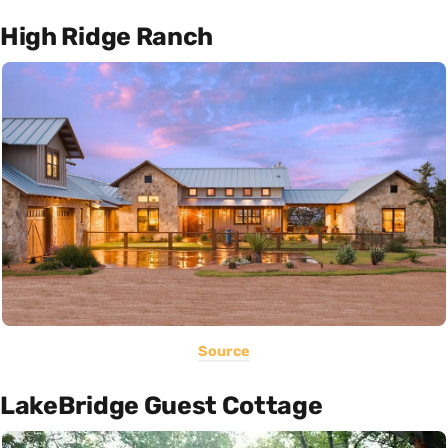
High Ridge Ranch
Source
LakeBridge Guest Cottage