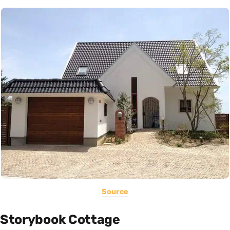
Source
Storybook Cottage