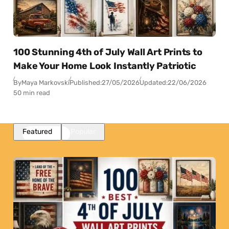
100 Stunning 4th of July Wall Art Prints to
Make Your Home Look Instantly Patriotic
By
Maya Markovski
Published:
27/05/2026
Updated:
22/06/2026
50 min read
Featured
Popular