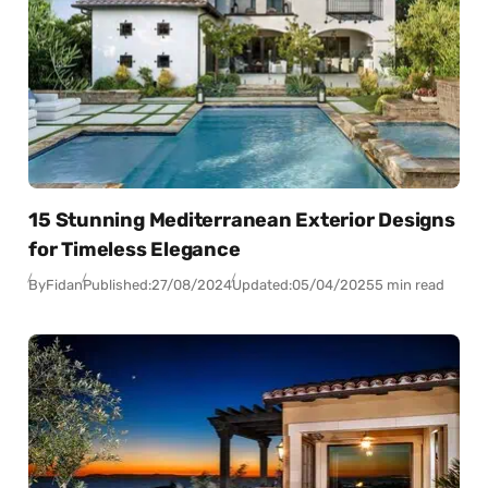
15 Stunning Mediterranean Exterior Designs
for Timeless Elegance
By
Fidan
Published:
27/08/2024
Updated:
05/04/2025
5 min read