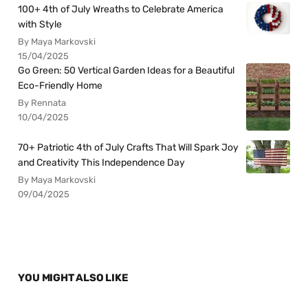
100+ 4th of July Wreaths to Celebrate America
with Style
By Maya Markovski
15/04/2025
Go Green: 50 Vertical Garden Ideas for a Beautiful
Eco-Friendly Home
By Rennata
10/04/2025
70+ Patriotic 4th of July Crafts That Will Spark Joy
and Creativity This Independence Day
By Maya Markovski
09/04/2025
YOU MIGHT ALSO LIKE