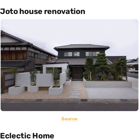
Joto house renovation
Source
Eclectic Home