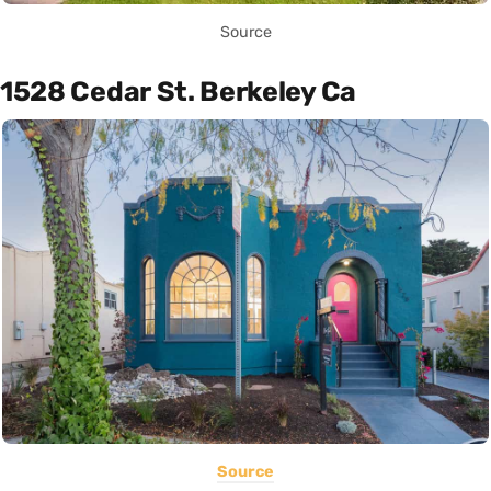
Source
1528 Cedar St. Berkeley Ca
Source