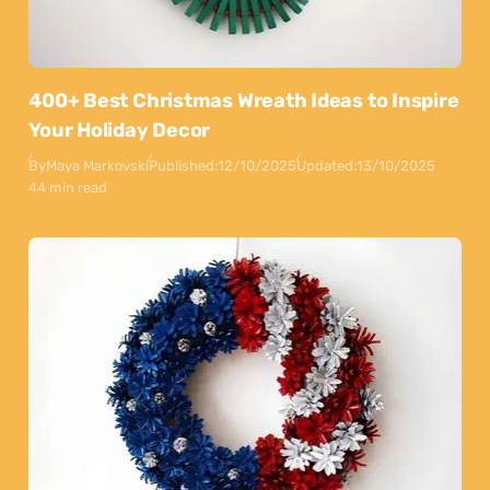
400+ Best Christmas Wreath Ideas to Inspire
Your Holiday Decor
By
Maya Markovski
Published:
12/10/2025
Updated:
13/10/2025
44 min read