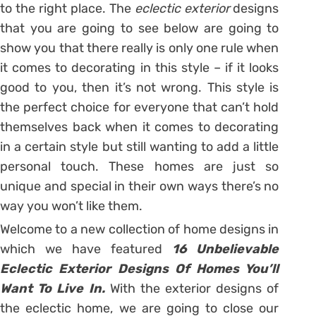
to the right place. The
eclectic exterior
designs
that you are going to see below are going to
show you that there really is only one rule when
it comes to decorating in this style – if it looks
good to you, then it’s not wrong. This style is
the perfect choice for everyone that can’t hold
themselves back when it comes to decorating
in a certain style but still wanting to add a little
personal touch. These homes are just so
unique and special in their own ways there’s no
way you won’t like them.
Welcome to a new collection of home designs in
which we have featured
16 Unbelievable
Eclectic Exterior Designs Of Homes You’ll
Want To Live In.
With the exterior designs of
the eclectic home, we are going to close our