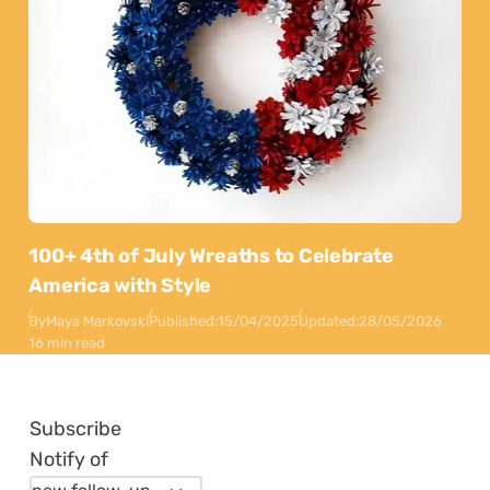
100+ 4th of July Wreaths to Celebrate
America with Style
By
Maya Markovski
Published:
15/04/2025
Updated:
28/05/2026
16 min read
Subscribe
Notify of