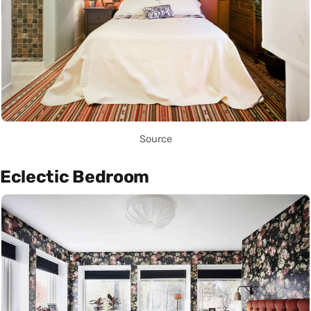
Source
Eclectic Bedroom