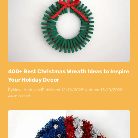
400+ Best Christmas Wreath Ideas to Inspire
Your Holiday Decor
By
Maya Markovski
Published:
12/10/2025
Updated:
13/10/2025
44 min read