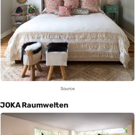
Source
JOKA Raumwelten