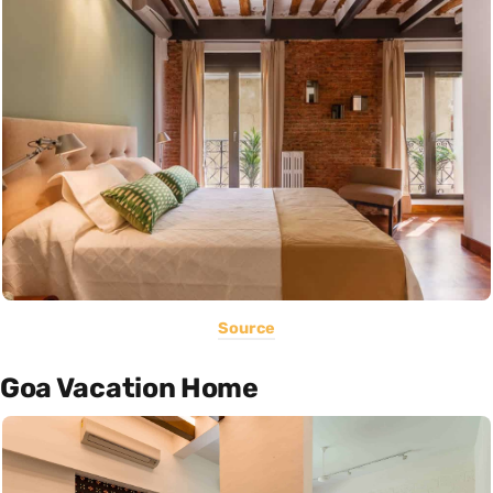
Source
Goa Vacation Home