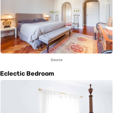
Source
Eclectic Bedroom