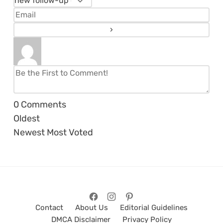
0
Comments
Oldest
Newest
Most Voted
Contact
About Us
Editorial Guidelines
DMCA Disclaimer
Privacy Policy