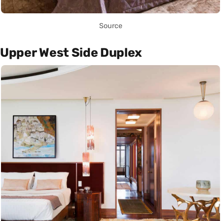
Source
Upper West Side Duplex