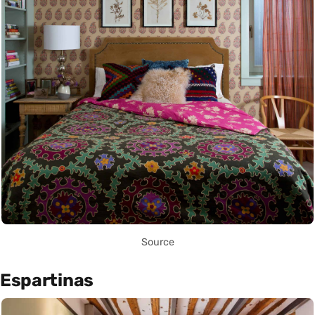
Source
Espartinas