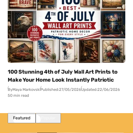
100 Stunning 4th of July Wall Art Prints to
Make Your Home Look Instantly Patriotic
By
Maya Markovski
Published:
27/05/2026
Updated:
22/06/2026
50 min read
Featured
Popular