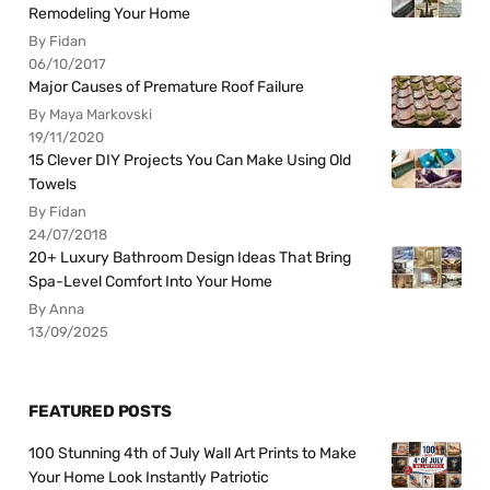
Remodeling Your Home
By Fidan
06/10/2017
Major Causes of Premature Roof Failure
By Maya Markovski
19/11/2020
15 Clever DIY Projects You Can Make Using Old
Towels
By Fidan
24/07/2018
20+ Luxury Bathroom Design Ideas That Bring
Spa-Level Comfort Into Your Home
By Anna
13/09/2025
FEATURED POSTS
100 Stunning 4th of July Wall Art Prints to Make
Your Home Look Instantly Patriotic