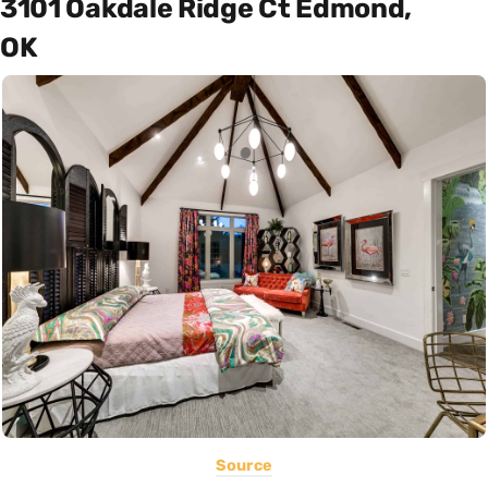
3101 Oakdale Ridge Ct Edmond,
OK
Source