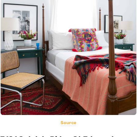
Source