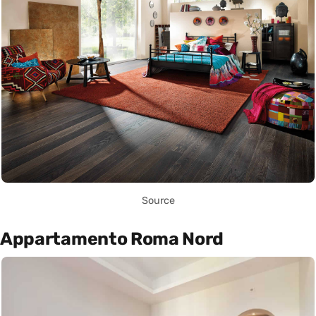
Source
Appartamento Roma Nord