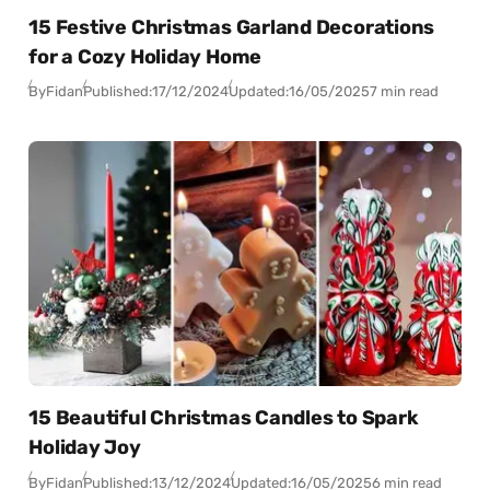
15 Festive Christmas Garland Decorations
for a Cozy Holiday Home
By
Fidan
Published:
17/12/2024
Updated:
16/05/2025
7 min read
15 Beautiful Christmas Candles to Spark
Holiday Joy
By
Fidan
Published:
13/12/2024
Updated:
16/05/2025
6 min read