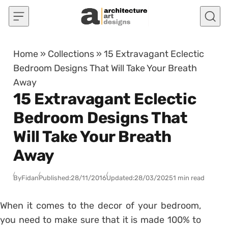
Skip to content
Home
»
Collections
»
15 Extravagant Eclectic
Bedroom Designs That Will Take Your Breath
Away
15 Extravagant Eclectic
Bedroom Designs That
Will Take Your Breath
Away
By
Fidan
Published:
28/11/2016
Updated:
28/03/2025
1 min read
When it comes to the decor of your bedroom,
you need to make sure that it is made 100% to