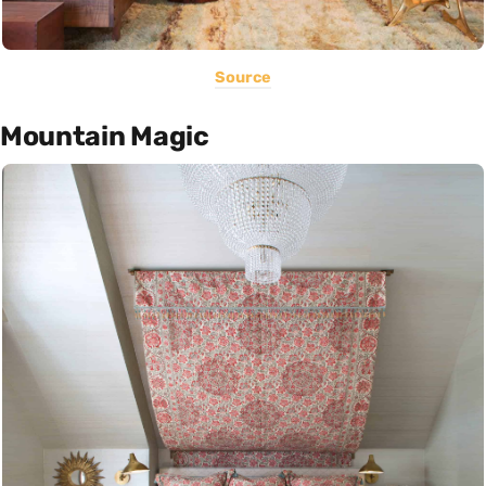
Source
Mountain Magic