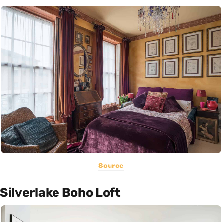
Source
Silverlake Boho Loft