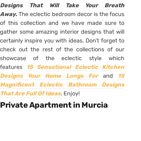
Designs That Will Take Your Breath
Away.
The eclectic bedroom decor is the focus
of this collection and we have made sure to
gather some amazing interior designs that will
certainly inspire you with ideas. Don’t forget to
check out the rest of the collections of our
showcase of the eclectic style which
features
15 Sensational Eclectic Kitchen
Designs Your Home Longs For
and
15
Magnificent Eclectic Bathroom Designs
That Are Full Of Ideas
.
Enjoy!
Private Apartment in Murcia