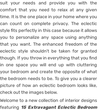
suit your needs and provide you with the
comfort that you need to relax at any given
time. It is the one place in your home where you
can count on complete privacy. The eclectic
style fits perfectly in this case because it allows
you to personalize any space using anything
that you want. The enhanced freedom of the
eclectic style shouldn’t be taken for granted
though. If you throw in everything that you find
in one space you will end up with cluttering
your bedroom and create the opposite of what
the bedroom needs to be. To give you a clearer
picture of how an eclectic bedroom looks like,
check out the images below.
Welcome to a new collection of interior designs
featuring
15 Extravagant Eclectic Bedroom