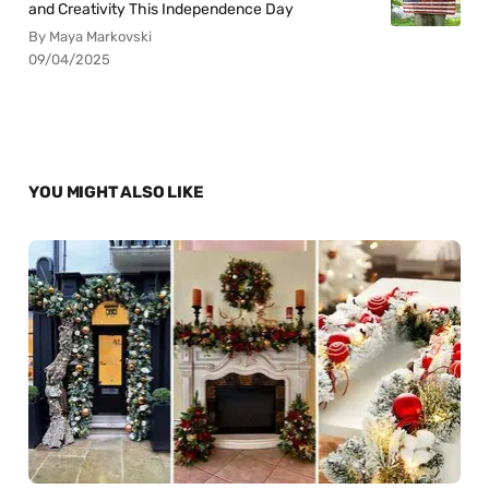
and Creativity This Independence Day
By Maya Markovski
09/04/2025
YOU MIGHT ALSO LIKE