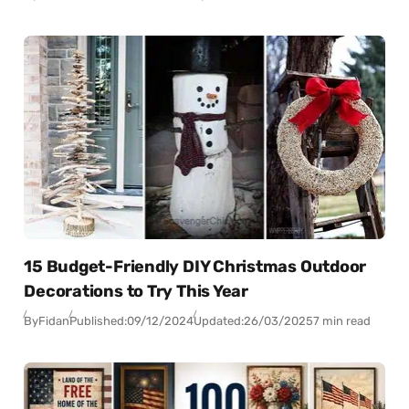
15 Budget-Friendly DIY Christmas Outdoor
Decorations to Try This Year
By
Fidan
Published:
09/12/2024
Updated:
26/03/2025
7 min read