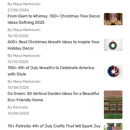
By Maya Markovski
27/05/2026
From Glam to Whimsy: 100+ Christmas Tree Decor
Ideas Defining 2025
By Maya Markovski
15/10/2025
400+ Best Christmas Wreath Ideas to Inspire Your
Holiday Decor
By Maya Markovski
12/10/2025
100+ 4th of July Wreaths to Celebrate America
with Style
By Maya Markovski
15/04/2025
Go Green: 50 Vertical Garden Ideas for a Beautiful
Eco-Friendly Home
By Rennata
10/04/2025
70+ Patriotic 4th of July Crafts That Will Spark Joy