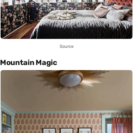
Source
Mountain Magic