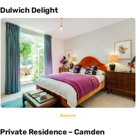
Dulwich Delight
Source
Private Residence – Camden