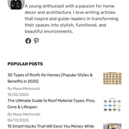
A young enthusiast with a passion for home
decor and architecture, I love writing articles
that inspire and guide readers in transforming
their spaces into stylish, functional, and
beautiful environments.
POPULAR POSTS
30 Types of Roofs for Homes (Popular Styles &
Benefits in 2025)
By Maya Markovski
15/05/2025
The Ultimate Guide to Roof Material Types: Pros,
Cons & Lifespan
By Maya Markovski
06/10/2025
15 Smart Hacks That Will Save You Money While