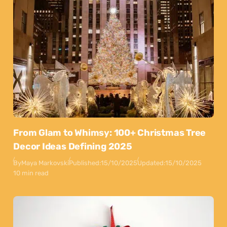
From Glam to Whimsy: 100+ Christmas Tree
Decor Ideas Defining 2025
By
Maya Markovski
Published:
15/10/2025
Updated:
15/10/2025
10 min read