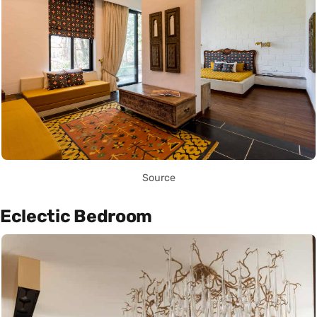
Source
Eclectic Bedroom