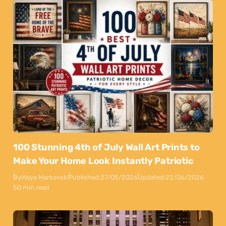
100 Stunning 4th of July Wall Art Prints to
Make Your Home Look Instantly Patriotic
By
Maya Markovski
Published:
27/05/2026
Updated:
22/06/2026
50 min read