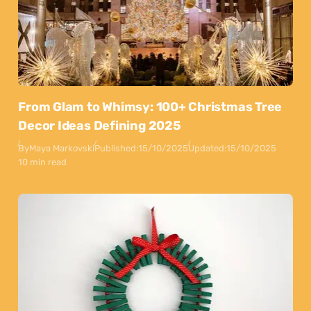
From Glam to Whimsy: 100+ Christmas Tree
Decor Ideas Defining 2025
By
Maya Markovski
Published:
15/10/2025
Updated:
15/10/2025
10 min read