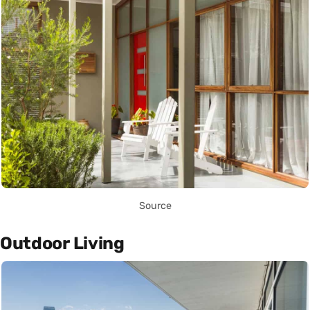
Source
Outdoor Living