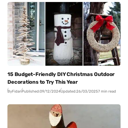
15 Budget-Friendly DIY Christmas Outdoor
Decorations to Try This Year
By
Fidan
Published:
09/12/2024
Updated:
26/03/2025
7 min read