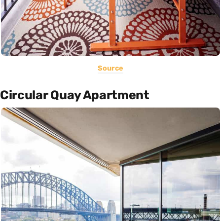
Source
Circular Quay Apartment