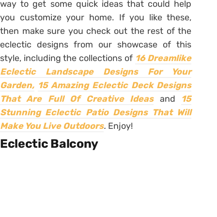
way to get some quick ideas that could help
you customize your home. If you like these,
then make sure you check out the rest of the
eclectic designs from our showcase of this
style, including the collections of
16 Dreamlike
Eclectic Landscape Designs For Your
Garden,
15 Amazing Eclectic Deck Designs
That Are Full Of Creative Ideas
and
15
Stunning Eclectic Patio Designs That Will
Make You Live Outdoors
.
Enjoy!
Eclectic Balcony