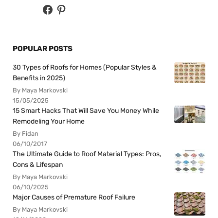
POPULAR POSTS
30 Types of Roofs for Homes (Popular Styles &
Benefits in 2025)
By Maya Markovski
15/05/2025
15 Smart Hacks That Will Save You Money While
Remodeling Your Home
By Fidan
06/10/2017
The Ultimate Guide to Roof Material Types: Pros,
Cons & Lifespan
By Maya Markovski
06/10/2025
Major Causes of Premature Roof Failure
By Maya Markovski