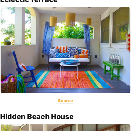
Source
Hidden Beach House