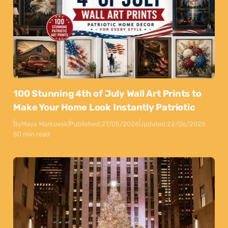
100 Stunning 4th of July Wall Art Prints to
Make Your Home Look Instantly Patriotic
By
Maya Markovski
Published:
27/05/2026
Updated:
22/06/2026
50 min read