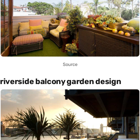
Source
riverside balcony garden design