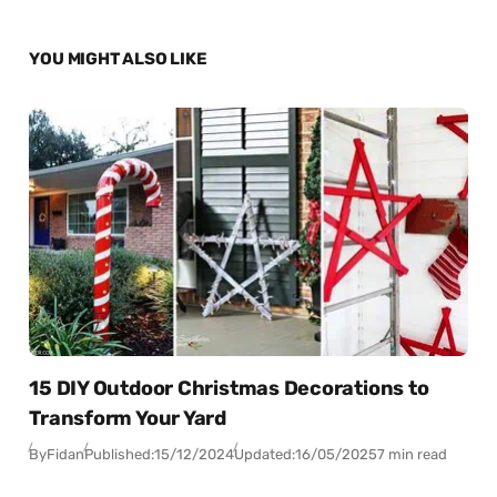
YOU MIGHT ALSO LIKE
15 DIY Outdoor Christmas Decorations to
Transform Your Yard
By
Fidan
Published:
15/12/2024
Updated:
16/05/2025
7 min read