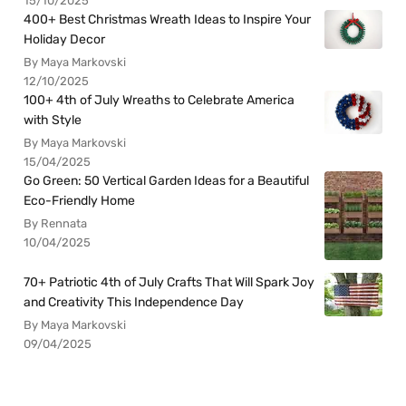
15/10/2025
400+ Best Christmas Wreath Ideas to Inspire Your
Holiday Decor
By Maya Markovski
12/10/2025
100+ 4th of July Wreaths to Celebrate America
with Style
By Maya Markovski
15/04/2025
Go Green: 50 Vertical Garden Ideas for a Beautiful
Eco-Friendly Home
By Rennata
10/04/2025
70+ Patriotic 4th of July Crafts That Will Spark Joy
and Creativity This Independence Day
By Maya Markovski
09/04/2025