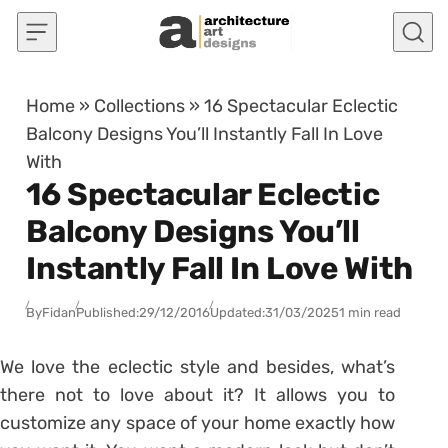
Skip to content
Home
»
Collections
»
16 Spectacular Eclectic
Balcony Designs You’ll Instantly Fall In Love
With
16 Spectacular Eclectic
Balcony Designs You’ll
Instantly Fall In Love With
By
Fidan
Published:
29/12/2016
Updated:
31/03/2025
1 min read
We love the eclectic style and besides, what’s
there not to love about it? It allows you to
customize any space of your home exactly how