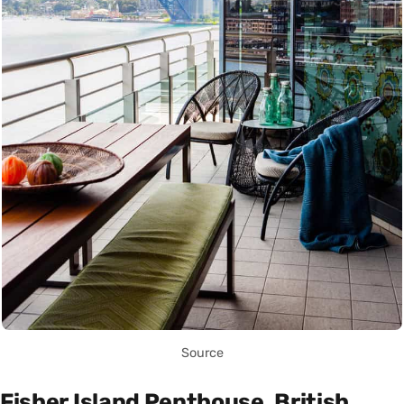
Source
Fisher Island Penthouse, British