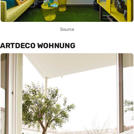
Source
ARTDECO WOHNUNG