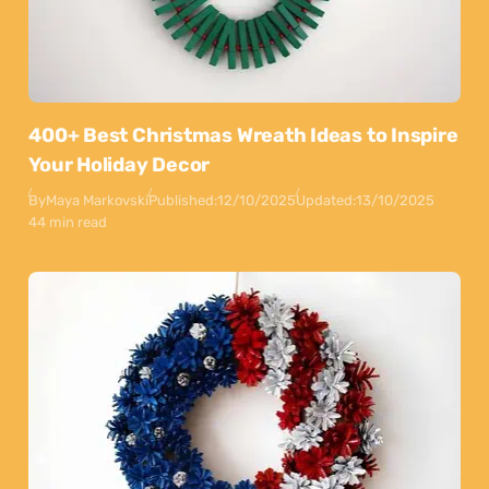
400+ Best Christmas Wreath Ideas to Inspire
Your Holiday Decor
By
Maya Markovski
Published:
12/10/2025
Updated:
13/10/2025
44 min read