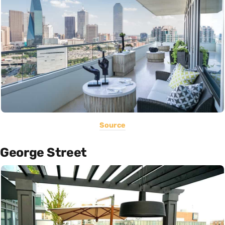
Source
George Street