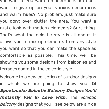
you want it. You want a modern look but don’t
want to give up on your various decorations
and warm hues? No problem, just make sure
you don’t over clutter the area. You want a
rustic look with modern elements? Sure thing.
That’s what the eclectic style is all about. It
allows you to mix up elements from any style
you want so that you can make the space as
comfortable as possible. This time, we’ll be
showing you some designs from balconies and
terraces coated in the eclectic style.
Welcome to a new collection of outdoor designs
in which we are going to show you
16
Spectacular Eclectic Balcony Designs You’ll
Instantly Fall In Love With.
The
eclectic
balcony
designs that you’ll see below are a nice