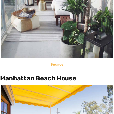
Source
Manhattan Beach House