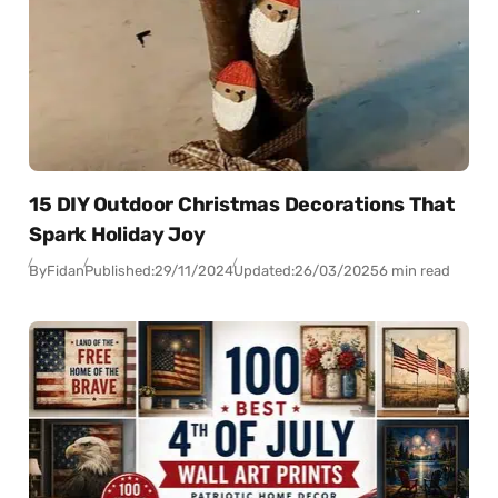
15 DIY Outdoor Christmas Decorations That
Spark Holiday Joy
By
Fidan
Published:
29/11/2024
Updated:
26/03/2025
6 min read