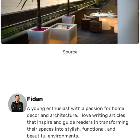
Source
Posted by
Fidan
A young enthusiast with a passion for home
decor and architecture, I love writing articles
that inspire and guide readers in transforming
their spaces into stylish, functional, and
beautiful environments.