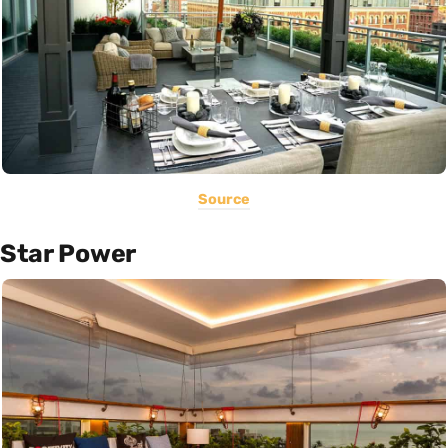
Source
Star Power