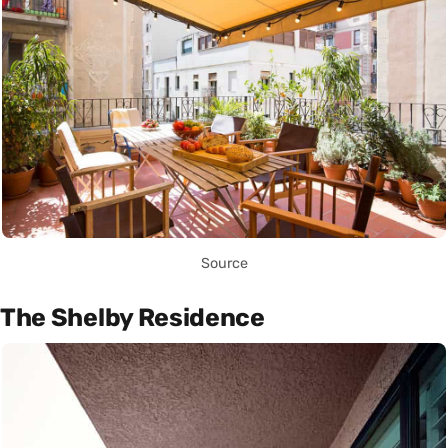
Source
The Shelby Residence