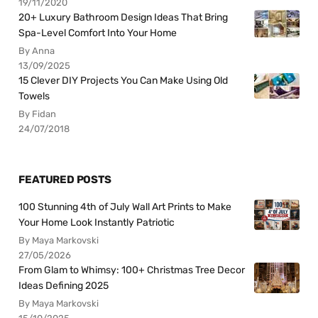
19/11/2020
20+ Luxury Bathroom Design Ideas That Bring
Spa-Level Comfort Into Your Home
By Anna
13/09/2025
15 Clever DIY Projects You Can Make Using Old
Towels
By Fidan
24/07/2018
FEATURED POSTS
100 Stunning 4th of July Wall Art Prints to Make
Your Home Look Instantly Patriotic
By Maya Markovski
27/05/2026
From Glam to Whimsy: 100+ Christmas Tree Decor
Ideas Defining 2025
By Maya Markovski