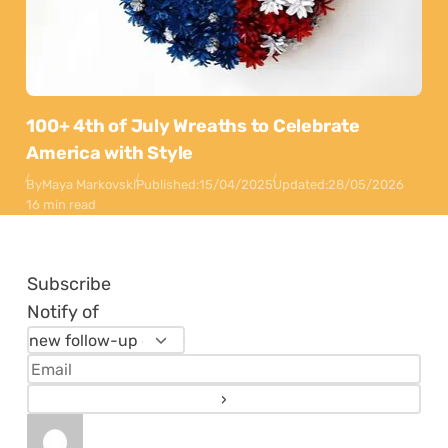
100+ 4th of July Wreaths to Celebrate
America with Style
By
Maya Markovski
Published:
15/04/2025
Updated:
28/05/2026
16 min read
Subscribe
Notify of