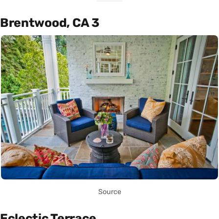
Brentwood, CA 3
Source
Eclectic Terrace