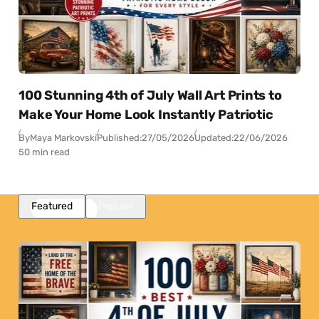
100 Stunning 4th of July Wall Art Prints to
Make Your Home Look Instantly Patriotic
By
Maya Markovski
Published:
27/05/2026
Updated:
22/06/2026
50 min read
Featured
Popular