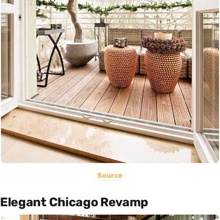
Source
Elegant Chicago Revamp