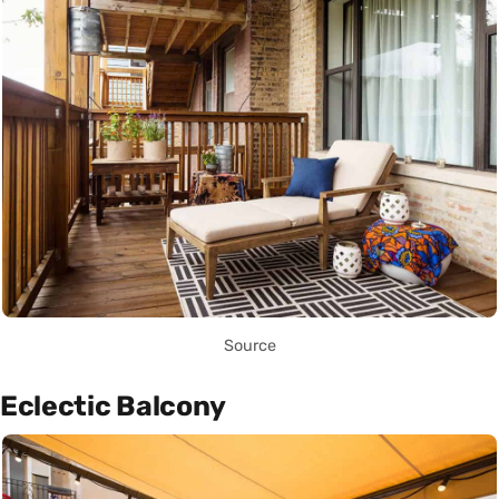
Source
Eclectic Balcony