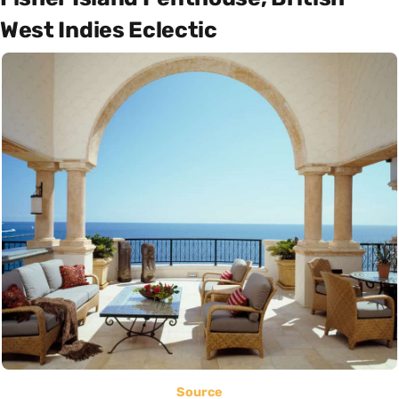
West Indies Eclectic
Source