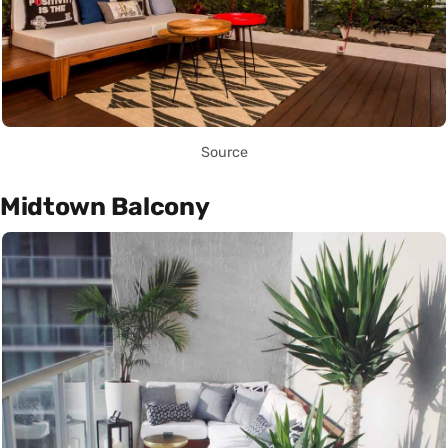
Source
Midtown Balcony