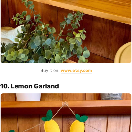
Buy it on:
www.etsy.com
10. Lemon Garland