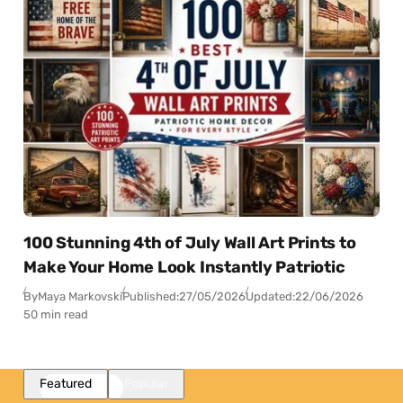
100 Stunning 4th of July Wall Art Prints to
Make Your Home Look Instantly Patriotic
By
Maya Markovski
Published:
27/05/2026
Updated:
22/06/2026
50 min read
Featured
Popular