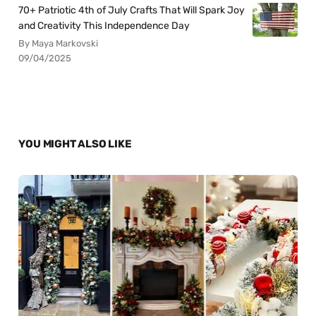
70+ Patriotic 4th of July Crafts That Will Spark Joy
and Creativity This Independence Day
By Maya Markovski
09/04/2025
YOU MIGHT ALSO LIKE