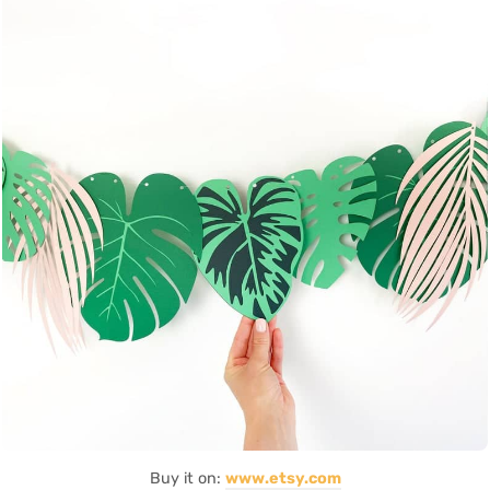
Buy it on:
www.etsy.com