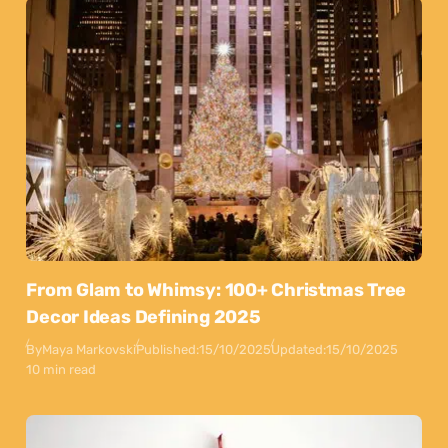
From Glam to Whimsy: 100+ Christmas Tree
Decor Ideas Defining 2025
By
Maya Markovski
Published:
15/10/2025
Updated:
15/10/2025
10 min read