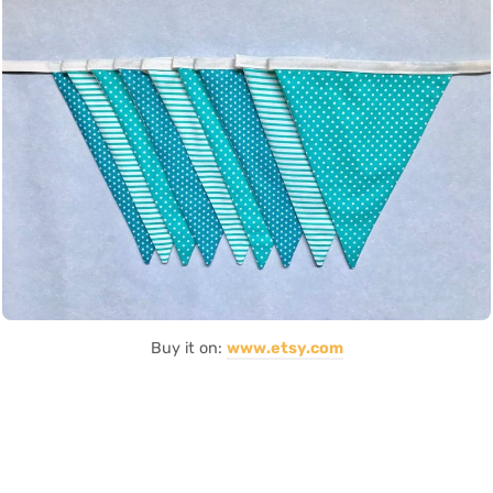
Buy it on:
www.etsy.com