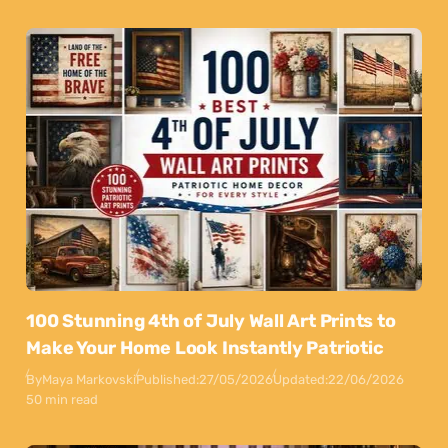
100 Stunning 4th of July Wall Art Prints to
Make Your Home Look Instantly Patriotic
By
Maya Markovski
Published:
27/05/2026
Updated:
22/06/2026
50 min read