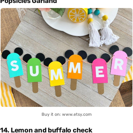
Popsicles Garland
Buy it on: www.etsy.com
14. Lemon and buffalo check