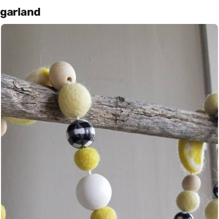
garland