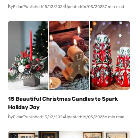
By
Fidan
Published:
15/12/2024
Updated:
16/05/2025
7 min read
15 Beautiful Christmas Candles to Spark
Holiday Joy
By
Fidan
Published:
13/12/2024
Updated:
16/05/2025
6 min read