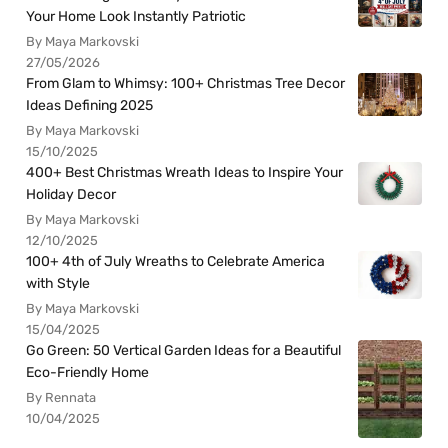
Your Home Look Instantly Patriotic
By Maya Markovski
27/05/2026
From Glam to Whimsy: 100+ Christmas Tree Decor
Ideas Defining 2025
By Maya Markovski
15/10/2025
400+ Best Christmas Wreath Ideas to Inspire Your
Holiday Decor
By Maya Markovski
12/10/2025
100+ 4th of July Wreaths to Celebrate America
with Style
By Maya Markovski
15/04/2025
Go Green: 50 Vertical Garden Ideas for a Beautiful
Eco-Friendly Home
By Rennata
10/04/2025