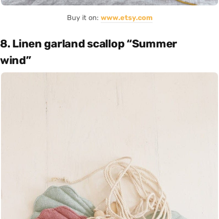
Buy it on:
www.etsy.com
8. Linen garland scallop “Summer
wind”