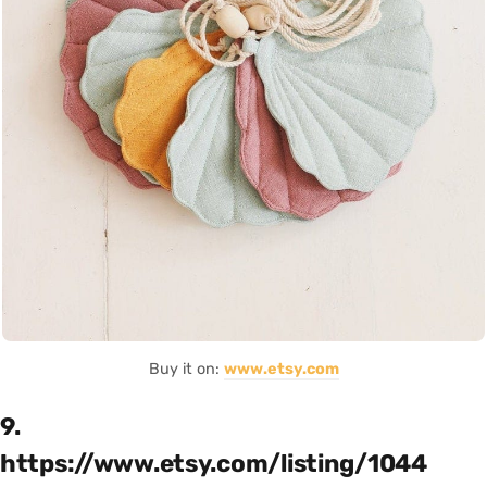
Buy it on:
www.etsy.com
9.
https://www.etsy.com/listing/1044