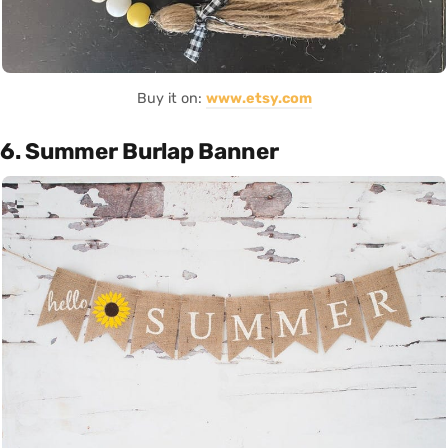
Buy it on:
www.etsy.com
6. Summer Burlap Banner