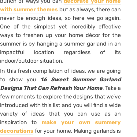
bunch of ways you can
decorate your home
with summer themes
but as always, there can
never be enough ideas, so here we go again.
One of the simplest yet incredibly effective
ways to freshen up your home décor for the
summer is by hanging a summer garland in an
impactful location regardless of its
indoor/outdoor situation.
In this fresh compilation of ideas, we are going
to show you
16 Sweet Summer Garland
Designs That Can Refresh Your Home
. Take a
few moments to explore the designs that we’ve
introduced with this list and you will find a wide
variety of ideas that you can use as an
inspiration to
make your own summery
decorations
for your home. Making garlands is