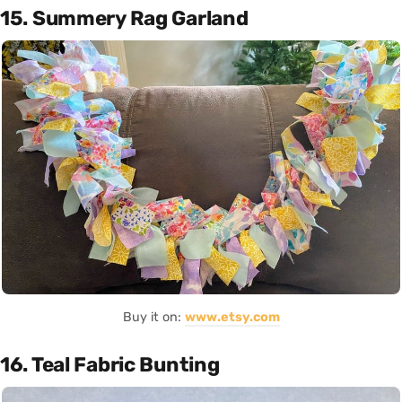
15. Summery Rag Garland
Buy it on:
www.etsy.com
16. Teal Fabric Bunting