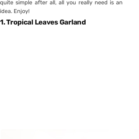
quite simple after all, all you really need is an
idea. Enjoy!
1. Tropical Leaves Garland