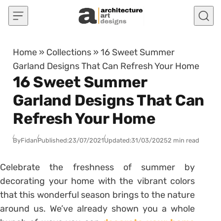
Skip to content
Home
»
Collections
»
16 Sweet Summer
Garland Designs That Can Refresh Your Home
16 Sweet Summer
Garland Designs That Can
Refresh Your Home
By
Fidan
Published:
23/07/2021
Updated:
31/03/2025
2 min read
Celebrate the freshness of summer by
decorating your home with the vibrant colors
that this wonderful season brings to the nature
around us. We’ve already shown you a whole