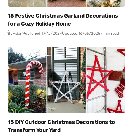
15 Festive Christmas Garland Decorations
for a Cozy Holiday Home
By
Fidan
Published:
17/12/2024
Updated:
16/05/2025
7 min read
15 DIY Outdoor Christmas Decorations to
Transform Your Yard