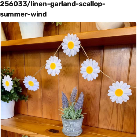
256033/linen-garland-scallop-
summer-wind