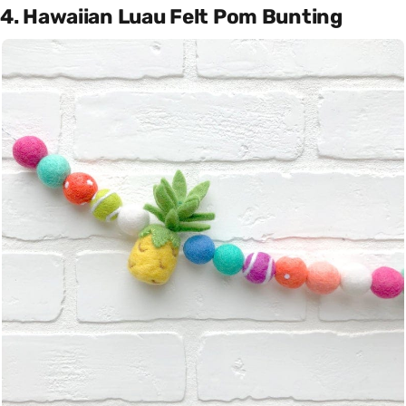
4. Hawaiian Luau Felt Pom Bunting