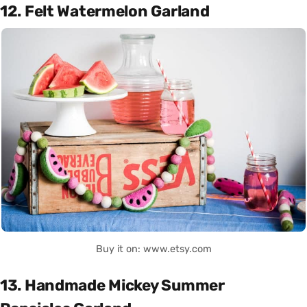
12. Felt Watermelon Garland
Buy it on: www.etsy.com
13. Handmade Mickey Summer