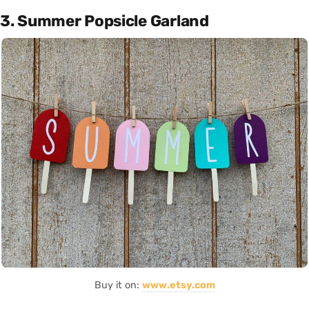
3. Summer Popsicle Garland
Buy it on:
www.etsy.com