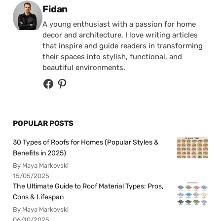
Posted by
Fidan
A young enthusiast with a passion for home
decor and architecture, I love writing articles
that inspire and guide readers in transforming
their spaces into stylish, functional, and
beautiful environments.
POPULAR POSTS
30 Types of Roofs for Homes (Popular Styles &
Benefits in 2025)
By Maya Markovski
15/05/2025
The Ultimate Guide to Roof Material Types: Pros,
Cons & Lifespan
By Maya Markovski
06/10/2025