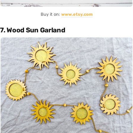
Buy it on:
www.etsy.com
7. Wood Sun Garland