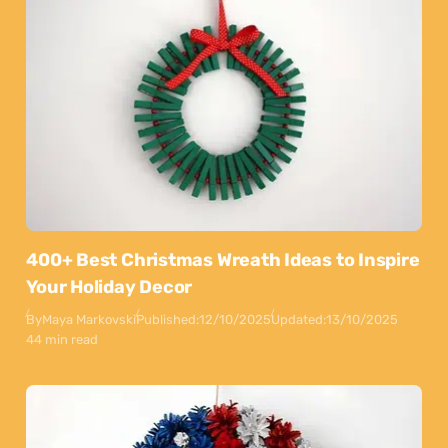
400+ Best Christmas Wreath Ideas to Inspire
Your Holiday Decor
By
Maya Markovski
Published:
12/10/2025
Updated:
13/10/2025
44 min read