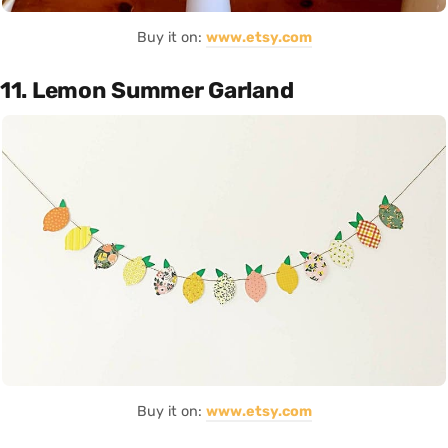
Buy it on:
www.etsy.com
11. Lemon Summer Garland
Buy it on:
www.etsy.com