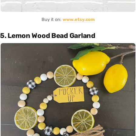
Buy it on:
www.etsy.com
5. Lemon Wood Bead Garland