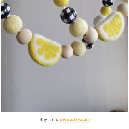
Buy it on:
www.etsy.com