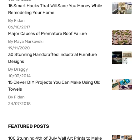
15 Smart Hacks That Will Save You Money While
Remodeling Your Home
By Fidan
06/10/2017
Major Causes of Premature Roof Failure
By Maya Markovski
19/11/2020
30 Stunning Handcrafted Industrial Furniture
Designs
By Draggy
10/03/2014
15 Clever DIY Projects You Can Make Using Old
Towels
By Fidan
24/07/2018
FEATURED POSTS
100 Stunning 4th of July Wall Art Prints to Make