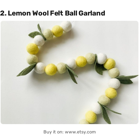
2. Lemon Wool Felt Ball Garland
Buy it on: www.etsy.com