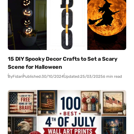
15 DIY Spooky Decor Crafts to Set a Scary
Scene for Halloween
By
Fidan
Published:
30/10/2024
Updated:
25/03/2025
6 min read