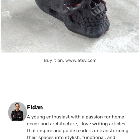
Buy it on: www.etsy.com
Posted by
Fidan
A young enthusiast with a passion for home
decor and architecture, I love writing articles
that inspire and guide readers in transforming
their spaces into stylish, functional, and