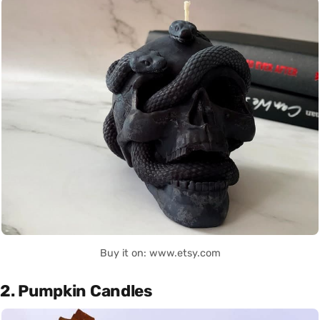
Buy it on: www.etsy.com
2. Pumpkin Candles