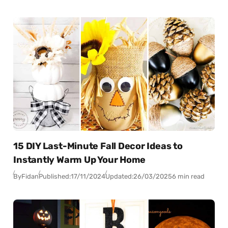
15 DIY Last-Minute Fall Decor Ideas to
Instantly Warm Up Your Home
By
Fidan
Published:
17/11/2024
Updated:
26/03/2025
6 min read