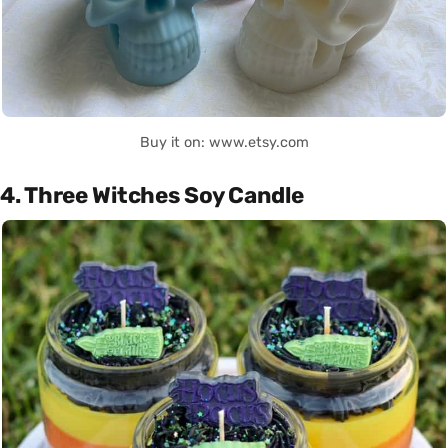
Buy it on: www.etsy.com
4. Three Witches Soy Candle