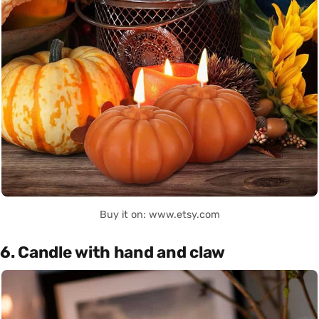
Buy it on: www.etsy.com
6. Candle with hand and claw