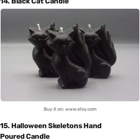
14. Black Cat Candle
Buy it on: www.etsy.com
15. Halloween Skeletons Hand
Poured Candle