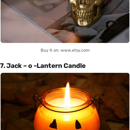
Buy it on: www.etsy.com
7. Jack – o -Lantern Candle