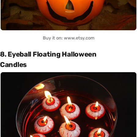
Buy it on: www.etsy.com
8. Eyeball Floating Halloween
Candles