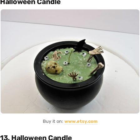
Halloween Candle
Buy it on:
www.etsy.com
13. Halloween Candle