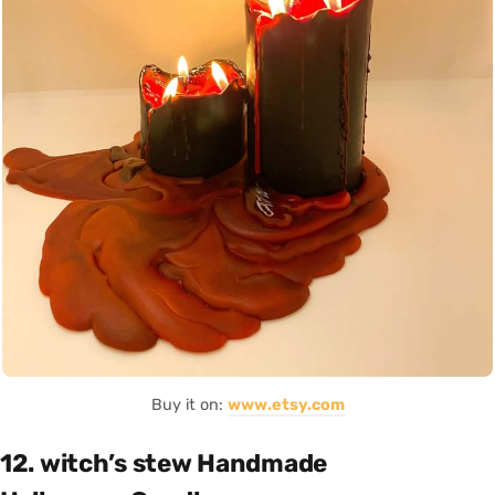
Buy it on:
www.etsy.com
12. witch’s stew Handmade