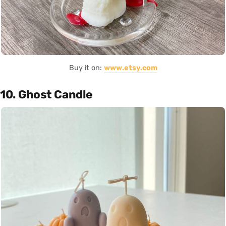
Buy it on:
www.etsy.com
10. Ghost Candle