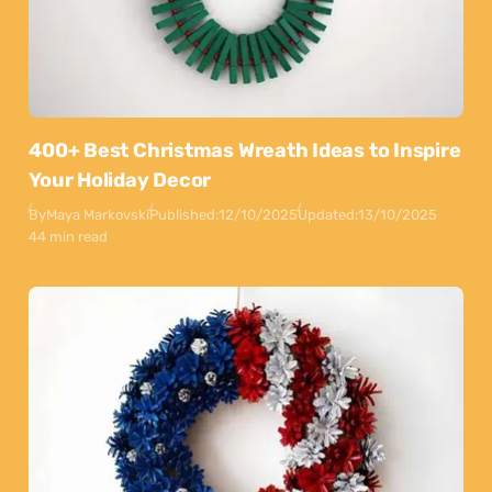
400+ Best Christmas Wreath Ideas to Inspire
Your Holiday Decor
By
Maya Markovski
Published:
12/10/2025
Updated:
13/10/2025
44 min read