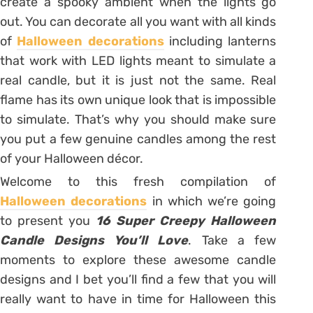
create a spooky ambient when the lights go
out. You can decorate all you want with all kinds
of
Halloween decorations
including lanterns
that work with LED lights meant to simulate a
real candle, but it is just not the same. Real
flame has its own unique look that is impossible
to simulate. That’s why you should make sure
you put a few genuine candles among the rest
of your Halloween décor.
Welcome to this fresh compilation of
Halloween decorations
in which we’re going
to present you
16 Super Creepy Halloween
Candle Designs You’ll Love
. Take a few
moments to explore these awesome candle
designs and I bet you’ll find a few that you will
really want to have in time for Halloween this