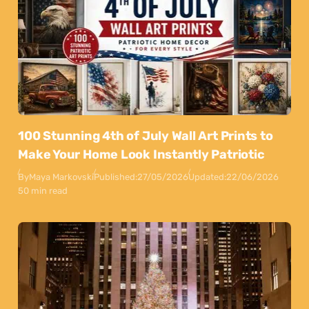
100 Stunning 4th of July Wall Art Prints to
Make Your Home Look Instantly Patriotic
By
Maya Markovski
Published:
27/05/2026
Updated:
22/06/2026
50 min read