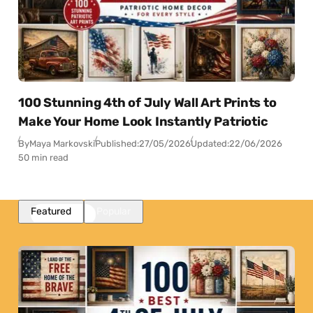
100 Stunning 4th of July Wall Art Prints to
Make Your Home Look Instantly Patriotic
By
Maya Markovski
Published:
27/05/2026
Updated:
22/06/2026
50 min read
Featured
Popular