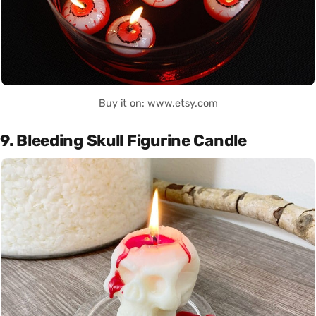
Buy it on: www.etsy.com
9. Bleeding Skull Figurine Candle