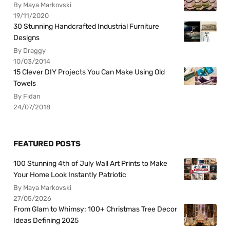
By Maya Markovski
19/11/2020
30 Stunning Handcrafted Industrial Furniture
Designs
By Draggy
10/03/2014
15 Clever DIY Projects You Can Make Using Old
Towels
By Fidan
24/07/2018
FEATURED POSTS
100 Stunning 4th of July Wall Art Prints to Make
Your Home Look Instantly Patriotic
By Maya Markovski
27/05/2026
From Glam to Whimsy: 100+ Christmas Tree Decor
Ideas Defining 2025