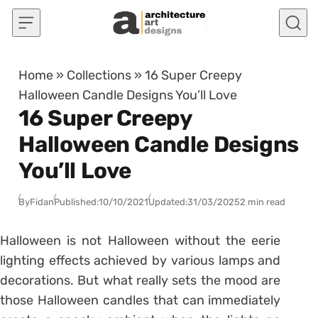
Skip to content
Home
»
Collections
»
16 Super Creepy
Halloween Candle Designs You’ll Love
16 Super Creepy
Halloween Candle Designs
You’ll Love
By
Fidan
Published:
10/10/2021
Updated:
31/03/2025
2 min read
Halloween is not Halloween without the eerie
lighting effects achieved by various lamps and
decorations. But what really sets the mood are
those Halloween candles that can immediately