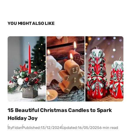
YOU MIGHT ALSO LIKE
15 Beautiful Christmas Candles to Spark
Holiday Joy
By
Fidan
Published:
13/12/2024
Updated:
16/05/2025
6 min read