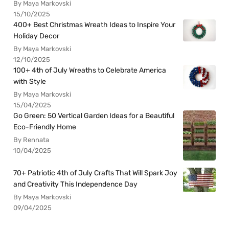
By Maya Markovski
15/10/2025
400+ Best Christmas Wreath Ideas to Inspire Your
Holiday Decor
By Maya Markovski
12/10/2025
100+ 4th of July Wreaths to Celebrate America
with Style
By Maya Markovski
15/04/2025
Go Green: 50 Vertical Garden Ideas for a Beautiful
Eco-Friendly Home
By Rennata
10/04/2025
70+ Patriotic 4th of July Crafts That Will Spark Joy
and Creativity This Independence Day
By Maya Markovski
09/04/2025