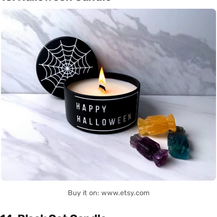
Buy it on: www.etsy.com