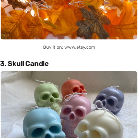
Buy it on: www.etsy.com
3. Skull Candle