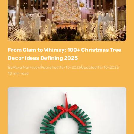
From Glam to Whimsy: 100+ Christmas Tree
Decor Ideas Defining 2025
By
Maya Markovski
Published:
15/10/2025
Updated:
15/10/2025
10 min read