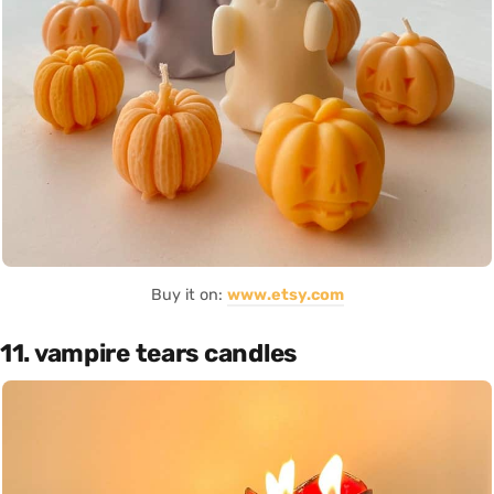
Buy it on:
www.etsy.com
11. vampire tears candles