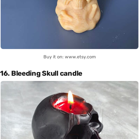
Buy it on: www.etsy.com
16. Bleeding Skull candle