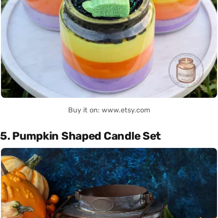
Buy it on: www.etsy.com
5. Pumpkin Shaped Candle Set