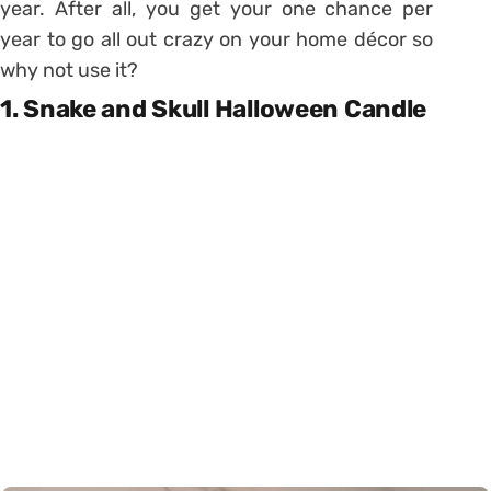
year. After all, you get your one chance per
year to go all out crazy on your home décor so
why not use it?
1. Snake and Skull Halloween Candle