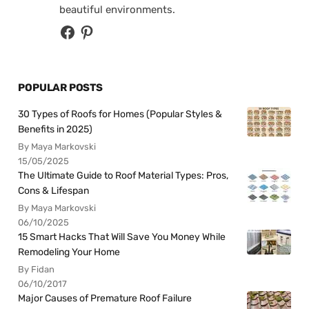
beautiful environments.
POPULAR POSTS
30 Types of Roofs for Homes (Popular Styles &
Benefits in 2025)
By Maya Markovski
15/05/2025
The Ultimate Guide to Roof Material Types: Pros,
Cons & Lifespan
By Maya Markovski
06/10/2025
15 Smart Hacks That Will Save You Money While
Remodeling Your Home
By Fidan
06/10/2017
Major Causes of Premature Roof Failure