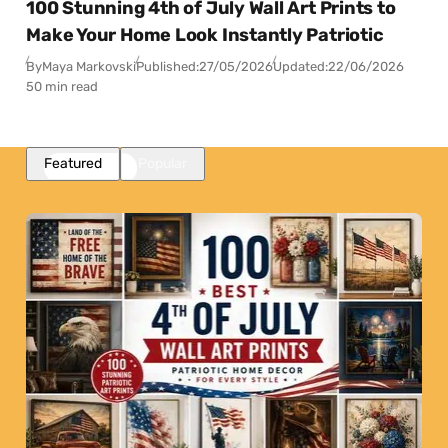
100 Stunning 4th of July Wall Art Prints to
Make Your Home Look Instantly Patriotic
By
Maya Markovski
Published:
27/05/2026
Updated:
22/06/2026
50 min read
Featured
Popular