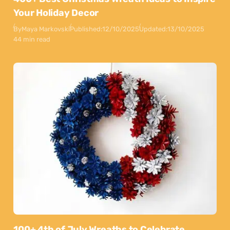
Your Holiday Decor
By
Maya Markovski
Published:
12/10/2025
Updated:
13/10/2025
44 min read
100+ 4th of July Wreaths to Celebrate