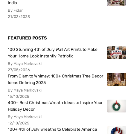
India
By Fidan
21/03/2023
FEATURED POSTS
100 Stunning 4th of July Wall Art Prints to Make
Your Home Look Instantly Patriotic
By Maya Markovski
27/05/2026
From Glam to Whimsy: 100+ Christmas Tree Decor
Ideas Defining 2025
By Maya Markovski
15/10/2025
400+ Best Christmas Wreath Ideas to Inspire Your
Holiday Decor
By Maya Markovski
12/10/2025
100+ 4th of July Wreaths to Celebrate America