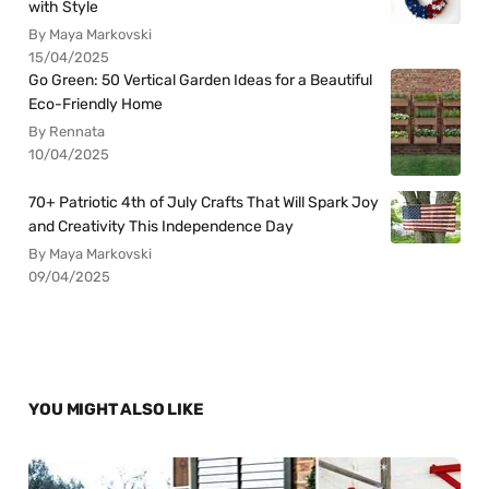
with Style
By Maya Markovski
15/04/2025
Go Green: 50 Vertical Garden Ideas for a Beautiful
Eco-Friendly Home
By Rennata
10/04/2025
70+ Patriotic 4th of July Crafts That Will Spark Joy
and Creativity This Independence Day
By Maya Markovski
09/04/2025
YOU MIGHT ALSO LIKE