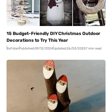
15 Budget-Friendly DIY Christmas Outdoor
Decorations to Try This Year
By
Fidan
Published:
09/12/2024
Updated:
26/03/2025
7 min read