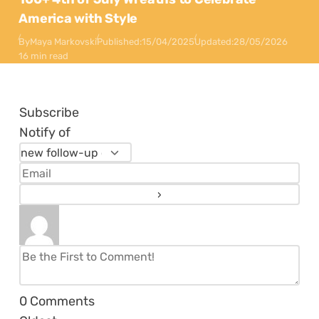
America with Style
By
Maya Markovski
Published:
15/04/2025
Updated:
28/05/2026
16 min read
Subscribe
Notify of
0
Comments