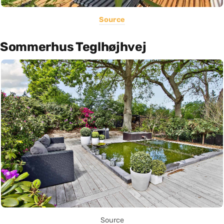
Source
Sommerhus Teglhøjhvej
Source