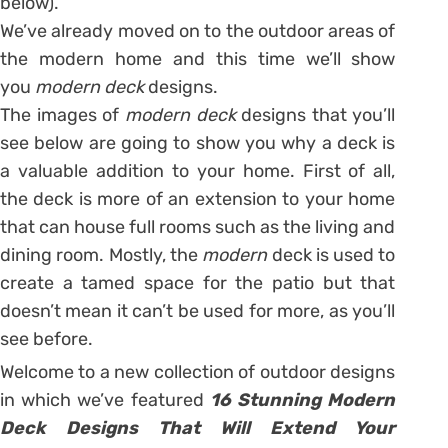
below).
We’ve already moved on to the outdoor areas of
the modern home and this time we’ll show
you
modern deck
designs.
The images of
modern deck
designs that you’ll
see below are going to show you why a deck is
a valuable addition to your home. First of all,
the deck is more of an extension to your home
that can house full rooms such as the living and
dining room. Mostly, the
modern
deck is used to
create a tamed space for the patio but that
doesn’t mean it can’t be used for more, as you’ll
see before.
Welcome to a new collection of outdoor designs
in which we’ve featured
16 Stunning Modern
Deck Designs That Will Extend Your