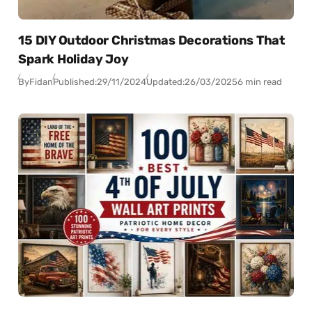
15 DIY Outdoor Christmas Decorations That
Spark Holiday Joy
By
Fidan
Published:
29/11/2024
Updated:
26/03/2025
6 min read