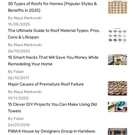
30 Types of Roofs for Homes (Popular Styles &
Benefits in 2025)
By Maya Markovski
15/05/2025
The Ultimate Guide to Roof Material Types: Pros,
Cons & Lifespan
By Maya Markovski
06/10/2025
15 Smart Hacks That Will Save You Money While
Remodeling Your Home
By Fidan
06/10/2017
Major Causes of Premature Roof Failure
By Maya Markovski
19/11/2020
15 Clever DIY Projects You Can Make Using Old
Towels
By Fidan
24/07/2018
Pilibhit House by Designers Group in Haridwar,