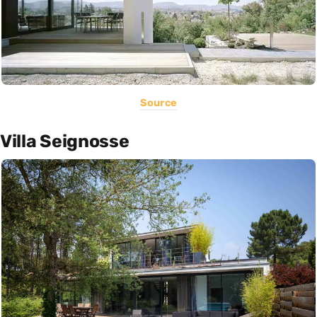
Source
Villa Seignosse