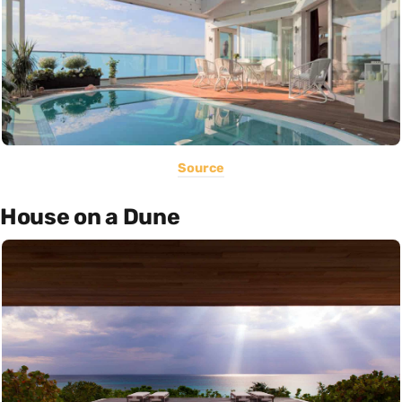
Source
House on a Dune