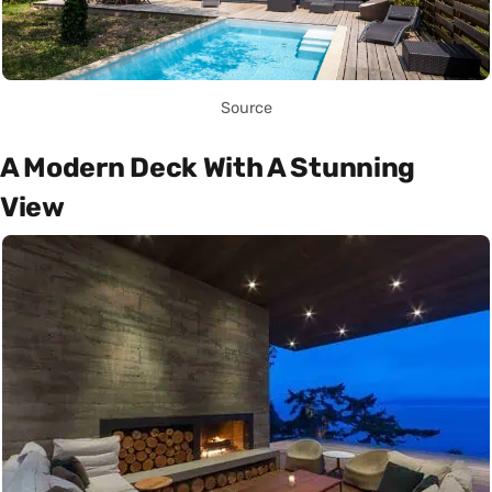
Source
A Modern Deck With A Stunning
View