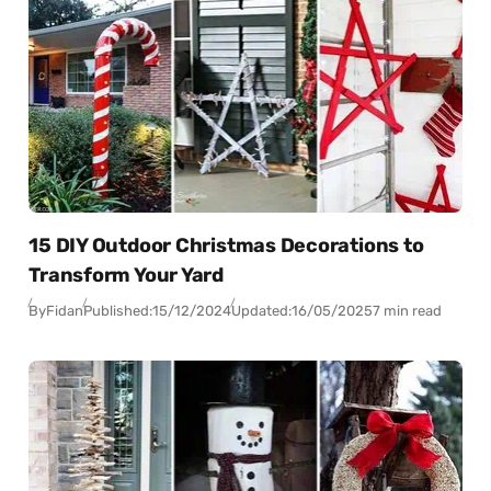
15 DIY Outdoor Christmas Decorations to
Transform Your Yard
By
Fidan
Published:
15/12/2024
Updated:
16/05/2025
7 min read