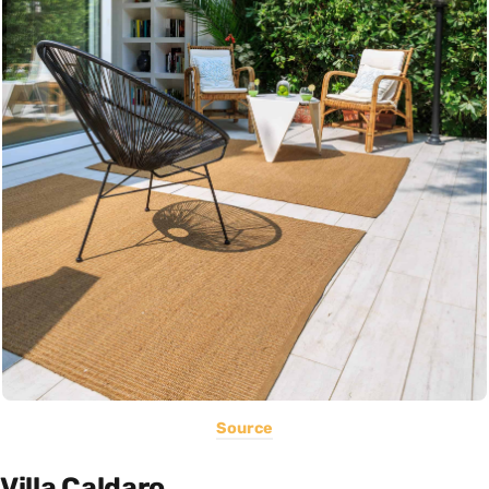
Source
Villa Caldaro