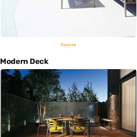
Source
Modern Deck