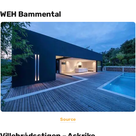
WEH Bammental
Source
Villebrådsstigen – Askrike