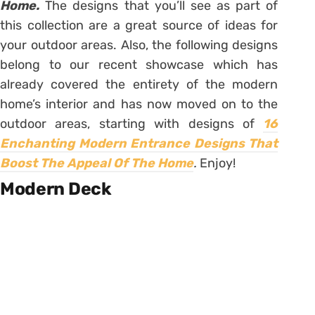
Home.
The designs that you’ll see as part of
this collection are a great source of ideas for
your outdoor areas. Also, the following designs
belong to our recent showcase which has
already covered the entirety of the modern
home’s interior and has now moved on to the
outdoor areas, starting with designs of
16
Enchanting Modern Entrance Designs That
Boost The Appeal Of The Home
.
Enjoy!
Modern Deck