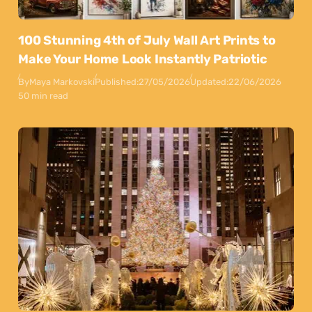
100 Stunning 4th of July Wall Art Prints to
Make Your Home Look Instantly Patriotic
By
Maya Markovski
Published:
27/05/2026
Updated:
22/06/2026
50 min read