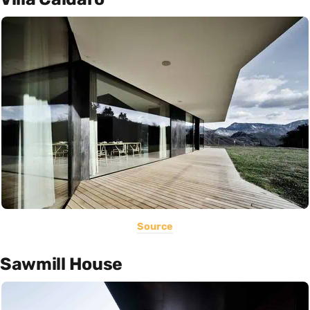
Source
Sawmill House