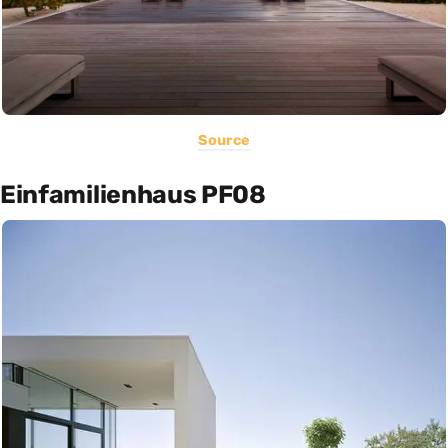
Source
Einfamilienhaus PF08