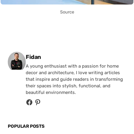
Source
Posted by
Fidan
A young enthusiast with a passion for home
decor and architecture, I love writing articles
that inspire and guide readers in transforming
their spaces into stylish, functional, and
beautiful environments.
POPULAR POSTS