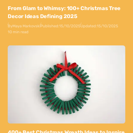
From Glam to Whimsy: 100+ Christmas Tree
Decor Ideas Defining 2025
By
Maya Markovski
Published:
15/10/2025
Updated:
15/10/2025
10 min read
400+ Best Christmas Wreath Ideas to Inspire