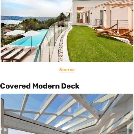
Source
Covered Modern Deck