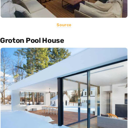
Source
Groton Pool House