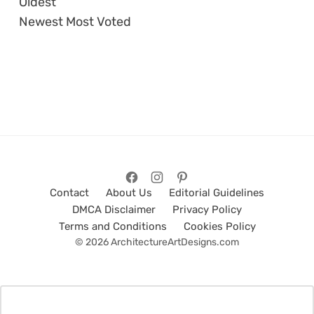
Oldest
Newest
Most Voted
Contact
About Us
Editorial Guidelines
DMCA Disclaimer
Privacy Policy
Terms and Conditions
Cookies Policy
© 2026 ArchitectureArtDesigns.com