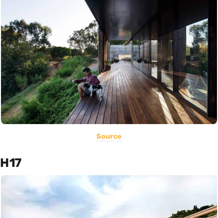
Source
H17