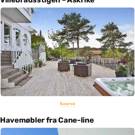
Source
Havemøbler fra Cane-line