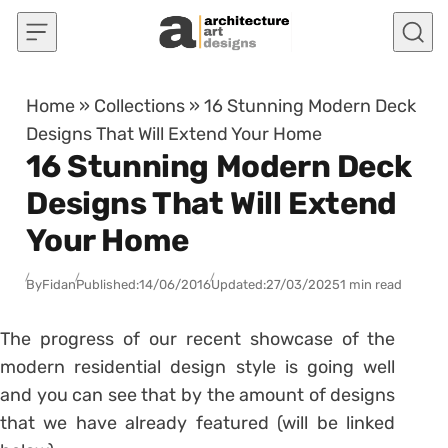
Skip to content
Home
»
Collections
»
16 Stunning Modern Deck
Designs That Will Extend Your Home
16 Stunning Modern Deck
Designs That Will Extend
Your Home
By
Fidan
Published:
14/06/2016
Updated:
27/03/2025
1 min read
The progress of our recent showcase of the
modern residential design style is going well
and you can see that by the amount of designs
that we have already featured (will be linked