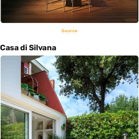
Source
Casa di Silvana