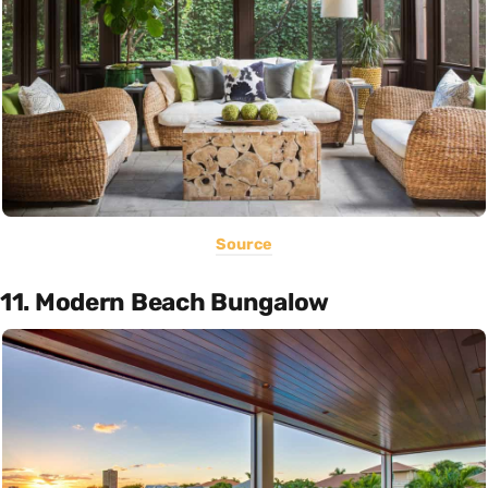
Source
11. Modern Beach Bungalow