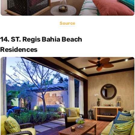
Source
14. ST. Regis Bahia Beach
Residences