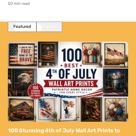
50 min read
Featured
Popular
100 Stunning 4th of July Wall Art Prints to