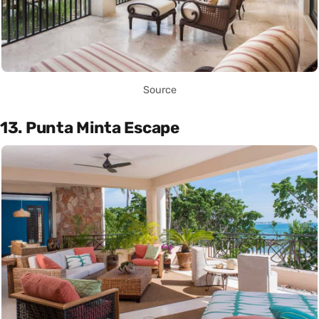
Source
13. Punta Minta Escape