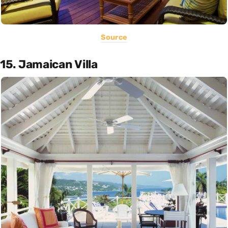
Source
15. Jamaican Villa