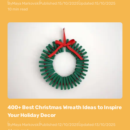
By
Maya Markovski
Published:
15/10/2025
Updated:
15/10/2025
10 min read
400+ Best Christmas Wreath Ideas to Inspire
Your Holiday Decor
By
Maya Markovski
Published:
12/10/2025
Updated:
13/10/2025