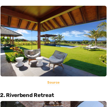
Source
2. Riverbend Retreat