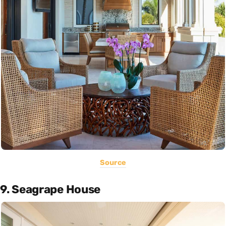
Source
9. Seagrape House