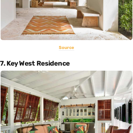
Source
7. Key West Residence