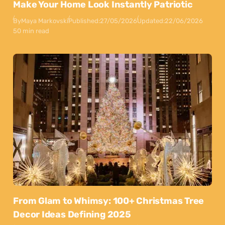
Make Your Home Look Instantly Patriotic
By
Maya Markovski
Published:
27/05/2026
Updated:
22/06/2026
50 min read
From Glam to Whimsy: 100+ Christmas Tree
Decor Ideas Defining 2025