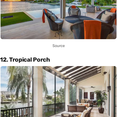
Source
12. Tropical Porch