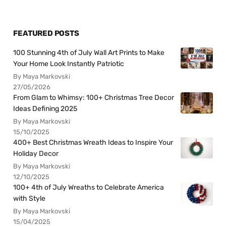
FEATURED POSTS
100 Stunning 4th of July Wall Art Prints to Make
Your Home Look Instantly Patriotic
By Maya Markovski
27/05/2026
From Glam to Whimsy: 100+ Christmas Tree Decor
Ideas Defining 2025
By Maya Markovski
15/10/2025
400+ Best Christmas Wreath Ideas to Inspire Your
Holiday Decor
By Maya Markovski
12/10/2025
100+ 4th of July Wreaths to Celebrate America
with Style
By Maya Markovski
15/04/2025