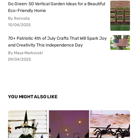
Go Green: 50 Vertical Garden Ideas for a Beautiful
Eco-Friendly Home
By Rennata
10/04/2025
70+ Patriotic 4th of July Crafts That Will Spark Joy
and Creativity This Independence Day
By Maya Markovski
09/04/2025
YOU MIGHT ALSO LIKE