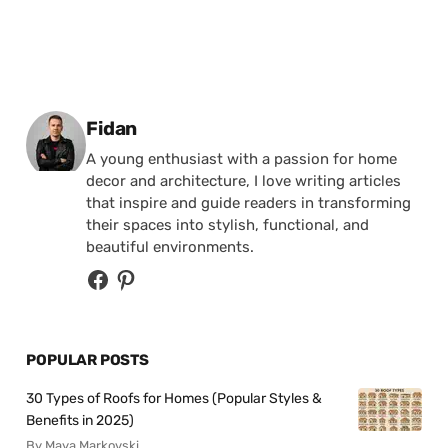
Posted by
Fidan
A young enthusiast with a passion for home
decor and architecture, I love writing articles
that inspire and guide readers in transforming
their spaces into stylish, functional, and
beautiful environments.
POPULAR POSTS
30 Types of Roofs for Homes (Popular Styles &
Benefits in 2025)
By Maya Markovski