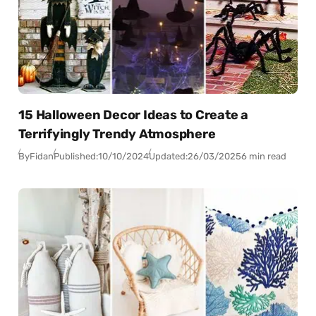
15 Halloween Decor Ideas to Create a
Terrifyingly Trendy Atmosphere
By
Fidan
Published:
10/10/2024
Updated:
26/03/2025
6 min read