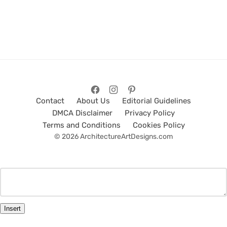
Contact
About Us
Editorial Guidelines
DMCA Disclaimer
Privacy Policy
Terms and Conditions
Cookies Policy
© 2026 ArchitectureArtDesigns.com
Insert