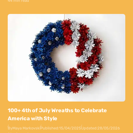
44 min read
100+ 4th of July Wreaths to Celebrate
America with Style
By
Maya Markovski
Published:
15/04/2025
Updated:
28/05/2026