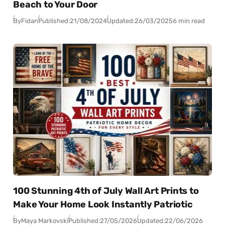
Beach to Your Door
By
Fidan
Published:
21/08/2024
Updated:
26/03/2025
6 min read
100 Stunning 4th of July Wall Art Prints to
Make Your Home Look Instantly Patriotic
By
Maya Markovski
Published:
27/05/2026
Updated:
22/06/2026