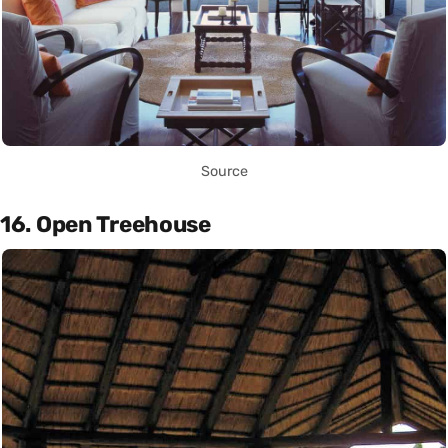
Source
16. Open Treehouse