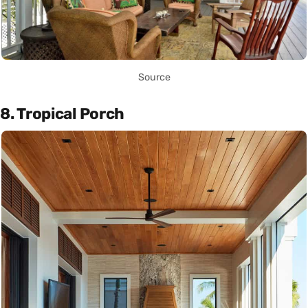
Source
8. Tropical Porch