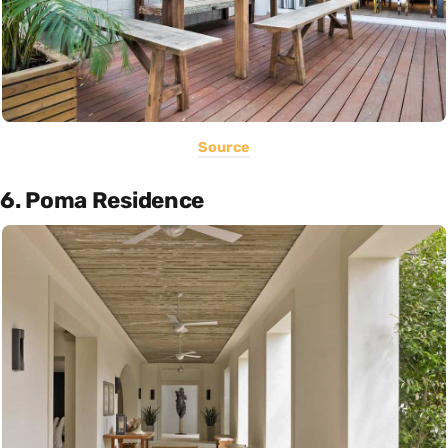
Source
6. Poma Residence