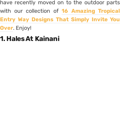
have recently moved on to the outdoor parts
with our collection of
16 Amazing Tropical
Entry Way Designs That Simply Invite You
Over
. Enjoy!
1. Hales At Kainani