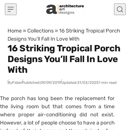
Skip to content
Home
»
Collections
»
16 Striking Tropical Porch
Designs You’ll Fall In Love With
16 Striking Tropical Porch
Designs You’ll Fall In Love
With
By
Fidan
Published:
09/09/2019
Updated:
31/03/2025
1 min read
The porch has long been the replacement for
the living room but that comes from a time
where proper air-conditioning did not exist.
However, a lot of people choose to have a porch