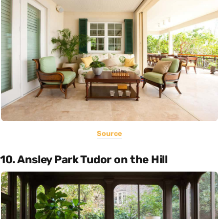
Source
10. Ansley Park Tudor on the Hill