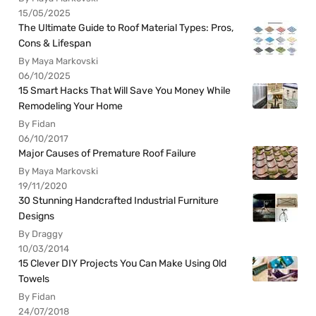
15/05/2025
The Ultimate Guide to Roof Material Types: Pros,
Cons & Lifespan
By Maya Markovski
06/10/2025
15 Smart Hacks That Will Save You Money While
Remodeling Your Home
By Fidan
06/10/2017
Major Causes of Premature Roof Failure
By Maya Markovski
19/11/2020
30 Stunning Handcrafted Industrial Furniture
Designs
By Draggy
10/03/2014
15 Clever DIY Projects You Can Make Using Old
Towels
By Fidan
24/07/2018