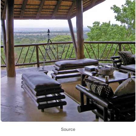
Source