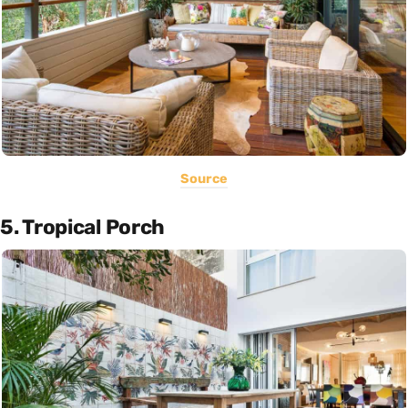
Source
5. Tropical Porch