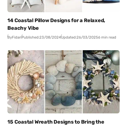
14 Coastal Pillow Designs for a Relaxed,
Beachy Vibe
By
Fidan
Published:
23/08/2024
Updated:
26/03/2025
6 min read
15 Coastal Wreath Designs to Bring the