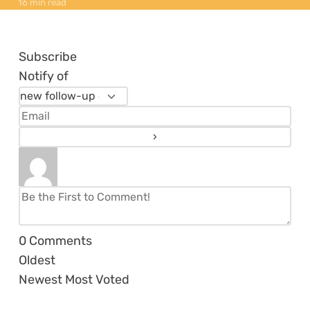
16 min read
Subscribe
Notify of
0
Comments
Oldest
Newest
Most Voted