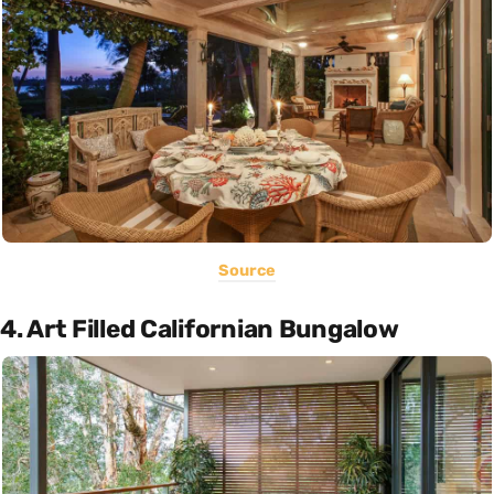
Source
4. Art Filled Californian Bungalow