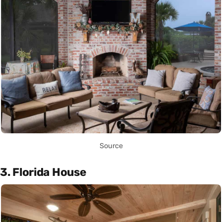
Source
3. Florida House