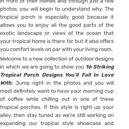
in front of their homes and through just a few
photos, you will begin to understand why. The
tropical porch is especially good because it
allows you to enjoy all the good parts of the
exotic landscape or views of the ocean that
your tropical home is there for but it also offers
you comfort levels on par with your living room.
Welcome to a new collection of outdoor designs
in which we are going to show you
16 Striking
Tropical Porch Designs You’ll Fall In Love
With
. Jump right in the photos and you will
most definitely want to have your morning cup
of coffee while chilling out in one of these
tropical porches. If this style is right up your
alley, then stay tuned as we’re still working on
expanding our tropical style showcase and