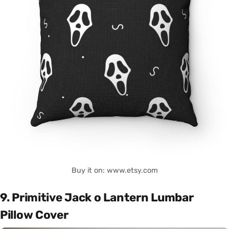
Buy it on: www.etsy.com
9. Primitive Jack o Lantern Lumbar
Pillow Cover