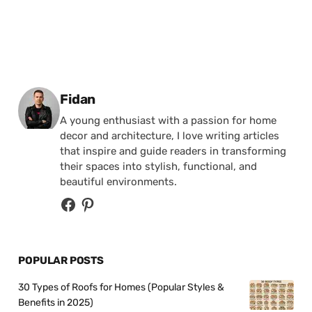
Posted by
Fidan
A young enthusiast with a passion for home
decor and architecture, I love writing articles
that inspire and guide readers in transforming
their spaces into stylish, functional, and
beautiful environments.
POPULAR POSTS
30 Types of Roofs for Homes (Popular Styles &
Benefits in 2025)