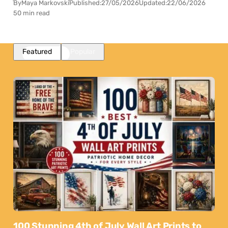
By
Maya Markovski
Published:
27/05/2026
Updated:
22/06/2026
50 min read
Featured
Popular
100 Stunning 4th of July Wall Art Prints to