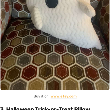
Buy it on:
www.etsy.com
3. Halloween Trick-or-Treat Pillow