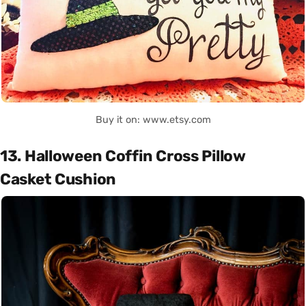
Buy it on: www.etsy.com
13. Halloween Coffin Cross Pillow
Casket Cushion