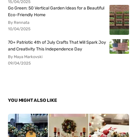
15/04/2025
Go Green: 50 Vertical Garden Ideas for a Beautiful
Eco-Friendly Home
By Rennata
10/04/2025
70+ Patriotic 4th of July Crafts That Will Spark Joy
and Creativity This Independence Day
By Maya Markovski
09/04/2025
YOU MIGHT ALSO LIKE