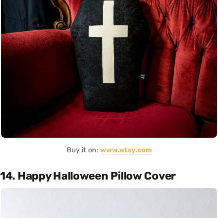
Buy it on:
www.etsy.com
14. Happy Halloween Pillow Cover