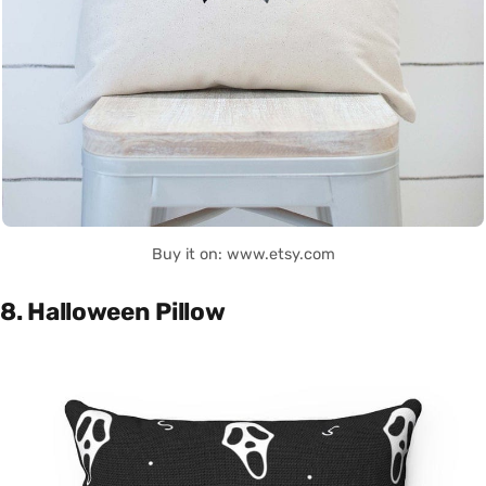
Buy it on: www.etsy.com
8. Halloween Pillow