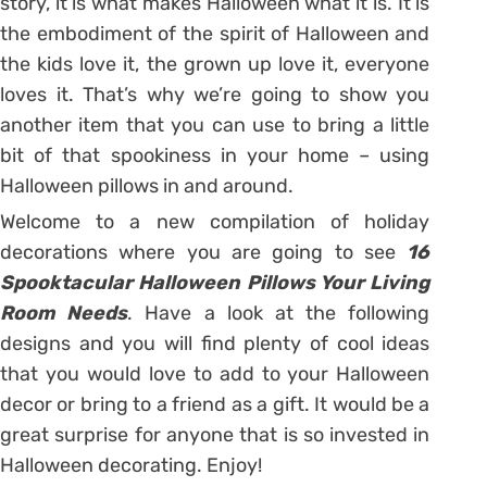
story, it is what makes Halloween what it is. It is
the embodiment of the spirit of Halloween and
the kids love it, the grown up love it, everyone
loves it. That’s why we’re going to show you
another item that you can use to bring a little
bit of that spookiness in your home – using
Halloween pillows in and around.
Welcome to a new compilation of holiday
decorations where you are going to see
16
Spooktacular Halloween Pillows Your Living
Room Needs
. Have a look at the following
designs and you will find plenty of cool ideas
that you would love to add to your Halloween
decor or bring to a friend as a gift. It would be a
great surprise for anyone that is so invested in
Halloween decorating. Enjoy!