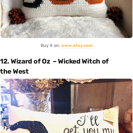
Buy it on:
www.etsy.com
12. Wizard of Oz – Wicked Witch of
the West