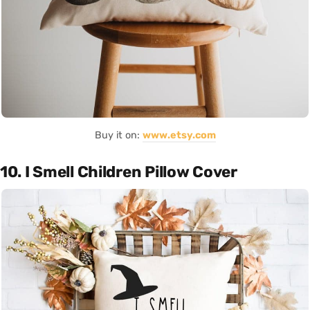
Buy it on:
www.etsy.com
10. I Smell Children Pillow Cover