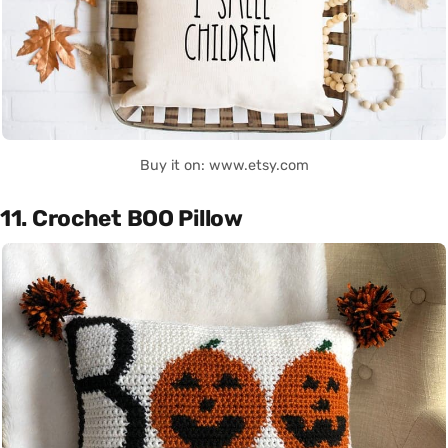
Buy it on: www.etsy.com
11. Crochet BOO Pillow