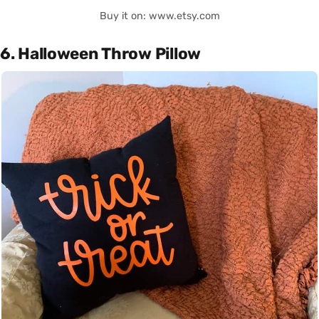
Buy it on: www.etsy.com
6. Halloween Throw Pillow