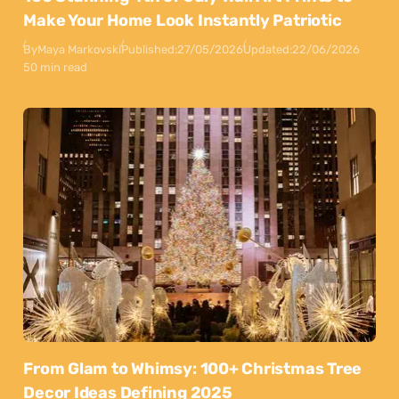
Make Your Home Look Instantly Patriotic
By
Maya Markovski
Published:
27/05/2026
Updated:
22/06/2026
50 min read
From Glam to Whimsy: 100+ Christmas Tree
Decor Ideas Defining 2025