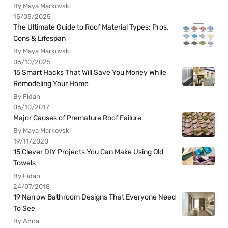
By Maya Markovski
15/05/2025
The Ultimate Guide to Roof Material Types: Pros,
Cons & Lifespan
By Maya Markovski
06/10/2025
15 Smart Hacks That Will Save You Money While
Remodeling Your Home
By Fidan
06/10/2017
Major Causes of Premature Roof Failure
By Maya Markovski
19/11/2020
15 Clever DIY Projects You Can Make Using Old
Towels
By Fidan
24/07/2018
19 Narrow Bathroom Designs That Everyone Need
To See
By Anna