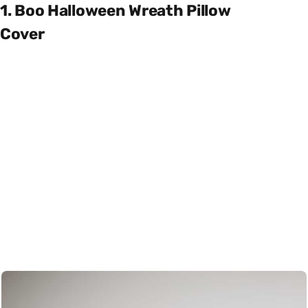
1. Boo Halloween Wreath Pillow
Cover