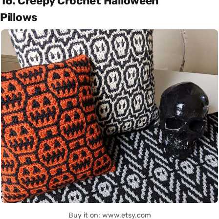
16. Creepy Crochet Halloween
Pillows
Buy it on: www.etsy.com