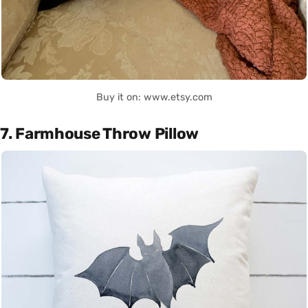
Buy it on: www.etsy.com
7. Farmhouse Throw Pillow