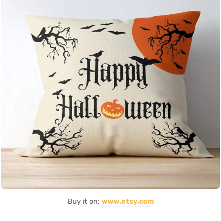
Buy it on:
www.etsy.com