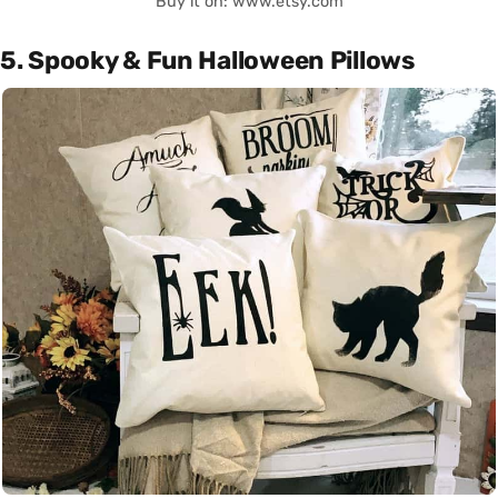
Buy it on: www.etsy.com
5. Spooky & Fun Halloween Pillows