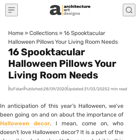
Skip to content
Home
»
Collections
»
16 Spooktacular
Halloween Pillows Your Living Room Needs
16 Spooktacular
Halloween Pillows Your
Living Room Needs
By
Fidan
Published:
28/09/2020
Updated:
31/03/2025
2 min read
In anticipation of this year’s Halloween, we’ve
been going on and on about the importance of
Halloween decor
. I mean, come on, who
doesn’t love Halloween decor? It is a part of the