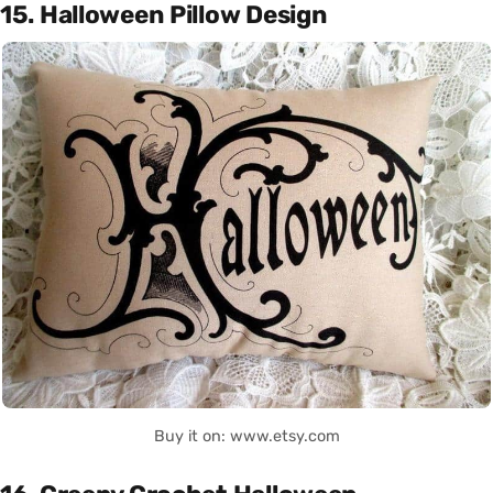
15. Halloween Pillow Design
Buy it on: www.etsy.com