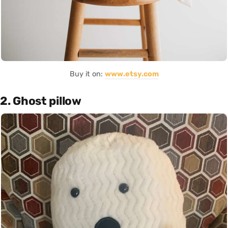
Buy it on:
www.etsy.com
2. Ghost pillow