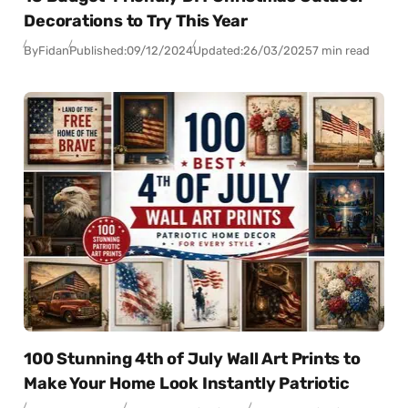
Decorations to Try This Year
By
Fidan
Published:
09/12/2024
Updated:
26/03/2025
7 min read
100 Stunning 4th of July Wall Art Prints to
Make Your Home Look Instantly Patriotic