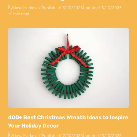
By
Maya Markovski
Published:
15/10/2025
Updated:
15/10/2025
10 min read
400+ Best Christmas Wreath Ideas to Inspire
Your Holiday Decor
By
Maya Markovski
Published:
12/10/2025
Updated:
13/10/2025