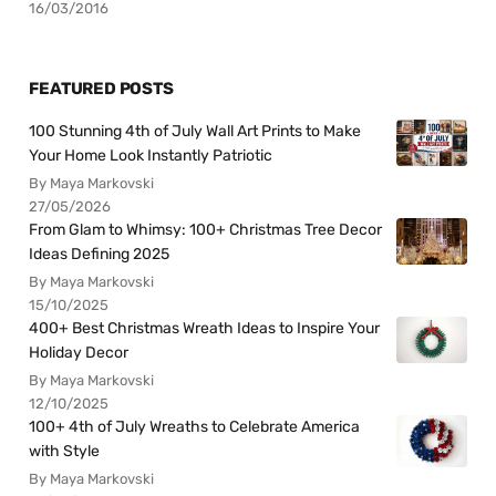
16/03/2016
FEATURED POSTS
100 Stunning 4th of July Wall Art Prints to Make
Your Home Look Instantly Patriotic
By Maya Markovski
27/05/2026
From Glam to Whimsy: 100+ Christmas Tree Decor
Ideas Defining 2025
By Maya Markovski
15/10/2025
400+ Best Christmas Wreath Ideas to Inspire Your
Holiday Decor
By Maya Markovski
12/10/2025
100+ 4th of July Wreaths to Celebrate America
with Style
By Maya Markovski