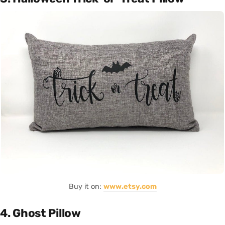
Buy it on:
www.etsy.com
4. Ghost Pillow