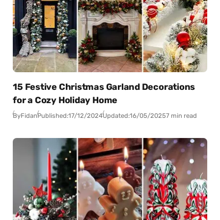
15 Festive Christmas Garland Decorations
for a Cozy Holiday Home
By
Fidan
Published:
17/12/2024
Updated:
16/05/2025
7 min read