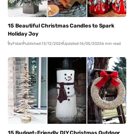
15 Beautiful Christmas Candles to Spark
Holiday Joy
By
Fidan
Published:
13/12/2024
Updated:
16/05/2025
6 min read
15 Budget-Friendly DIY Christmas Outdoor