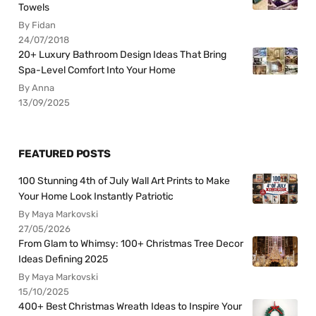
Towels
By Fidan
24/07/2018
20+ Luxury Bathroom Design Ideas That Bring
Spa-Level Comfort Into Your Home
By Anna
13/09/2025
FEATURED POSTS
100 Stunning 4th of July Wall Art Prints to Make
Your Home Look Instantly Patriotic
By Maya Markovski
27/05/2026
From Glam to Whimsy: 100+ Christmas Tree Decor
Ideas Defining 2025
By Maya Markovski
15/10/2025
400+ Best Christmas Wreath Ideas to Inspire Your