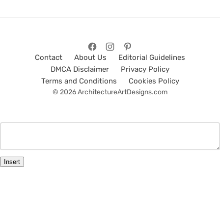
Contact
About Us
Editorial Guidelines
DMCA Disclaimer
Privacy Policy
Terms and Conditions
Cookies Policy
© 2026 ArchitectureArtDesigns.com
Insert