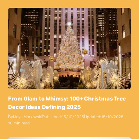
From Glam to Whimsy: 100+ Christmas Tree
Decor Ideas Defining 2025
By
Maya Markovski
Published:
15/10/2025
Updated:
15/10/2025
10 min read