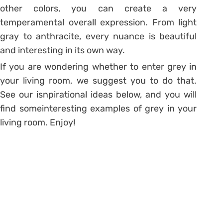
other colors, you can create a very
temperamental overall expression. From light
gray to anthracite, every nuance is beautiful
and interesting in its own way.
If you are wondering whether to enter grey in
your living room, we suggest you to do that.
See our isnpirational ideas below, and you will
find someinteresting examples of grey in your
living room. Enjoy!