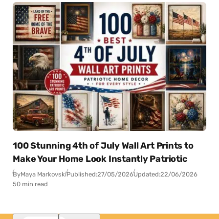
100 Stunning 4th of July Wall Art Prints to
Make Your Home Look Instantly Patriotic
By
Maya Markovski
Published:
27/05/2026
Updated:
22/06/2026
50 min read