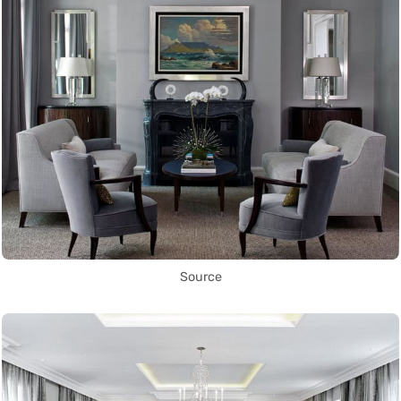
Source