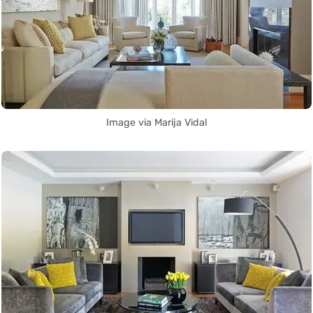
Image via Marija Vidal