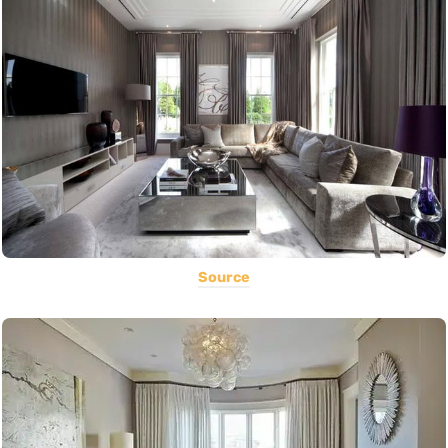
Source