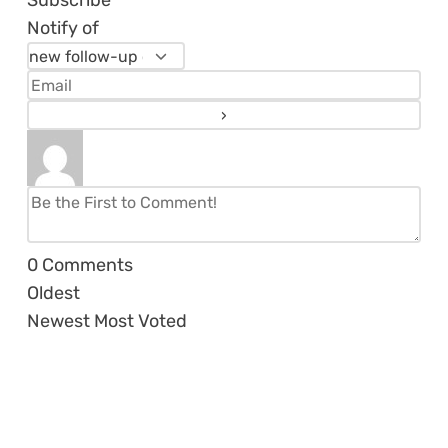
Notify of
0
Comments
Oldest
Newest
Most Voted