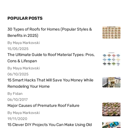
POPULAR POSTS
30 Types of Roofs for Homes (Popular Styles &
Benefits in 2025)
By Maya Markovski
15/05/2025
The Ultimate Guide to Roof Material Types: Pros,
Cons & Lifespan
By Maya Markovski
06/10/2025
15 Smart Hacks That Will Save You Money While
Remodeling Your Home
By Fidan
06/10/2017
Major Causes of Premature Roof Failure
By Maya Markovski
19/11/2020
15 Clever DIY Projects You Can Make Using Old