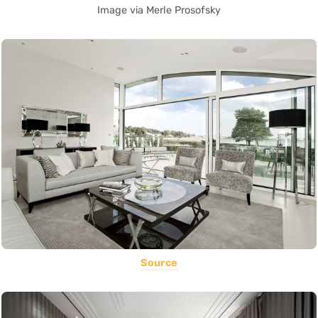
Image via Merle Prosofsky
Source