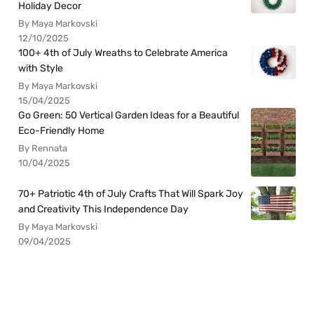
Holiday Decor
By Maya Markovski
12/10/2025
100+ 4th of July Wreaths to Celebrate America
with Style
By Maya Markovski
15/04/2025
Go Green: 50 Vertical Garden Ideas for a Beautiful
Eco-Friendly Home
By Rennata
10/04/2025
70+ Patriotic 4th of July Crafts That Will Spark Joy
and Creativity This Independence Day
By Maya Markovski
09/04/2025