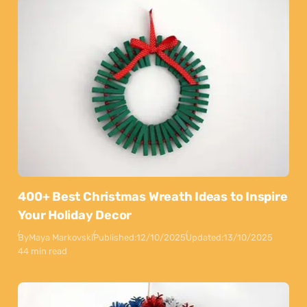
400+ Best Christmas Wreath Ideas to Inspire
Your Holiday Decor
By
Maya Markovski
Published:
12/10/2025
Updated:
13/10/2025
44 min read