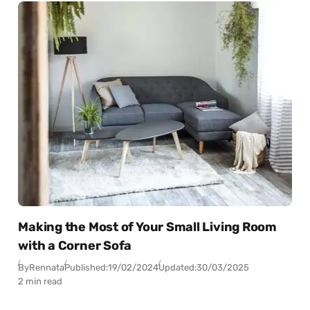
Making the Most of Your Small Living Room
with a Corner Sofa
By
Rennata
Published:
19/02/2024
Updated:
30/03/2025
2 min read