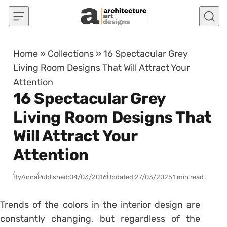
Skip to content
Home
»
Collections
»
16 Spectacular Grey
Living Room Designs That Will Attract Your
Attention
16 Spectacular Grey
Living Room Designs That
Will Attract Your
Attention
By
Anna
Published:
04/03/2016
Updated:
27/03/2025
1 min read
Trends of the colors in the interior design are
constantly changing, but regardless of the