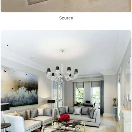
Source