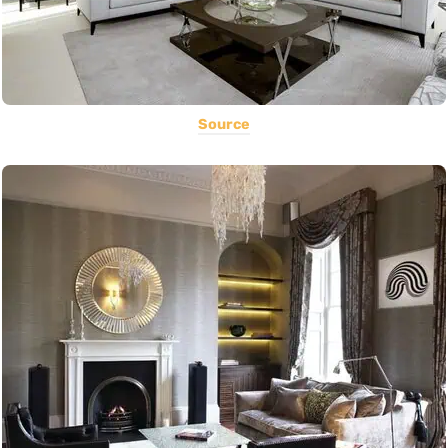
Source