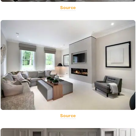
Source
Source