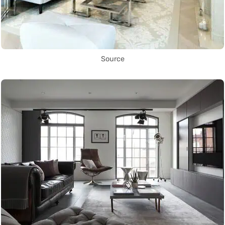
Source