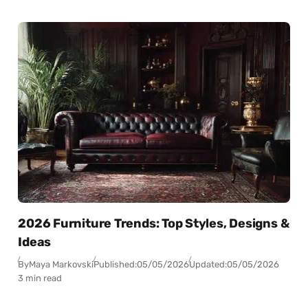
2026 Furniture Trends: Top Styles, Designs &
Ideas
By
Maya Markovski
Published:
05/05/2026
Updated:
05/05/2026
3 min read