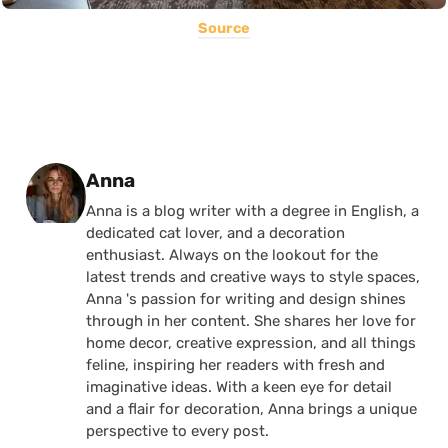
Source
Posted by
Anna
Anna is a blog writer with a degree in English, a
dedicated cat lover, and a decoration
enthusiast. Always on the lookout for the
latest trends and creative ways to style spaces,
Anna 's passion for writing and design shines
through in her content. She shares her love for
home decor, creative expression, and all things
feline, inspiring her readers with fresh and
imaginative ideas. With a keen eye for detail
and a flair for decoration, Anna brings a unique
perspective to every post.