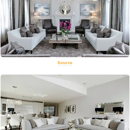
Source