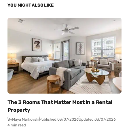
YOU MIGHT ALSO LIKE
The 3 Rooms That Matter Most in a Rental
Property
By
Maya Markovski
Published:
03/07/2026
Updated:
03/07/2026
4 min read