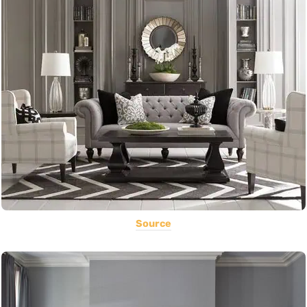
Source