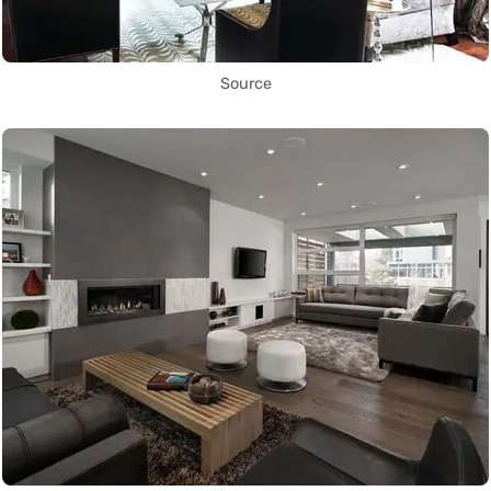
Source