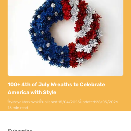
100+ 4th of July Wreaths to Celebrate
America with Style
By
Maya Markovski
Published:
15/04/2025
Updated:
28/05/2026
16 min read
Subscribe