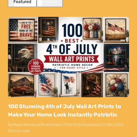
Featured
Popular
100 Stunning 4th of July Wall Art Prints to
Make Your Home Look Instantly Patriotic
By
Maya Markovski
Published:
27/05/2026
Updated:
22/06/2026
50 min read