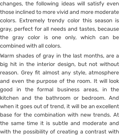
changes, the following ideas will satisfy even
those inclined to more vivid and more moderate
colors. Extremely trendy color this season is
gray, perfect for all needs and tastes, because
the gray color is one only, which can be
combined with all colors.
Warm shades of gray in the last months, are a
big hit in the interior design, but not without
reason. Grey fit almost any style, atmosphere
and even the purpose of the room. It will look
good in the formal business areas, in the
kitchen and the bathroom or bedroom. And
when it goes out of trend, it will be an excellent
base for the combination with new trends. At
the same time it is subtle and moderate and
with the possibility of creating a contrast with