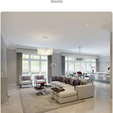
Source