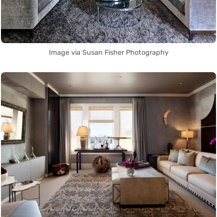
Image via Susan Fisher Photography