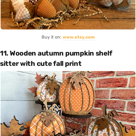
Buy it on:
www.etsy.com
11. Wooden autumn pumpkin shelf
sitter with cute fall print