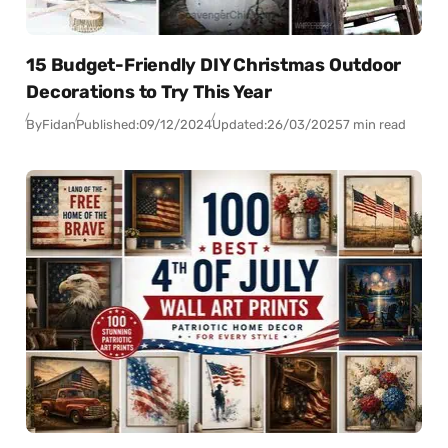
15 Budget-Friendly DIY Christmas Outdoor
Decorations to Try This Year
By
Fidan
Published:
09/12/2024
Updated:
26/03/2025
7 min read