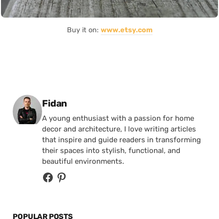
Buy it on:
www.etsy.com
Posted by
Fidan
A young enthusiast with a passion for home
decor and architecture, I love writing articles
that inspire and guide readers in transforming
their spaces into stylish, functional, and
beautiful environments.
POPULAR POSTS