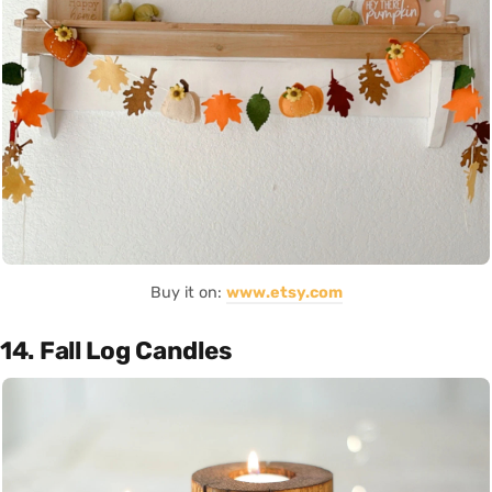
Buy it on:
www.etsy.com
14. Fall Log Candles