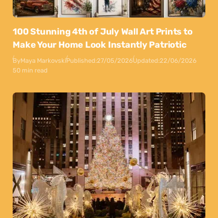
100 Stunning 4th of July Wall Art Prints to
Make Your Home Look Instantly Patriotic
By
Maya Markovski
Published:
27/05/2026
Updated:
22/06/2026
50 min read