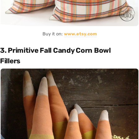
Buy it on:
www.etsy.com
3. Primitive Fall Candy Corn Bowl
Fillers