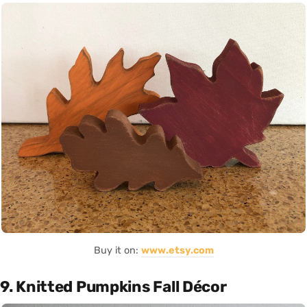
Buy it on:
www.etsy.com
9. Knitted Pumpkins Fall Décor