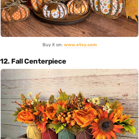
Buy it on:
www.etsy.com
12. Fall Centerpiece