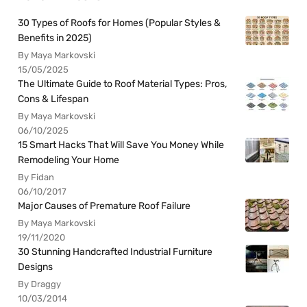
30 Types of Roofs for Homes (Popular Styles &
Benefits in 2025)
By Maya Markovski
15/05/2025
The Ultimate Guide to Roof Material Types: Pros,
Cons & Lifespan
By Maya Markovski
06/10/2025
15 Smart Hacks That Will Save You Money While
Remodeling Your Home
By Fidan
06/10/2017
Major Causes of Premature Roof Failure
By Maya Markovski
19/11/2020
30 Stunning Handcrafted Industrial Furniture
Designs
By Draggy
10/03/2014