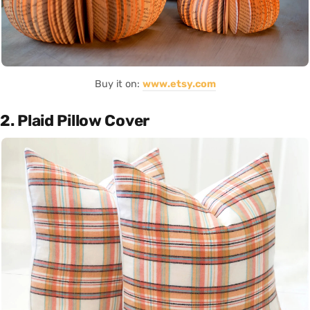
Buy it on:
www.etsy.com
2. Plaid Pillow Cover