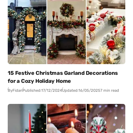
15 Festive Christmas Garland Decorations
for a Cozy Holiday Home
By
Fidan
Published:
17/12/2024
Updated:
16/05/2025
7 min read