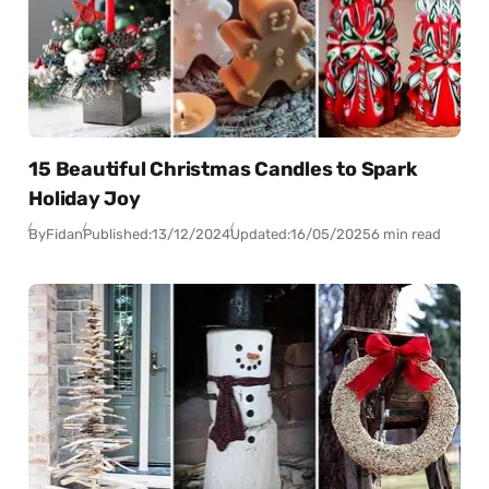
15 Beautiful Christmas Candles to Spark
Holiday Joy
By
Fidan
Published:
13/12/2024
Updated:
16/05/2025
6 min read