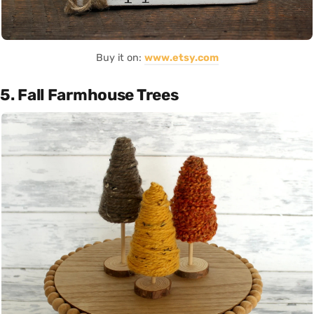
Buy it on:
www.etsy.com
5. Fall Farmhouse Trees