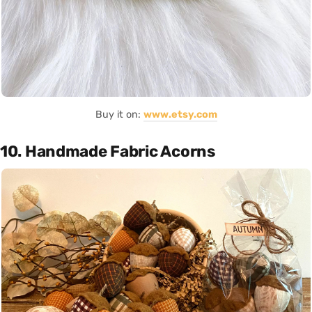
Buy it on:
www.etsy.com
10. Handmade Fabric Acorns