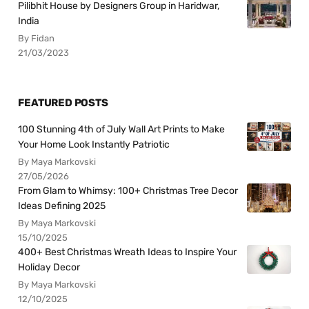
Pilibhit House by Designers Group in Haridwar,
India
By Fidan
21/03/2023
FEATURED POSTS
100 Stunning 4th of July Wall Art Prints to Make
Your Home Look Instantly Patriotic
By Maya Markovski
27/05/2026
From Glam to Whimsy: 100+ Christmas Tree Decor
Ideas Defining 2025
By Maya Markovski
15/10/2025
400+ Best Christmas Wreath Ideas to Inspire Your
Holiday Decor
By Maya Markovski
12/10/2025