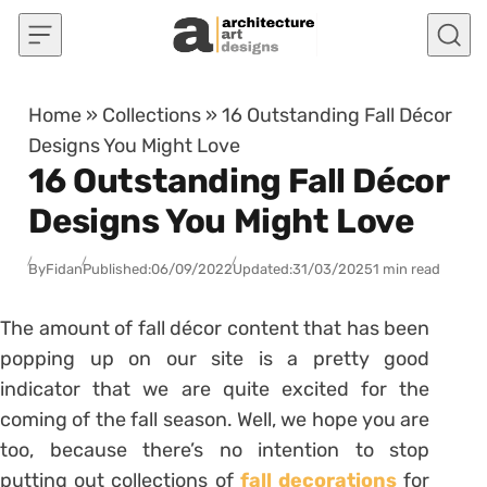
Skip to content
Home
»
Collections
»
16 Outstanding Fall Décor
Designs You Might Love
16 Outstanding Fall Décor
Designs You Might Love
By
Fidan
Published:
06/09/2022
Updated:
31/03/2025
1 min read
The amount of fall décor content that has been
popping up on our site is a pretty good
indicator that we are quite excited for the
coming of the fall season. Well, we hope you are
too, because there’s no intention to stop
putting out collections of
fall decorations
for