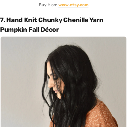
Buy it on:
www.etsy.com
7. Hand Knit Chunky Chenille Yarn
Pumpkin Fall Décor