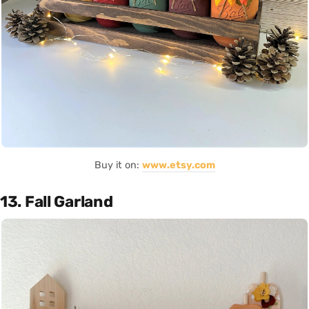
Buy it on:
www.etsy.com
13. Fall Garland