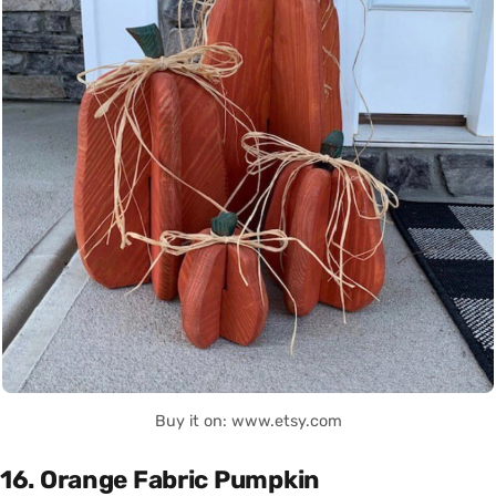
Buy it on: www.etsy.com
16. Orange Fabric Pumpkin