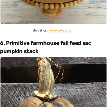
Buy it on:
www.etsy.com
6. Primitive farmhouse fall feed sac
pumpkin stack