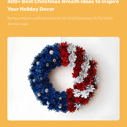
400+ Best Christmas Wreath Ideas to Inspire
Your Holiday Decor
By
Maya Markovski
Published:
12/10/2025
Updated:
13/10/2025
44 min read