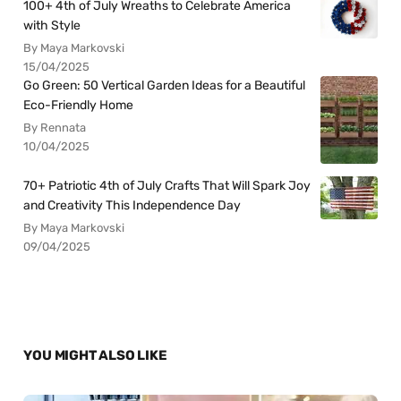
100+ 4th of July Wreaths to Celebrate America
with Style
By Maya Markovski
15/04/2025
Go Green: 50 Vertical Garden Ideas for a Beautiful
Eco-Friendly Home
By Rennata
10/04/2025
70+ Patriotic 4th of July Crafts That Will Spark Joy
and Creativity This Independence Day
By Maya Markovski
09/04/2025
YOU MIGHT ALSO LIKE