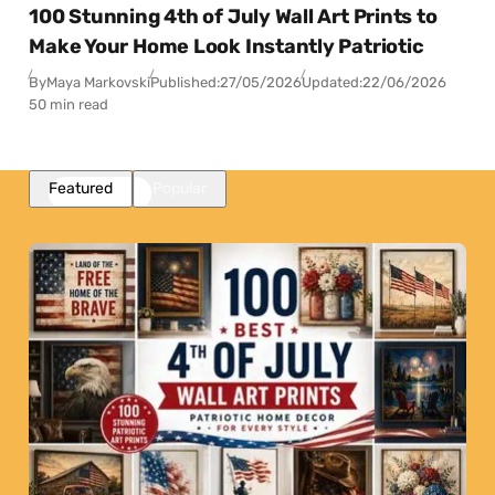
100 Stunning 4th of July Wall Art Prints to
Make Your Home Look Instantly Patriotic
By
Maya Markovski
Published:
27/05/2026
Updated:
22/06/2026
50 min read
Featured
Popular