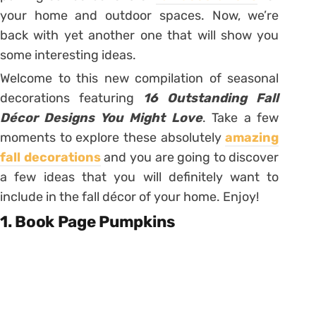
your home and outdoor spaces. Now, we’re
back with yet another one that will show you
some interesting ideas.
Welcome to this new compilation of seasonal
decorations featuring
16 Outstanding Fall
Décor Designs You Might Love
. Take a few
moments to explore these absolutely
amazing
fall decorations
and you are going to discover
a few ideas that you will definitely want to
include in the fall décor of your home. Enjoy!
1. Book Page Pumpkins