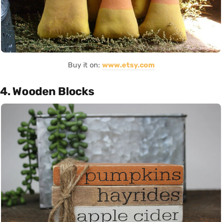
Buy it on:
www.etsy.com
4. Wooden Blocks