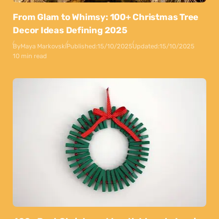
From Glam to Whimsy: 100+ Christmas Tree
Decor Ideas Defining 2025
By
Maya Markovski
Published:
15/10/2025
Updated:
15/10/2025
10 min read