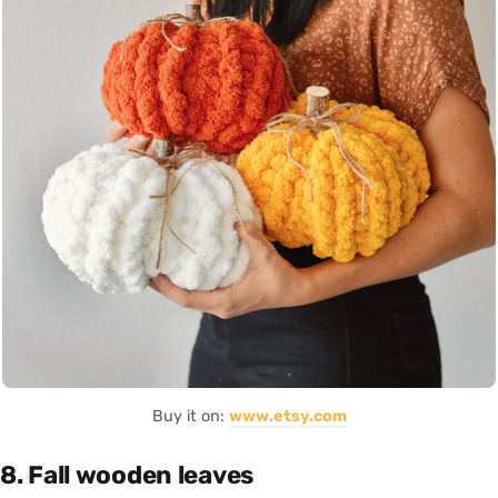
Buy it on:
www.etsy.com
8. Fall wooden leaves