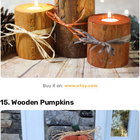
Buy it on:
www.etsy.com
15. Wooden Pumpkins