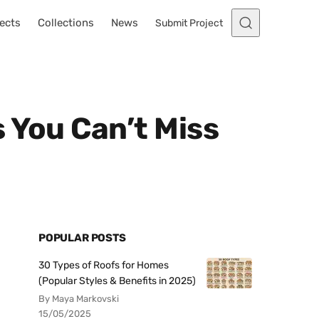
ects
Collections
News
Submit Project
 You Can’t Miss
POPULAR POSTS
30 Types of Roofs for Homes
(Popular Styles & Benefits in 2025)
By Maya Markovski
15/05/2025