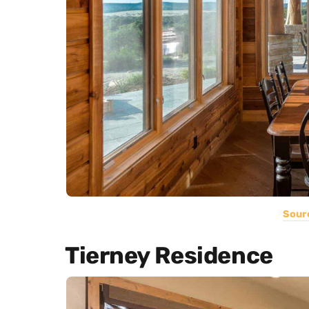
Sour
Tierney Residence