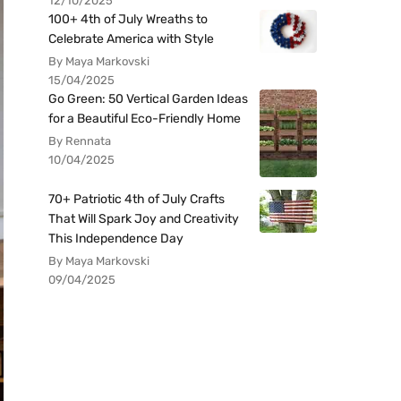
12/10/2025
100+ 4th of July Wreaths to
Celebrate America with Style
By Maya Markovski
15/04/2025
Go Green: 50 Vertical Garden Ideas
for a Beautiful Eco-Friendly Home
By Rennata
10/04/2025
70+ Patriotic 4th of July Crafts
That Will Spark Joy and Creativity
This Independence Day
By Maya Markovski
09/04/2025