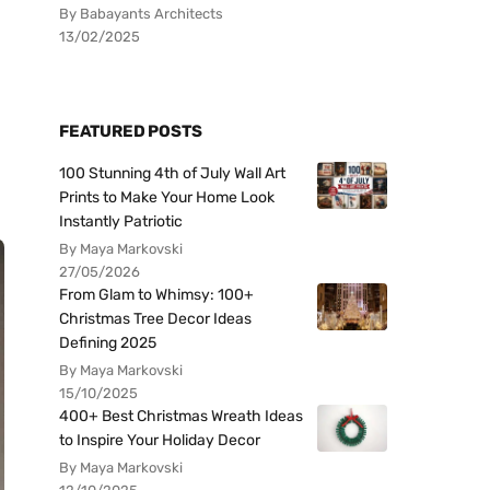
By Babayants Architects
13/02/2025
FEATURED POSTS
100 Stunning 4th of July Wall Art
Prints to Make Your Home Look
Instantly Patriotic
By Maya Markovski
27/05/2026
From Glam to Whimsy: 100+
Christmas Tree Decor Ideas
Defining 2025
By Maya Markovski
15/10/2025
400+ Best Christmas Wreath Ideas
to Inspire Your Holiday Decor
By Maya Markovski