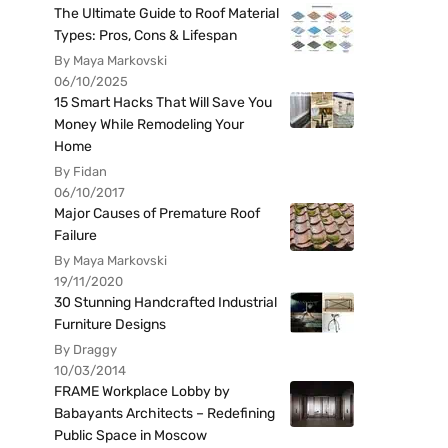
The Ultimate Guide to Roof Material
Types: Pros, Cons & Lifespan
By Maya Markovski
06/10/2025
15 Smart Hacks That Will Save You
Money While Remodeling Your
Home
By Fidan
06/10/2017
Major Causes of Premature Roof
Failure
By Maya Markovski
19/11/2020
30 Stunning Handcrafted Industrial
Furniture Designs
By Draggy
10/03/2014
FRAME Workplace Lobby by
Babayants Architects – Redefining
Public Space in Moscow