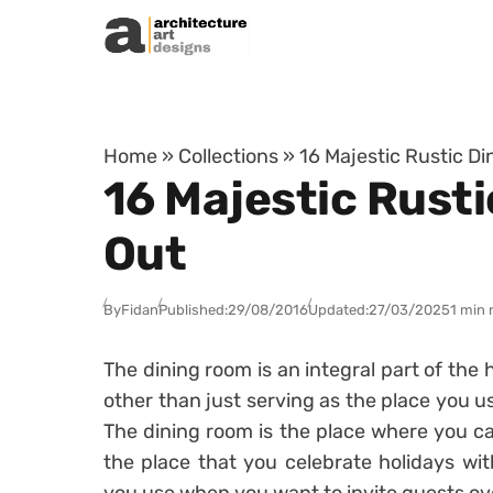
Skip to content
Home
»
Collections
»
16 Majestic Rustic D
16 Majestic Rust
Out
By
Fidan
Published:
29/08/2016
Updated:
27/03/2025
1 min 
The dining room is an integral part of the
other than just serving as the place you 
The dining room is the place where you can
the place that you celebrate holidays wit