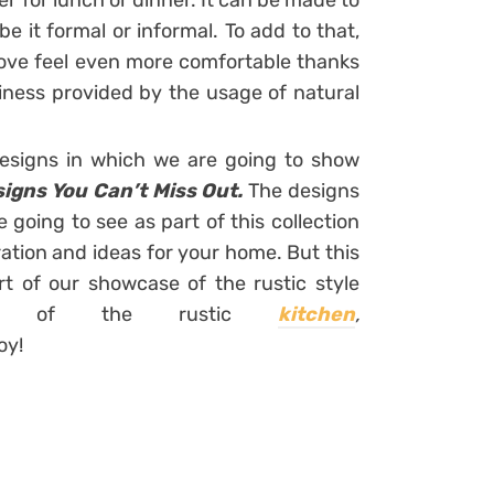
r for lunch or dinner. It can be made to
e it formal or informal. To add to that,
bove feel even more comfortable thanks
iness provided by the usage of natural
designs in which we are going to show
signs You Can’t Miss Out.
The designs
e going to see as part of this collection
ration and ideas for your home. But this
art of our showcase of the rustic style
s of the rustic
kitchen
,
oy!