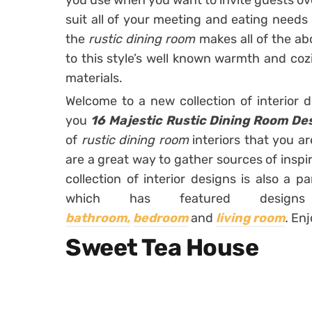
you use when you want to invite guests ove
suit all of your meeting and eating needs b
the
rustic dining room
makes all of the a
to this style’s well known warmth and coz
materials.
Welcome to a new collection of interior 
you
16 Majestic Rustic Dining Room De
of
rustic dining room
interiors that you ar
are a great way to gather sources of inspi
collection of interior designs is also a p
which has featured design
bathroom,
bedroom
and
living room
.
Enj
Sweet Tea House