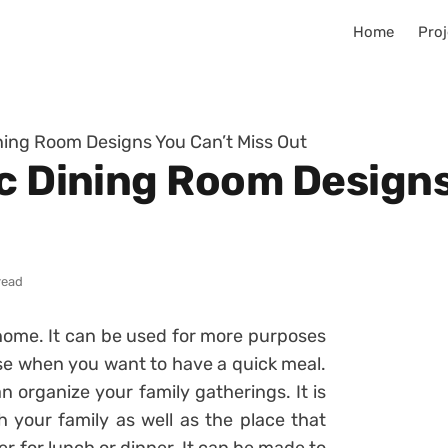
Home
Proj
ining Room Designs You Can’t Miss Out
ic Dining Room Designs
read
 home. It can be used for more purposes
use when you want to have a quick meal.
 organize your family gatherings. It is
h your family as well as the place that