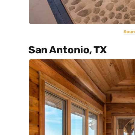
Sour
San Antonio, TX