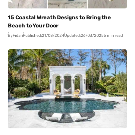
15 Coastal Wreath Designs to Bring the
Beach to Your Door
By
Fidan
Published:
21/08/2024
Updated:
26/03/2025
6 min read