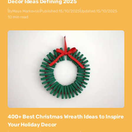
Decor Ideas Defining 2025
By
Maya Markovski
Published:
15/10/2025
Updated:
15/10/2025
10 min read
400+ Best Christmas Wreath Ideas to Inspire
Your Holiday Decor