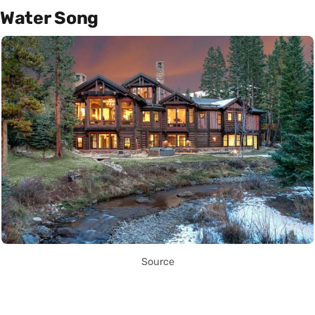
Water Song
Source