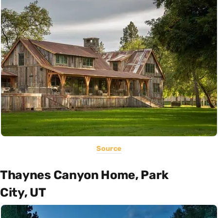
Source
Thaynes Canyon Home, Park
City, UT