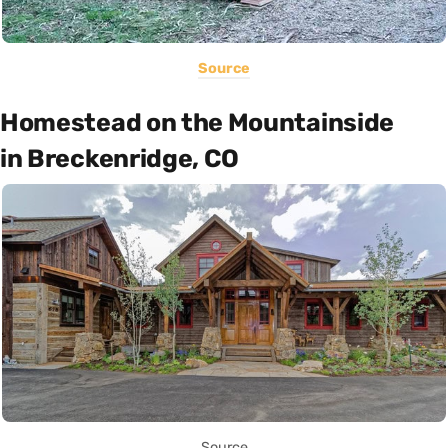
Source
Homestead on the Mountainside
in Breckenridge, CO
Source