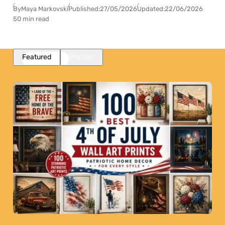
By
Maya Markovski
Published:
27/05/2026
Updated:
22/06/2026
50 min read
Featured
Popular