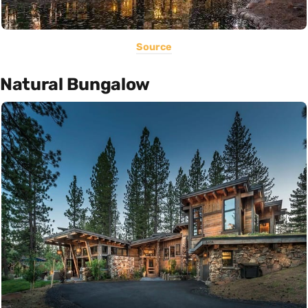
Source
Natural Bungalow