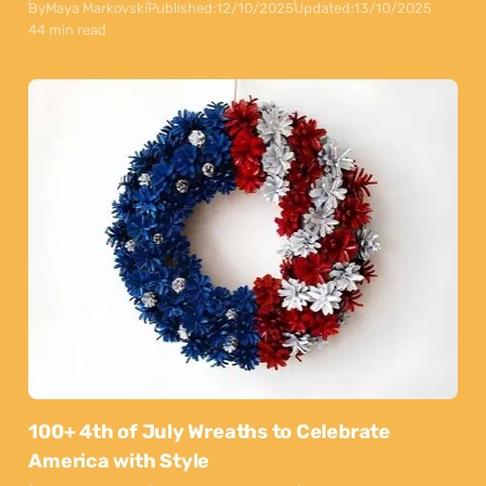
By
Maya Markovski
Published:
12/10/2025
Updated:
13/10/2025
44 min read
100+ 4th of July Wreaths to Celebrate
America with Style