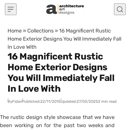
Skip to content
Home
»
Collections
»
16 Magnificent Rustic
Home Exterior Designs You Will Immediately Fall
In Love With
16 Magnificent Rustic
Home Exterior Designs
You Will Immediately Fall
In Love With
By
Fidan
Published:
22/11/2015
Updated:
27/03/2025
2 min read
The rustic design style showcase that we have
been working on for the past two weeks and