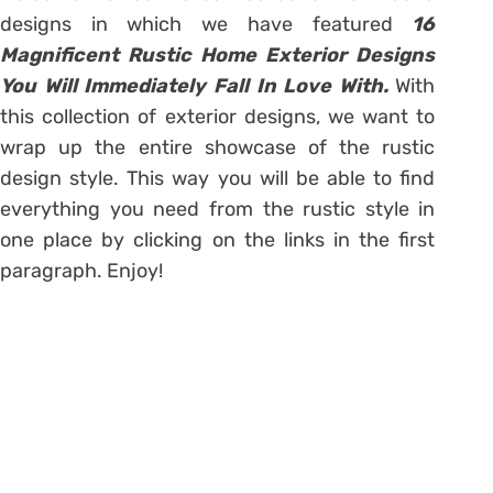
designs in which we have featured
16
Magnificent Rustic Home Exterior Designs
You Will Immediately Fall In Love With.
With
this collection of exterior designs, we want to
wrap up the entire showcase of the rustic
design style. This way you will be able to find
everything you need from the rustic style in
one place by clicking on the links in the first
paragraph. Enjoy!