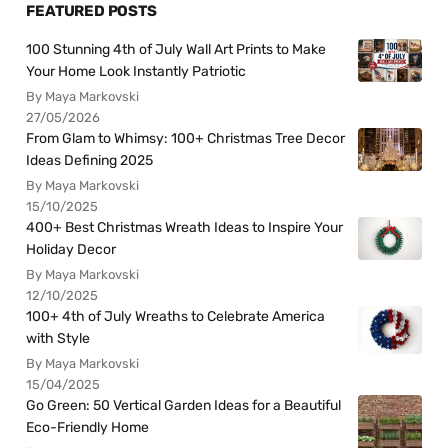
FEATURED POSTS
100 Stunning 4th of July Wall Art Prints to Make
Your Home Look Instantly Patriotic
By Maya Markovski
27/05/2026
From Glam to Whimsy: 100+ Christmas Tree Decor
Ideas Defining 2025
By Maya Markovski
15/10/2025
400+ Best Christmas Wreath Ideas to Inspire Your
Holiday Decor
By Maya Markovski
12/10/2025
100+ 4th of July Wreaths to Celebrate America
with Style
By Maya Markovski
15/04/2025
Go Green: 50 Vertical Garden Ideas for a Beautiful
Eco-Friendly Home