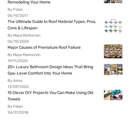
Remodeling Your Home
By Fidan
06/10/2017
The Ultimate Guide to Roof Material Types: Pros,
Cons & Lifespan
By Maya Markovski
06/10/2025
Major Causes of Premature Roof Failure
By Maya Markovski
19/11/2020
20+ Luxury Bathroom Design Ideas That Bring
Spa-Level Comfort Into Your Home
By Anna
13/09/2025
15 Clever DIY Projects You Can Make Using Old
Towels
By Fidan
24/07/2018