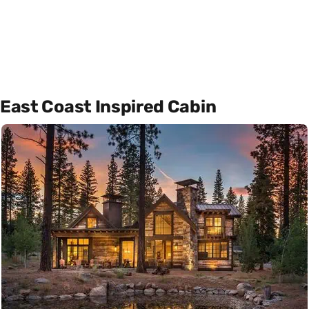
East Coast Inspired Cabin