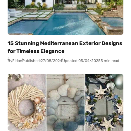
15 Stunning Mediterranean Exterior Designs
for Timeless Elegance
By
Fidan
Published:
27/08/2024
Updated:
05/04/2025
5 min read