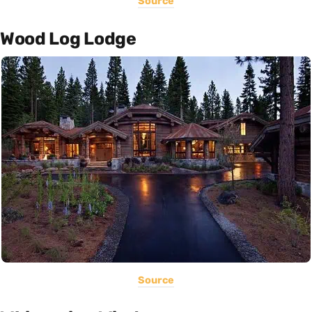
Source
Wood Log Lodge
Source