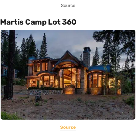
Source
Martis Camp Lot 360
Source