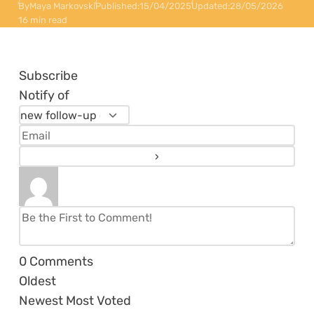
By
Maya Markovski
Published:
15/04/2025
Updated:
28/05/2026
16 min read
Subscribe
Notify of
0
Comments
Oldest
Newest
Most Voted