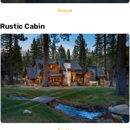
Source
Rustic Cabin