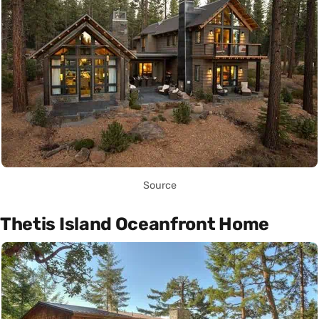
Source
Thetis Island Oceanfront Home