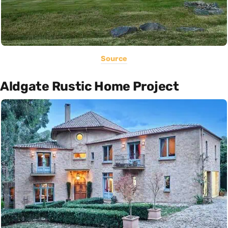
Source
Aldgate Rustic Home Project