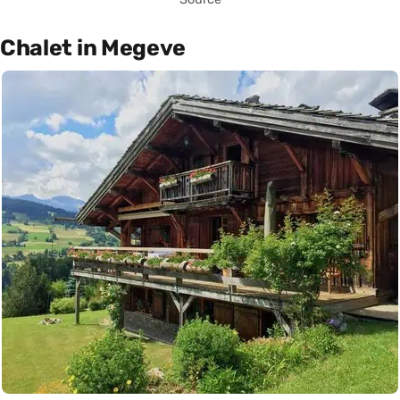
Chalet in Megeve