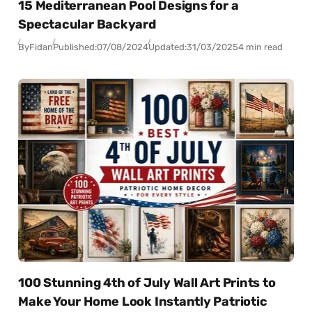
15 Mediterranean Pool Designs for a
Spectacular Backyard
By
Fidan
Published:
07/08/2024
Updated:
31/03/2025
4 min read
100 Stunning 4th of July Wall Art Prints to
Make Your Home Look Instantly Patriotic