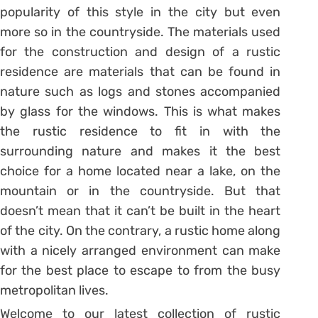
popularity of this style in the city but even
more so in the countryside. The materials used
for the construction and design of a rustic
residence are materials that can be found in
nature such as logs and stones accompanied
by glass for the windows. This is what makes
the rustic residence to fit in with the
surrounding nature and makes it the best
choice for a home located near a lake, on the
mountain or in the countryside. But that
doesn’t mean that it can’t be built in the heart
of the city. On the contrary, a rustic home along
with a nicely arranged environment can make
for the best place to escape to from the busy
metropolitan lives.
Welcome to our latest collection of rustic