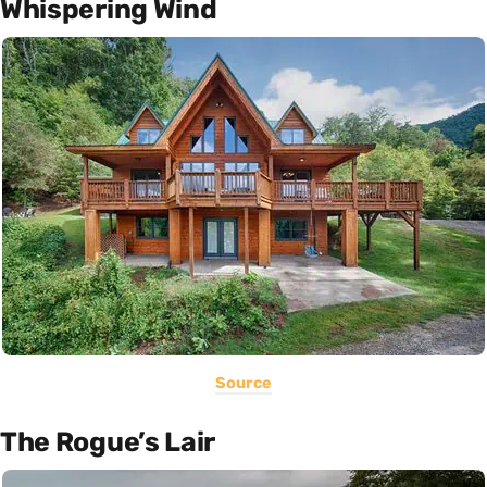
Whispering Wind
Source
The Rogue’s Lair