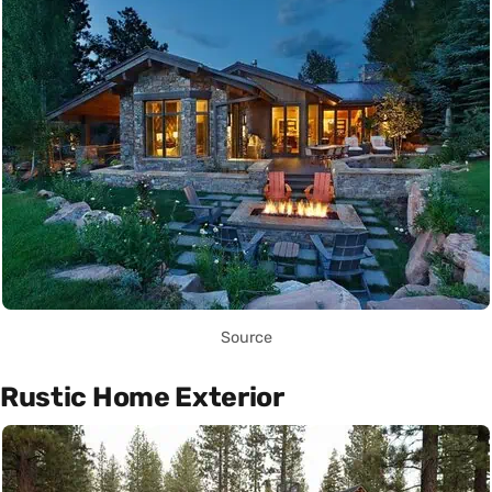
Source
Rustic Home Exterior