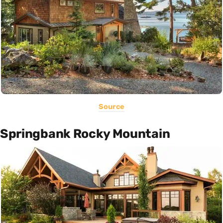
Source
Springbank Rocky Mountain