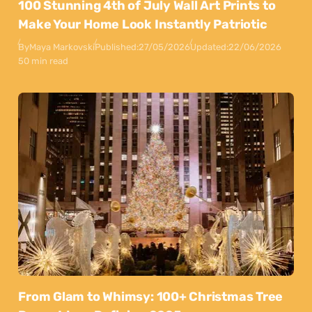
100 Stunning 4th of July Wall Art Prints to
Make Your Home Look Instantly Patriotic
By
Maya Markovski
Published:
27/05/2026
Updated:
22/06/2026
50 min read
From Glam to Whimsy: 100+ Christmas Tree