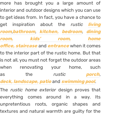
more has brought you a large amount of
interior and outdoor designs which you can use
to get ideas from. In fact, you have a chance to
get inspiration about the
rustic
living
room
,
bathroom
,
kitchen,
bedroom
,
dining
room,
kids’ room,
home
office,
staircase
and
entrance
when it comes
to the interior part of the rustic home. But that
is not all, you must not forget the outdoor areas
when renovating your home, such
as the
rustic
porch
,
deck,
landscape,
patio
and
swimming pool
.
The
rustic home exterior
design proves that
everything comes around in a way. Its
unpretentious roots, organic shapes and
textures and natural warmth are guilty for the