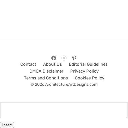
Contact
About Us
Editorial Guidelines
DMCA Disclaimer
Privacy Policy
Terms and Conditions
Cookies Policy
© 2026 ArchitectureArtDesigns.com
Insert