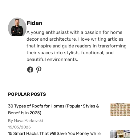
Posted by
Fidan
A young enthusiast with a passion for home
decor and architecture, I love writing articles
that inspire and guide readers in transforming
their spaces into stylish, functional, and
beautiful environments.
POPULAR POSTS
30 Types of Roofs for Homes (Popular Styles &
Benefits in 2025)
By Maya Markovski
15/05/2025
15 Smart Hacks That Will Save You Money While