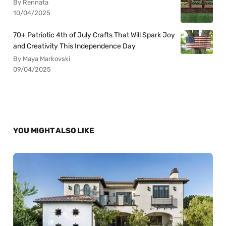
By Rennata
10/04/2025
70+ Patriotic 4th of July Crafts That Will Spark Joy
and Creativity This Independence Day
By Maya Markovski
09/04/2025
YOU MIGHT ALSO LIKE