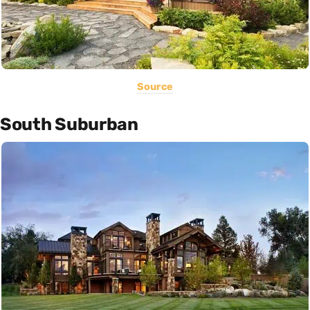
Source
South Suburban