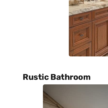
Rustic Bathroom