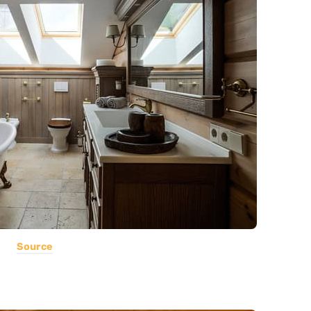
Source