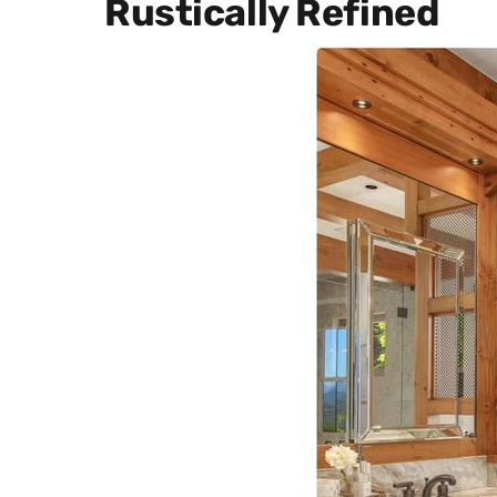
Rustically Refined