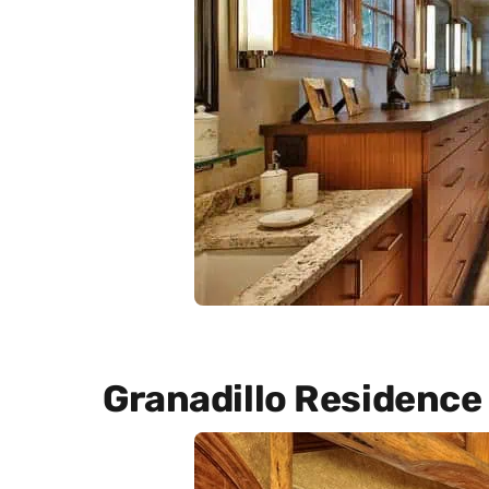
Granadillo Residence