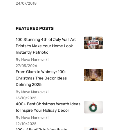
24/07/2018
FEATURED POSTS
100 Stunning 4th of July Wall Art
Prints to Make Your Home Look
Instantly Patriotic
By Maya Markovski
27/05/2026
From Glam to Whimsy: 100+
Christmas Tree Decor Ideas
Defining 2025
By Maya Markovski
15/10/2025
400+ Best Christmas Wreath Ideas
to Inspire Your Holiday Decor
By Maya Markovski
12/10/2025
100+ 4th of July Wreaths to