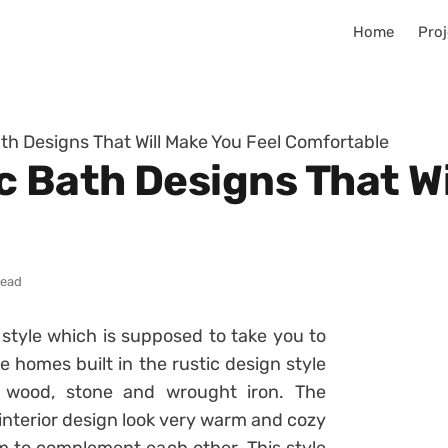
Home
Proj
th Designs That Will Make You Feel Comfortable
c Bath Designs That Wi
read
n style which is supposed to take you to
e homes built in the rustic design style
 wood, stone and wrought iron. The
interior design look very warm and cozy