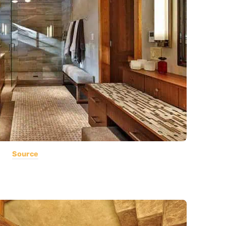
Source