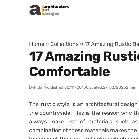
Skip to content
Home
»
Collections
»
17 Amazing Rustic Ba
17 Amazing Rusti
Comfortable
By
Fidan
Published:
08/11/2015
Updated:
27/03/2025
2 min 
The rustic style is an architectural desig
the countryside. This is the reason why th
always make use of materials such as
combination of these materials makes the 