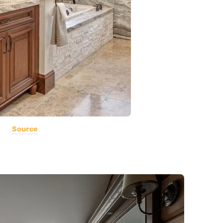
Source