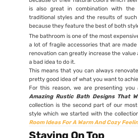
because of their natural colors which see
is also great in combination with the 
traditional styles and the results of suc
because they feature the best of both styl
The bathroom is one of the most expensive
a lot of fragile accessories that are mad
renovation can greatly increase the value 
a bad idea to do it.
This means that you can always renovate
pretty good idea of what you want to achi
For this reason, we are presenting you 
Amazing Rustic Bath Designs That Wi
collection is the second part of our mos
style which we started with the collectio
Room Ideas For A Warm And Cozy Feeli
Staying On Top