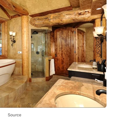
Source