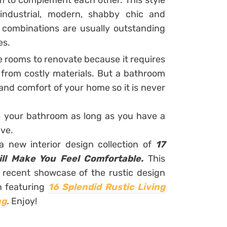
m to complement each other. This style
industrial, modern, shabby chic and
h combinations are usually outstanding
es.
 rooms to renovate because it requires
e from costly materials. But a bathroom
and comfort of your home so it is never
 your bathroom as long as you have a
eve.
a new interior design collection of
17
ll Make You Feel Comfortable.
This
t recent showcase of the rustic design
n featuring
16 Splendid Rustic Living
ng
.
Enjoy!