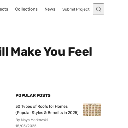
ects
Collections
News
Submit Project
ll Make You Feel
POPULAR POSTS
30 Types of Roofs for Homes
(Popular Styles & Benefits in 2025)
By Maya Markovski
15/05/2025