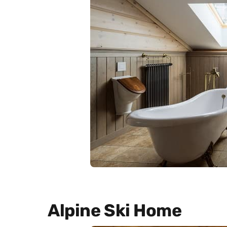
Alpine Ski Home