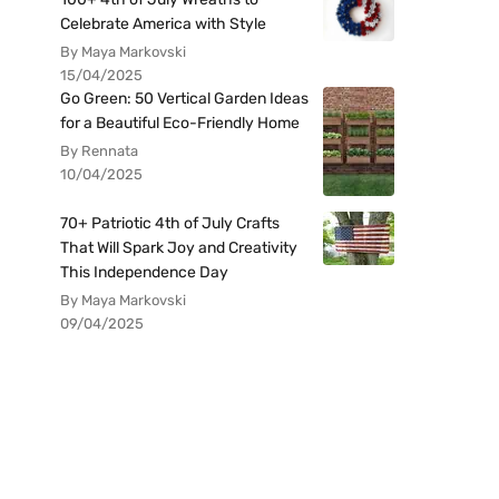
Celebrate America with Style
By Maya Markovski
15/04/2025
Go Green: 50 Vertical Garden Ideas
for a Beautiful Eco-Friendly Home
By Rennata
10/04/2025
70+ Patriotic 4th of July Crafts
That Will Spark Joy and Creativity
This Independence Day
By Maya Markovski
09/04/2025