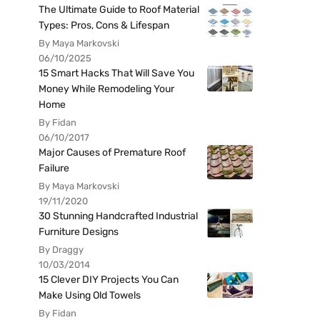
The Ultimate Guide to Roof Material
Types: Pros, Cons & Lifespan
By Maya Markovski
06/10/2025
15 Smart Hacks That Will Save You
Money While Remodeling Your
Home
By Fidan
06/10/2017
Major Causes of Premature Roof
Failure
By Maya Markovski
19/11/2020
30 Stunning Handcrafted Industrial
Furniture Designs
By Draggy
10/03/2014
15 Clever DIY Projects You Can
Make Using Old Towels
By Fidan