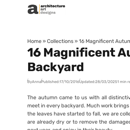
Skip to content
Home
»
Collections
»
16 Magnificent Autu
16 Magnificent A
Backyard
By
Anna
Published:
17/10/2016
Updated:
28/03/2025
1 min r
The autumn came to us with all distincti
meet in every backyard. Much work brings t
the leaves have started to fall, we are coll
are already dry or to remove the damaged