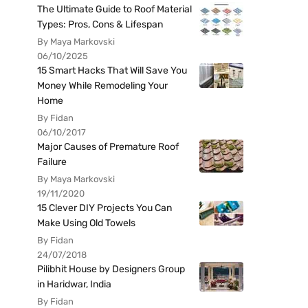
The Ultimate Guide to Roof Material
Types: Pros, Cons & Lifespan
By Maya Markovski
06/10/2025
15 Smart Hacks That Will Save You
Money While Remodeling Your
Home
By Fidan
06/10/2017
Major Causes of Premature Roof
Failure
By Maya Markovski
19/11/2020
15 Clever DIY Projects You Can
Make Using Old Towels
By Fidan
24/07/2018
Pilibhit House by Designers Group
in Haridwar, India
By Fidan