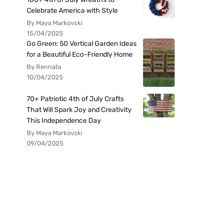
Celebrate America with Style
By Maya Markovski
15/04/2025
Go Green: 50 Vertical Garden Ideas
for a Beautiful Eco-Friendly Home
By Rennata
10/04/2025
70+ Patriotic 4th of July Crafts
That Will Spark Joy and Creativity
This Independence Day
By Maya Markovski
09/04/2025