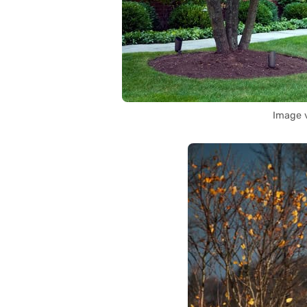
Image 