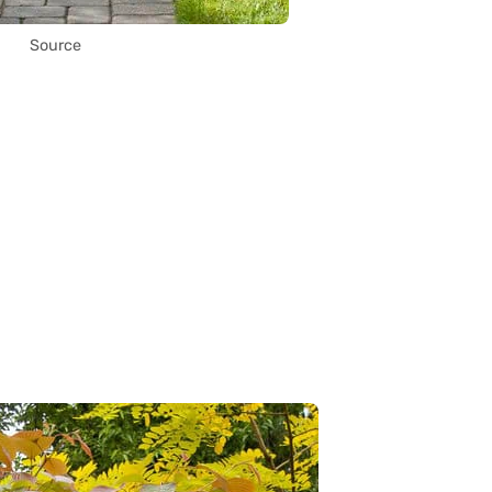
Source