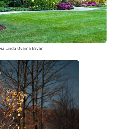
via Linda Oyama Bryan