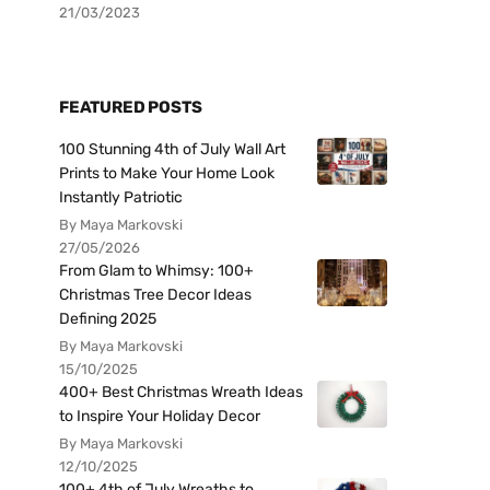
21/03/2023
FEATURED POSTS
100 Stunning 4th of July Wall Art
Prints to Make Your Home Look
Instantly Patriotic
By Maya Markovski
27/05/2026
From Glam to Whimsy: 100+
Christmas Tree Decor Ideas
Defining 2025
By Maya Markovski
15/10/2025
400+ Best Christmas Wreath Ideas
to Inspire Your Holiday Decor
By Maya Markovski
12/10/2025
100+ 4th of July Wreaths to