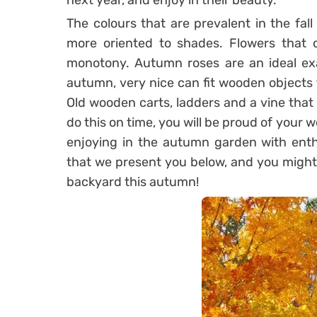
next year, and enjoy in their beauty.
The colours that are prevalent in the fall 
more oriented to shades. Flowers that c
monotony. Autumn roses are an ideal exa
autumn, very nice can fit wooden objects 
Old wooden carts, ladders and a vine that 
do this on time, you will be proud of your 
enjoying in the autumn garden with ent
that we present you below, and you might 
backyard this autumn!