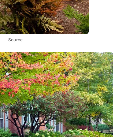
Source