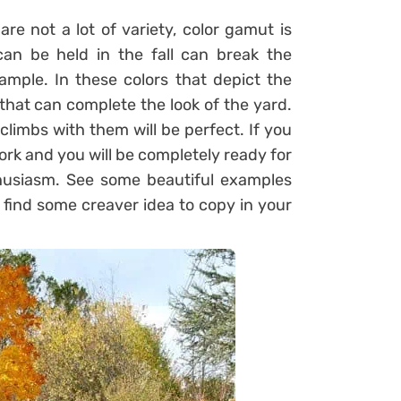
are not a lot of variety, color gamut is
an be held in the fall can break the
mple. In these colors that depict the
that can complete the look of the yard.
climbs with them will be perfect. If you
work and you will be completely ready for
husiasm. See some beautiful examples
find some creaver idea to copy in your