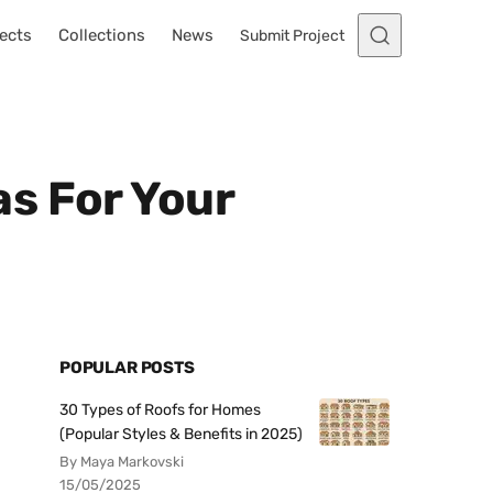
ects
Collections
News
Submit Project
s For Your
POPULAR POSTS
30 Types of Roofs for Homes
(Popular Styles & Benefits in 2025)
By Maya Markovski
15/05/2025