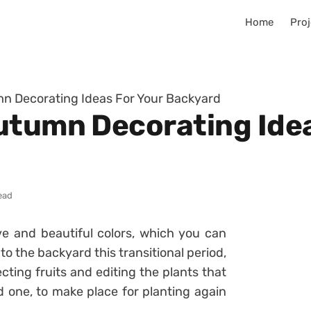
Home
Proj
mn Decorating Ideas For Your Backyard
utumn Decorating Idea
ead
ve and beautiful colors, which you can
o the backyard this transitional period,
ecting fruits and editing the plants that
 one, to make place for planting again