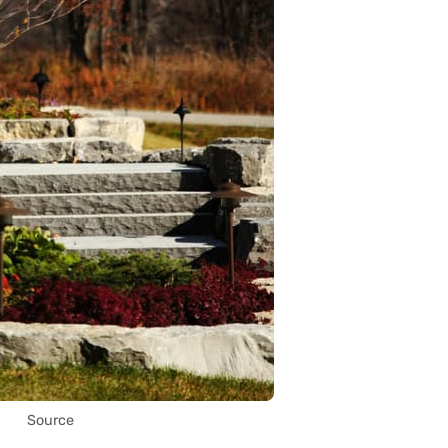
Source