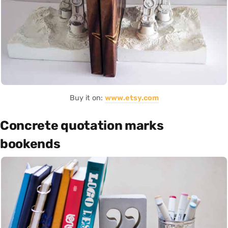
Buy it on:
www.etsy.com
Concrete quotation marks
bookends