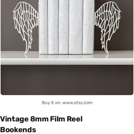
Buy it on: www.etsy.com
Vintage 8mm Film Reel
Bookends