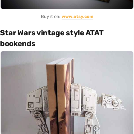
Buy it on:
www.etsy.com
Star Wars vintage style ATAT
bookends