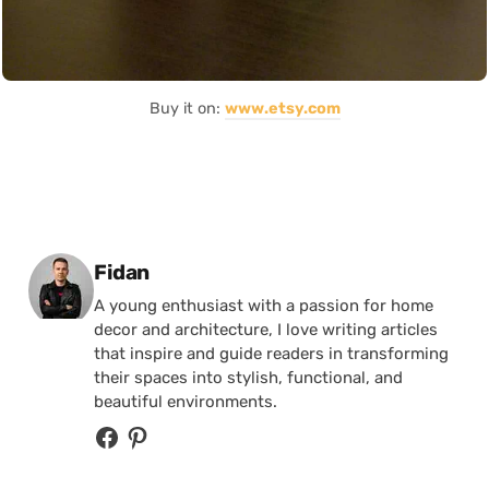
Buy it on:
www.etsy.com
Posted by
Fidan
A young enthusiast with a passion for home
decor and architecture, I love writing articles
that inspire and guide readers in transforming
their spaces into stylish, functional, and
beautiful environments.