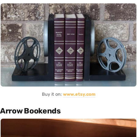
Buy it on:
www.etsy.com
Arrow Bookends