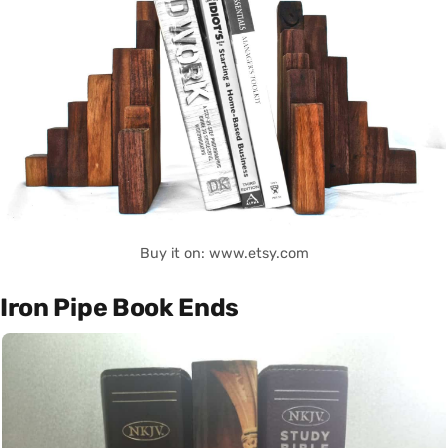
Buy it on: www.etsy.com
Iron Pipe Book Ends