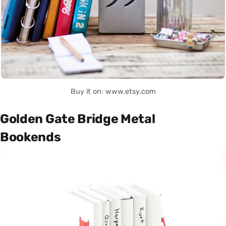
Buy it on: www.etsy.com
Golden Gate Bridge Metal
Bookends