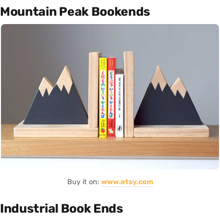
Mountain Peak Bookends
Buy it on:
www.etsy.com
Industrial Book Ends