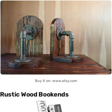
Buy it on: www.etsy.com
Rustic Wood Bookends