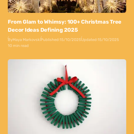
From Glam to Whimsy: 100+ Christmas Tree
Decor Ideas Defining 2025
By
Maya Markovski
Published:
15/10/2025
Updated:
15/10/2025
10 min read