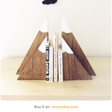
Buy it on:
www.etsy.com