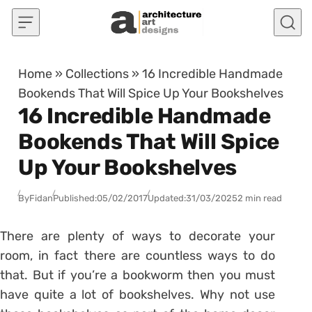
Skip to content
Home
»
Collections
»
16 Incredible Handmade
Bookends That Will Spice Up Your Bookshelves
16 Incredible Handmade
Bookends That Will Spice
Up Your Bookshelves
By
Fidan
Published:
05/02/2017
Updated:
31/03/2025
2 min read
There are plenty of ways to decorate your
room, in fact there are countless ways to do
that. But if you’re a bookworm then you must
have quite a lot of bookshelves. Why not use