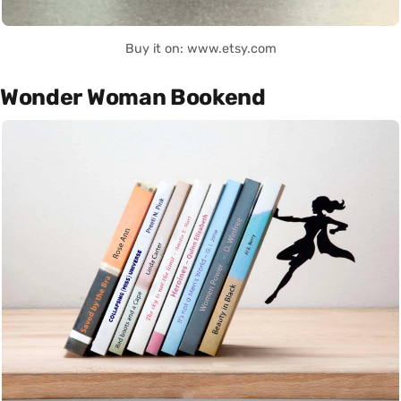
Buy it on: www.etsy.com
Wonder Woman Bookend