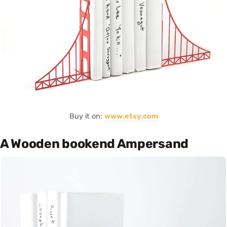
Buy it on:
www.etsy.com
A Wooden bookend Ampersand