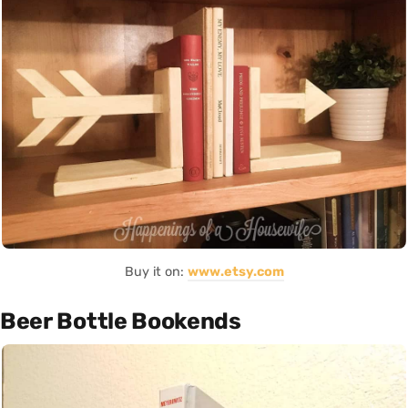
Buy it on:
www.etsy.com
Beer Bottle Bookends