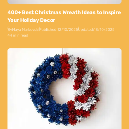
400+ Best Christmas Wreath Ideas to Inspire
Your Holiday Decor
By
Maya Markovski
Published:
12/10/2025
Updated:
13/10/2025
44 min read