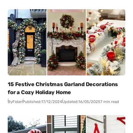
15 Festive Christmas Garland Decorations
for a Cozy Holiday Home
By
Fidan
Published:
17/12/2024
Updated:
16/05/2025
7 min read