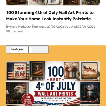
100 Stunning 4th of July Wall Art Prints to
Make Your Home Look Instantly Patriotic
By
Maya Markovski
Published:
27/05/2026
Updated:
22/06/2026
50 min read
Featured
Popular