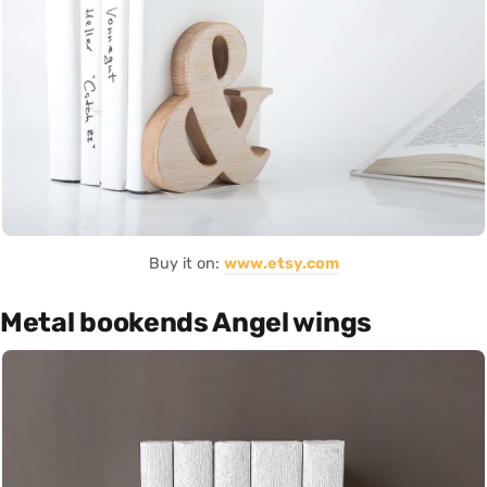
Buy it on:
www.etsy.com
Metal bookends Angel wings