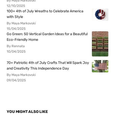
By Maya Markovski
12/10/2025
100+ 4th of July Wreaths to Celebrate America
with Style
By Maya Markovski
15/04/2025
Go Green: 50 Vertical Garden Ideas for a Beautiful
Eco-Friendly Home
By Rennata
10/04/2025
70+ Patriotic 4th of July Crafts That Will Spark Joy
and Creativity This Independence Day
By Maya Markovski
09/04/2025
YOU MIGHT ALSO LIKE