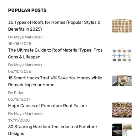
POPULAR POSTS
30 Types of Roofs for Homes (Popular Styles &
Benefits in 2025)
By Maya Markovski
15/05/2025
The Ultimate Guide to Roof Material Types: Pros,
Cons & Lifespan
By Maya Markovski
06/10/2025
15 Smart Hacks That Will Save You Money While
Remodeling Your Home
By Fidan
06/10/2017
Major Causes of Premature Roof Failure
By Maya Markovski
19/11/2020
30 Stunning Handcrafted Industrial Furniture
Designs