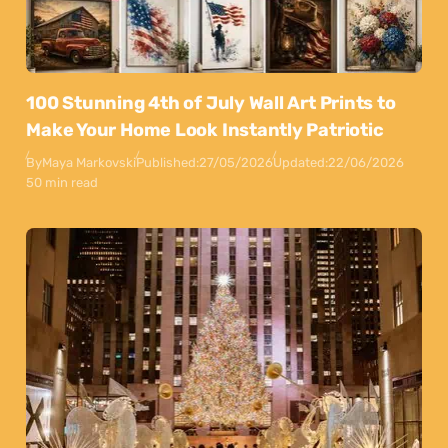
100 Stunning 4th of July Wall Art Prints to
Make Your Home Look Instantly Patriotic
By
Maya Markovski
Published:
27/05/2026
Updated:
22/06/2026
50 min read