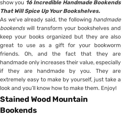
show you
16 Incredible Handmade Bookends
That Will Spice Up Your Bookshelves.
As we’ve already said, the following
handmade
bookends
will transform your bookshelves and
keep your books organized but they are also
great to use as a gift for your bookworm
friends. Oh, and the fact that they are
handmade only increases their value, especially
if they are handmade by you. They are
extremely easy to make by yourself, just take a
look and you’ll know how to make them. Enjoy!
Stained Wood Mountain
Bookends