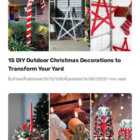
15 DIY Outdoor Christmas Decorations to
Transform Your Yard
By
Fidan
Published:
15/12/2024
Updated:
16/05/2025
7 min read