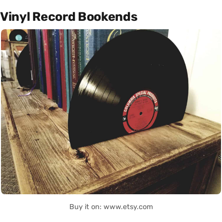
Vinyl Record Bookends
Buy it on: www.etsy.com