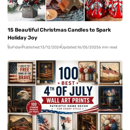
15 Beautiful Christmas Candles to Spark
Holiday Joy
By
Fidan
Published:
13/12/2024
Updated:
16/05/2025
6 min read