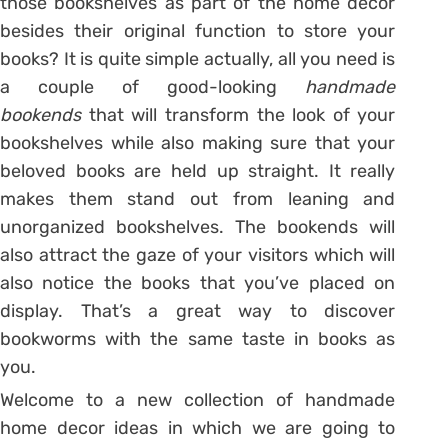
those bookshelves as part of the home decor
besides their original function to store your
books? It is quite simple actually, all you need is
a couple of good-looking
handmade
bookends
that will transform the look of your
bookshelves while also making sure that your
beloved books are held up straight. It really
makes them stand out from leaning and
unorganized bookshelves. The bookends will
also attract the gaze of your visitors which will
also notice the books that you’ve placed on
display. That’s a great way to discover
bookworms with the same taste in books as
you.
Welcome to a new collection of handmade
home decor ideas in which we are going to