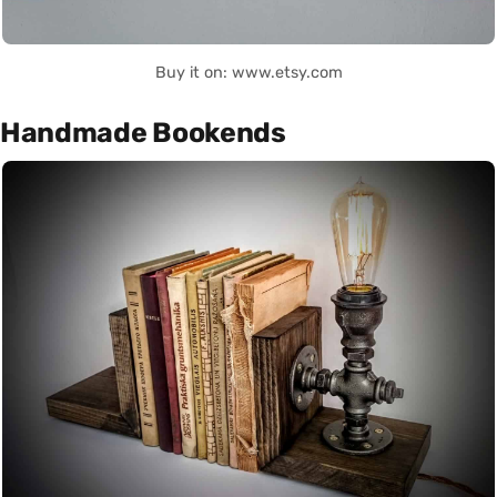
Buy it on: www.etsy.com
Handmade Bookends