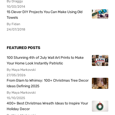
By Draggy
10/03/2014
15 Clever DIY Projects You Can Make Using Old
Towels
By Fidan
24/07/2018
FEATURED POSTS
100 Stunning 4th of July Wall Art Prints to Make
Your Home Look Instantly Patriotic
By Maya Markovski
27/05/2026
From Glam to Whimsy: 100+ Christmas Tree Decor
Ideas Defining 2025
By Maya Markovski
15/10/2025
400+ Best Christmas Wreath Ideas to Inspire Your
Holiday Decor