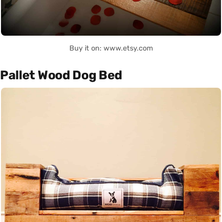
Buy it on: www.etsy.com
Pallet Wood Dog Bed