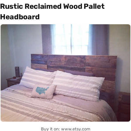
Rustic Reclaimed Wood Pallet
Headboard
Buy it on: www.etsy.com