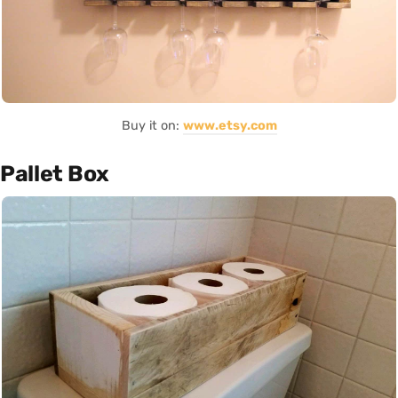
Buy it on:
www.etsy.com
Pallet Box