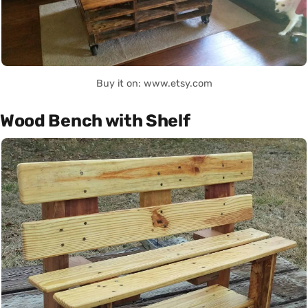
Buy it on: www.etsy.com
Wood Bench with Shelf