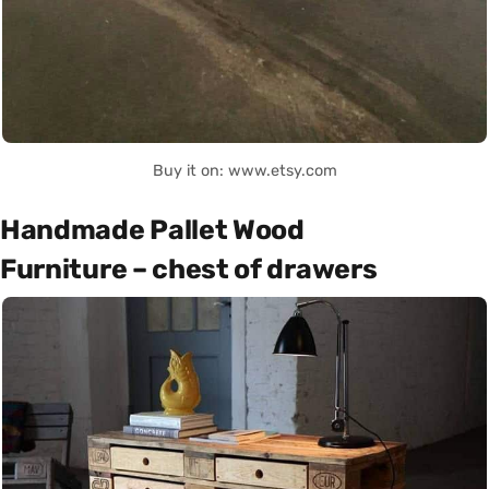
Buy it on: www.etsy.com
Handmade Pallet Wood
Furniture – chest of drawers