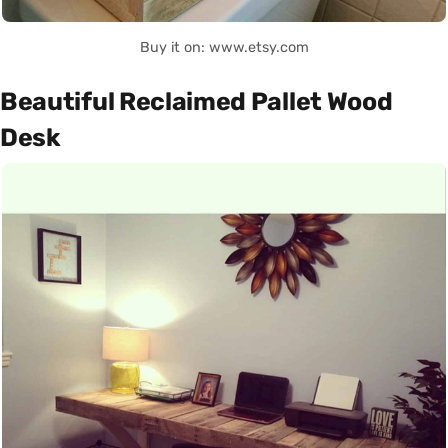
Buy it on: www.etsy.com
Beautiful Reclaimed Pallet Wood
Desk