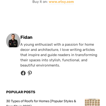
Buy it on:
www.etsy.com
Posted by
Fidan
A young enthusiast with a passion for home
decor and architecture, I love writing articles
that inspire and guide readers in transforming
their spaces into stylish, functional, and
beautiful environments.
POPULAR POSTS
30 Types of Roofs for Homes (Popular Styles &