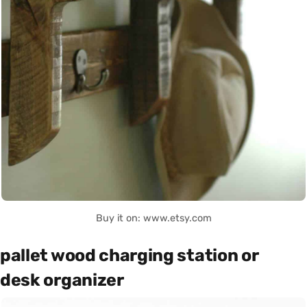
Buy it on: www.etsy.com
pallet wood charging station or
desk organizer