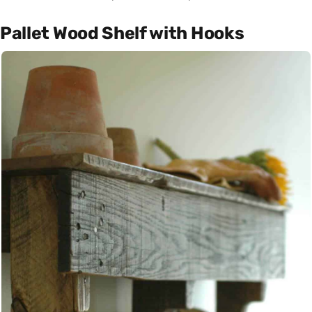
Pallet Wood Shelf with Hooks