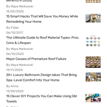
Benefits in 2025)
By Maya Markovski
15/05/2025
15 Smart Hacks That Will Save You Money While
Remodeling Your Home
By Fidan
06/10/2017
The Ultimate Guide to Roof Material Types: Pros,
Cons & Lifespan
By Maya Markovski
06/10/2025
Major Causes of Premature Roof Failure
By Maya Markovski
19/11/2020
20+ Luxury Bathroom Design Ideas That Bring
Spa-Level Comfort Into Your Home
By Anna
13/09/2025
15 Clever DIY Projects You Can Make Using Old
Towels