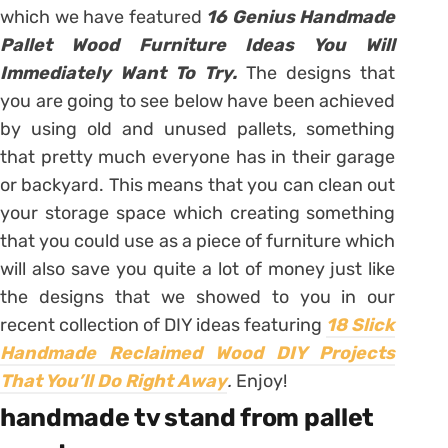
which we have featured
16 Genius Handmade
Pallet Wood Furniture Ideas You Will
Immediately Want To Try.
The designs that
you are going to see below have been achieved
by using old and unused pallets, something
that pretty much everyone has in their garage
or backyard. This means that you can clean out
your storage space which creating something
that you could use as a piece of furniture which
will also save you quite a lot of money just like
the designs that we showed to you in our
recent collection of DIY ideas featuring
18 Slick
Handmade Reclaimed Wood DIY Projects
That You’ll Do Right Away
.
Enjoy!
handmade tv stand from pallet