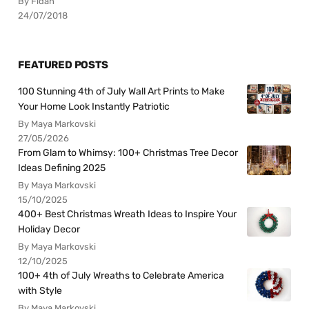
By Fidan
24/07/2018
FEATURED POSTS
100 Stunning 4th of July Wall Art Prints to Make
Your Home Look Instantly Patriotic
By Maya Markovski
27/05/2026
From Glam to Whimsy: 100+ Christmas Tree Decor
Ideas Defining 2025
By Maya Markovski
15/10/2025
400+ Best Christmas Wreath Ideas to Inspire Your
Holiday Decor
By Maya Markovski
12/10/2025
100+ 4th of July Wreaths to Celebrate America
with Style
By Maya Markovski