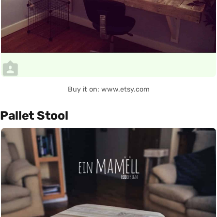
Buy it on: www.etsy.com
Pallet Stool