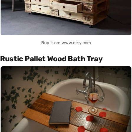
Buy it on: www.etsy.com
Rustic Pallet Wood Bath Tray