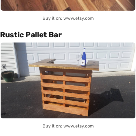
Buy it on: www.etsy.com
Rustic Pallet Bar
Buy it on: www.etsy.com