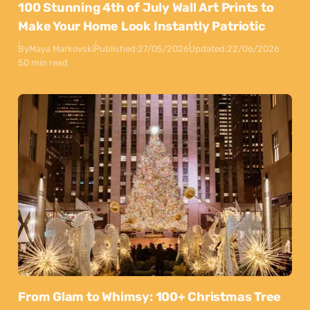
100 Stunning 4th of July Wall Art Prints to
Make Your Home Look Instantly Patriotic
By
Maya Markovski
Published:
27/05/2026
Updated:
22/06/2026
50 min read
From Glam to Whimsy: 100+ Christmas Tree