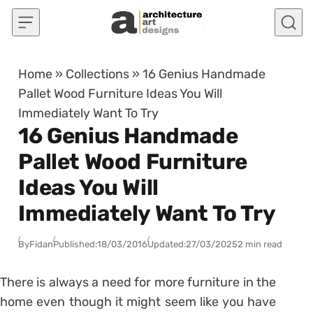
Skip to content
Home
»
Collections
»
16 Genius Handmade
Pallet Wood Furniture Ideas You Will
Immediately Want To Try
16 Genius Handmade
Pallet Wood Furniture
Ideas You Will
Immediately Want To Try
By
Fidan
Published:
18/03/2016
Updated:
27/03/2025
2 min read
There is always a need for more furniture in the
home even though it might seem like you have