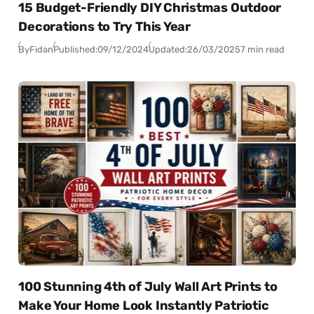
15 Budget-Friendly DIY Christmas Outdoor
Decorations to Try This Year
By
Fidan
Published:
09/12/2024
Updated:
26/03/2025
7 min read
100 Stunning 4th of July Wall Art Prints to
Make Your Home Look Instantly Patriotic