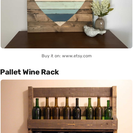
Buy it on: www.etsy.com
Pallet Wine Rack