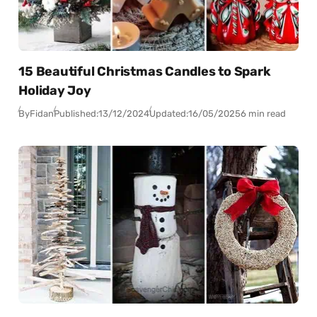
15 Beautiful Christmas Candles to Spark
Holiday Joy
By
Fidan
Published:
13/12/2024
Updated:
16/05/2025
6 min read