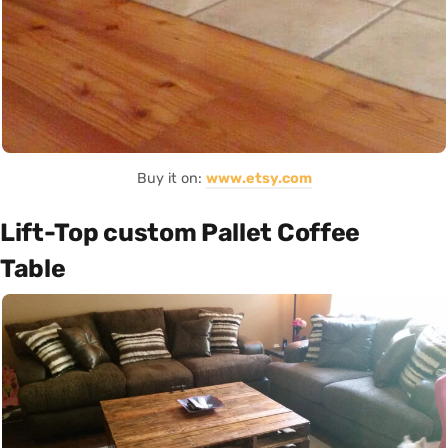
Buy it on:
www.etsy.com
Lift-Top custom Pallet Coffee
Table