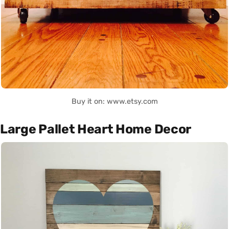
Buy it on: www.etsy.com
Large Pallet Heart Home Decor