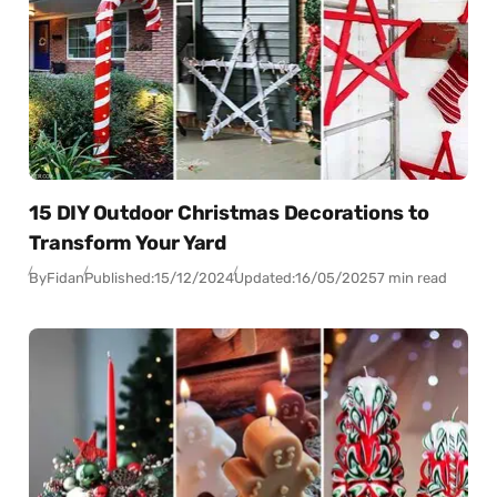
15 DIY Outdoor Christmas Decorations to
Transform Your Yard
By
Fidan
Published:
15/12/2024
Updated:
16/05/2025
7 min read