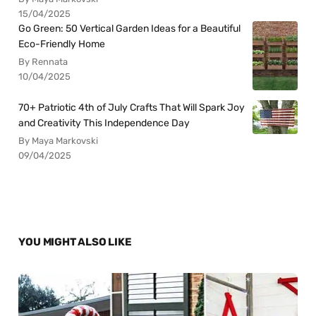
15/04/2025
Go Green: 50 Vertical Garden Ideas for a Beautiful
Eco-Friendly Home
By Rennata
10/04/2025
70+ Patriotic 4th of July Crafts That Will Spark Joy
and Creativity This Independence Day
By Maya Markovski
09/04/2025
YOU MIGHT ALSO LIKE