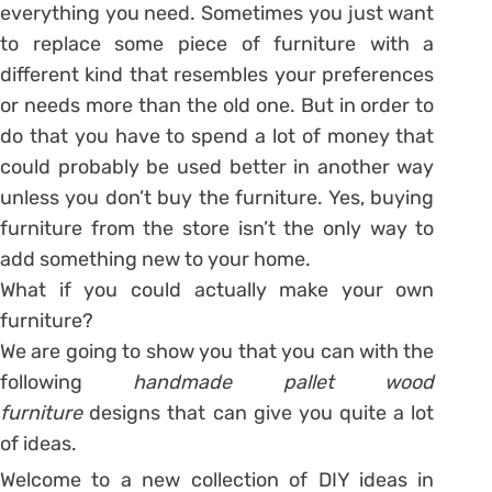
everything you need. Sometimes you just want
to replace some piece of furniture with a
different kind that resembles your preferences
or needs more than the old one. But in order to
do that you have to spend a lot of money that
could probably be used better in another way
unless you don’t buy the furniture. Yes, buying
furniture from the store isn’t the only way to
add something new to your home.
What if you could actually make your own
furniture?
We are going to show you that you can with the
following
handmade pallet wood
furniture
designs that can give you quite a lot
of ideas.
Welcome to a new collection of DIY ideas in