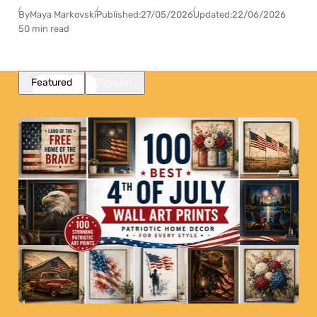
By
Maya Markovski
Published:
27/05/2026
Updated:
22/06/2026
50 min read
Featured
Popular