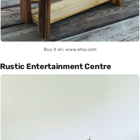
Buy it on: www.etsy.com
Rustic Entertainment Centre