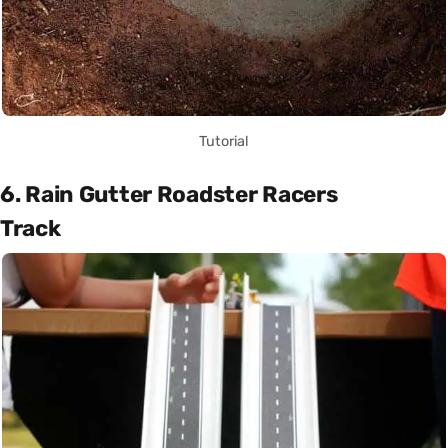
Tutorial
6. Rain Gutter Roadster Racers
Track