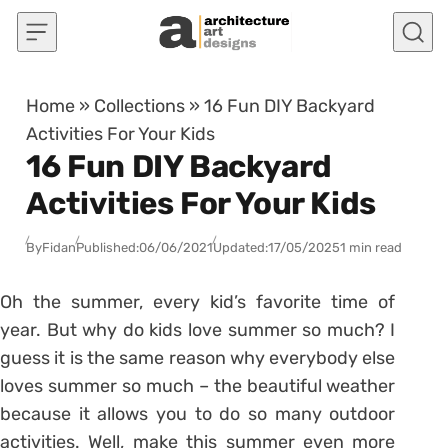
Skip to content
Home
»
Collections
»
16 Fun DIY Backyard
Activities For Your Kids
16 Fun DIY Backyard
Activities For Your Kids
By
Fidan
Published:
06/06/2021
Updated:
17/05/2025
1 min read
Oh the summer, every kid’s favorite time of
year. But why do kids love summer so much? I
guess it is the same reason why everybody else
loves summer so much – the beautiful weather
because it allows you to do so many outdoor
activities. Well, make this summer even more