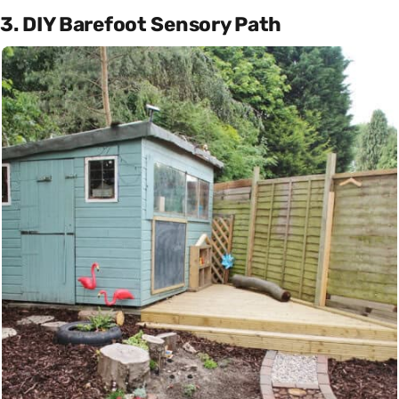
3. DIY Barefoot Sensory Path