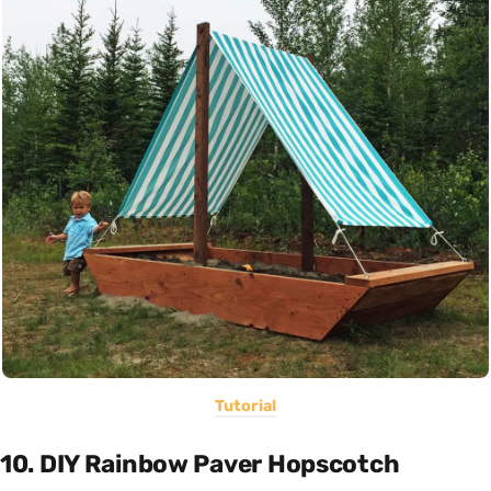
Tutorial
10. DIY Rainbow Paver Hopscotch