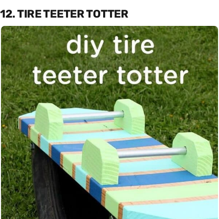
12. TIRE TEETER TOTTER