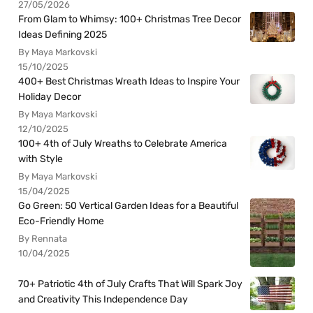
27/05/2026
From Glam to Whimsy: 100+ Christmas Tree Decor
Ideas Defining 2025
By Maya Markovski
15/10/2025
400+ Best Christmas Wreath Ideas to Inspire Your
Holiday Decor
By Maya Markovski
12/10/2025
100+ 4th of July Wreaths to Celebrate America
with Style
By Maya Markovski
15/04/2025
Go Green: 50 Vertical Garden Ideas for a Beautiful
Eco-Friendly Home
By Rennata
10/04/2025
70+ Patriotic 4th of July Crafts That Will Spark Joy
and Creativity This Independence Day