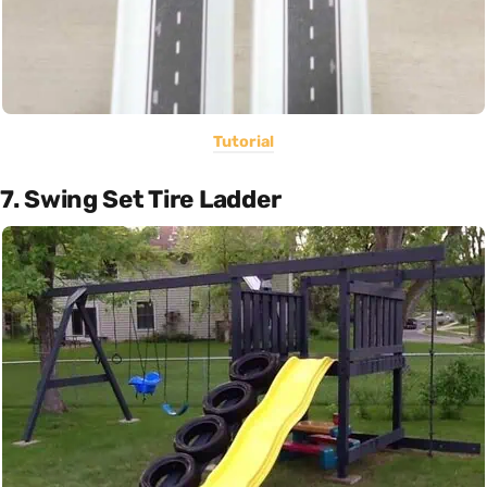
Tutorial
7. Swing Set Tire Ladder