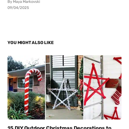
By Maya Markovski
09/04/2025
YOU MIGHT ALSO LIKE
15 DIY Outdoor Christmas Decorations to