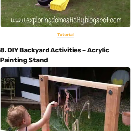
Tutorial
8. DIY Backyard Activities – Acrylic
Painting Stand