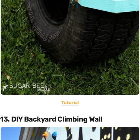
Tutorial
13. DIY Backyard Climbing Wall