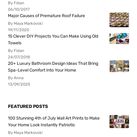
By Fidan
06/10/2017
Major Causes of Premature Roof Failure
By Maya Markovski
19/11/2020
15 Clever DIY Projects You Can Make Using Old
Towels
By Fidan
24/07/2018
20+ Luxury Bathroom Design Ideas That Bring
Spa-Level Comfort Into Your Home
By Anna
13/09/2025
FEATURED POSTS
100 Stunning 4th of July Wall Art Prints to Make
Your Home Look Instantly Patriotic
By Maya Markovski