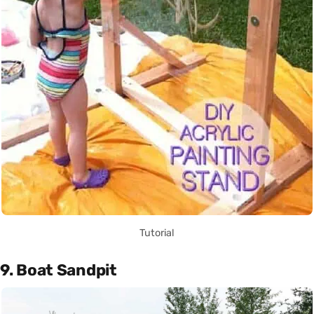
Tutorial
9. Boat Sandpit