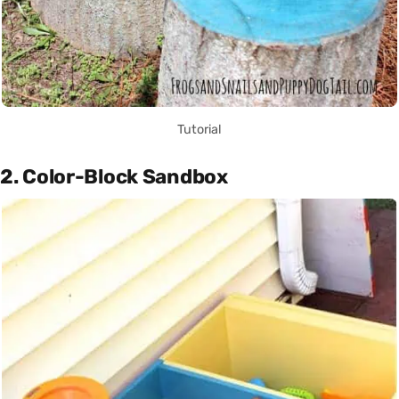
Tutorial
2. Color-Block Sandbox