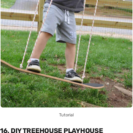
Tutorial
16. DIY TREEHOUSE PLAYHOUSE