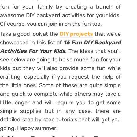
fun for your family by creating a bunch of
awesome DIY backyard activities for your kids.
Of course, you can join in on the fun too.
Take a good look at the
DIY projects
that we’ve
showcased in this list of
16 Fun DIY Backyard
Activities For Your Kids
. The ideas that you’ll
see below are going to be so much fun for your
kids but they will also provide some fun while
crafting, especially if you request the help of
the little ones. Some of these are quite simple
and quick to complete while others may take a
little longer and will require you to get some
simple supplies but in any case, there are
detailed step by step tutorials that will get you
going. Happy summer!