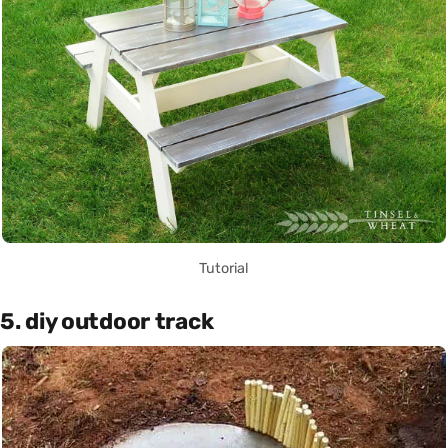
Tutorial
5. diy outdoor track