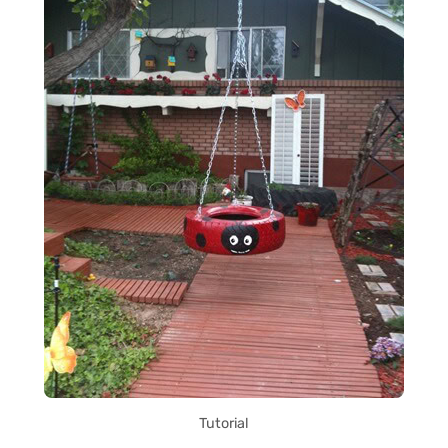
Tutorial