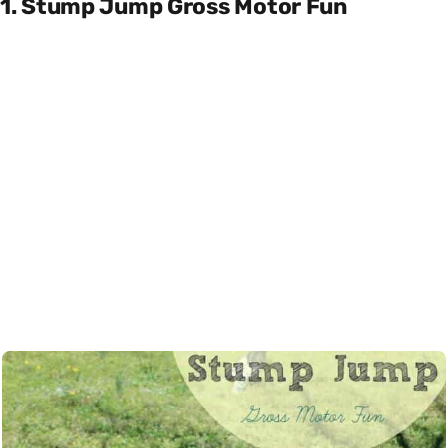
1. Stump Jump Gross Motor Fun