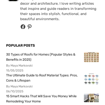
decor and architecture, I love writing articles
that inspire and guide readers in transforming
their spaces into stylish, functional, and
beautiful environments.
POPULAR POSTS
30 Types of Roofs for Homes (Popular Styles &
Benefits in 2025)
By Maya Markovski
15/05/2025
The Ultimate Guide to Roof Material Types: Pros,
Cons & Lifespan
By Maya Markovski
06/10/2025
15 Smart Hacks That Will Save You Money While
Remodeling Your Home