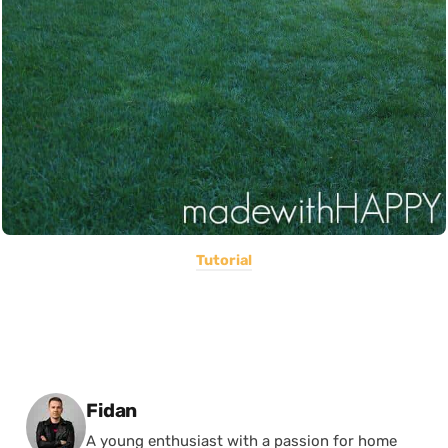
Tutorial
Posted by
Fidan
A young enthusiast with a passion for home