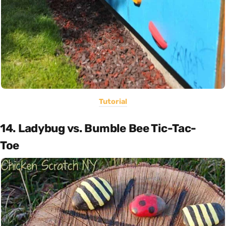
Tutorial
14. Ladybug vs. Bumble Bee Tic-Tac-
Toe