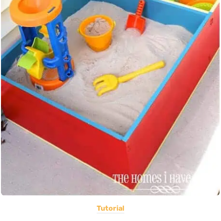
Tutorial