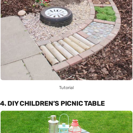
Tutorial
4. DIY CHILDREN’S PICNIC TABLE