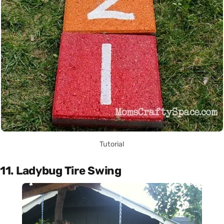
Tutorial
11. Ladybug Tire Swing