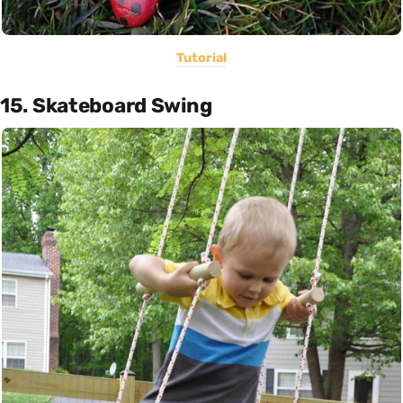
Tutorial
15. Skateboard Swing