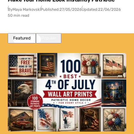
By
Maya Markovski
Published:
27/05/2026
Updated:
22/06/2026
50 min read
Featured
Popular