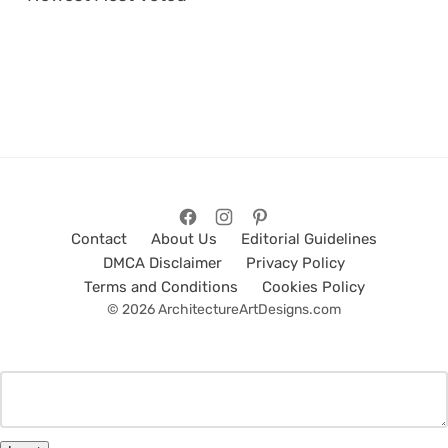
Contact
About Us
Editorial Guidelines
DMCA Disclaimer
Privacy Policy
Terms and Conditions
Cookies Policy
© 2026 ArchitectureArtDesigns.com