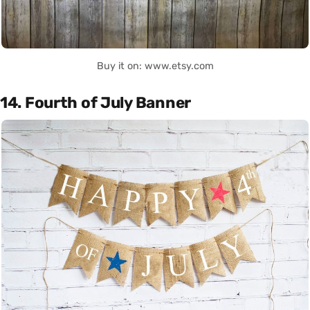
Buy it on: www.etsy.com
14. Fourth of July Banner