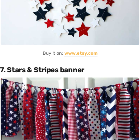
Buy it on:
www.etsy.com
7. Stars & Stripes banner