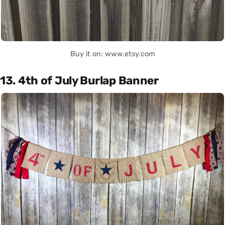
Buy it on: www.etsy.com
13. 4th of July Burlap Banner