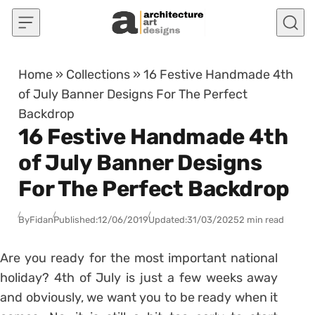
Skip to content
Home
»
Collections
»
16 Festive Handmade 4th
of July Banner Designs For The Perfect
Backdrop
16 Festive Handmade 4th
of July Banner Designs
For The Perfect Backdrop
By
Fidan
Published:
12/06/2019
Updated:
31/03/2025
2 min read
Are you ready for the most important national
holiday? 4th of July is just a few weeks away
and obviously, we want you to be ready when it