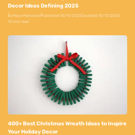
Decor Ideas Defining 2025
By
Maya Markovski
Published:
15/10/2025
Updated:
15/10/2025
10 min read
400+ Best Christmas Wreath Ideas to Inspire
Your Holiday Decor