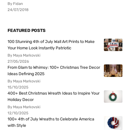
By Fidan
24/07/2018
FEATURED POSTS
100 Stunning 4th of July Wall Art Prints to Make
Your Home Look Instantly Patriotic
By Maya Markovski
27/05/2026
From Glam to Whimsy: 100+ Christmas Tree Decor
Ideas Defining 2025
By Maya Markovski
15/10/2025
400+ Best Christmas Wreath Ideas to Inspire Your
Holiday Decor
By Maya Markovski
12/10/2025
100+ 4th of July Wreaths to Celebrate America
with Style