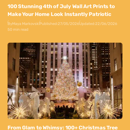
100 Stunning 4th of July Wall Art Prints to
Make Your Home Look Instantly Patriotic
By
Maya Markovski
Published:
27/05/2026
Updated:
22/06/2026
50 min read
From Glam to Whimsy: 100+ Christmas Tree