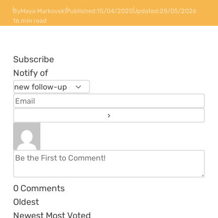
By
Maya Markovski
Published:
15/04/2025
Updated:
28/05/2026
16 min read
Subscribe
Notify of
0
Comments
Oldest
Newest
Most Voted