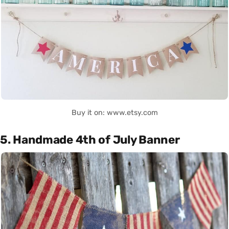
Buy it on: www.etsy.com
5. Handmade 4th of July Banner