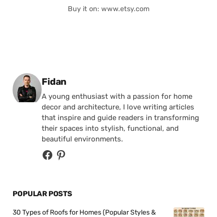
Buy it on: www.etsy.com
Posted by
Fidan
A young enthusiast with a passion for home
decor and architecture, I love writing articles
that inspire and guide readers in transforming
their spaces into stylish, functional, and
beautiful environments.
POPULAR POSTS
30 Types of Roofs for Homes (Popular Styles &