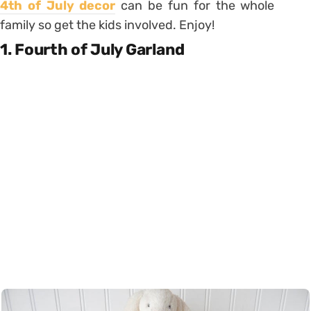
4th of July decor
can be fun for the whole
family so get the kids involved. Enjoy!
1. Fourth of July Garland