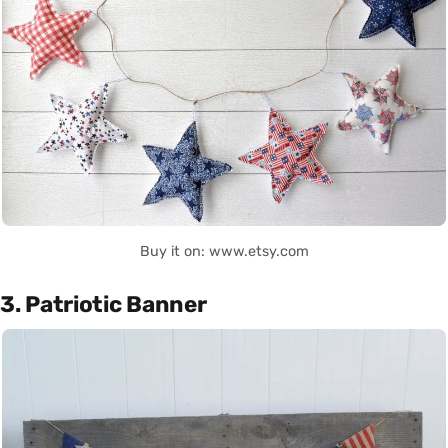
Buy it on: www.etsy.com
3. Patriotic Banner