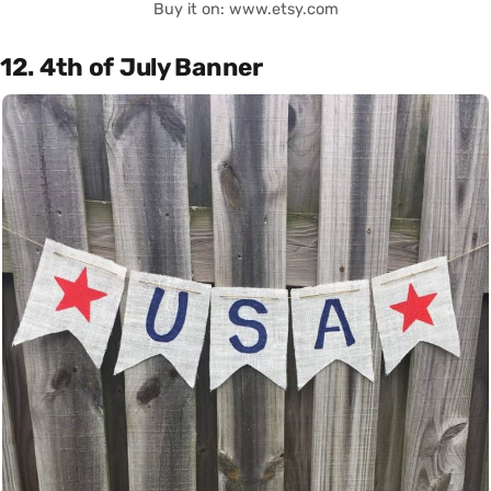
Buy it on: www.etsy.com
12. 4th of July Banner