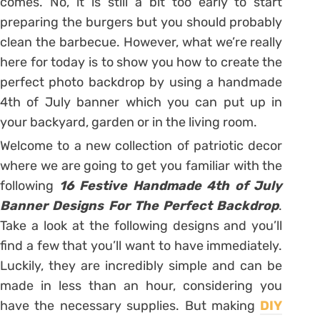
comes. No, it is still a bit too early to start
preparing the burgers but you should probably
clean the barbecue. However, what we’re really
here for today is to show you how to create the
perfect photo backdrop by using a handmade
4th of July banner which you can put up in
your backyard, garden or in the living room.
Welcome to a new collection of patriotic decor
where we are going to get you familiar with the
following
16 Festive Handmade 4th of July
Banner Designs For The Perfect Backdrop
.
Take a look at the following designs and you’ll
find a few that you’ll want to have immediately.
Luckily, they are incredibly simple and can be
made in less than an hour, considering you
have the necessary supplies. But making
DIY