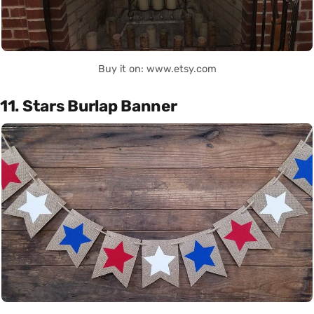
Buy it on: www.etsy.com
11. Stars Burlap Banner