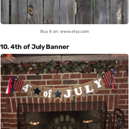
Buy it on: www.etsy.com
10. 4th of July Banner