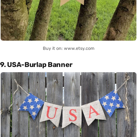
Buy it on: www.etsy.com
9. USA-Burlap Banner