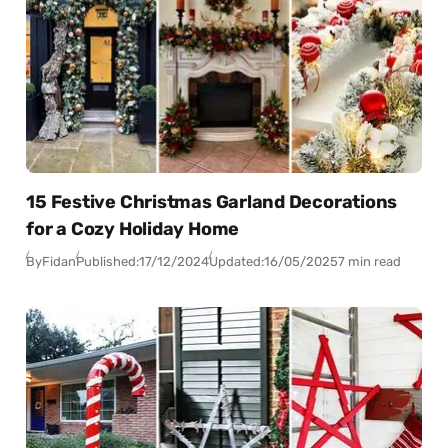
15 Festive Christmas Garland Decorations
for a Cozy Holiday Home
By
Fidan
Published:
17/12/2024
Updated:
16/05/2025
7 min read