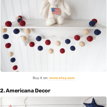
Buy it on:
www.etsy.com
2. Americana Decor