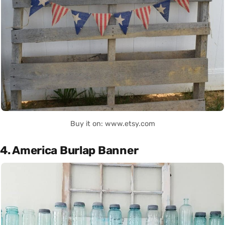
Buy it on: www.etsy.com
4. America Burlap Banner