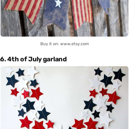
Buy it on: www.etsy.com
6. 4th of July garland