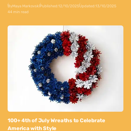
By
Maya Markovski
Published:
12/10/2025
Updated:
13/10/2025
44 min read
100+ 4th of July Wreaths to Celebrate
America with Style