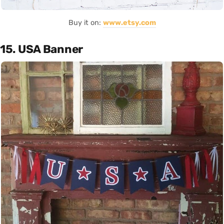
Buy it on:
www.etsy.com
15. USA Banner