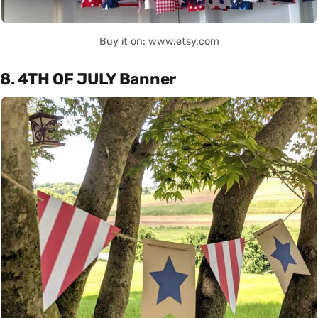
Buy it on: www.etsy.com
8. 4TH OF JULY Banner