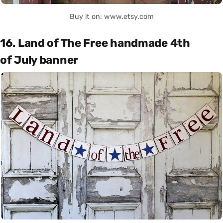
Buy it on: www.etsy.com
16. Land of The Free handmade 4th
of July banner