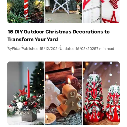
15 DIY Outdoor Christmas Decorations to
Transform Your Yard
By
Fidan
Published:
15/12/2024
Updated:
16/05/2025
7 min read