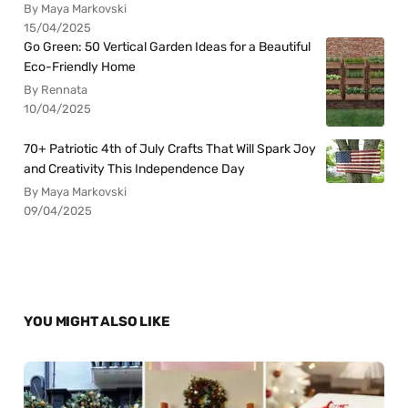
By Maya Markovski
15/04/2025
Go Green: 50 Vertical Garden Ideas for a Beautiful
Eco-Friendly Home
By Rennata
10/04/2025
70+ Patriotic 4th of July Crafts That Will Spark Joy
and Creativity This Independence Day
By Maya Markovski
09/04/2025
YOU MIGHT ALSO LIKE