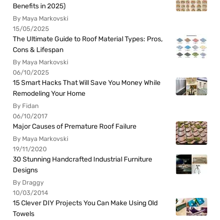
Benefits in 2025)
By Maya Markovski
15/05/2025
The Ultimate Guide to Roof Material Types: Pros,
Cons & Lifespan
By Maya Markovski
06/10/2025
15 Smart Hacks That Will Save You Money While
Remodeling Your Home
By Fidan
06/10/2017
Major Causes of Premature Roof Failure
By Maya Markovski
19/11/2020
30 Stunning Handcrafted Industrial Furniture
Designs
By Draggy
10/03/2014
15 Clever DIY Projects You Can Make Using Old
Towels