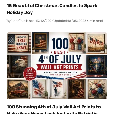
15 Beautiful Christmas Candles to Spark
Holiday Joy
By
Fidan
Published:
13/12/2024
Updated:
16/05/2025
6 min read
100 Stunning 4th of July Wall Art Prints to
Make Your Home Look Instantly Patriotic