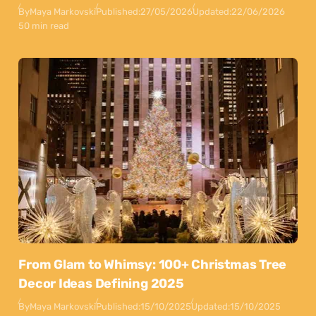
By
Maya Markovski
Published:
27/05/2026
Updated:
22/06/2026
50 min read
From Glam to Whimsy: 100+ Christmas Tree
Decor Ideas Defining 2025
By
Maya Markovski
Published:
15/10/2025
Updated:
15/10/2025