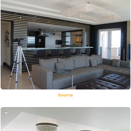
Source