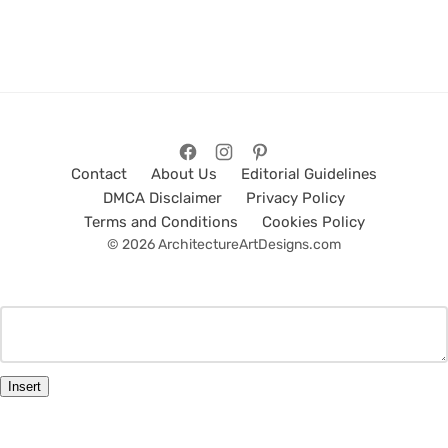
Contact
About Us
Editorial Guidelines
DMCA Disclaimer
Privacy Policy
Terms and Conditions
Cookies Policy
© 2026 ArchitectureArtDesigns.com
Insert