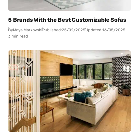
5 Brands With the Best Customizable Sofas
By
Maya Markovski
Published:
25/02/2025
Updated:
16/05/2025
3 min read