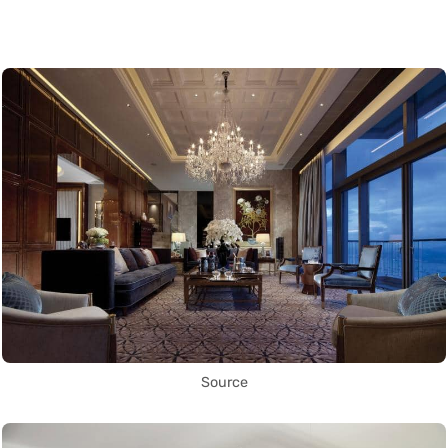
Source