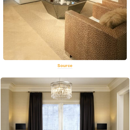
Source