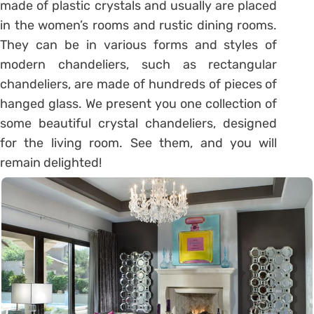
made of plastic crystals and usually are placed
in the women’s rooms and rustic dining rooms.
They can be in various forms and styles of
modern chandeliers, such as rectangular
chandeliers, are made of hundreds of pieces of
hanged glass. We present you one collection of
some beautiful crystal chandeliers, designed
for the living room. See them, and you will
remain delighted!