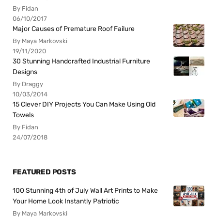
By Fidan
06/10/2017
Major Causes of Premature Roof Failure
By Maya Markovski
19/11/2020
30 Stunning Handcrafted Industrial Furniture
Designs
By Draggy
10/03/2014
15 Clever DIY Projects You Can Make Using Old
Towels
By Fidan
24/07/2018
FEATURED POSTS
100 Stunning 4th of July Wall Art Prints to Make
Your Home Look Instantly Patriotic
By Maya Markovski