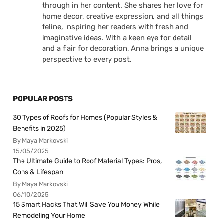
through in her content. She shares her love for
home decor, creative expression, and all things
feline, inspiring her readers with fresh and
imaginative ideas. With a keen eye for detail
and a flair for decoration, Anna brings a unique
perspective to every post.
POPULAR POSTS
30 Types of Roofs for Homes (Popular Styles &
Benefits in 2025)
By Maya Markovski
15/05/2025
The Ultimate Guide to Roof Material Types: Pros,
Cons & Lifespan
By Maya Markovski
06/10/2025
15 Smart Hacks That Will Save You Money While
Remodeling Your Home