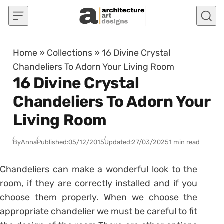
Skip to content
Home
»
Collections
»
16 Divine Crystal
Chandeliers To Adorn Your Living Room
16 Divine Crystal
Chandeliers To Adorn Your
Living Room
By
Anna
Published:
05/12/2015
Updated:
27/03/2025
1 min read
Chandeliers can make a wonderful look to the
room, if they are correctly installed and if you
choose them properly. When we choose the
appropriate chandelier we must be careful to fit