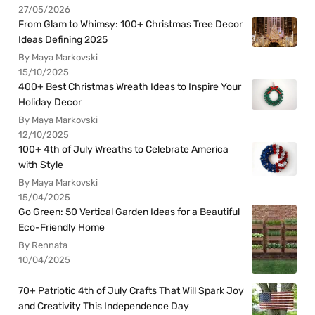
27/05/2026
From Glam to Whimsy: 100+ Christmas Tree Decor
Ideas Defining 2025
By Maya Markovski
15/10/2025
400+ Best Christmas Wreath Ideas to Inspire Your
Holiday Decor
By Maya Markovski
12/10/2025
100+ 4th of July Wreaths to Celebrate America
with Style
By Maya Markovski
15/04/2025
Go Green: 50 Vertical Garden Ideas for a Beautiful
Eco-Friendly Home
By Rennata
10/04/2025
70+ Patriotic 4th of July Crafts That Will Spark Joy
and Creativity This Independence Day