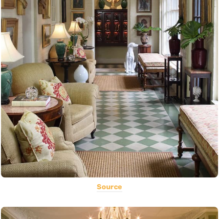
Source