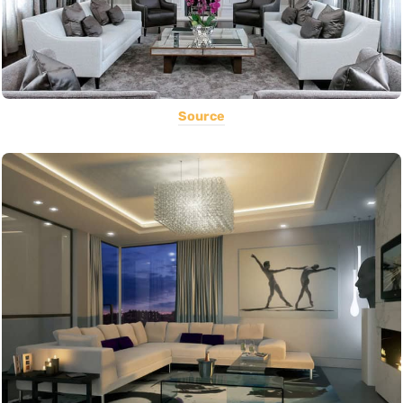
Source