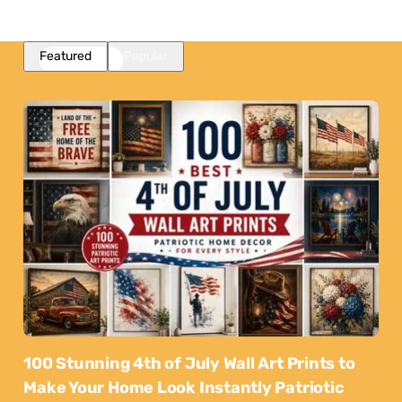
Featured
Popular
100 Stunning 4th of July Wall Art Prints to
Make Your Home Look Instantly Patriotic