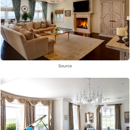
Source