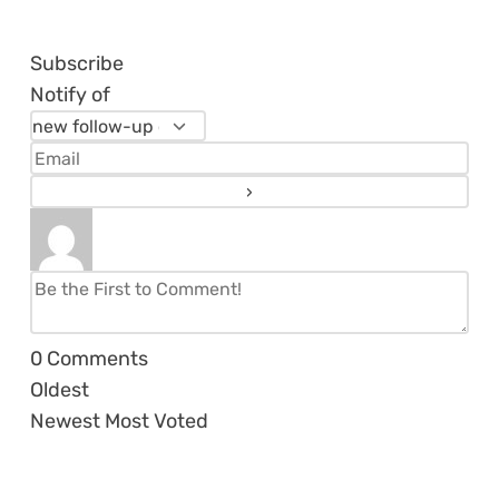
Subscribe
Notify of
0
Comments
Oldest
Newest
Most Voted