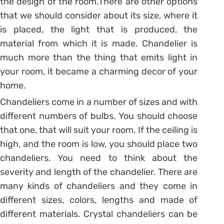
the design of the room.There are other options
that we should consider about its size, where it
is placed, the light that is produced, the
material from which it is made. Chandelier is
much more than the thing that emits light in
your room, it became a charming decor of your
home.
Chandeliers come in a number of sizes and with
different numbers of bulbs. You should choose
that one, that will suit your room. If the ceiling is
high, and the room is low, you should place two
chandeliers. You need to think about the
severity and length of the chandelier. There are
many kinds of chandeliers and they come in
different sizes, colors, lengths and made of
different materials. Crystal chandeliers can be