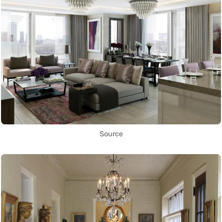
Source