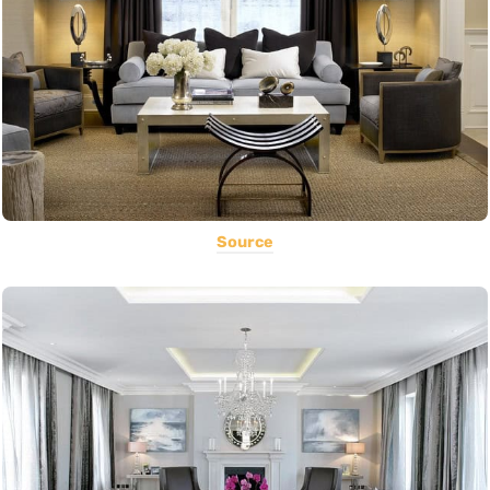
Source