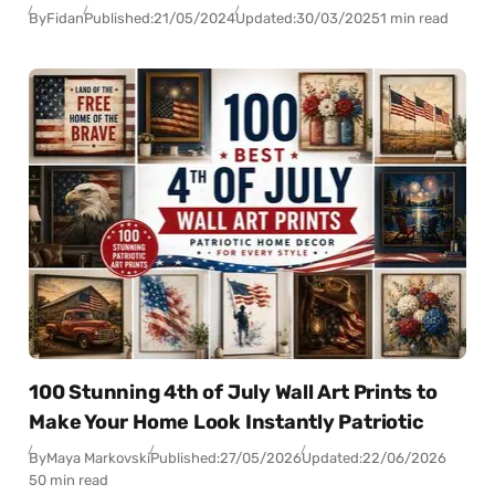
By
Fidan
Published:
21/05/2024
Updated:
30/03/2025
1 min read
100 Stunning 4th of July Wall Art Prints to
Make Your Home Look Instantly Patriotic
By
Maya Markovski
Published:
27/05/2026
Updated:
22/06/2026
50 min read