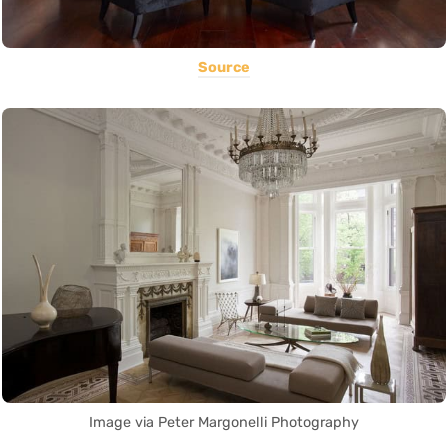
Source
Image via Peter Margonelli Photography