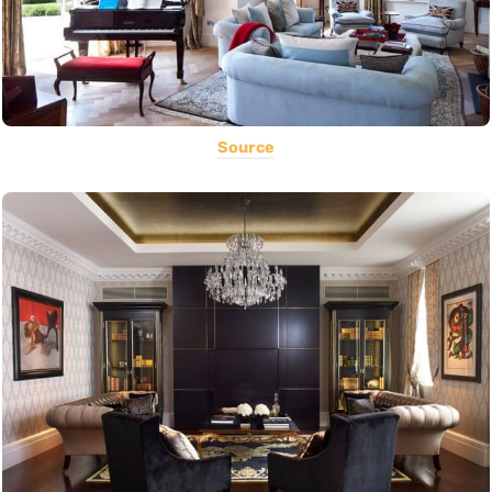
Source