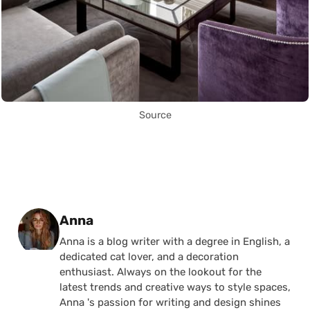
Source
Posted by
Anna
Anna is a blog writer with a degree in English, a
dedicated cat lover, and a decoration
enthusiast. Always on the lookout for the
latest trends and creative ways to style spaces,
Anna 's passion for writing and design shines