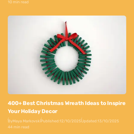
10 min read
400+ Best Christmas Wreath Ideas to Inspire
Your Holiday Decor
By
Maya Markovski
Published:
12/10/2025
Updated:
13/10/2025
44 min read