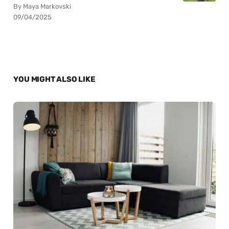
By Maya Markovski
09/04/2025
YOU MIGHT ALSO LIKE