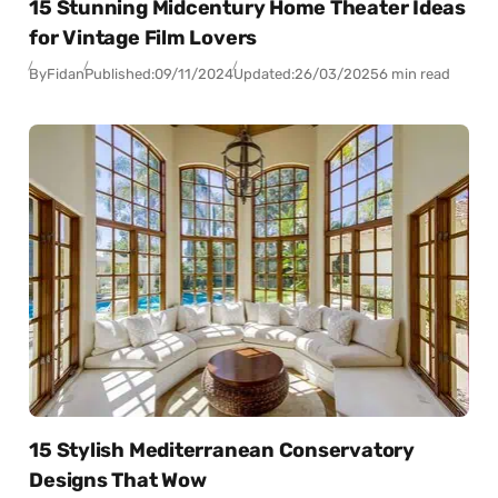
15 Stunning Midcentury Home Theater Ideas
for Vintage Film Lovers
By
Fidan
Published:
09/11/2024
Updated:
26/03/2025
6 min read
15 Stylish Mediterranean Conservatory
Designs That Wow