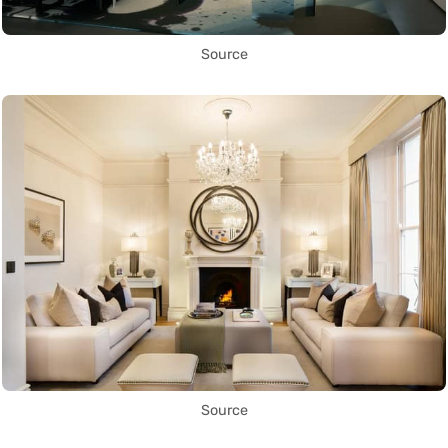
Source
Source