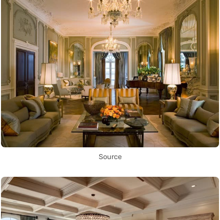
Source