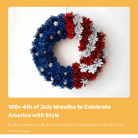
100+ 4th of July Wreaths to Celebrate
America with Style
By
Maya Markovski
Published:
15/04/2025
Updated:
28/05/2026
16 min read