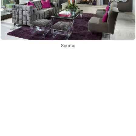
Source