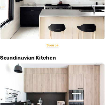
Source
Scandinavian Kitchen