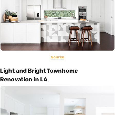
Source
Light and Bright Townhome
Renovation in LA