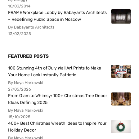
10/03/2014
FRAME Workplace Lobby by Babayants Architects
– Redefining Public Space in Moscow
By Babayants Architects
13/02/2025
FEATURED POSTS
100 Stunning 4th of July Wall Art Prints to Make
Your Home Look Instantly Patriotic
By Maya Markovski
27/05/2026
From Glam to Whimsy: 100+ Christmas Tree Decor
Ideas Defining 2025
By Maya Markovski
15/10/2025
400+ Best Christmas Wreath Ideas to Inspire Your
Holiday Decor
By Maya Markovski