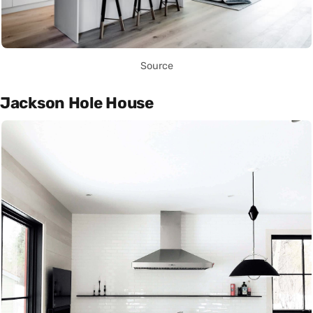
Source
Jackson Hole House