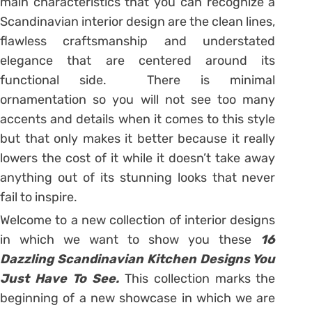
main characteristics that you can recognize a
Scandinavian interior design are the clean lines,
flawless craftsmanship and understated
elegance that are centered around its
functional side. There is minimal
ornamentation so you will not see too many
accents and details when it comes to this style
but that only makes it better because it really
lowers the cost of it while it doesn’t take away
anything out of its stunning looks that never
fail to inspire.
Welcome to a new collection of interior designs
in which we want to show you these
16
Dazzling Scandinavian Kitchen Designs You
Just Have To See.
This collection marks the
beginning of a new showcase in which we are