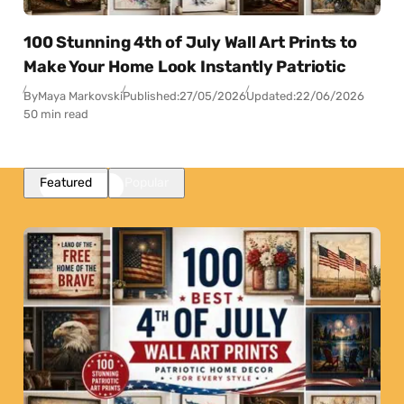
100 Stunning 4th of July Wall Art Prints to
Make Your Home Look Instantly Patriotic
By
Maya Markovski
Published:
27/05/2026
Updated:
22/06/2026
50 min read
Featured
Popular