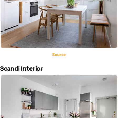
Source
Scandi Interior