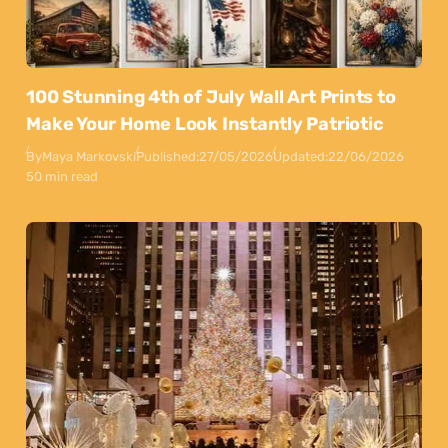
100 Stunning 4th of July Wall Art Prints to
Make Your Home Look Instantly Patriotic
By
Maya Markovski
Published:
27/05/2026
Updated:
22/06/2026
50 min read