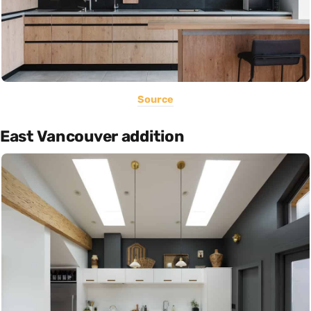
Source
East Vancouver addition