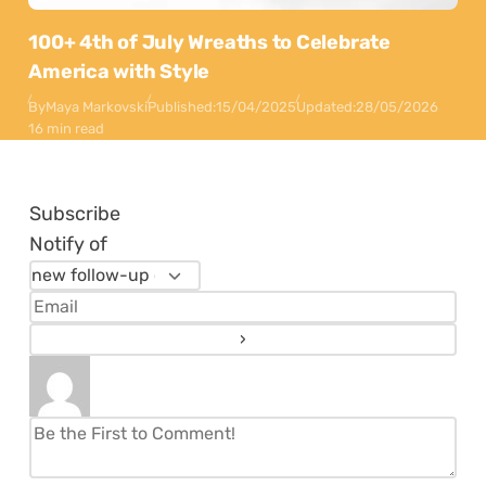
100+ 4th of July Wreaths to Celebrate
America with Style
By
Maya Markovski
Published:
15/04/2025
Updated:
28/05/2026
16 min read
Subscribe
Notify of