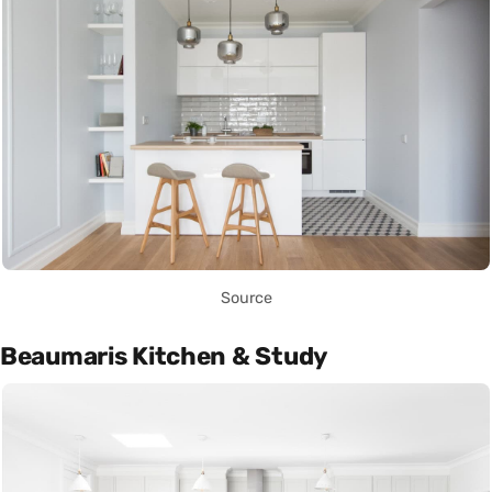
Source
Beaumaris Kitchen & Study