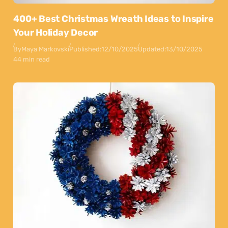
400+ Best Christmas Wreath Ideas to Inspire
Your Holiday Decor
By
Maya Markovski
Published:
12/10/2025
Updated:
13/10/2025
44 min read