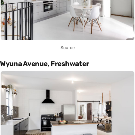
Source
Wyuna Avenue, Freshwater