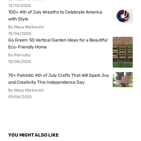
12/10/2025
100+ 4th of July Wreaths to Celebrate America
with Style
By Maya Markovski
15/04/2025
Go Green: 50 Vertical Garden Ideas for a Beautiful
Eco-Friendly Home
By Rennata
10/04/2025
70+ Patriotic 4th of July Crafts That Will Spark Joy
and Creativity This Independence Day
By Maya Markovski
09/04/2025
YOU MIGHT ALSO LIKE