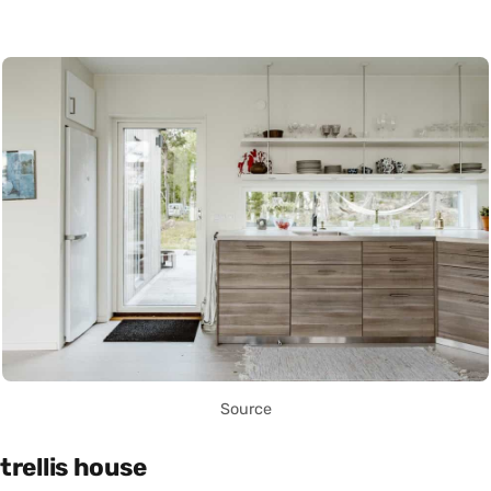
Source
trellis house