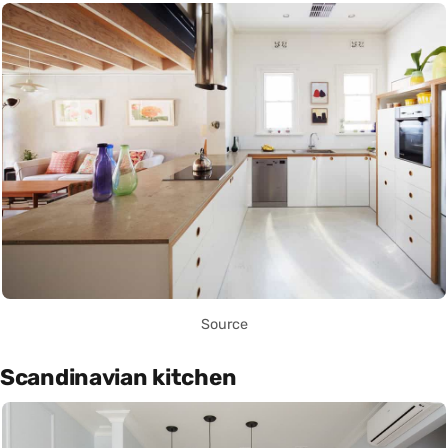
Source
Scandinavian kitchen