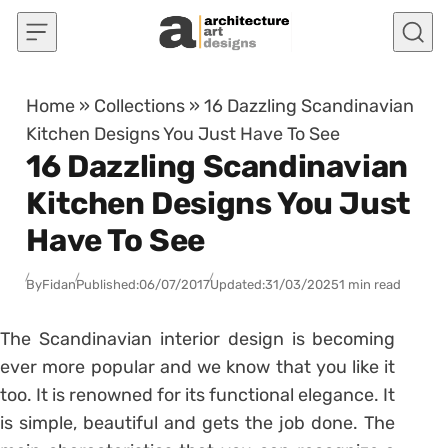
Skip to content
Home
»
Collections
»
16 Dazzling Scandinavian
Kitchen Designs You Just Have To See
16 Dazzling Scandinavian
Kitchen Designs You Just
Have To See
By
Fidan
Published:
06/07/2017
Updated:
31/03/2025
1 min read
The Scandinavian interior design is becoming
ever more popular and we know that you like it
too. It is renowned for its functional elegance. It
is simple, beautiful and gets the job done. The