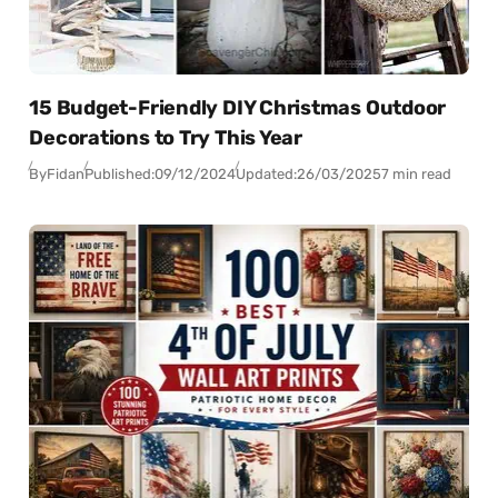
15 Budget-Friendly DIY Christmas Outdoor
Decorations to Try This Year
By
Fidan
Published:
09/12/2024
Updated:
26/03/2025
7 min read