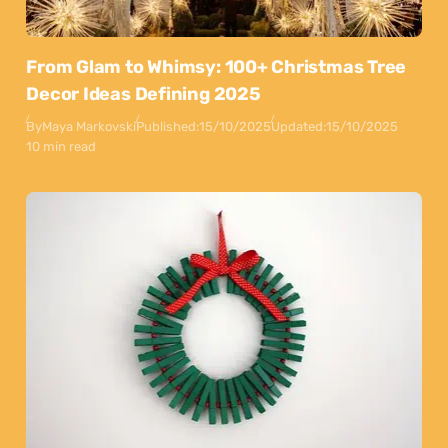
From Glam to Whimsy: 100+ Christmas Tree
Decor Ideas Defining 2025
By
Maya Markovski
Published:
15/10/2025
Updated:
15/10/2025
10 min read