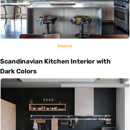
Source
Scandinavian Kitchen Interior with
Dark Colors