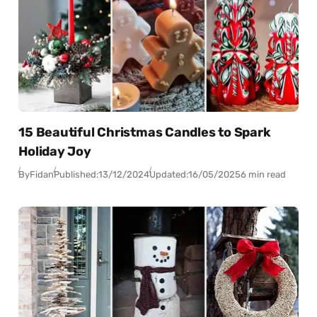
15 Beautiful Christmas Candles to Spark
Holiday Joy
By
Fidan
Published:
13/12/2024
Updated:
16/05/2025
6 min read