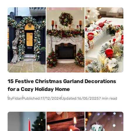
15 Festive Christmas Garland Decorations
for a Cozy Holiday Home
By
Fidan
Published:
17/12/2024
Updated:
16/05/2025
7 min read