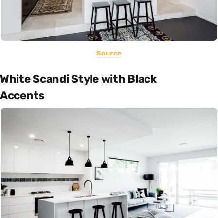
Source
White Scandi Style with Black
Accents