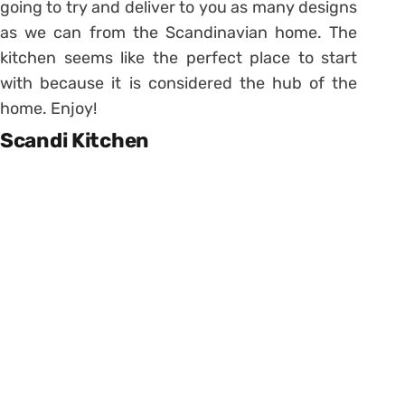
going to try and deliver to you as many designs
as we can from the Scandinavian home. The
kitchen seems like the perfect place to start
with because it is considered the hub of the
home. Enjoy!
Scandi Kitchen