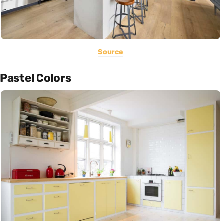
Source
Pastel Colors