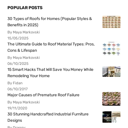
POPULAR POSTS
30 Types of Roofs for Homes (Popular Styles &
Benefits in 2025)
By Maya Markovski
15/05/2025
The Ultimate Guide to Roof Material Types: Pros,
Cons & Lifespan
By Maya Markovski
06/10/2025
15 Smart Hacks That Will Save You Money While
Remodeling Your Home
By Fidan
06/10/2017
Major Causes of Premature Roof Failure
By Maya Markovski
19/11/2020
30 Stunning Handcrafted Industrial Furniture
Designs
By Draggy