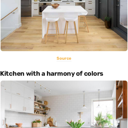
Source
Kitchen with a harmony of colors