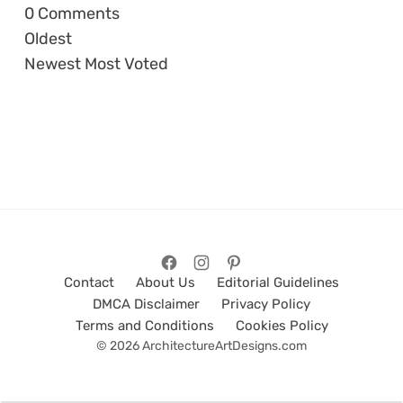
0
Comments
Oldest
Newest
Most Voted
Contact
About Us
Editorial Guidelines
DMCA Disclaimer
Privacy Policy
Terms and Conditions
Cookies Policy
© 2026 ArchitectureArtDesigns.com