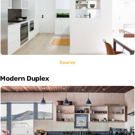
Source
Modern Duplex