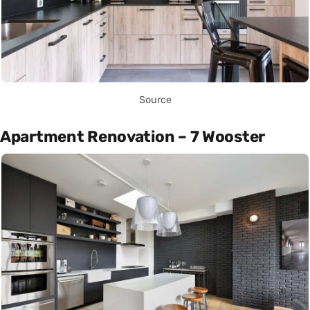
Source
Apartment Renovation – 7 Wooster