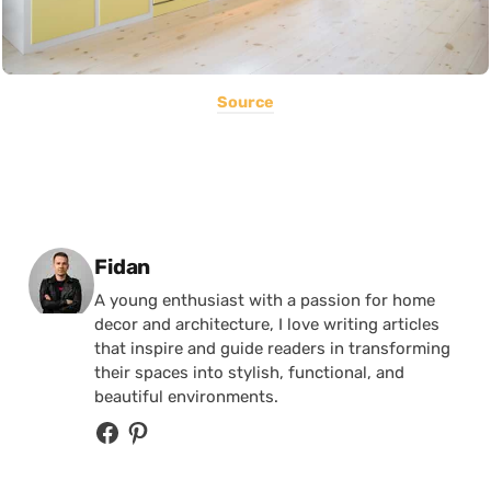
Source
Posted by
Fidan
A young enthusiast with a passion for home
decor and architecture, I love writing articles
that inspire and guide readers in transforming
their spaces into stylish, functional, and
beautiful environments.