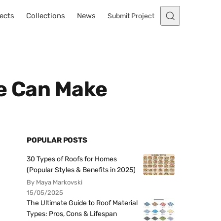
ects
Collections
News
Submit Project
ne Can Make
POPULAR POSTS
30 Types of Roofs for Homes
(Popular Styles & Benefits in 2025)
By Maya Markovski
15/05/2025
The Ultimate Guide to Roof Material
Types: Pros, Cons & Lifespan