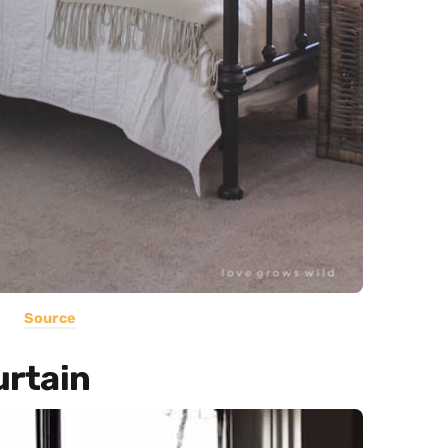
Source
urtain