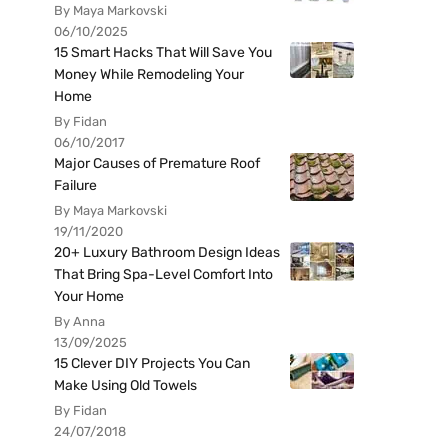
By Maya Markovski
06/10/2025
15 Smart Hacks That Will Save You
Money While Remodeling Your
Home
By Fidan
06/10/2017
Major Causes of Premature Roof
Failure
By Maya Markovski
19/11/2020
20+ Luxury Bathroom Design Ideas
That Bring Spa-Level Comfort Into
Your Home
By Anna
13/09/2025
15 Clever DIY Projects You Can
Make Using Old Towels
By Fidan
24/07/2018