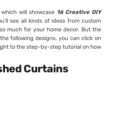
s which will showcase
16 Creative DIY
u’ll see all kinds of ideas from custom
 so much for your home decor. But the
f the following designs, you can click on
ight to the step-by-step tutorial on how
ished Curtains