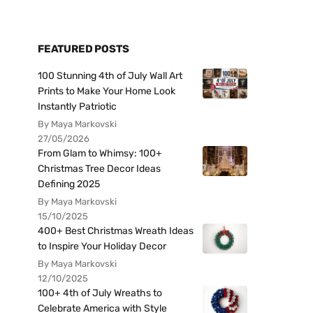
FEATURED POSTS
100 Stunning 4th of July Wall Art
Prints to Make Your Home Look
Instantly Patriotic
By Maya Markovski
27/05/2026
From Glam to Whimsy: 100+
Christmas Tree Decor Ideas
Defining 2025
By Maya Markovski
15/10/2025
400+ Best Christmas Wreath Ideas
to Inspire Your Holiday Decor
By Maya Markovski
12/10/2025
100+ 4th of July Wreaths to
Celebrate America with Style