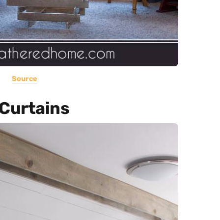
Source
Curtains