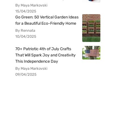
By Maya Markovski
15/04/2025
Go Green: 50 Vertical Garden Ideas
for a Beautiful Eco-Friendly Home
By Rennata
10/04/2025
70+ Patriotic 4th of July Crafts
That Will Spark Joy and Creativity
This Independence Day
By Maya Markovski
09/04/2025