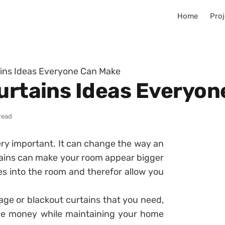
Home
Proj
ains Ideas Everyone Can Make
Curtains Ideas Everyo
read
ry important. It can change the way an
rtains can make your room appear bigger
mes into the room and therefor allow you
rage or blackout curtains that you need,
ave money while maintaining your home