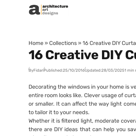
Skip to content
Home
»
Collections
»
16 Creative DIY Curt
16 Creative DIY 
By
Fidan
Published:
25/10/2016
Updated:
28/03/2025
1 min 
Decorating the windows in your home is ve
entire room looks like. Clever usage of cu
or smaller. It can affect the way light co
to tailor it to your needs.
Whether it is filtered light, moderate cove
there are DIY ideas that can help you s