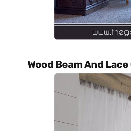
Wood Beam And Lace 