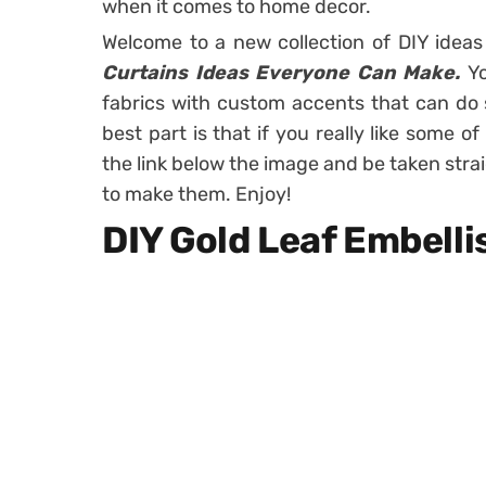
when it comes to home decor.
Welcome to a new collection of DIY idea
Curtains Ideas Everyone Can Make.
Yo
fabrics with custom accents that can do
best part is that if you really like some o
the link below the image and be taken stra
to make them. Enjoy!
DIY Gold Leaf Embell