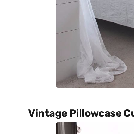
Vintage Pillowcase C