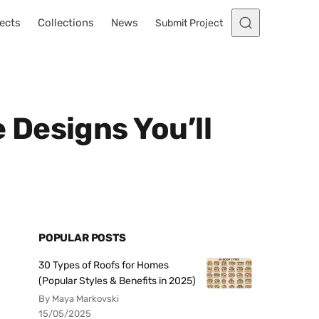
ects
Collections
News
Submit Project
Designs You’ll
POPULAR POSTS
30 Types of Roofs for Homes
(Popular Styles & Benefits in 2025)
By Maya Markovski
15/05/2025