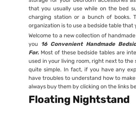
storage for your bedroom accessories as 
that you usually use while on the bed su
charging station or a bunch of books. T
organization is to use a bedside table that
Welcome to a new collection of handmade 
you
16 Convenient Handmade Bedside
For.
Most of these bedside tables are in
used in your living room, right next to th
quite simple. In fact, if you have any e
have troubles to understand how to make o
always buy them by clicking on the links b
Floating Nightstand