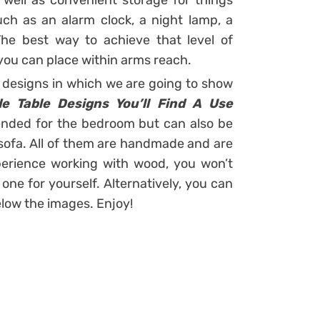
well as convenient storage for things
ch as an alarm clock, a night lamp, a
he best way to achieve that level of
 you can place within arms reach.
designs in which we are going to show
 Table Designs You’ll Find A Use
tended for the bedroom but can also be
e sofa. All of them are handmade and are
xperience working with wood, you won’t
ne for yourself. Alternatively, you can
elow the images. Enjoy!