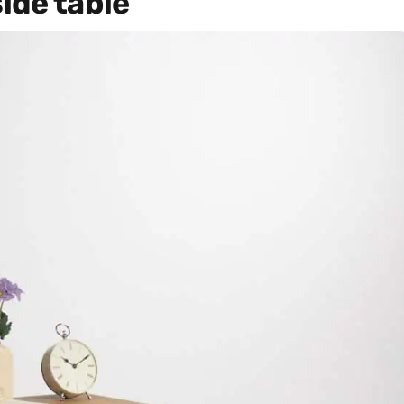
ide table