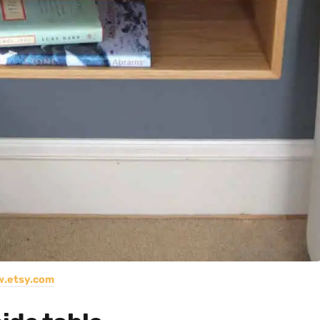
.etsy.com