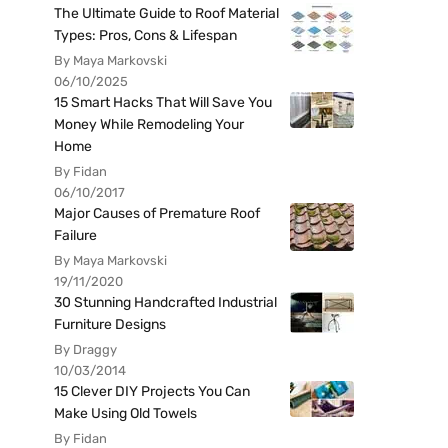
The Ultimate Guide to Roof Material
Types: Pros, Cons & Lifespan
By Maya Markovski
06/10/2025
15 Smart Hacks That Will Save You
Money While Remodeling Your
Home
By Fidan
06/10/2017
Major Causes of Premature Roof
Failure
By Maya Markovski
19/11/2020
30 Stunning Handcrafted Industrial
Furniture Designs
By Draggy
10/03/2014
15 Clever DIY Projects You Can
Make Using Old Towels
By Fidan