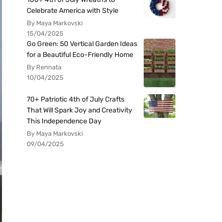
Celebrate America with Style
By Maya Markovski
15/04/2025
Go Green: 50 Vertical Garden Ideas
for a Beautiful Eco-Friendly Home
By Rennata
10/04/2025
70+ Patriotic 4th of July Crafts
That Will Spark Joy and Creativity
This Independence Day
By Maya Markovski
09/04/2025