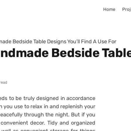
Home
Proj
de Bedside Table Designs You’ll Find A Use For
ndmade Bedside Table 
read
eds to be truly designed in accordance
h you use to relax in and replenish your
eacefully through the night. But if you
 convenient decor. Tidy and organized