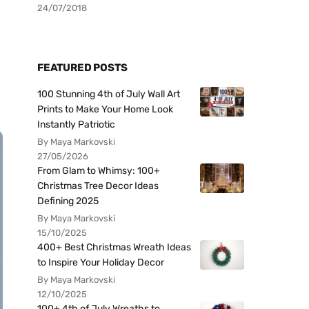
24/07/2018
FEATURED POSTS
100 Stunning 4th of July Wall Art
Prints to Make Your Home Look
Instantly Patriotic
By Maya Markovski
27/05/2026
From Glam to Whimsy: 100+
Christmas Tree Decor Ideas
Defining 2025
By Maya Markovski
15/10/2025
400+ Best Christmas Wreath Ideas
to Inspire Your Holiday Decor
By Maya Markovski
12/10/2025
100+ 4th of July Wreaths to