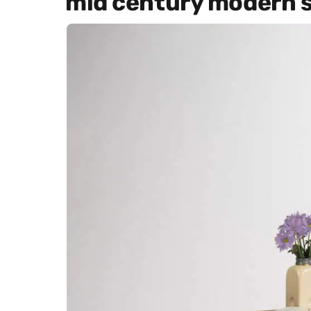
mid century modern s