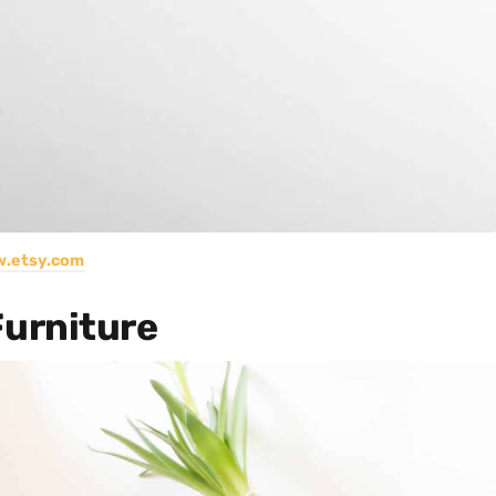
.etsy.com
urniture