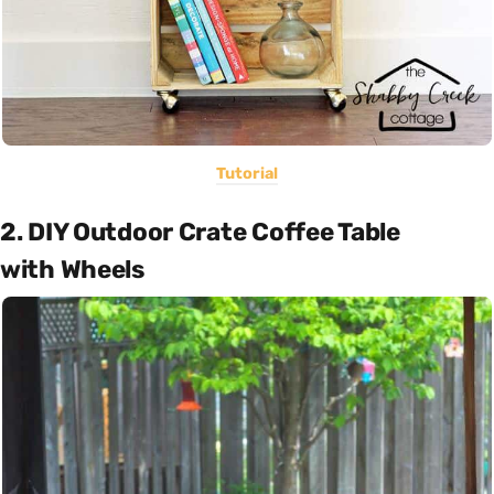
Tutorial
2. DIY Outdoor Crate Coffee Table
with Wheels