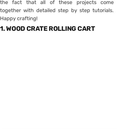
the fact that all of these projects come
together with detailed step by step tutorials.
Happy crafting!
1. WOOD CRATE ROLLING CART