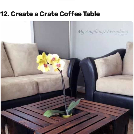
12. Create a Crate Coffee Table