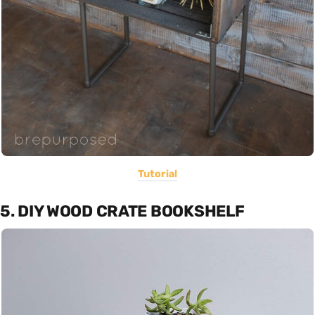
Tutorial
5. DIY WOOD CRATE BOOKSHELF