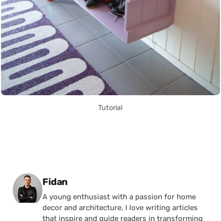
Tutorial
Posted by
Fidan
A young enthusiast with a passion for home
decor and architecture, I love writing articles
that inspire and guide readers in transforming