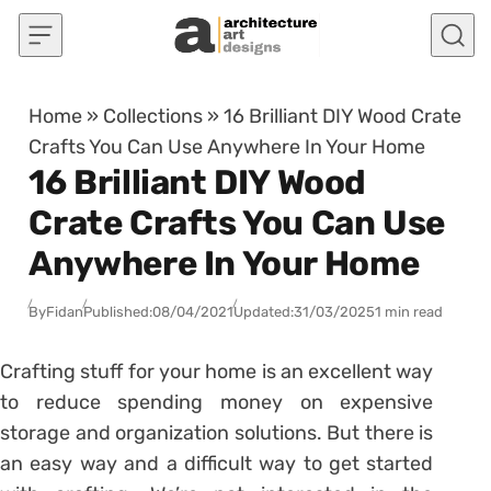
Skip to content
Home
»
Collections
»
16 Brilliant DIY Wood Crate
Crafts You Can Use Anywhere In Your Home
16 Brilliant DIY Wood
Crate Crafts You Can Use
Anywhere In Your Home
By
Fidan
Published:
08/04/2021
Updated:
31/03/2025
1 min read
Crafting stuff for your home is an excellent way
to reduce spending money on expensive
storage and organization solutions. But there is
an easy way and a difficult way to get started