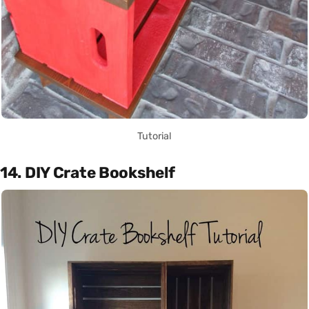
Tutorial
14. DIY Crate Bookshelf