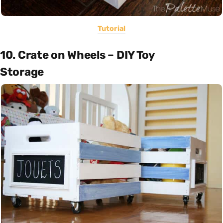
Tutorial
10. Crate on Wheels – DIY Toy
Storage