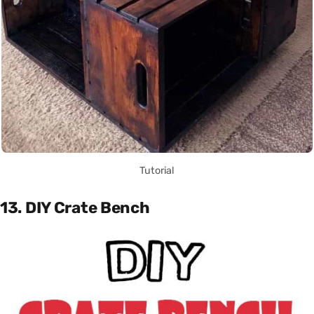
Tutorial
13. DIY Crate Bench