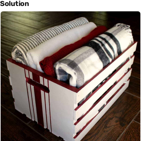
Solution