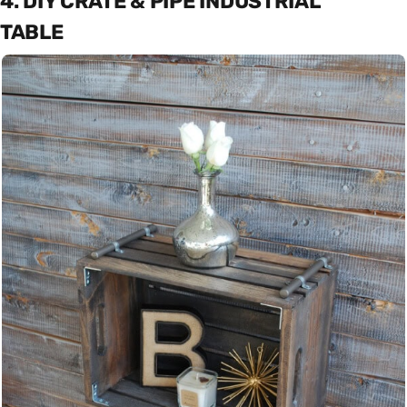
4. DIY CRATE & PIPE INDUSTRIAL
TABLE