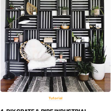
Tutorial