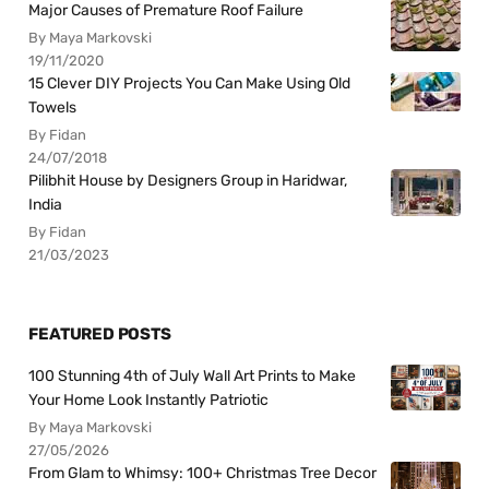
Major Causes of Premature Roof Failure
By Maya Markovski
19/11/2020
15 Clever DIY Projects You Can Make Using Old
Towels
By Fidan
24/07/2018
Pilibhit House by Designers Group in Haridwar,
India
By Fidan
21/03/2023
FEATURED POSTS
100 Stunning 4th of July Wall Art Prints to Make
Your Home Look Instantly Patriotic
By Maya Markovski
27/05/2026
From Glam to Whimsy: 100+ Christmas Tree Decor