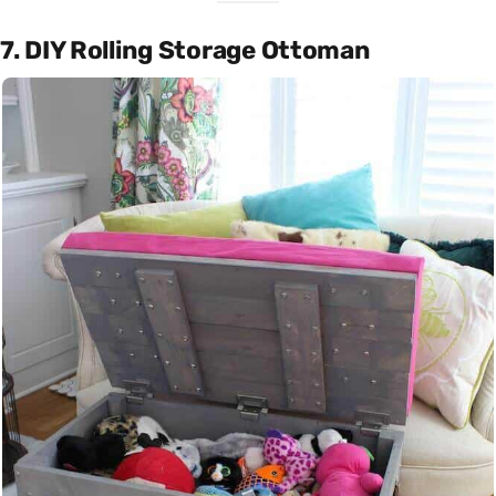
7. DIY Rolling Storage Ottoman