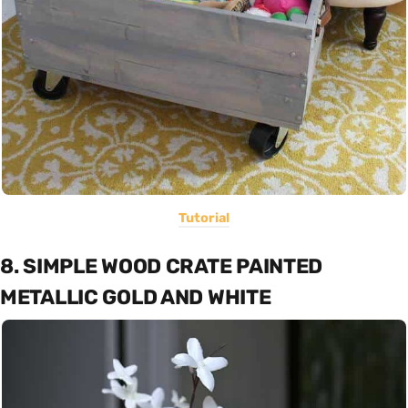
Tutorial
8. SIMPLE WOOD CRATE PAINTED
METALLIC GOLD AND WHITE