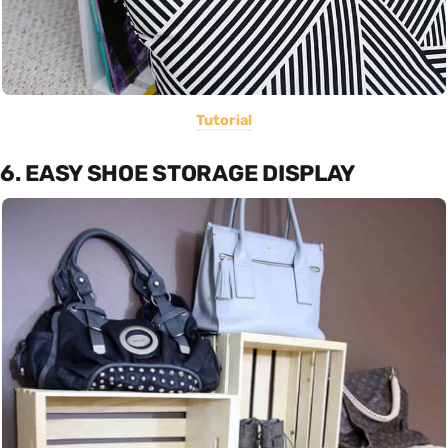
Tutorial
6. EASY SHOE STORAGE DISPLAY