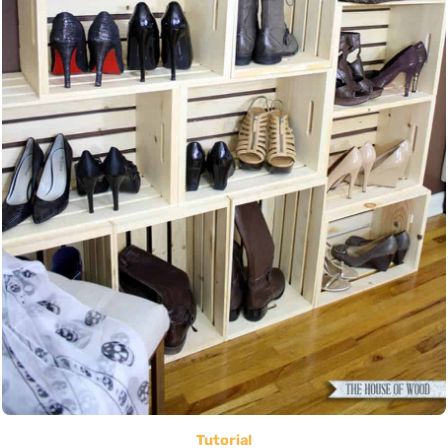
Tutorial