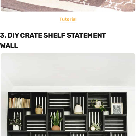
Tutorial
3. DIY CRATE SHELF STATEMENT
WALL