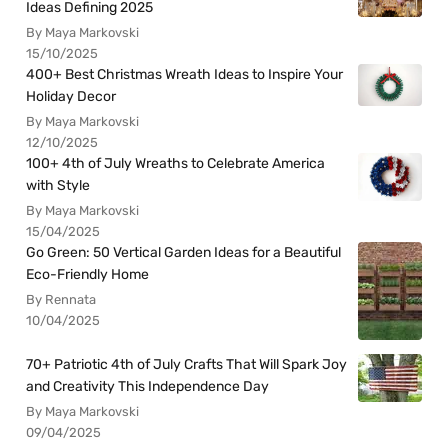
Ideas Defining 2025
By Maya Markovski
15/10/2025
400+ Best Christmas Wreath Ideas to Inspire Your
Holiday Decor
By Maya Markovski
12/10/2025
100+ 4th of July Wreaths to Celebrate America
with Style
By Maya Markovski
15/04/2025
Go Green: 50 Vertical Garden Ideas for a Beautiful
Eco-Friendly Home
By Rennata
10/04/2025
70+ Patriotic 4th of July Crafts That Will Spark Joy
and Creativity This Independence Day
By Maya Markovski
09/04/2025