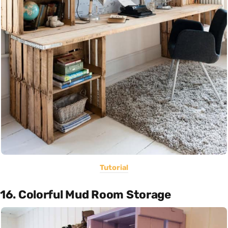
Tutorial
16. Colorful Mud Room Storage