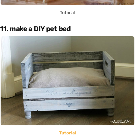
Tutorial
11. make a DIY pet bed
Tutorial