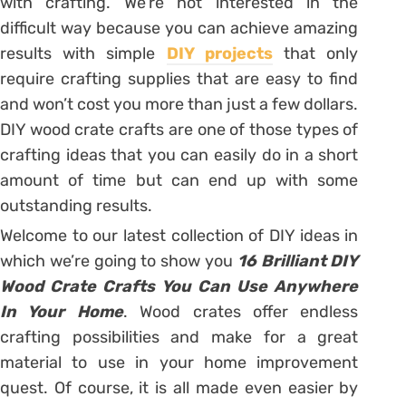
with crafting. We’re not interested in the
difficult way because you can achieve amazing
results with simple
DIY projects
that only
require crafting supplies that are easy to find
and won’t cost you more than just a few dollars.
DIY wood crate crafts are one of those types of
crafting ideas that you can easily do in a short
amount of time but can end up with some
outstanding results.
Welcome to our latest collection of DIY ideas in
which we’re going to show you
16 Brilliant DIY
Wood Crate Crafts You Can Use Anywhere
In Your Home
. Wood crates offer endless
crafting possibilities and make for a great
material to use in your home improvement
quest. Of course, it is all made even easier by