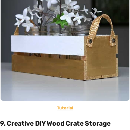
Tutorial
9. Creative DIY Wood Crate Storage