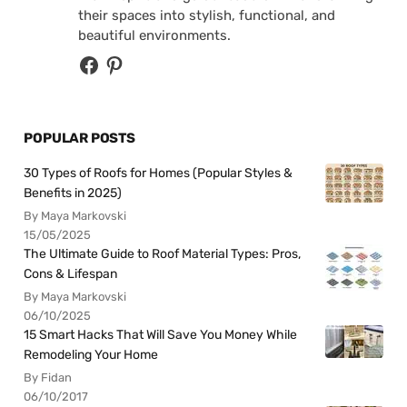
their spaces into stylish, functional, and
beautiful environments.
POPULAR POSTS
30 Types of Roofs for Homes (Popular Styles &
Benefits in 2025)
By Maya Markovski
15/05/2025
The Ultimate Guide to Roof Material Types: Pros,
Cons & Lifespan
By Maya Markovski
06/10/2025
15 Smart Hacks That Will Save You Money While
Remodeling Your Home
By Fidan
06/10/2017