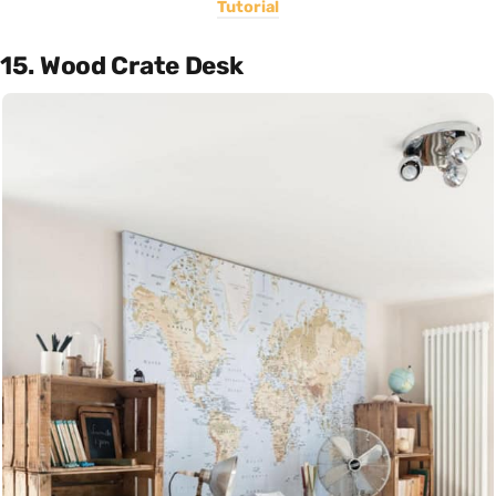
Tutorial
15. Wood Crate Desk