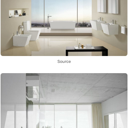
Source