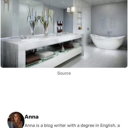
Source
Posted by
Anna
Anna is a blog writer with a degree in English, a