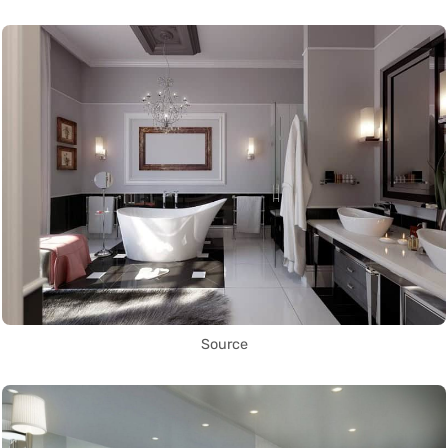
Source