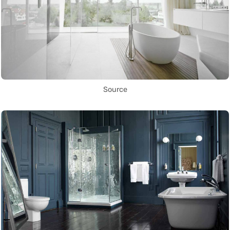
Source