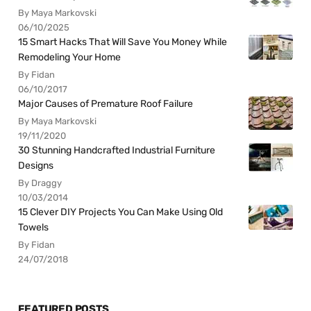
By Maya Markovski
06/10/2025
15 Smart Hacks That Will Save You Money While
Remodeling Your Home
By Fidan
06/10/2017
Major Causes of Premature Roof Failure
By Maya Markovski
19/11/2020
30 Stunning Handcrafted Industrial Furniture
Designs
By Draggy
10/03/2014
15 Clever DIY Projects You Can Make Using Old
Towels
By Fidan
24/07/2018
FEATURED POSTS