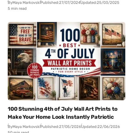
By
Maya Markovski
Published:
27/07/2024
Updated:
25/03/2025
5 min read
100 Stunning 4th of July Wall Art Prints to
Make Your Home Look Instantly Patriotic
By
Maya Markovski
Published:
27/05/2026
Updated:
22/06/2026
50 min read