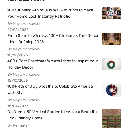
100 Stunning 4th of July Wall Art Prints to Make
Your Home Look Instantly Patriotic
By Maya Markovski
27/05/2026
From Glam to Whimsy: 100+ Christmas Tree Decor
Ideas Defining 2025
By Maya Markovski
15/10/2025
400+ Best Christmas Wreath Ideas to Inspire Your
Holiday Decor
By Maya Markovski
12/10/2025
100+ 4th of July Wreaths to Celebrate America
with Style
By Maya Markovski
15/04/2025
Go Green: 50 Vertical Garden Ideas for a Beautiful
Eco-Friendly Home
By Rennata