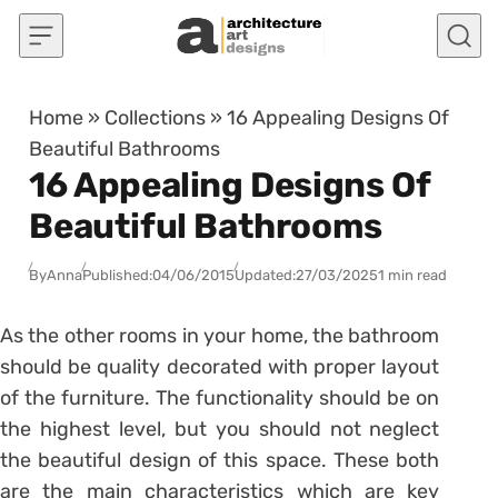
Skip to content
Home
»
Collections
»
16 Appealing Designs Of
Beautiful Bathrooms
16 Appealing Designs Of
Beautiful Bathrooms
By
Anna
Published:
04/06/2015
Updated:
27/03/2025
1 min read
As the other rooms in your home, the bathroom
should be quality decorated with proper layout
of the furniture. The functionality should be on
the highest level, but you should not neglect
the beautiful design of this space. These both
are the main characteristics which are key