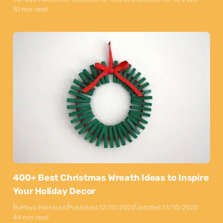
10 min read
400+ Best Christmas Wreath Ideas to Inspire
Your Holiday Decor
By
Maya Markovski
Published:
12/10/2025
Updated:
13/10/2025
44 min read