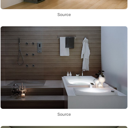
Source
Source