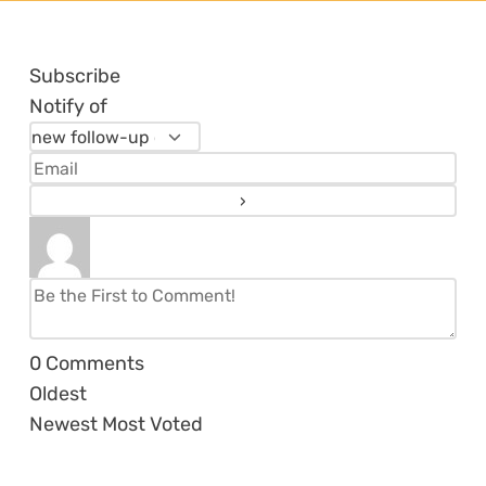
Subscribe
Notify of
0
Comments
Oldest
Newest
Most Voted