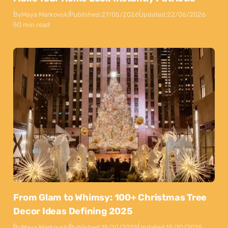
By
Maya Markovski
Published:
27/05/2026
Updated:
22/06/2026
50 min read
From Glam to Whimsy: 100+ Christmas Tree
Decor Ideas Defining 2025
By
Maya Markovski
Published:
15/10/2025
Updated:
15/10/2025