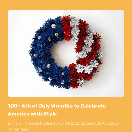
100+ 4th of July Wreaths to Celebrate
America with Style
By
Maya Markovski
Published:
15/04/2025
Updated:
28/05/2026
16 min read