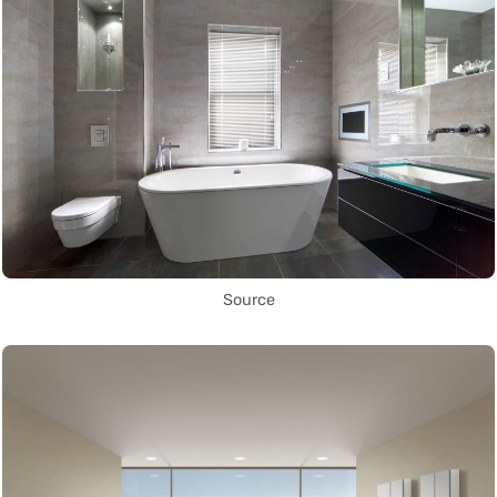
Source