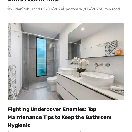
By
Fidan
Published:
02/09/2024
Updated:
16/05/2025
5 min read
Fighting Undercover Enemies: Top
Maintenance Tips to Keep the Bathroom
Hygienic