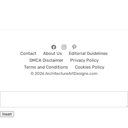
Contact
About Us
Editorial Guidelines
DMCA Disclaimer
Privacy Policy
Terms and Conditions
Cookies Policy
© 2026 ArchitectureArtDesigns.com
Insert