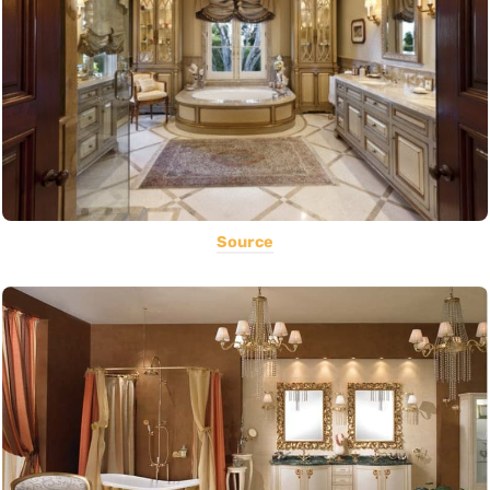
Source