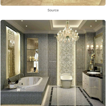
Source