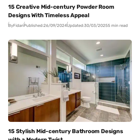
15 Creative Mid-century Powder Room
Designs With Timeless Appeal
By
Fidan
Published:
26/09/2024
Updated:
30/03/2025
5 min read
15 Stylish Mid-century Bathroom Designs
with a Modern Twist