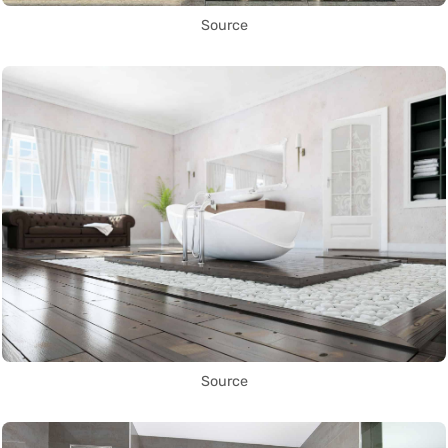
Source
Source