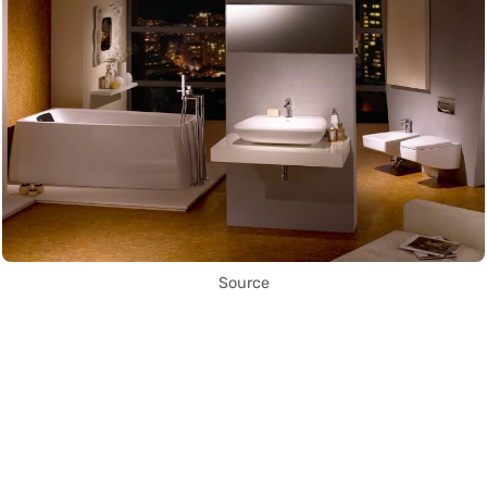
Source