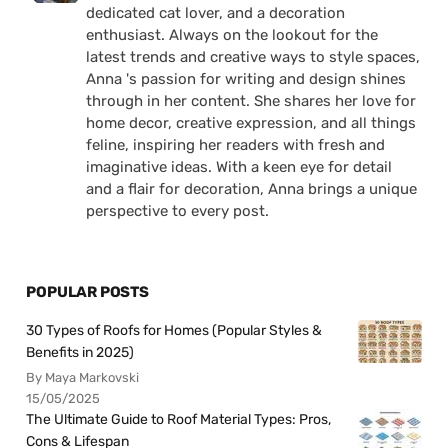
dedicated cat lover, and a decoration
enthusiast. Always on the lookout for the
latest trends and creative ways to style spaces,
Anna 's passion for writing and design shines
through in her content. She shares her love for
home decor, creative expression, and all things
feline, inspiring her readers with fresh and
imaginative ideas. With a keen eye for detail
and a flair for decoration, Anna brings a unique
perspective to every post.
POPULAR POSTS
30 Types of Roofs for Homes (Popular Styles &
Benefits in 2025)
By Maya Markovski
15/05/2025
The Ultimate Guide to Roof Material Types: Pros,
Cons & Lifespan