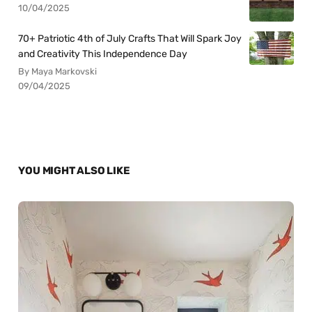
10/04/2025
70+ Patriotic 4th of July Crafts That Will Spark Joy
and Creativity This Independence Day
By Maya Markovski
09/04/2025
YOU MIGHT ALSO LIKE