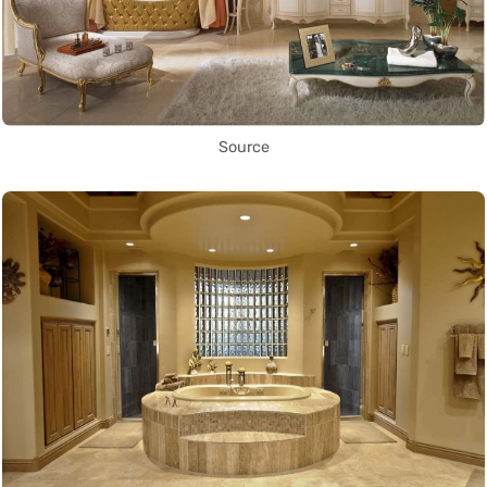
Source