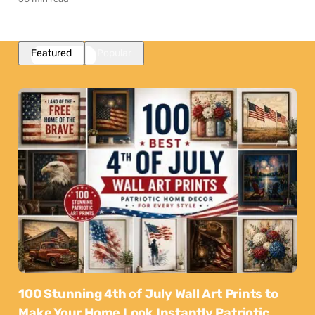
Featured
Popular
100 Stunning 4th of July Wall Art Prints to
Make Your Home Look Instantly Patriotic