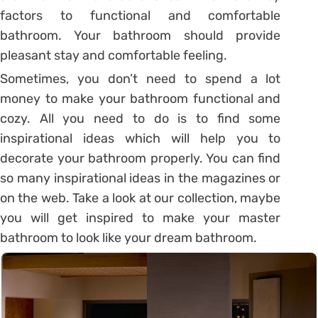
factors to functional and comfortable
bathroom. Your bathroom should provide
pleasant stay and comfortable feeling.
Sometimes, you don’t need to spend a lot
money to make your bathroom functional and
cozy. All you need to do is to find some
inspirational ideas which will help you to
decorate your bathroom properly. You can find
so many inspirational ideas in the magazines or
on the web. Take a look at our collection, maybe
you will get inspired to make your master
bathroom to look like your dream bathroom.