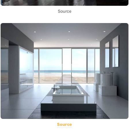
Source
Source