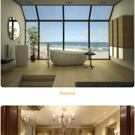
Source