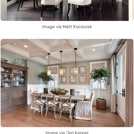
Image via Matt Kocourek
Image via Jeri Keogel