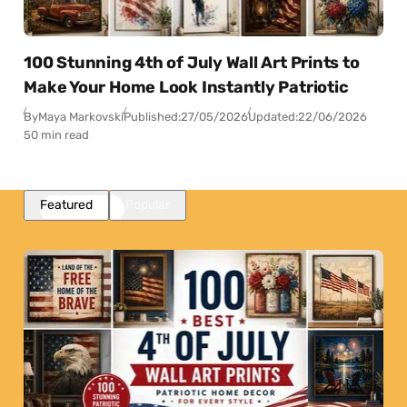
100 Stunning 4th of July Wall Art Prints to
Make Your Home Look Instantly Patriotic
By
Maya Markovski
Published:
27/05/2026
Updated:
22/06/2026
50 min read
Featured
Popular