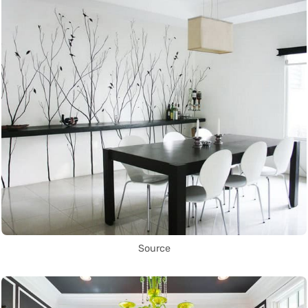
Source