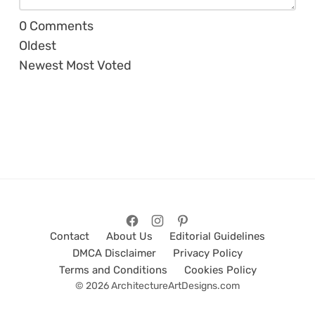
0
Comments
Oldest
Newest
Most Voted
Contact
About Us
Editorial Guidelines
DMCA Disclaimer
Privacy Policy
Terms and Conditions
Cookies Policy
© 2026 ArchitectureArtDesigns.com