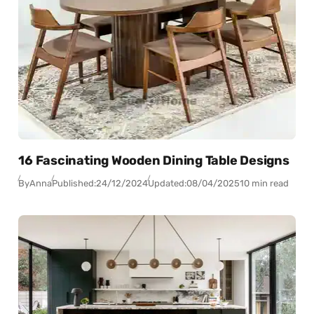
16 Fascinating Wooden Dining Table Designs
By
Anna
Published:
24/12/2024
Updated:
08/04/2025
10 min read