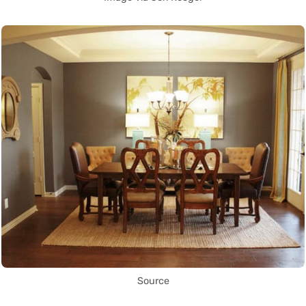
Source