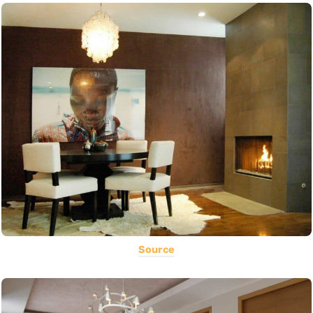
Source