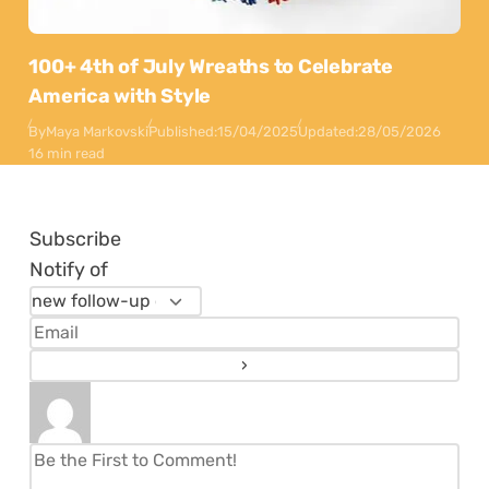
100+ 4th of July Wreaths to Celebrate
America with Style
By
Maya Markovski
Published:
15/04/2025
Updated:
28/05/2026
16 min read
Subscribe
Notify of