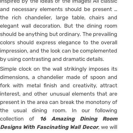
inspired by the ideas of the images! All classic
and necessary elements should be present …
the rich chandelier, large table, chairs and
elegant wall decoration. But the dining room
should be anything but ordinary. The prevailing
colors should express elegance to the overall
impression, and the look can be complemented
by using contrasting and dramatic details.
Simple clock on the wall strikingly imposes its
dimensions, a chandelier made of spoon and
fork with metal finish and creativity, attract
interest, and other unusual elements that are
present in the area can break the monotony of
the usual dining room. In our following
collection of
16 Amazing Dining Room
Designs With Fascinating Wall Decor
, we will