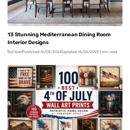
13 Stunning Mediterranean Dining Room
Interior Designs
By
Fidan
Published:
16/05/2024
Updated:
16/05/2025
1 min read