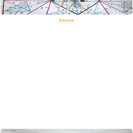
Source