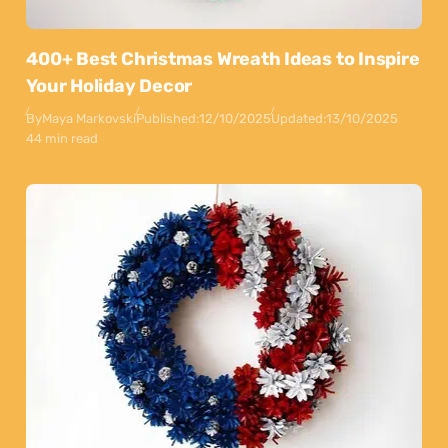
400+ Best Christmas Wreath Ideas to Inspire
Your Holiday Decor
By
Maya Markovski
Published:
12/10/2025
Updated:
13/10/2025
44 min read