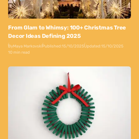
From Glam to Whimsy: 100+ Christmas Tree
Decor Ideas Defining 2025
By
Maya Markovski
Published:
15/10/2025
Updated:
15/10/2025
10 min read