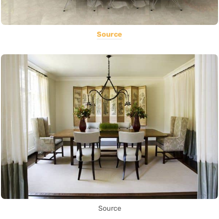
Source
Source