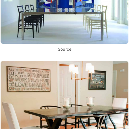
Source