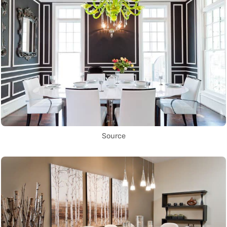
Source