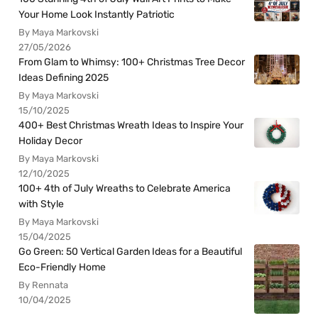
Your Home Look Instantly Patriotic
By Maya Markovski
27/05/2026
From Glam to Whimsy: 100+ Christmas Tree Decor
Ideas Defining 2025
By Maya Markovski
15/10/2025
400+ Best Christmas Wreath Ideas to Inspire Your
Holiday Decor
By Maya Markovski
12/10/2025
100+ 4th of July Wreaths to Celebrate America
with Style
By Maya Markovski
15/04/2025
Go Green: 50 Vertical Garden Ideas for a Beautiful
Eco-Friendly Home
By Rennata
10/04/2025