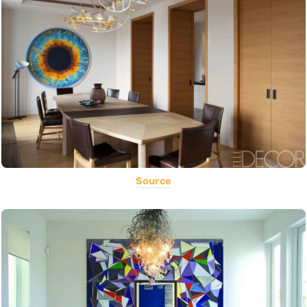
Source