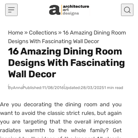
Skip to content
Home
»
Collections
»
16 Amazing Dining Room
Designs With Fascinating Wall Decor
16 Amazing Dining Room
Designs With Fascinating
Wall Decor
By
Anna
Published:
11/08/2016
Updated:
28/03/2025
1 min read
Are you decorating the dining room and you
want to avoid the classic strict rules, but again
you are targeting that the overall impression
radiates warmth to the whole family? Get