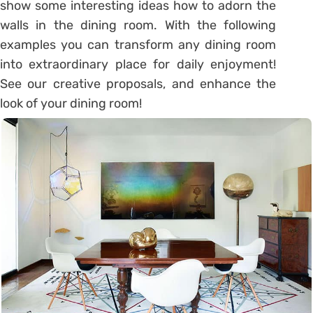
show some interesting ideas how to adorn the
walls in the dining room. With the following
examples you can transform any dining room
into extraordinary place for daily enjoyment!
See our creative proposals, and enhance the
look of your dining room!