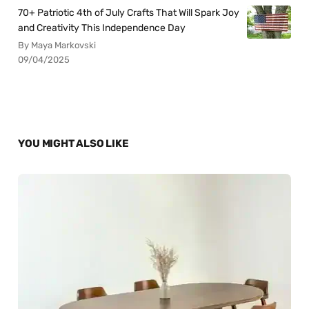
70+ Patriotic 4th of July Crafts That Will Spark Joy
and Creativity This Independence Day
By Maya Markovski
09/04/2025
YOU MIGHT ALSO LIKE