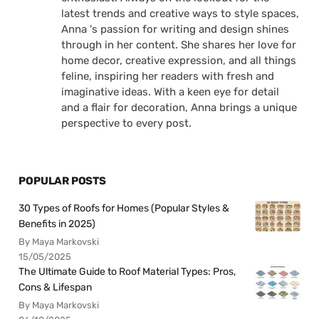
latest trends and creative ways to style spaces,
Anna 's passion for writing and design shines
through in her content. She shares her love for
home decor, creative expression, and all things
feline, inspiring her readers with fresh and
imaginative ideas. With a keen eye for detail
and a flair for decoration, Anna brings a unique
perspective to every post.
POPULAR POSTS
30 Types of Roofs for Homes (Popular Styles &
Benefits in 2025)
By Maya Markovski
15/05/2025
The Ultimate Guide to Roof Material Types: Pros,
Cons & Lifespan
By Maya Markovski