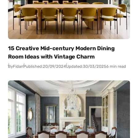
15 Creative Mid-century Modern Dining
Room Ideas with Vintage Charm
By
Fidan
Published:
20/09/2024
Updated:
30/03/2025
6 min read