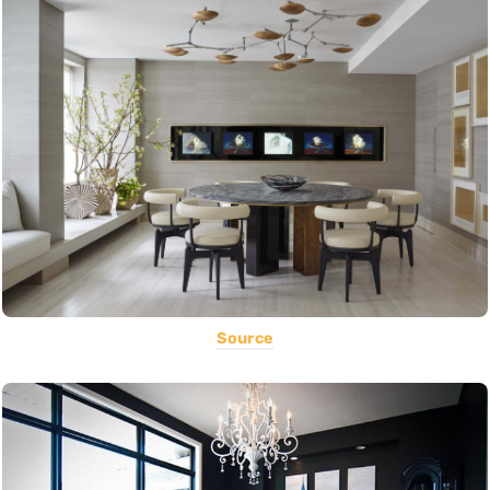
Source