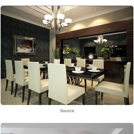
Source