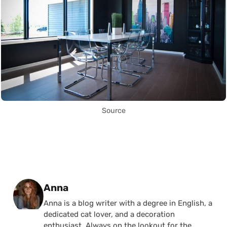
Source
Posted by
Anna
Anna is a blog writer with a degree in English, a
dedicated cat lover, and a decoration
enthusiast. Always on the lookout for the