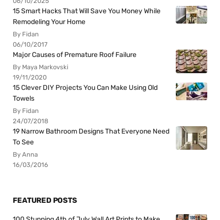
06/10/2025
15 Smart Hacks That Will Save You Money While
Remodeling Your Home
By Fidan
06/10/2017
Major Causes of Premature Roof Failure
By Maya Markovski
19/11/2020
15 Clever DIY Projects You Can Make Using Old
Towels
By Fidan
24/07/2018
19 Narrow Bathroom Designs That Everyone Need
To See
By Anna
16/03/2016
FEATURED POSTS
100 Stunning 4th of July Wall Art Prints to Make