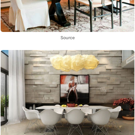
Source