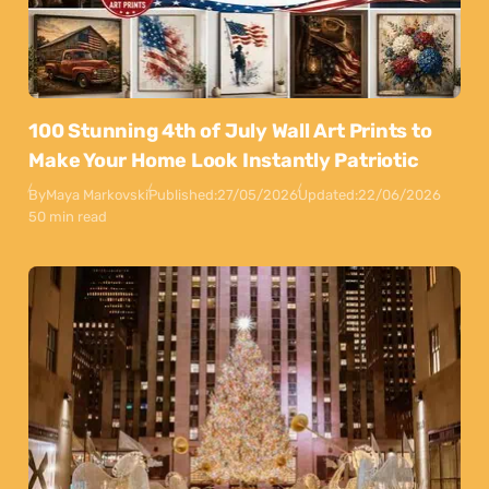
100 Stunning 4th of July Wall Art Prints to
Make Your Home Look Instantly Patriotic
By
Maya Markovski
Published:
27/05/2026
Updated:
22/06/2026
50 min read