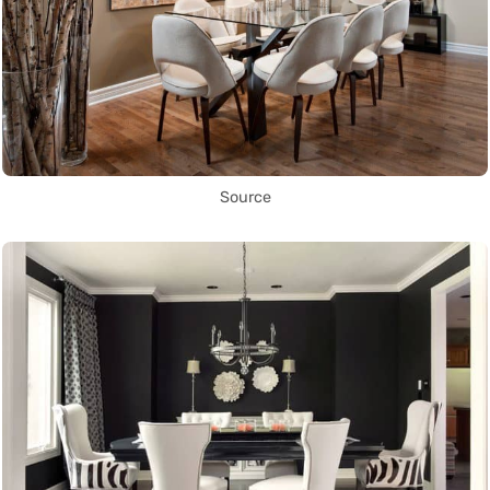
Source