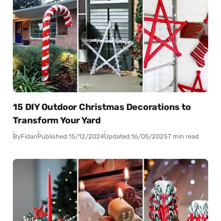
15 DIY Outdoor Christmas Decorations to
Transform Your Yard
By
Fidan
Published:
15/12/2024
Updated:
16/05/2025
7 min read