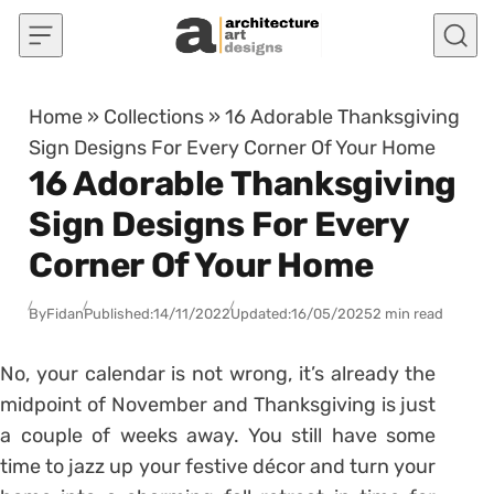
Skip to content
Home
»
Collections
»
16 Adorable Thanksgiving
Sign Designs For Every Corner Of Your Home
16 Adorable Thanksgiving
Sign Designs For Every
Corner Of Your Home
By
Fidan
Published:
14/11/2022
Updated:
16/05/2025
2 min read
No, your calendar is not wrong, it’s already the
midpoint of November and Thanksgiving is just
a couple of weeks away. You still have some
time to jazz up your festive décor and turn your