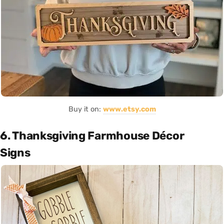
Buy it on:
www.etsy.com
6. Thanksgiving Farmhouse Décor
Signs