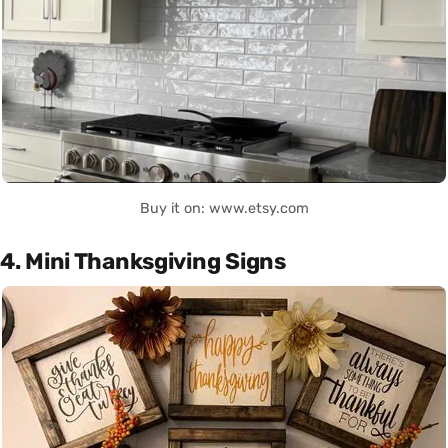
Buy it on: www.etsy.com
4. Mini Thanksgiving Signs