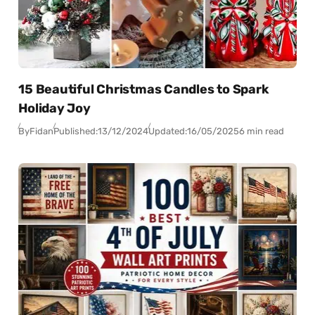
15 Beautiful Christmas Candles to Spark
Holiday Joy
By
Fidan
Published:
13/12/2024
Updated:
16/05/2025
6 min read