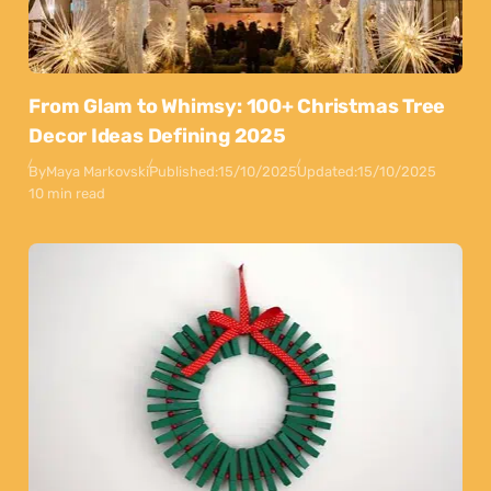
From Glam to Whimsy: 100+ Christmas Tree
Decor Ideas Defining 2025
By
Maya Markovski
Published:
15/10/2025
Updated:
15/10/2025
10 min read