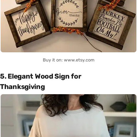
Buy it on: www.etsy.com
5. Elegant Wood Sign for
Thanksgiving