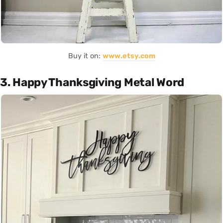
Buy it on:
www.etsy.com
3. Happy Thanksgiving Metal Word