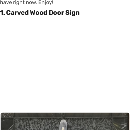
have right now. Enjoy!
1. Carved Wood Door Sign