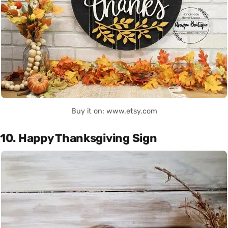
Buy it on: www.etsy.com
10. Happy Thanksgiving Sign