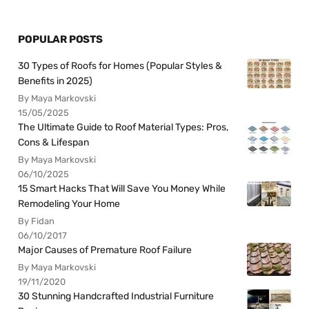
POPULAR POSTS
30 Types of Roofs for Homes (Popular Styles &
Benefits in 2025)
By Maya Markovski
15/05/2025
The Ultimate Guide to Roof Material Types: Pros,
Cons & Lifespan
By Maya Markovski
06/10/2025
15 Smart Hacks That Will Save You Money While
Remodeling Your Home
By Fidan
06/10/2017
Major Causes of Premature Roof Failure
By Maya Markovski
19/11/2020
30 Stunning Handcrafted Industrial Furniture