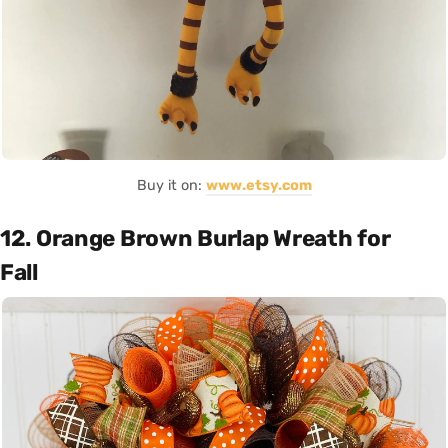
Buy it on:
www.etsy.com
12. Orange Brown Burlap Wreath for
Fall