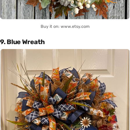
Buy it on: www.etsy.com
9. Blue Wreath