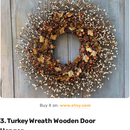
Buy it on:
www.etsy.com
3. Turkey Wreath Wooden Door