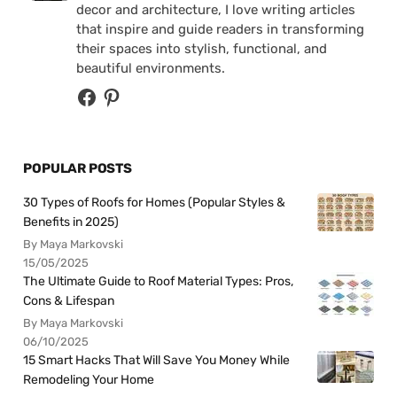
decor and architecture, I love writing articles
that inspire and guide readers in transforming
their spaces into stylish, functional, and
beautiful environments.
POPULAR POSTS
30 Types of Roofs for Homes (Popular Styles &
Benefits in 2025)
By Maya Markovski
15/05/2025
The Ultimate Guide to Roof Material Types: Pros,
Cons & Lifespan
By Maya Markovski
06/10/2025
15 Smart Hacks That Will Save You Money While
Remodeling Your Home