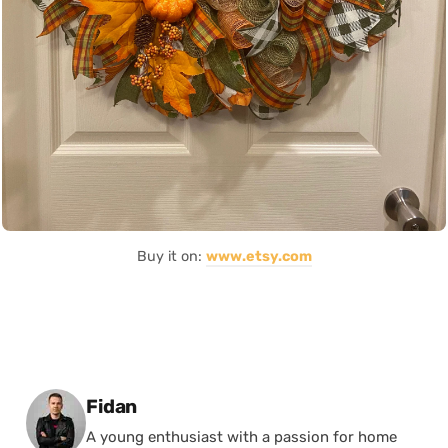
Buy it on:
www.etsy.com
Posted by
Fidan
A young enthusiast with a passion for home