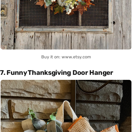
Buy it on: www.etsy.com
7. Funny Thanksgiving Door Hanger