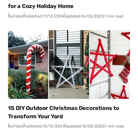
for a Cozy Holiday Home
By
Fidan
Published:
17/12/2024
Updated:
16/05/2025
7 min read
15 DIY Outdoor Christmas Decorations to
Transform Your Yard
By
Fidan
Published:
15/12/2024
Updated:
16/05/2025
7 min read