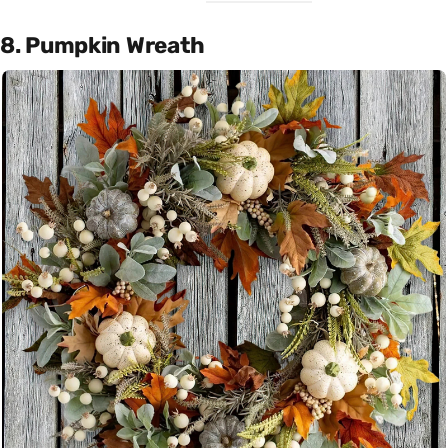
8. Pumpkin Wreath