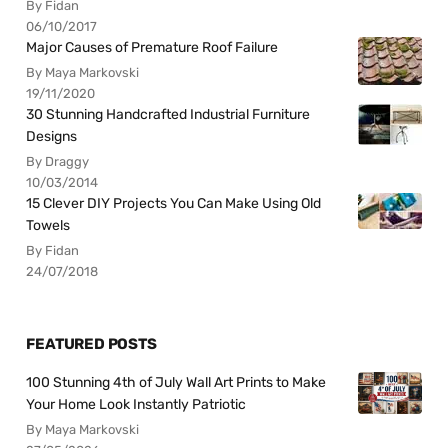
By Fidan
06/10/2017
Major Causes of Premature Roof Failure
By Maya Markovski
19/11/2020
30 Stunning Handcrafted Industrial Furniture
Designs
By Draggy
10/03/2014
15 Clever DIY Projects You Can Make Using Old
Towels
By Fidan
24/07/2018
FEATURED POSTS
100 Stunning 4th of July Wall Art Prints to Make
Your Home Look Instantly Patriotic
By Maya Markovski