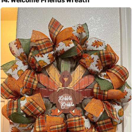
14. Welcome Friends Wreath