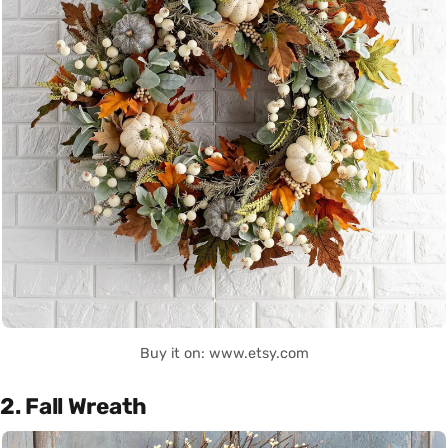
Buy it on: www.etsy.com
2. Fall Wreath