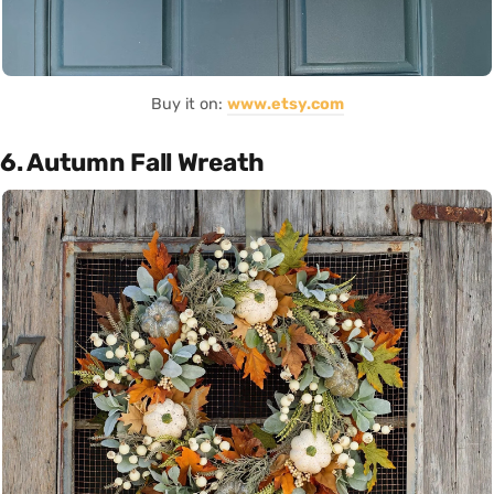
Buy it on:
www.etsy.com
6. Autumn Fall Wreath