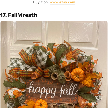
Buy it on:
www.etsy.com
17. Fall Wreath