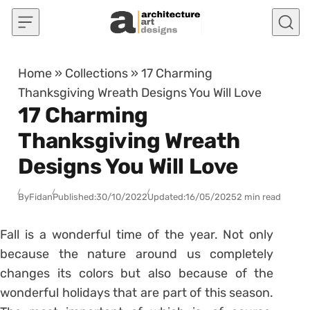
Skip to content
Home
»
Collections
»
17 Charming
Thanksgiving Wreath Designs You Will Love
17 Charming
Thanksgiving Wreath
Designs You Will Love
By
Fidan
Published:
30/10/2022
Updated:
16/05/2025
2 min read
Fall is a wonderful time of the year. Not only
because the nature around us completely
changes its colors but also because of the
wonderful holidays that are part of this season.