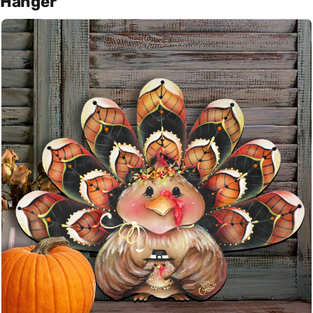
Hanger