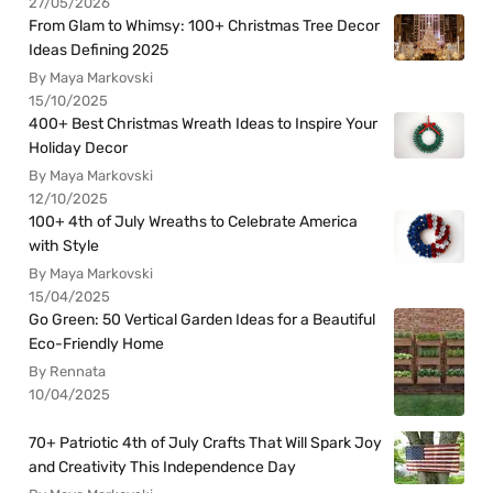
27/05/2026
From Glam to Whimsy: 100+ Christmas Tree Decor
Ideas Defining 2025
By Maya Markovski
15/10/2025
400+ Best Christmas Wreath Ideas to Inspire Your
Holiday Decor
By Maya Markovski
12/10/2025
100+ 4th of July Wreaths to Celebrate America
with Style
By Maya Markovski
15/04/2025
Go Green: 50 Vertical Garden Ideas for a Beautiful
Eco-Friendly Home
By Rennata
10/04/2025
70+ Patriotic 4th of July Crafts That Will Spark Joy
and Creativity This Independence Day