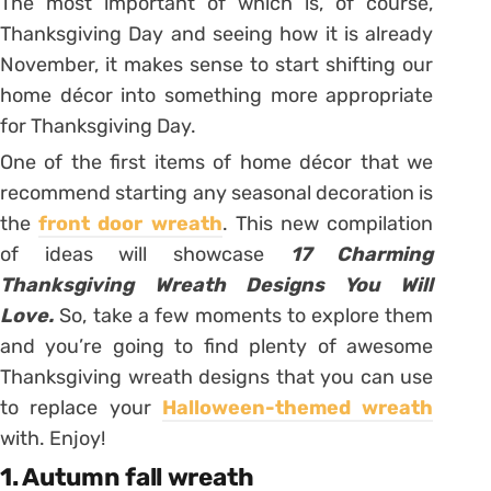
The most important of which is, of course,
Thanksgiving Day and seeing how it is already
November, it makes sense to start shifting our
home décor into something more appropriate
for Thanksgiving Day.
One of the first items of home décor that we
recommend starting any seasonal decoration is
the
front door wreath
. This new compilation
of ideas will showcase
17 Charming
Thanksgiving Wreath Designs You Will
Love.
So, take a few moments to explore them
and you’re going to find plenty of awesome
Thanksgiving wreath designs that you can use
to replace your
Halloween-themed wreath
with. Enjoy!
1. Autumn fall wreath