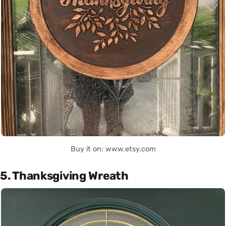
Buy it on: www.etsy.com
5. Thanksgiving Wreath