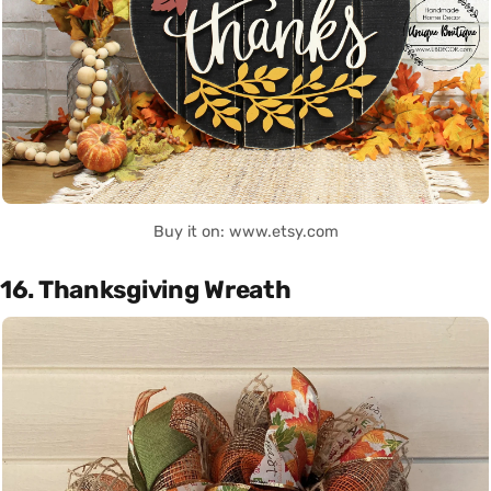
Buy it on: www.etsy.com
16. Thanksgiving Wreath