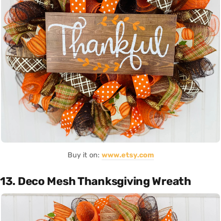
Buy it on:
www.etsy.com
13. Deco Mesh Thanksgiving Wreath