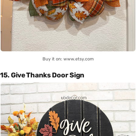
Buy it on: www.etsy.com
15. Give Thanks Door Sign