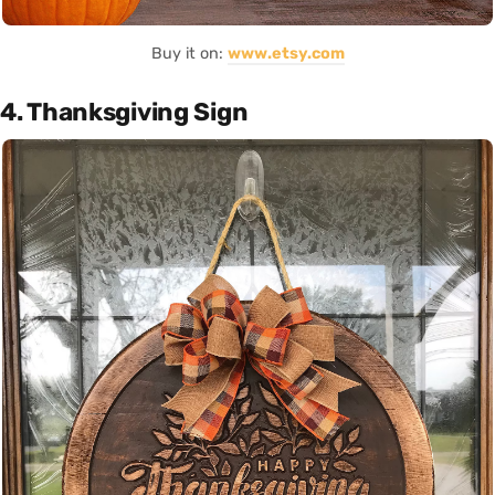
Buy it on:
www.etsy.com
4. Thanksgiving Sign