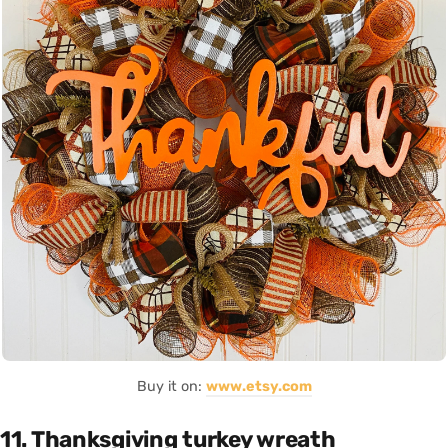
Buy it on:
www.etsy.com
11. Thanksgiving turkey wreath