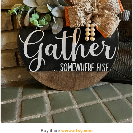
Buy it on:
www.etsy.com