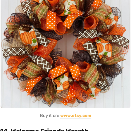
Buy it on:
www.etsy.com