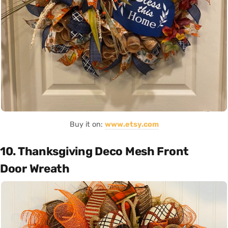
Buy it on:
www.etsy.com
10. Thanksgiving Deco Mesh Front
Door Wreath