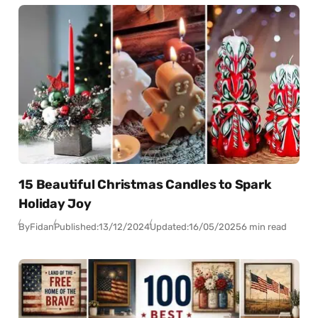
15 Beautiful Christmas Candles to Spark
Holiday Joy
By
Fidan
Published:
13/12/2024
Updated:
16/05/2025
6 min read