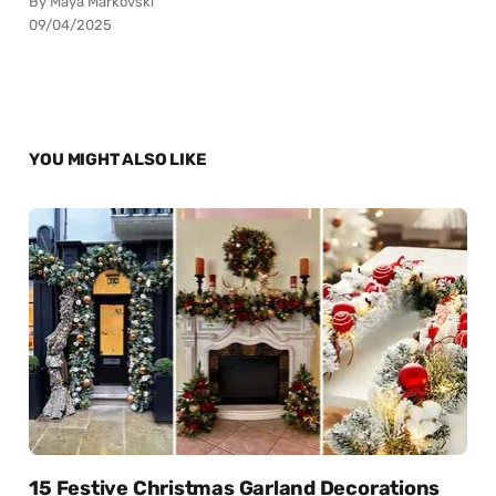
By Maya Markovski
09/04/2025
YOU MIGHT ALSO LIKE
15 Festive Christmas Garland Decorations