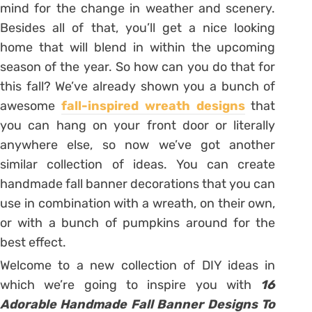
mind for the change in weather and scenery.
Besides all of that, you’ll get a nice looking
home that will blend in within the upcoming
season of the year. So how can you do that for
this fall? We’ve already shown you a bunch of
awesome
fall-inspired wreath designs
that
you can hang on your front door or literally
anywhere else, so now we’ve got another
similar collection of ideas. You can create
handmade fall banner decorations that you can
use in combination with a wreath, on their own,
or with a bunch of pumpkins around for the
best effect.
Welcome to a new collection of DIY ideas in
which we’re going to inspire you with
16
Adorable Handmade Fall Banner Designs To