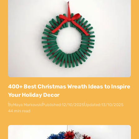
400+ Best Christmas Wreath Ideas to Inspire
Your Holiday Decor
By
Maya Markovski
Published:
12/10/2025
Updated:
13/10/2025
44 min read