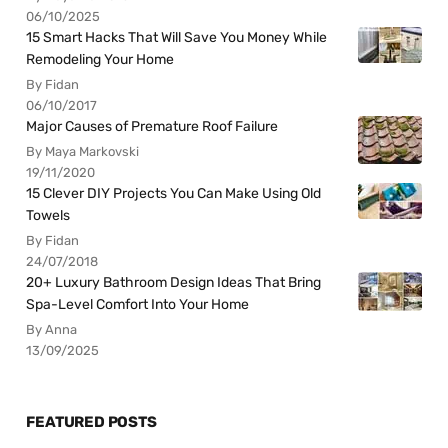
06/10/2025
15 Smart Hacks That Will Save You Money While
Remodeling Your Home
By Fidan
06/10/2017
Major Causes of Premature Roof Failure
By Maya Markovski
19/11/2020
15 Clever DIY Projects You Can Make Using Old
Towels
By Fidan
24/07/2018
20+ Luxury Bathroom Design Ideas That Bring
Spa-Level Comfort Into Your Home
By Anna
13/09/2025
FEATURED POSTS