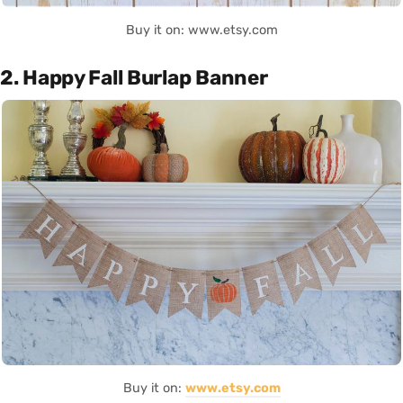
Buy it on: www.etsy.com
2. Happy Fall Burlap Banner
Buy it on:
www.etsy.com