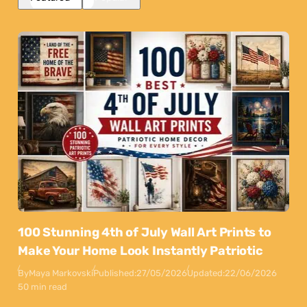
100 Stunning 4th of July Wall Art Prints to
Make Your Home Look Instantly Patriotic
By
Maya Markovski
Published:
27/05/2026
Updated:
22/06/2026
50 min read