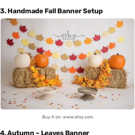
3. Handmade Fall Banner Setup
Buy it on: www.etsy.com
4. Autumn – Leaves Banner