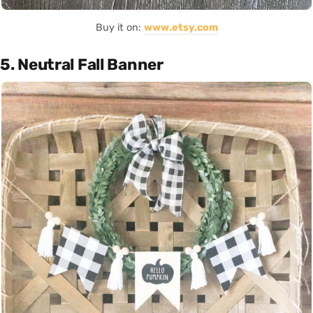
Buy it on:
www.etsy.com
5. Neutral Fall Banner