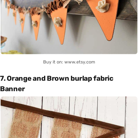
Buy it on: www.etsy.com
7. Orange and Brown burlap fabric
Banner