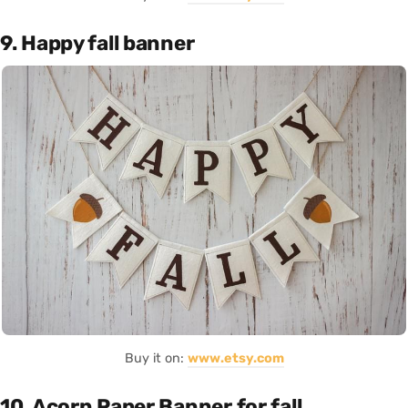
9. Happy fall banner
Buy it on:
www.etsy.com
10. Acorn Paper Banner for fall