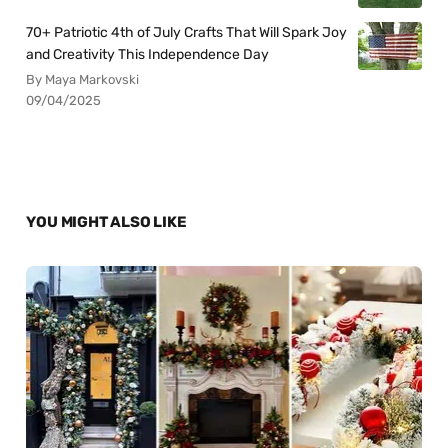
70+ Patriotic 4th of July Crafts That Will Spark Joy
and Creativity This Independence Day
By Maya Markovski
09/04/2025
YOU MIGHT ALSO LIKE