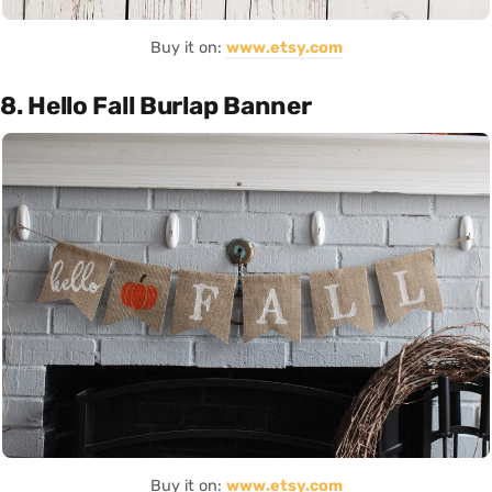
Buy it on:
www.etsy.com
8. Hello Fall Burlap Banner
Buy it on:
www.etsy.com