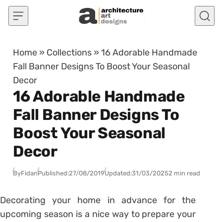
Skip to content
Home
»
Collections
»
16 Adorable Handmade
Fall Banner Designs To Boost Your Seasonal
Decor
16 Adorable Handmade
Fall Banner Designs To
Boost Your Seasonal
Decor
By
Fidan
Published:
27/08/2019
Updated:
31/03/2025
2 min read
Decorating your home in advance for the
upcoming season is a nice way to prepare your