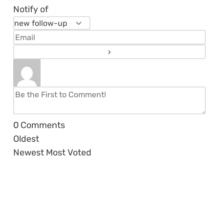
Notify of
0
Comments
Oldest
Newest
Most Voted