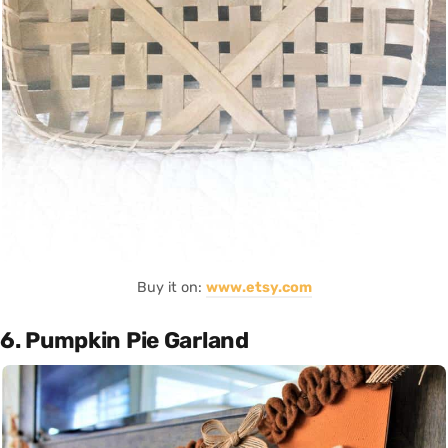
Buy it on:
www.etsy.com
6. Pumpkin Pie Garland