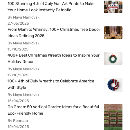
100 Stunning 4th of July Wall Art Prints to Make
Your Home Look Instantly Patriotic
By Maya Markovski
27/05/2026
From Glam to Whimsy: 100+ Christmas Tree Decor
Ideas Defining 2025
By Maya Markovski
15/10/2025
400+ Best Christmas Wreath Ideas to Inspire Your
Holiday Decor
By Maya Markovski
12/10/2025
100+ 4th of July Wreaths to Celebrate America
with Style
By Maya Markovski
15/04/2025
Go Green: 50 Vertical Garden Ideas for a Beautiful
Eco-Friendly Home
By Rennata
10/04/2025