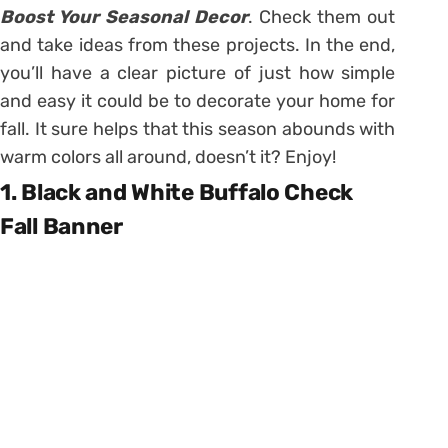
Boost Your Seasonal Decor
. Check them out
and take ideas from these projects. In the end,
you’ll have a clear picture of just how simple
and easy it could be to decorate your home for
fall. It sure helps that this season abounds with
warm colors all around, doesn’t it? Enjoy!
1. Black and White Buffalo Check
Fall Banner