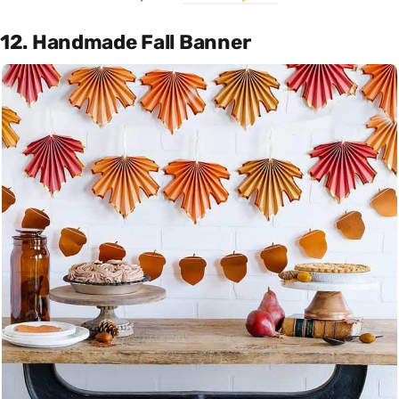
12. Handmade Fall Banner