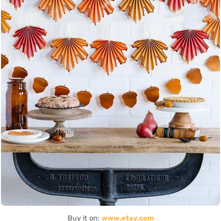
Buy it on:
www.etsy.com