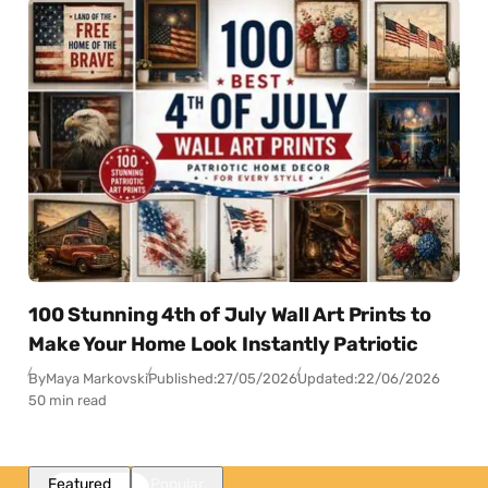
100 Stunning 4th of July Wall Art Prints to
Make Your Home Look Instantly Patriotic
By
Maya Markovski
Published:
27/05/2026
Updated:
22/06/2026
50 min read
Featured
Popular