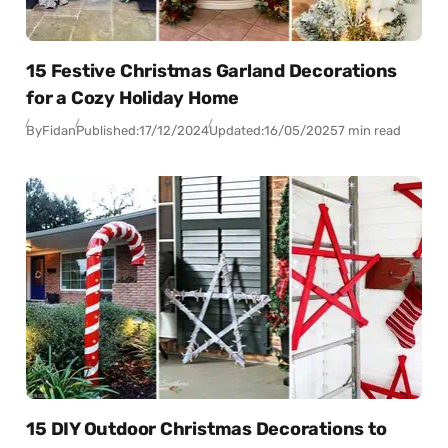
15 Festive Christmas Garland Decorations
for a Cozy Holiday Home
By
Fidan
Published:
17/12/2024
Updated:
16/05/2025
7 min read
15 DIY Outdoor Christmas Decorations to