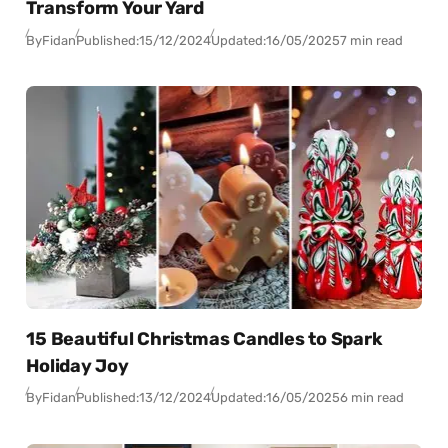
Transform Your Yard
By
Fidan
Published:
15/12/2024
Updated:
16/05/2025
7 min read
15 Beautiful Christmas Candles to Spark
Holiday Joy
By
Fidan
Published:
13/12/2024
Updated:
16/05/2025
6 min read