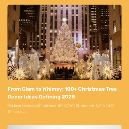
From Glam to Whimsy: 100+ Christmas Tree
Decor Ideas Defining 2025
By
Maya Markovski
Published:
15/10/2025
Updated:
15/10/2025
10 min read