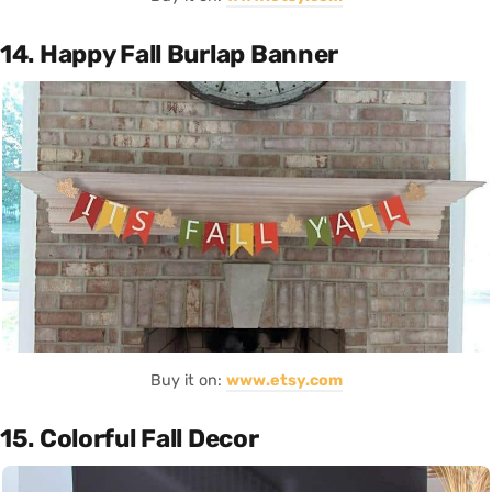
14. Happy Fall Burlap Banner
Buy it on:
www.etsy.com
15. Colorful Fall Decor