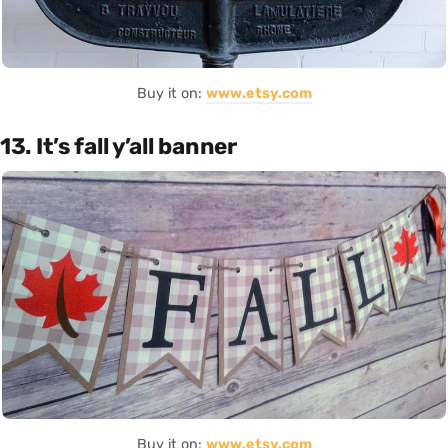
Buy it on:
www.etsy.com
13. It’s fall y’all banner
Buy it on:
www.etsy.com