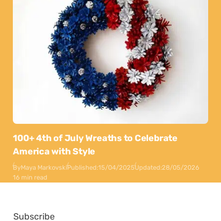
100+ 4th of July Wreaths to Celebrate
America with Style
By
Maya Markovski
Published:
15/04/2025
Updated:
28/05/2026
16 min read
Subscribe