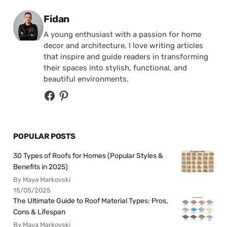
Posted by
Fidan
A young enthusiast with a passion for home
decor and architecture, I love writing articles
that inspire and guide readers in transforming
their spaces into stylish, functional, and
beautiful environments.
POPULAR POSTS
30 Types of Roofs for Homes (Popular Styles &
Benefits in 2025)
By Maya Markovski
15/05/2025
The Ultimate Guide to Roof Material Types: Pros,
Cons & Lifespan
By Maya Markovski