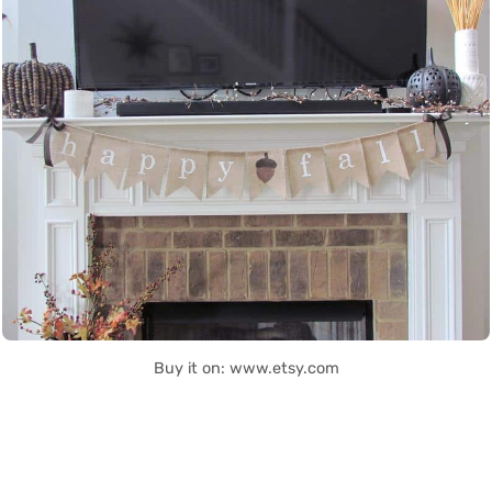
Buy it on: www.etsy.com