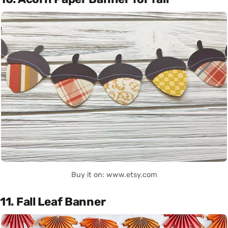
Buy it on: www.etsy.com
11. Fall Leaf Banner