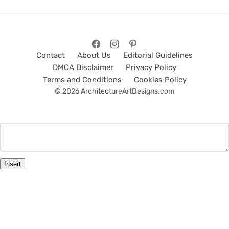
Contact
About Us
Editorial Guidelines
DMCA Disclaimer
Privacy Policy
Terms and Conditions
Cookies Policy
© 2026 ArchitectureArtDesigns.com
Insert