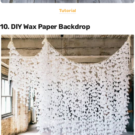
Tutorial
10. DIY Wax Paper Backdrop