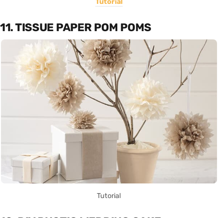
Tutorial
11. TISSUE PAPER POM POMS
Tutorial