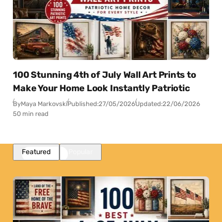
100 Stunning 4th of July Wall Art Prints to
Make Your Home Look Instantly Patriotic
By
Maya Markovski
Published:
27/05/2026
Updated:
22/06/2026
50 min read
Featured
Popular