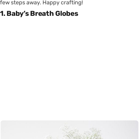
few steps away. Happy crafting!
1. Baby’s Breath Globes