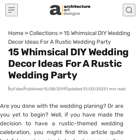
Skip to content
Home
»
Collections
»
15 Whimsical DIY Wedding
Decor Ideas For A Rustic Wedding Party
15 Whimsical DIY Wedding
Decor Ideas For A Rustic
Wedding Party
By
Fidan
Published:
15/08/2019
Updated:
31/03/2025
1 min read
Are you done with the wedding planing? Or are
you yet to begin? Well, if you have made the
decision to have a rustic-themed wedding
celebration, you might find this article quite