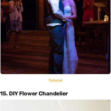
Tutorial
15. DIY Flower Chandelier