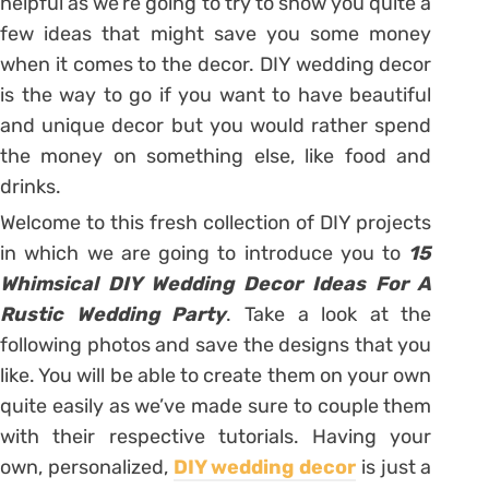
helpful as we’re going to try to show you quite a
few ideas that might save you some money
when it comes to the decor. DIY wedding decor
is the way to go if you want to have beautiful
and unique decor but you would rather spend
the money on something else, like food and
drinks.
Welcome to this fresh collection of DIY projects
in which we are going to introduce you to
15
Whimsical DIY Wedding Decor Ideas For A
Rustic Wedding Party
. Take a look at the
following photos and save the designs that you
like. You will be able to create them on your own
quite easily as we’ve made sure to couple them
with their respective tutorials. Having your
own, personalized,
DIY wedding decor
is just a