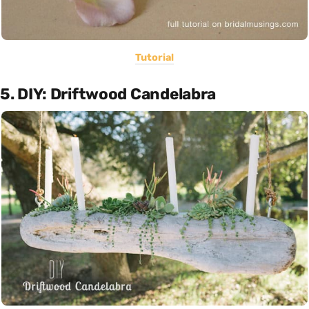
Tutorial
5. DIY: Driftwood Candelabra