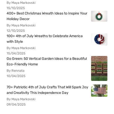
By Maya Markovski
15/10/2025
400+ Best Christmas Wreath Ideas to Inspire Your
Holiday Decor
By Maya Markovski
12/10/2025
100+ 4th of July Wreaths to Celebrate America
with Style
By Maya Markovski
15/04/2025
Go Green: 50 Vertical Garden Ideas for a Beautiful
Eco-Friendly Home
By Rennata
10/04/2025
70+ Patriotic 4th of July Crafts That Will Spark Joy
and Creativity This Independence Day
By Maya Markovski
09/04/2025