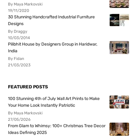
By Maya Markovski
19/11/2020
30 Stunning Handcrafted Industrial Furniture
Designs
By Draggy
10/03/2014
Pilibhit House by Designers Group in Haridwar,
India
By Fidan
21/03/2023
FEATURED POSTS
100 Stunning 4th of July Wall Art Prints to Make
Your Home Look Instantly Patriotic
By Maya Markovski
27/05/2026
From Glam to Whimsy: 100+ Christmas Tree Decor
Ideas Defining 2025