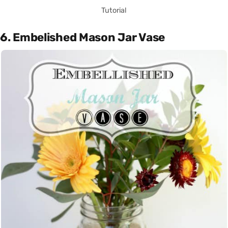
Tutorial
6. Embelished Mason Jar Vase