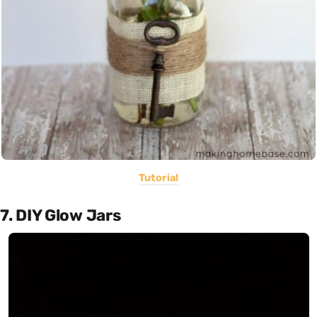
Tutorial
7. DIY Glow Jars