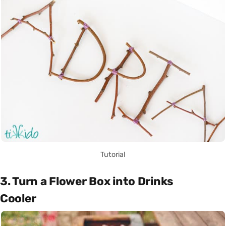
Tutorial
3. Turn a Flower Box into Drinks
Cooler