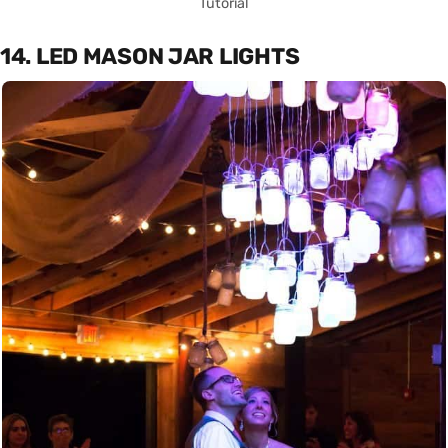
Tutorial
14. LED MASON JAR LIGHTS