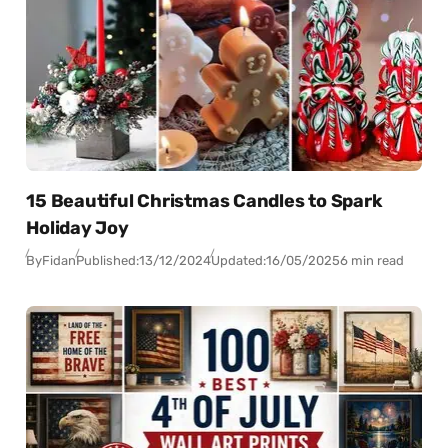
15 Beautiful Christmas Candles to Spark
Holiday Joy
By
Fidan
Published:
13/12/2024
Updated:
16/05/2025
6 min read