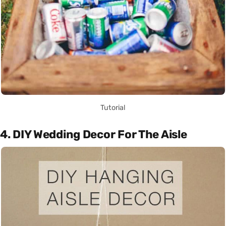
Tutorial
4. DIY Wedding Decor For The Aisle