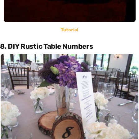
Tutorial
8. DIY Rustic Table Numbers