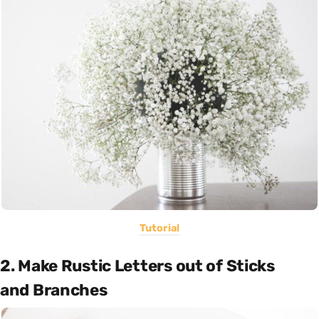
Tutorial
2. Make Rustic Letters out of Sticks
and Branches