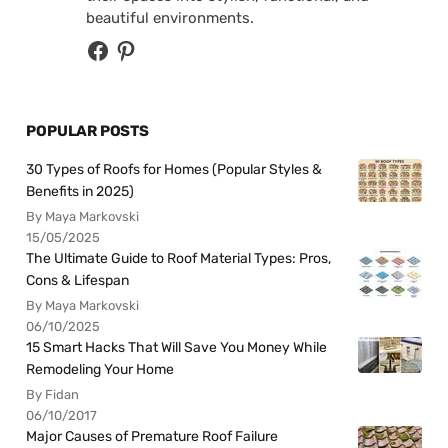
beautiful environments.
POPULAR POSTS
30 Types of Roofs for Homes (Popular Styles &
Benefits in 2025)
By Maya Markovski
15/05/2025
The Ultimate Guide to Roof Material Types: Pros,
Cons & Lifespan
By Maya Markovski
06/10/2025
15 Smart Hacks That Will Save You Money While
Remodeling Your Home
By Fidan
06/10/2017
Major Causes of Premature Roof Failure