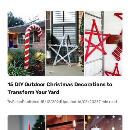
15 DIY Outdoor Christmas Decorations to
Transform Your Yard
By
Fidan
Published:
15/12/2024
Updated:
16/05/2025
7 min read