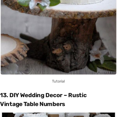
Tutorial
13. DIY Wedding Decor – Rustic
Vintage Table Numbers