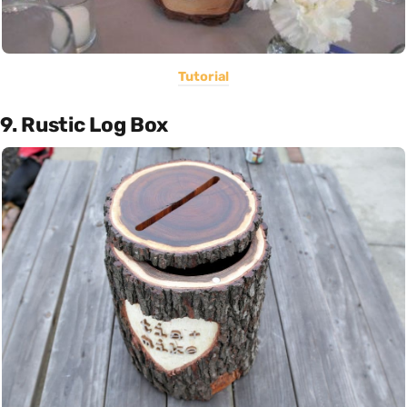
Tutorial
9. Rustic Log Box