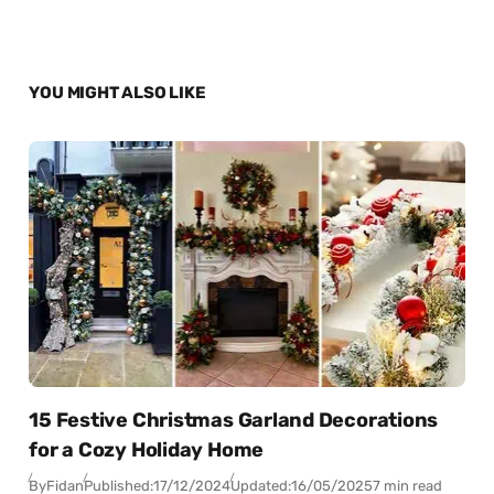
YOU MIGHT ALSO LIKE
15 Festive Christmas Garland Decorations
for a Cozy Holiday Home
By
Fidan
Published:
17/12/2024
Updated:
16/05/2025
7 min read