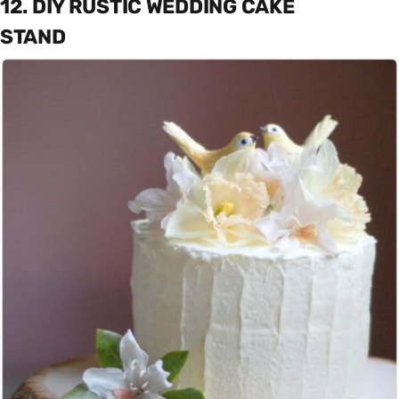
12. DIY RUSTIC WEDDING CAKE
STAND