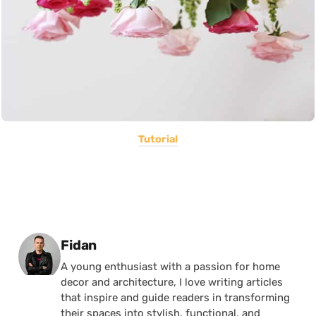
Tutorial
Posted by
Fidan
A young enthusiast with a passion for home
decor and architecture, I love writing articles
that inspire and guide readers in transforming
their spaces into stylish, functional, and