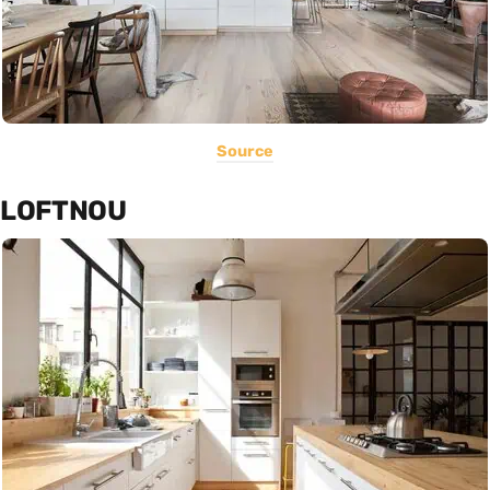
Source
LOFTNOU