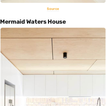
Source
Mermaid Waters House