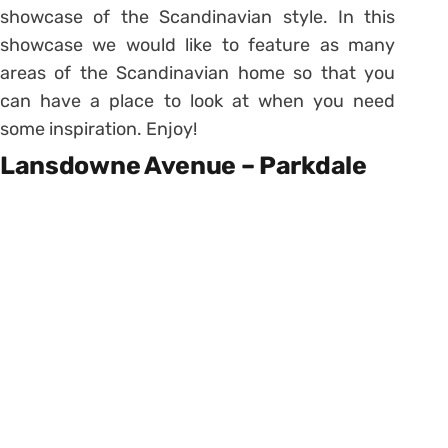
showcase of the Scandinavian style. In this
showcase we would like to feature as many
areas of the Scandinavian home so that you
can have a place to look at when you need
some inspiration. Enjoy!
Lansdowne Avenue – Parkdale