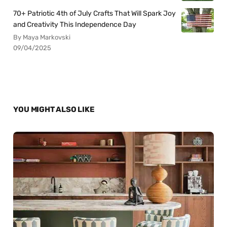
70+ Patriotic 4th of July Crafts That Will Spark Joy
and Creativity This Independence Day
By Maya Markovski
09/04/2025
YOU MIGHT ALSO LIKE