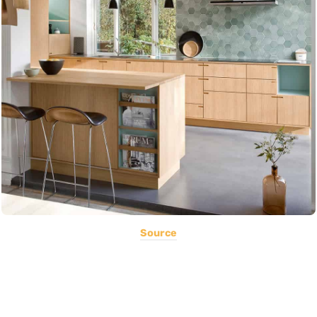
Source