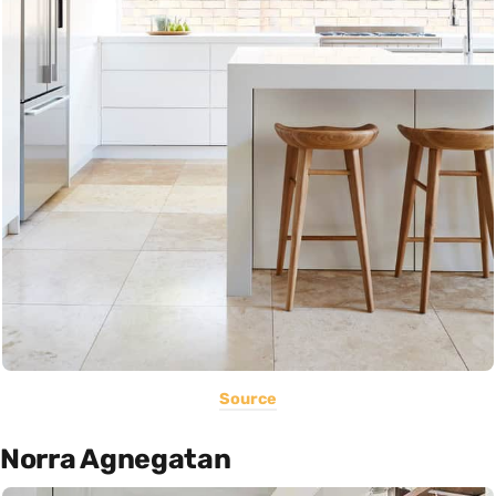
Source
Norra Agnegatan