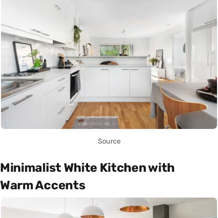
Source
Minimalist White Kitchen with
Warm Accents