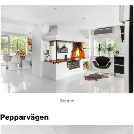
Source
Pepparvägen