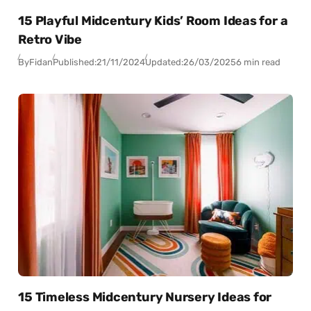
15 Playful Midcentury Kids’ Room Ideas for a
Retro Vibe
By
Fidan
Published:
21/11/2024
Updated:
26/03/2025
6 min read
15 Timeless Midcentury Nursery Ideas for