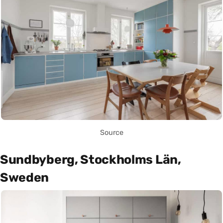
Source
Sundbyberg, Stockholms Län,
Sweden