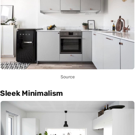
Source
Sleek Minimalism