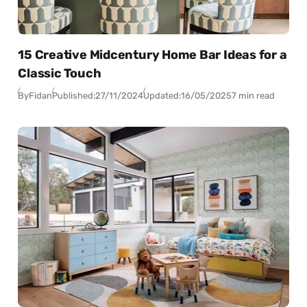
15 Creative Midcentury Home Bar Ideas for a
Classic Touch
By
Fidan
Published:
27/11/2024
Updated:
16/05/2025
7 min read