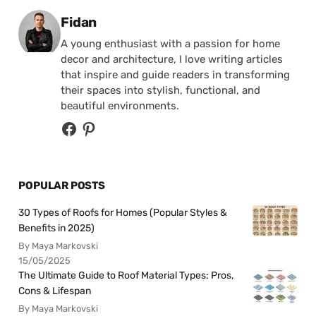
Posted by
Fidan
A young enthusiast with a passion for home
decor and architecture, I love writing articles
that inspire and guide readers in transforming
their spaces into stylish, functional, and
beautiful environments.
POPULAR POSTS
30 Types of Roofs for Homes (Popular Styles &
Benefits in 2025)
By Maya Markovski
15/05/2025
The Ultimate Guide to Roof Material Types: Pros,
Cons & Lifespan
By Maya Markovski