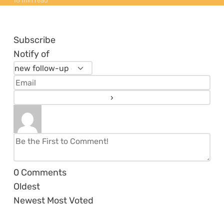
16 min read
Subscribe
Notify of
0
Comments
Oldest
Newest
Most Voted