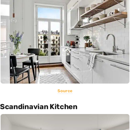
Source
Scandinavian Kitchen