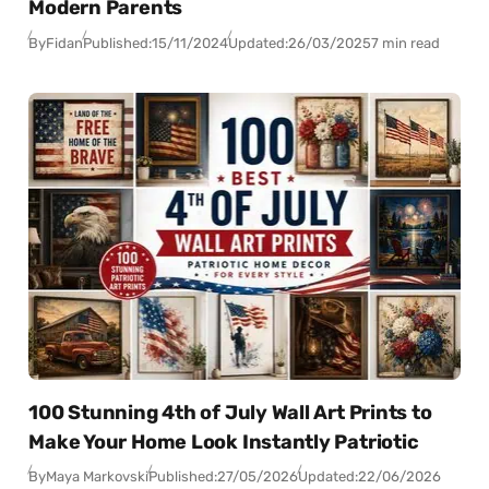
Modern Parents
By
Fidan
Published:
15/11/2024
Updated:
26/03/2025
7 min read
100 Stunning 4th of July Wall Art Prints to
Make Your Home Look Instantly Patriotic
By
Maya Markovski
Published:
27/05/2026
Updated:
22/06/2026