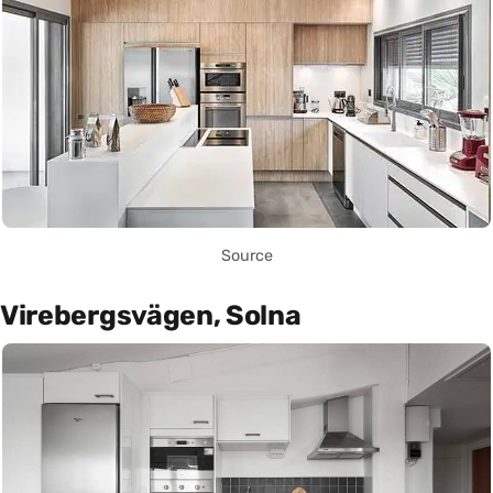
Source
Virebergsvägen, Solna