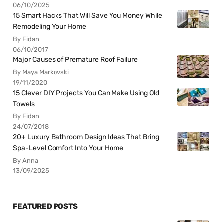
06/10/2025
15 Smart Hacks That Will Save You Money While
Remodeling Your Home
By Fidan
06/10/2017
Major Causes of Premature Roof Failure
By Maya Markovski
19/11/2020
15 Clever DIY Projects You Can Make Using Old
Towels
By Fidan
24/07/2018
20+ Luxury Bathroom Design Ideas That Bring
Spa-Level Comfort Into Your Home
By Anna
13/09/2025
FEATURED POSTS