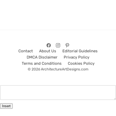
Contact
About Us
Editorial Guidelines
DMCA Disclaimer
Privacy Policy
Terms and Conditions
Cookies Policy
© 2026 ArchitectureArtDesigns.com
Insert