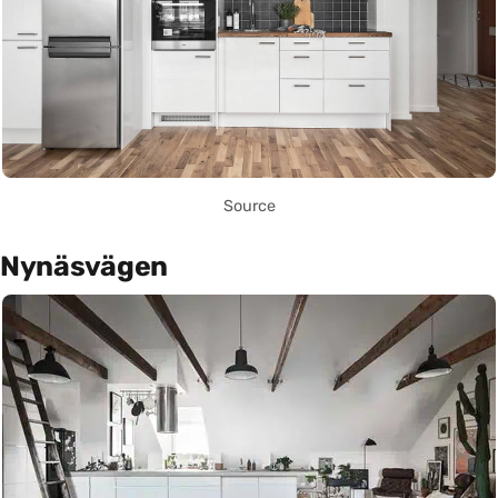
Source
Nynäsvägen