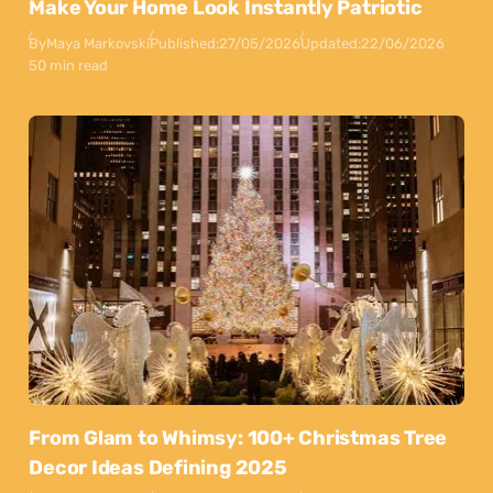
Make Your Home Look Instantly Patriotic
By
Maya Markovski
Published:
27/05/2026
Updated:
22/06/2026
50 min read
From Glam to Whimsy: 100+ Christmas Tree
Decor Ideas Defining 2025