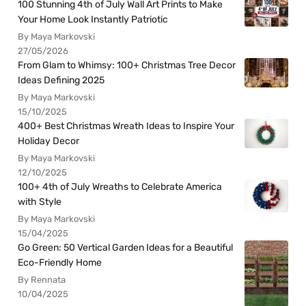
100 Stunning 4th of July Wall Art Prints to Make
Your Home Look Instantly Patriotic
By Maya Markovski
27/05/2026
From Glam to Whimsy: 100+ Christmas Tree Decor
Ideas Defining 2025
By Maya Markovski
15/10/2025
400+ Best Christmas Wreath Ideas to Inspire Your
Holiday Decor
By Maya Markovski
12/10/2025
100+ 4th of July Wreaths to Celebrate America
with Style
By Maya Markovski
15/04/2025
Go Green: 50 Vertical Garden Ideas for a Beautiful
Eco-Friendly Home
By Rennata
10/04/2025