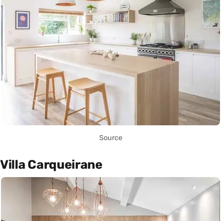
Source
Villa Carqueirane