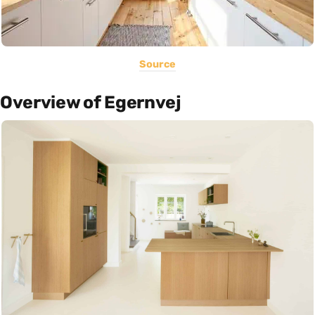
Source
Overview of Egernvej