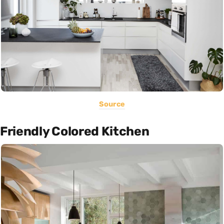
Source
Friendly Colored Kitchen