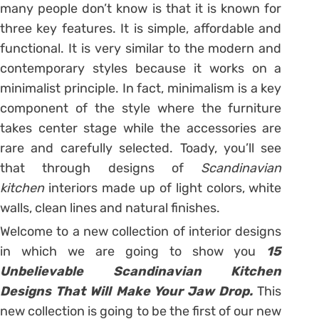
many people don’t know is that it is known for
three key features. It is simple, affordable and
functional. It is very similar to the modern and
contemporary styles because it works on a
minimalist principle. In fact, minimalism is a key
component of the style where the furniture
takes center stage while the accessories are
rare and carefully selected. Toady, you’ll see
that through designs of
Scandinavian
kitchen
interiors made up of light colors, white
walls, clean lines and natural finishes.
Welcome to a new collection of interior designs
in which we are going to show you
15
Unbelievable Scandinavian Kitchen
Designs That Will Make Your Jaw Drop.
This
new collection is going to be the first of our new