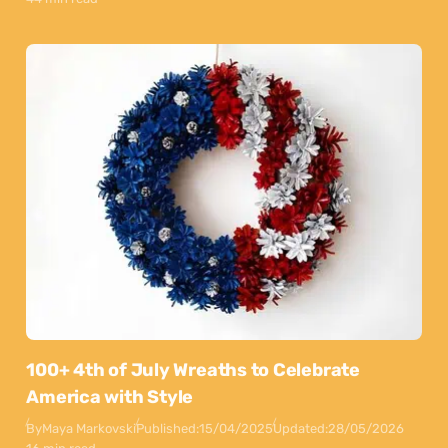
100+ 4th of July Wreaths to Celebrate
America with Style
By
Maya Markovski
Published:
15/04/2025
Updated:
28/05/2026