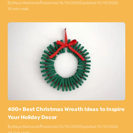
By
Maya Markovski
Published:
15/10/2025
Updated:
15/10/2025
10 min read
400+ Best Christmas Wreath Ideas to Inspire
Your Holiday Decor
By
Maya Markovski
Published:
12/10/2025
Updated:
13/10/2025
44 min read