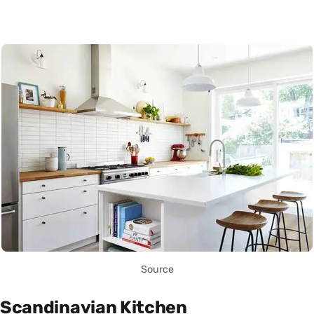
Source
Scandinavian Kitchen