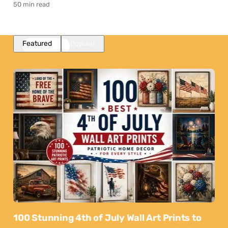
50 min read
Featured
Popular
100 Stunning 4th of July Wall Art Prints to