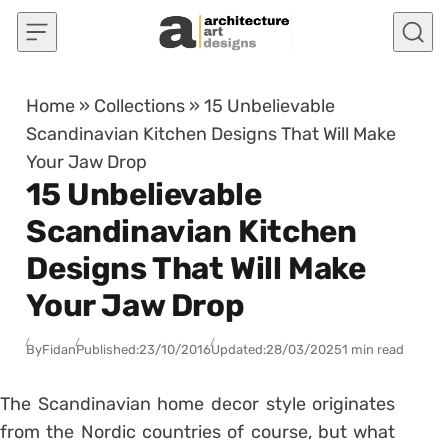
Skip to content
Home
»
Collections
»
15 Unbelievable
Scandinavian Kitchen Designs That Will Make
Your Jaw Drop
15 Unbelievable
Scandinavian Kitchen
Designs That Will Make
Your Jaw Drop
By
Fidan
Published:
23/10/2016
Updated:
28/03/2025
1 min read
The Scandinavian home decor style originates
from the Nordic countries of course, but what